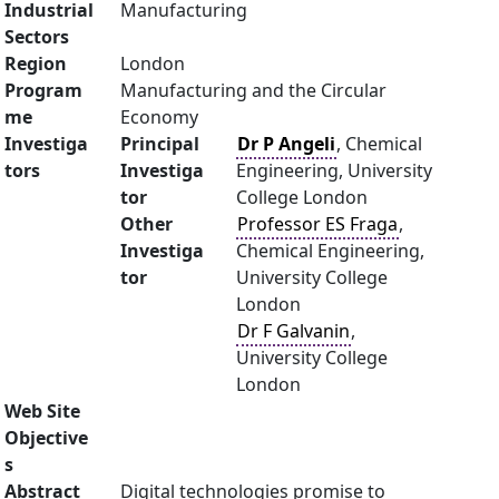
Industrial
Manufacturing
Sectors
Region
London
Program
Manufacturing and the Circular
me
Economy
Investiga
Principal
Dr P Angeli
, Chemical
tors
Investiga
Engineering, University
tor
College London
Other
Professor ES Fraga
,
Investiga
Chemical Engineering,
tor
University College
London
Dr F Galvanin
,
University College
London
Web Site
Objective
s
Abstract
Digital technologies promise to