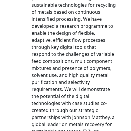
sustainable technologies for recycling
of metals based on continuous
intensified processing. We have
developed a research programme to
enable the design of flexible,
adaptive, efficient flow processes
through key digital tools that
respond to the challenges of variable
feed compositions, multicomponent
mixtures and presence of polymers,
solvent use, and high quality metal
purification and selectivity
requirements. We will demonstrate
the potential of the digital
technologies with case studies co-
created through our strategic
partnerships with Johnson Matthey, a
global leader on metals recovery for