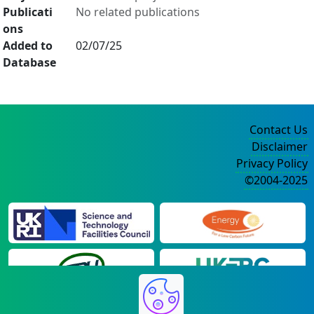
Publicati
No related publications
ons
Added to
02/07/25
Database
Contact Us
Disclaimer
Privacy Policy
©2004-2025