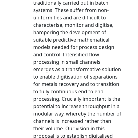
traditionally carried out in batch
systems. These suffer from non-
uniformities and are difficult to
characterise, monitor and digitise,
hampering the development of
suitable predictive mathematical
models needed for process design
and control. Intensified flow
processing in small channels
emerges as a transformative solution
to enable digitisation of separations
for metals recovery and to transition
to fully continuous end to end
processing. Crucially important is the
potential to increase throughput in a
modular way, whereby the number of
channels is increased rather than
their volume. Our vision in this
proposal is to establish digitalised