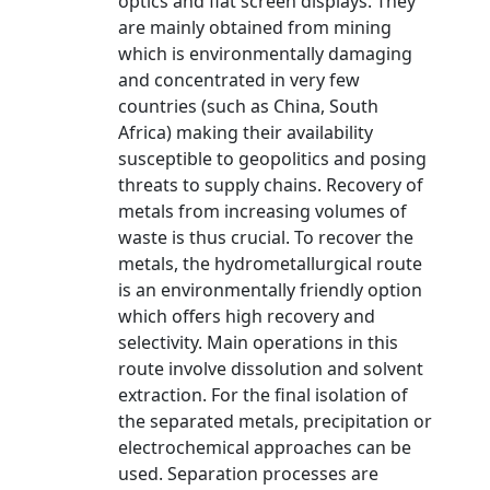
optics and flat screen displays. They
are mainly obtained from mining
which is environmentally damaging
and concentrated in very few
countries (such as China, South
Africa) making their availability
susceptible to geopolitics and posing
threats to supply chains. Recovery of
metals from increasing volumes of
waste is thus crucial. To recover the
metals, the hydrometallurgical route
is an environmentally friendly option
which offers high recovery and
selectivity. Main operations in this
route involve dissolution and solvent
extraction. For the final isolation of
the separated metals, precipitation or
electrochemical approaches can be
used. Separation processes are