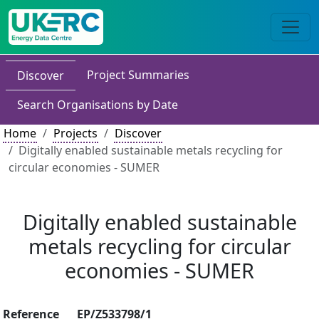
Project Summaries
Discover
Search Organisations by Date
Home
Projects
Discover
Digitally enabled sustainable metals recycling for
circular economies - SUMER
Digitally enabled sustainable
metals recycling for circular
economies - SUMER
Reference
EP/Z533798/1