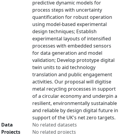
predictive dynamic models for
process steps with uncertainty
quantification for robust operation
using model-based experimental
design techniques; Establish
experimental layouts of intensified
processes with embedded sensors
for data generation and model
validation; Develop prototype digital
twin units to aid technology
translation and public engagement
activities. Our proposal will digitise
metal recycling processes in support
of a circular economy and underpin a
resilient, environmentally sustainable
and reliable by design digital future in
support of the UK's net zero targets.
Data
No related datasets
Projects
No related projects