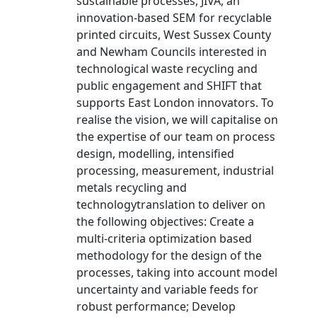
sustainable processes, JIVA, an
innovation-based SEM for recyclable
printed circuits, West Sussex County
and Newham Councils interested in
technological waste recycling and
public engagement and SHIFT that
supports East London innovators. To
realise the vision, we will capitalise on
the expertise of our team on process
design, modelling, intensified
processing, measurement, industrial
metals recycling and
technologytranslation to deliver on
the following objectives: Create a
multi-criteria optimization based
methodology for the design of the
processes, taking into account model
uncertainty and variable feeds for
robust performance; Develop