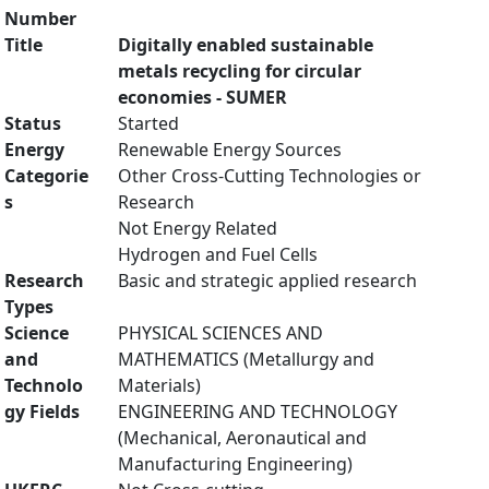
Number
Title
Digitally enabled sustainable
metals recycling for circular
economies - SUMER
Status
Started
Energy
Renewable Energy Sources
Categorie
Other Cross-Cutting Technologies or
s
Research
Not Energy Related
Hydrogen and Fuel Cells
Research
Basic and strategic applied research
Types
Science
PHYSICAL SCIENCES AND
and
MATHEMATICS (Metallurgy and
Technolo
Materials)
gy Fields
ENGINEERING AND TECHNOLOGY
(Mechanical, Aeronautical and
Manufacturing Engineering)