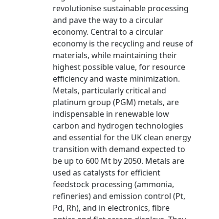
revolutionise sustainable processing
and pave the way to a circular
economy. Central to a circular
economy is the recycling and reuse of
materials, while maintaining their
highest possible value, for resource
efficiency and waste minimization.
Metals, particularly critical and
platinum group (PGM) metals, are
indispensable in renewable low
carbon and hydrogen technologies
and essential for the UK clean energy
transition with demand expected to
be up to 600 Mt by 2050. Metals are
used as catalysts for efficient
feedstock processing (ammonia,
refineries) and emission control (Pt,
Pd, Rh), and in electronics, fibre