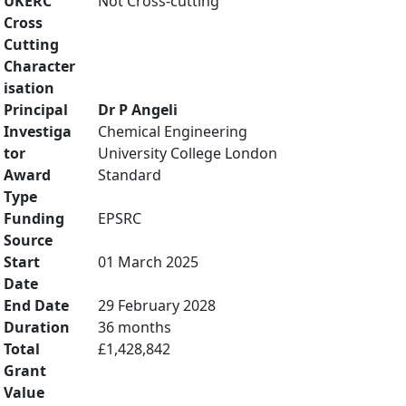
UKERC
Not Cross-cutting
Cross
Cutting
Character
isation
Principal
Dr P Angeli
Investiga
Chemical Engineering
tor
University College London
Award
Standard
Type
Funding
EPSRC
Source
Start
01 March 2025
Date
End Date
29 February 2028
Duration
36 months
Total
£1,428,842
Grant
Value