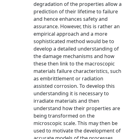
degradation of the properties allow a
prediction of their lifetime to failure
and hence enhances safety and
assurance. However, this is rather an
empirical approach and a more
sophisticated method would be to
develop a detailed understanding of
the damage mechanisms and how
these then link to the macroscopic
materials failure characteristics, such
as embrittlement or radiation
assisted corrosion. To develop this
understanding it is necessary to
irradiate materials and then
understand how their properties are
being transformed on the
microscopic scale. This may then be
used to motivate the development of
accurate models of the processes