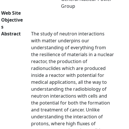
Group
Web Site
Objective
s
Abstract
The study of neutron interactions
with matter underpins our
understanding of everything from
the resilience of materials in a nuclear
reactor, the production of
radionuclides which are produced
inside a reactor with potential for
medical applications, all the way to
understanding the radiobiology of
neutron interactions with cells and
the potential for both the formation
and treatment of cancer. Unlike
understanding the interaction of
protons, where high fluxes of