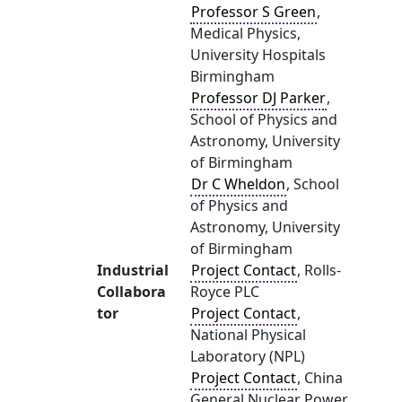
Professor S Green
,
Medical Physics,
University Hospitals
Birmingham
Professor DJ Parker
,
School of Physics and
Astronomy, University
of Birmingham
Dr C Wheldon
, School
of Physics and
Astronomy, University
of Birmingham
Industrial
Project Contact
, Rolls-
Collabora
Royce PLC
tor
Project Contact
,
National Physical
Laboratory (NPL)
Project Contact
, China
General Nuclear Power