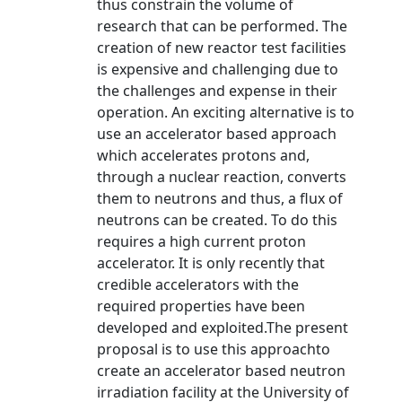
thus constrain the volume of
research that can be performed. The
creation of new reactor test facilities
is expensive and challenging due to
the challenges and expense in their
operation. An exciting alternative is to
use an accelerator based approach
which accelerates protons and,
through a nuclear reaction, converts
them to neutrons and thus, a flux of
neutrons can be created. To do this
requires a high current proton
accelerator. It is only recently that
credible accelerators with the
required properties have been
developed and exploited.The present
proposal is to use this approachto
create an accelerator based neutron
irradiation facility at the University of