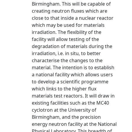
Birmingham. This will be capable of
creating neutron fluxes which are
close to that inside a nuclear reactor
which may be used for materials
irradiation. The flexibility of the
facility will allow testing of the
degradation of materials during the
irradiation, i.e. in situ, to better
characterise the changes to the
material. The intention is to establish
a national facility which allows users
to develop a scientific programme
which links to the higher flux
materials test reactors. It will draw in
existing facilities such as the MC40
cyclotron at the University of
Birmingham, and the precision
energy neutron facility at the National
Physical Laboratory. This breadth of