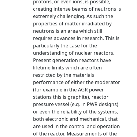
protons, or even ions, is possible,
creating intense beams of neutrons is
extremely challenging. As such the
properties of matter irradiated by
neutrons is an area which still
requires advances in research. This is
particularly the case for the
understanding of nuclear reactors.
Present generation reactors have
lifetime limits which are often
restricted by the materials
performance of either the moderator
(for example in the AGR power
stations this is graphite), reactor
pressure vessel (e.g. in PWR designs)
or even the reliability of the systems,
both electronic and mechanical, that
are used in the control and operation
of the reactor. Measurements of the