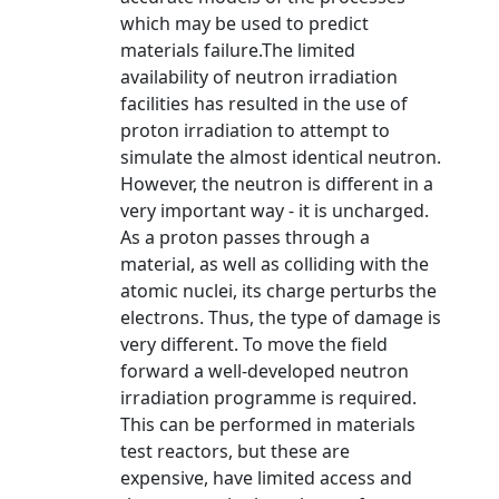
which may be used to predict
materials failure.The limited
availability of neutron irradiation
facilities has resulted in the use of
proton irradiation to attempt to
simulate the almost identical neutron.
However, the neutron is different in a
very important way - it is uncharged.
As a proton passes through a
material, as well as colliding with the
atomic nuclei, its charge perturbs the
electrons. Thus, the type of damage is
very different. To move the field
forward a well-developed neutron
irradiation programme is required.
This can be performed in materials
test reactors, but these are
expensive, have limited access and