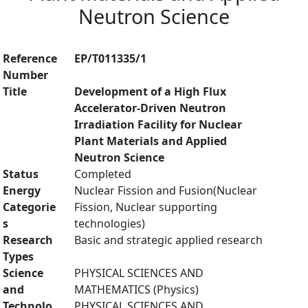
Neutron Science
Reference
EP/T011335/1
Number
Title
Development of a High Flux
Accelerator-Driven Neutron
Irradiation Facility for Nuclear
Plant Materials and Applied
Neutron Science
Status
Completed
Energy
Nuclear Fission and Fusion(Nuclear
Categorie
Fission, Nuclear supporting
s
technologies)
Research
Basic and strategic applied research
Types
Science
PHYSICAL SCIENCES AND
and
MATHEMATICS (Physics)
Technolo
PHYSICAL SCIENCES AND