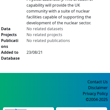
capability will provide the UK
community with a suite of nuclear
facilities capable of supporting the
development of the nuclear sector.
Data
No related datasets
Projects
No related projects
Publicati
No related publications
ons
Added to
23/08/21
Database
Contact Us
Disclaimer
Privacy Policy
©2004-2025