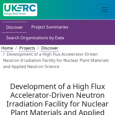
Project Summaries
Discover
Search Organisations by Date
Home
Projects
Discover
Development of a High Flux Accelerator-Driven
Neutron Irradiation Facility for Nuclear Plant Materials
and Applied Neutron Science
Development of a High Flux
Accelerator-Driven Neutron
Irradiation Facility for Nuclear
Plant Materials and Applied