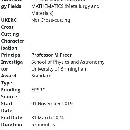
gy Fields
MATHEMATICS (Metallurgy and
Materials)
UKERC
Not Cross-cutting
Cross
Cutting
Character
isation
Principal
Professor M Freer
Investiga
School of Physics and Astronomy
tor
University of Birmingham
Award
Standard
Type
Funding
EPSRC
Source
Start
01 November 2019
Date
End Date
31 March 2024
Duration
53 months