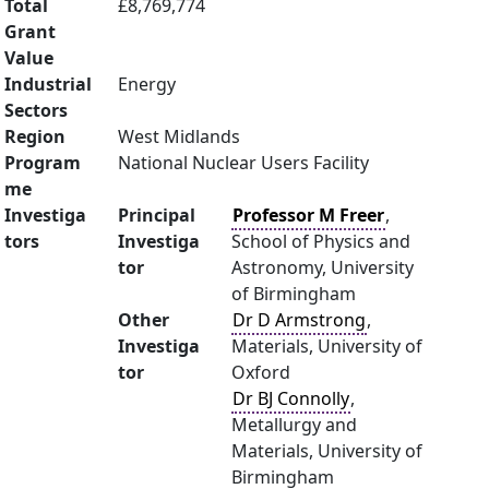
Total
£8,769,774
Grant
Value
Industrial
Energy
Sectors
Region
West Midlands
Program
National Nuclear Users Facility
me
Investiga
Principal
Professor M Freer
,
tors
Investiga
School of Physics and
tor
Astronomy, University
of Birmingham
Other
Dr D Armstrong
,
Investiga
Materials, University of
tor
Oxford
Dr BJ Connolly
,
Metallurgy and
Materials, University of
Birmingham