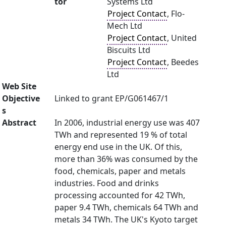
tor
Systems Ltd
Project Contact
, Flo-
Mech Ltd
Project Contact
, United
Biscuits Ltd
Project Contact
, Beedes
Ltd
Web Site
Objective
Linked to grant EP/G061467/1
s
Abstract
In 2006, industrial energy use was 407
TWh and represented 19 % of total
energy end use in the UK. Of this,
more than 36% was consumed by the
food, chemicals, paper and metals
industries. Food and drinks
processing accounted for 42 TWh,
paper 9.4 TWh, chemicals 64 TWh and
metals 34 TWh. The UK's Kyoto target