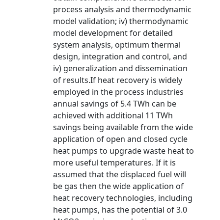
process analysis and thermodynamic
model validation; iv) thermodynamic
model development for detailed
system analysis, optimum thermal
design, integration and control, and
iv) generalization and dissemination
of results.If heat recovery is widely
employed in the process industries
annual savings of 5.4 TWh can be
achieved with additional 11 TWh
savings being available from the wide
application of open and closed cycle
heat pumps to upgrade waste heat to
more useful temperatures. If it is
assumed that the displaced fuel will
be gas then the wide application of
heat recovery technologies, including
heat pumps, has the potential of 3.0