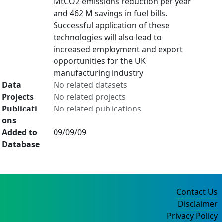
MtCO2 emissions reduction per year
and 462 M savings in fuel bills.
Successful application of these
technologies will also lead to
increased employment and export
opportunities for the UK
manufacturing industry
Data
No related datasets
Projects
No related projects
Publicati
No related publications
ons
Added to
09/09/09
Database
Contact Us
Disclaimer
Privacy Policy