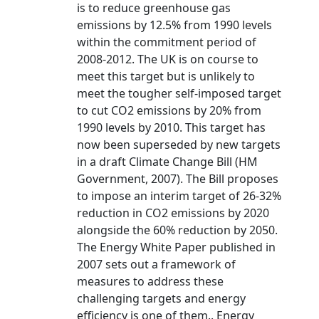
is to reduce greenhouse gas
emissions by 12.5% from 1990 levels
within the commitment period of
2008-2012. The UK is on course to
meet this target but is unlikely to
meet the tougher self-imposed target
to cut CO2 emissions by 20% from
1990 levels by 2010. This target has
now been superseded by new targets
in a draft Climate Change Bill (HM
Government, 2007). The Bill proposes
to impose an interim target of 26-32%
reduction in CO2 emissions by 2020
alongside the 60% reduction by 2050.
The Energy White Paper published in
2007 sets out a framework of
measures to address these
challenging targets and energy
efficiency is one of them.. Energy