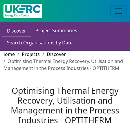
Project Summaries
Discover
Search Organisations by Date
Home
Projects
Discover
Optimising Thermal Energy Recovery, Utilisation and
Management in the Process Industries - OPTITHERM
Optimising Thermal Energy
Recovery, Utilisation and
Management in the Process
Industries - OPTITHERM