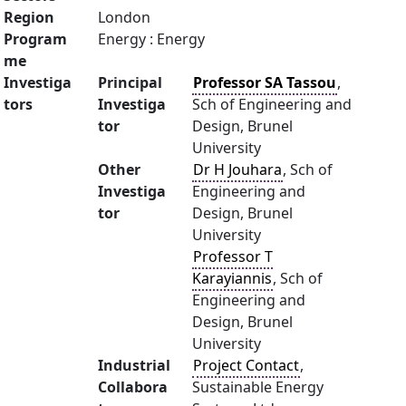
Region
London
Program
Energy : Energy
me
Investiga
Principal
Professor SA Tassou
,
tors
Investiga
Sch of Engineering and
tor
Design, Brunel
University
Other
Dr H Jouhara
, Sch of
Investiga
Engineering and
tor
Design, Brunel
University
Professor T
Karayiannis
, Sch of
Engineering and
Design, Brunel
University
Industrial
Project Contact
,
Collabora
Sustainable Energy