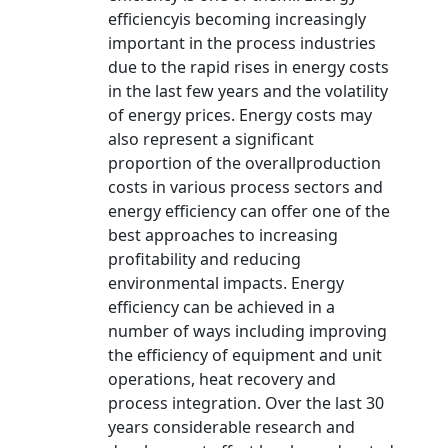
efficiencyis becoming increasingly
important in the process industries
due to the rapid rises in energy costs
in the last few years and the volatility
of energy prices. Energy costs may
also represent a significant
proportion of the overallproduction
costs in various process sectors and
energy efficiency can offer one of the
best approaches to increasing
profitability and reducing
environmental impacts. Energy
efficiency can be achieved in a
number of ways including improving
the efficiency of equipment and unit
operations, heat recovery and
process integration. Over the last 30
years considerable research and