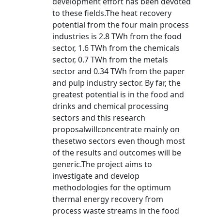
development effort has been devoted
to these fields.The heat recovery
potential from the four main process
industries is 2.8 TWh from the food
sector, 1.6 TWh from the chemicals
sector, 0.7 TWh from the metals
sector and 0.34 TWh from the paper
and pulp industry sector. By far, the
greatest potential is in the food and
drinks and chemical processing
sectors and this research
proposalwillconcentrate mainly on
thesetwo sectors even though most
of the results and outcomes will be
generic.The project aims to
investigate and develop
methodologies for the optimum
thermal energy recovery from
process waste streams in the food