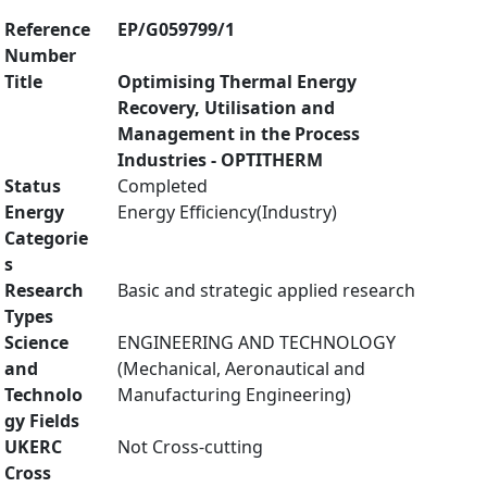
Reference
EP/G059799/1
Number
Title
Optimising Thermal Energy
Recovery, Utilisation and
Management in the Process
Industries - OPTITHERM
Status
Completed
Energy
Energy Efficiency(Industry)
Categorie
s
Research
Basic and strategic applied research
Types
Science
ENGINEERING AND TECHNOLOGY
and
(Mechanical, Aeronautical and
Technolo
Manufacturing Engineering)
gy Fields
UKERC
Not Cross-cutting
Cross