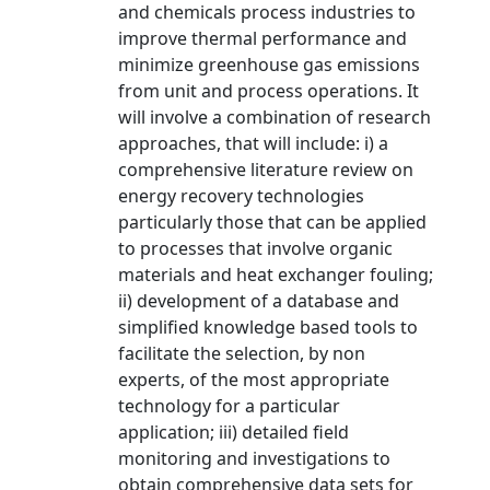
and chemicals process industries to
improve thermal performance and
minimize greenhouse gas emissions
from unit and process operations. It
will involve a combination of research
approaches, that will include: i) a
comprehensive literature review on
energy recovery technologies
particularly those that can be applied
to processes that involve organic
materials and heat exchanger fouling;
ii) development of a database and
simplified knowledge based tools to
facilitate the selection, by non
experts, of the most appropriate
technology for a particular
application; iii) detailed field
monitoring and investigations to
obtain comprehensive data sets for