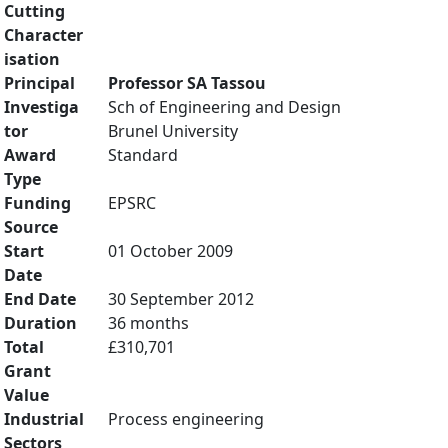
Cutting
Character
isation
Principal
Professor SA Tassou
Investiga
Sch of Engineering and Design
tor
Brunel University
Award
Standard
Type
Funding
EPSRC
Source
Start
01 October 2009
Date
End Date
30 September 2012
Duration
36 months
Total
£310,701
Grant
Value
Industrial
Process engineering
Sectors