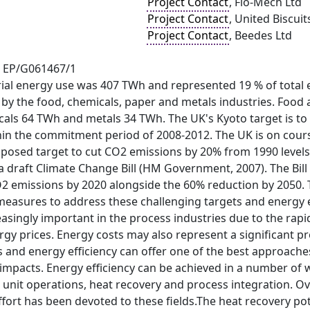
Project Contact
, Flo-Mech Ltd
Project Contact
, United Biscuit
Project Contact
, Beedes Ltd
t EP/G061467/1
rial energy use was 407 TWh and represented 19 % of total 
y the food, chemicals, paper and metals industries. Food 
cals 64 TWh and metals 34 TWh. The UK's Kyoto target is t
hin the commitment period of 2008-2012. The UK is on course
mposed target to cut CO2 emissions by 20% from 1990 level
a draft Climate Change Bill (HM Government, 2007). The Bil
O2 emissions by 2020 alongside the 60% reduction by 2050. 
asures to address these challenging targets and energy eff
singly important in the process industries due to the rapid 
nergy prices. Energy costs may also represent a significant p
 and energy efficiency can offer one of the best approaches
mpacts. Energy efficiency can be achieved in a number of w
unit operations, heat recovery and process integration. Ov
ort has been devoted to these fields.The heat recovery pote