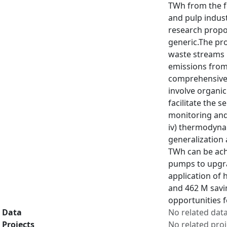
TWh from the f
and pulp indust
research propo
generic.The pr
waste streams 
emissions from 
comprehensive l
involve organic
facilitate the s
monitoring and
iv) thermodyna
generalization 
TWh can be achi
pumps to upgrad
application of 
and 462 M savin
opportunities 
Data
No related dat
Projects
No related proj