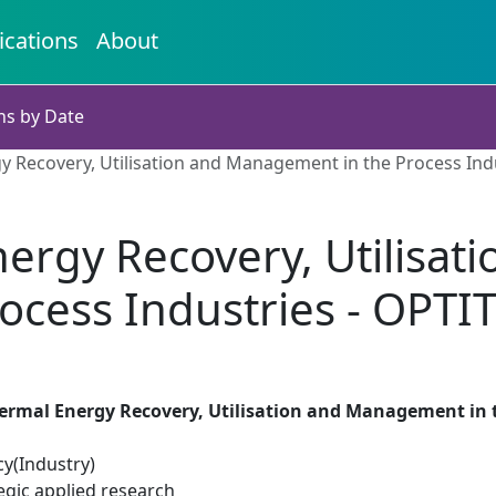
ications
About
ns by Date
y Recovery, Utilisation and Management in the Process In
ergy Recovery, Utilisa
rocess Industries - OPT
ermal Energy Recovery, Utilisation and Management in 
cy(Industry)
egic applied research