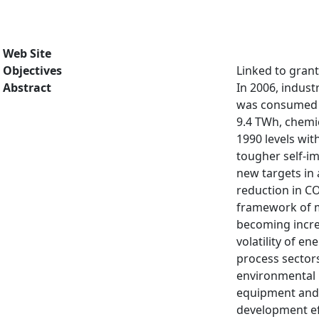
Web Site
Objectives
Linked to gran
Abstract
In 2006, indust
was consumed b
9.4 TWh, chemi
1990 levels wit
tougher self-i
new targets in 
reduction in C
framework of me
becoming increa
volatility of e
process sectors
environmental i
equipment and 
development eff