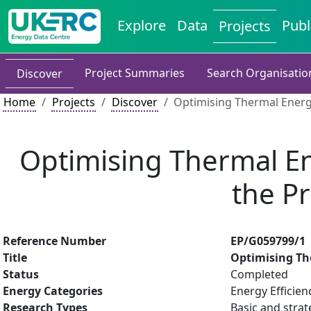
Explore
Data
Publ
Projects
Project Summaries
Search Organisatio
Discover
Home
Projects
Discover
Optimising Thermal Energ
Optimising Thermal En
the P
Reference Number
EP/G059799/1
Title
Optimising Th
Status
Completed
Energy Categories
Energy Efficien
Research Types
Basic and strat