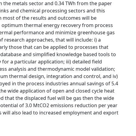
om the metals sector and 0.34 TWh from the paper
drinks and chemical processing sectors and this
 most of the results and outcomes will be
he optimum thermal energy recovery from process
thermal performance and minimize greenhouse gas
 research approaches, that will include: i) a
rly those that can be applied to processes that
a database and simplified knowledge based tools to
or a particular application; iii) detailed field
cess analysis and thermodynamic model validation;
m thermal design, integration and control, and iv)
oyed in the process industries annual savings of 5.4
he wide application of open and closed cycle heat
 that the displaced fuel will be gas then the wide
potential of 3.0 MtCO2 emissions reduction per year
es will also lead to increased employment and export