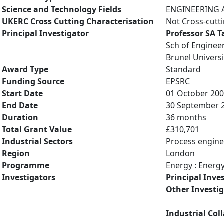
Science and Technology Fields
ENGINEERING A
UKERC Cross Cutting Characterisation
Not Cross-cutt
Principal Investigator
Professor SA 
Sch of Enginee
Brunel Universi
Award Type
Standard
Funding Source
EPSRC
Start Date
01 October 20
End Date
30 September 
Duration
36 months
Total Grant Value
£310,701
Industrial Sectors
Process engine
Region
London
Programme
Energy : Energ
Investigators
Principal Inve
Other Investi
Industrial Col