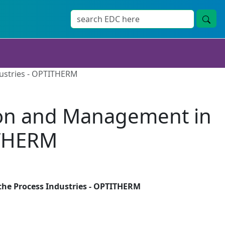
dustries - OPTITHERM
tion and Management in
ITHERM
the Process Industries - OPTITHERM