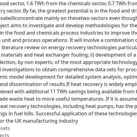
ood sector, 1.6 TWh from the chemicals sector, 0.7 TWh fr
ry sector. By far, the greatest potential is in the food and 
salwillconcentrate mainly on thesetwo sectors even though
oject aims to investigate and develop methodologies for t
in the food and chemicals process industries to improve 
unit and process operations. It will involve a combination of
iterature review on energy recovery technologies particula
 materials and heat exchanger fouling; ii) development of 
election, by non experts, of the most appropriate technology f
 investigations to obtain comprehensive data sets for pro
mic model development for detailed system analysis, optimu
and dissemination of results.If heat recovery is widely empl
eved with additional 11 TWh savings being available from t
e waste heat to more useful temperatures. If it is assumed
heat recovery technologies, including heat pumps, has the 
gs in fuel bills. Successful application of these technologi
for the UK manufacturing industry
asets
ects