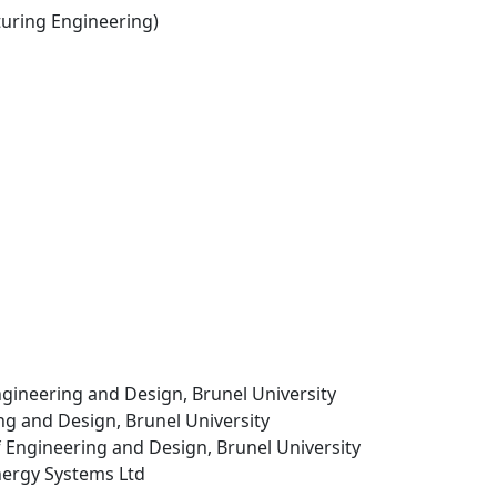
ring Engineering)
ngineering and Design, Brunel University
ing and Design, Brunel University
f Engineering and Design, Brunel University
nergy Systems Ltd