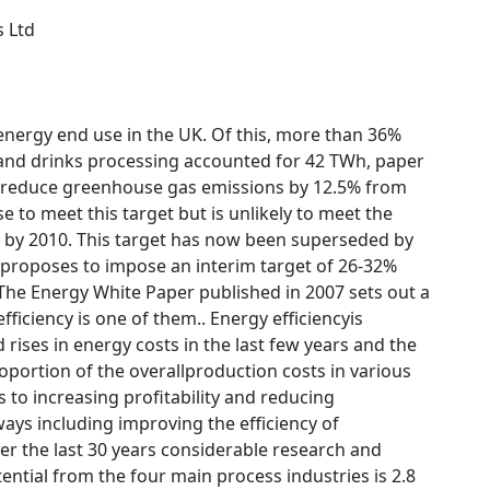
s Ltd
energy end use in the UK. Of this, more than 36%
and drinks processing accounted for 42 TWh, paper
o reduce greenhouse gas emissions by 12.5% from
 to meet this target but is unlikely to meet the
s by 2010. This target has now been superseded by
l proposes to impose an interim target of 26-32%
The Energy White Paper published in 2007 sets out a
iciency is one of them.. Energy efficiencyis
rises in energy costs in the last few years and the
roportion of the overallproduction costs in various
 to increasing profitability and reducing
ays including improving the efficiency of
er the last 30 years considerable research and
ntial from the four main process industries is 2.8