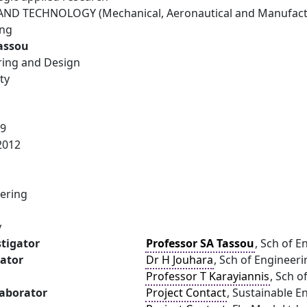
ND TECHNOLOGY (Mechanical, Aeronautical and Manufactu
ing
Tassou
ring and Design
ty
09
2012
ering
y
stigator
Professor SA Tassou
, Sch of E
gator
Dr H Jouhara
, Sch of Engineer
Professor T Karayiannis
, Sch o
laborator
Project Contact
, Sustainable E