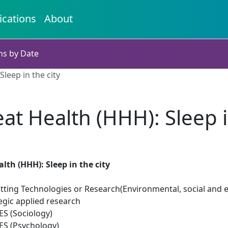
ications
About
ns by Date
leep in the city
t Health (HHH): Sleep in
th (HHH): Sleep in the city
tting Technologies or Research(Environmental, social and 
egic applied research
S (Sociology)
S (Psychology)