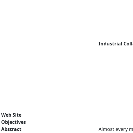
Industrial Col
Web Site
Objectives
Abstract
Almost every ma