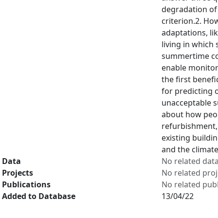
degradation of 
criterion.2. H
adaptations, l
living in whic
summertime com
enable monitor
the first benef
for predicting 
unacceptable su
about how peop
refurbishment, 
existing buildi
and the climat
Data
No related dat
Projects
No related proj
Publications
No related publ
Added to Database
13/04/22