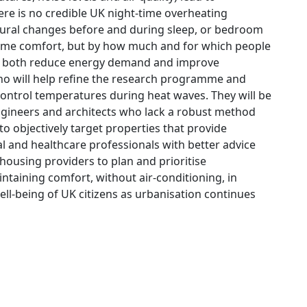
here is no credible UK night-time overheating
ioural changes before and during sleep, or bedroom
time comfort, but by how much and for which people
 to both reduce energy demand and improve
ho will help refine the research programme and
control temperatures during heat waves. They will be
 engineers and architects who lack a robust method
to objectively target properties that provide
l and healthcare professionals with better advice
ousing providers to plan and prioritise
taining comfort, without air-conditioning, in
ell-being of UK citizens as urbanisation continues