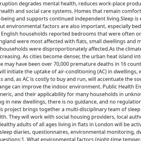
isruption degrades mental health, reduces work-place produ
health and social care systems. Homes that remain comforta
l-being and supports continued independent living.Sleep is
 but environmental factors are also important, especially b
on English households reported bedrooms that were often 
ngland were most affected with flats, small dwellings and mo
households were disproportionately affected.As the climate
creasing. As cities become denser, the urban heat island int
re may have been over 70,000 premature deaths in 16 countr
l initiate the uptake of air-conditioning (AC) in dwellings, w
 and, as AC is costly to buy and run, will accentuate the s
ange can improve the indoor environment. Public Health E
ric, and their applicability for many households in unknown
g in new dwellings, there is no guidance, and no regulation
s project brings together a multi-disciplinary team of sleep
th. They will work with social housing providers, local au
lthy adults of all ages living in flats in London will be acti
leep diaries, questionnaires, environmental monitoring, dw
estions:1. What environmental factors (night-time temperatu