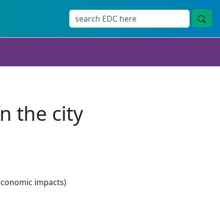
 the city
economic impacts)