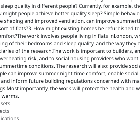
sleep quality in different people? Currently, for example, t
ow might people achieve better quality sleep? Simple behav
ike shading and improved ventilation, can improve summer
h sort of flats?3. How might existing homes be refurbished
fort?The work involves people living in flats inLondon, w
ing of their bedrooms and sleep quality, and the way they 
iciaries of the research.The work is important to builders,
overheating risk, and to social housing providers who want 
mmertime conditions. The research will also: provide socia
le can improve summer night-time comfort; enable social h
and inform future building regulations concerned with main
ngs.Most importantly, the work will protect the health and w
e warms.
asets
ects
ications