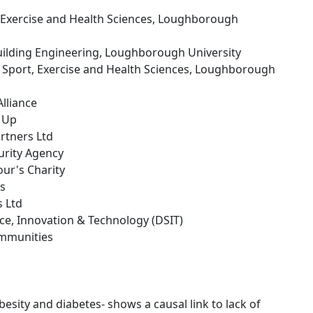
, Exercise and Health Sciences, Loughborough
 Building Engineering, Loughborough University
f Sport, Exercise and Health Sciences, Loughborough
lliance
g Up
rtners Ltd
urity Agency
our's Charity
es
s Ltd
nce, Innovation & Technology (DSIT)
ommunities
esity and diabetes- shows a causal link to lack of