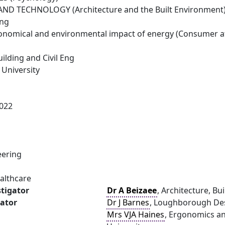
ND TECHNOLOGY (Architecture and the Built Environment
ing
conomical and environmental impact of energy (Consumer a
uilding and Civil Eng
University
022
eering
ealthcare
stigator
Dr A Beizaee
, Architecture, B
gator
Dr J Barnes
, Loughborough Des
Mrs VJA Haines
, Ergonomics an