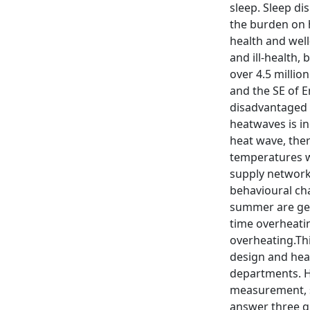
sleep. Sleep d
the burden on 
health and wel
and ill-health,
over 4.5 milli
and the SE of E
disadvantaged 
heatwaves is in
heat wave, the
temperatures wil
supply networks
behavioural ch
summer are gene
time overheatin
overheating.Thi
design and heal
departments. Hea
measurement, s
answer three qu