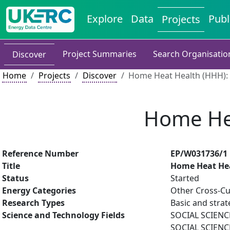
Explore
Data
Publ
Projects
Project Summaries
Search Organisatio
Discover
Home
Projects
Discover
Home Heat Health (HHH): S
Home Hea
Reference Number
EP/W031736/1
Title
Home Heat Heal
Status
Started
Energy Categories
Other Cross-Cu
Research Types
Basic and strat
Science and Technology Fields
SOCIAL SCIENCE
SOCIAL SCIENCE