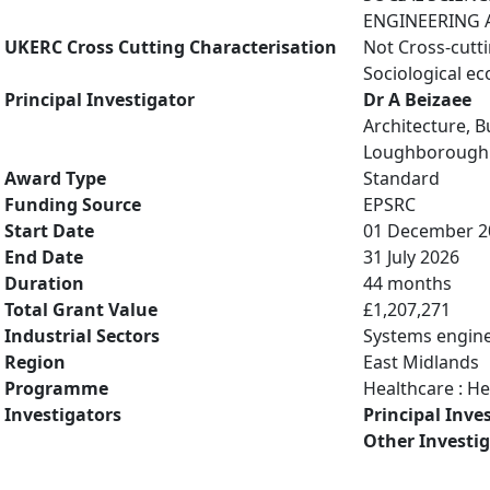
ENGINEERING A
UKERC Cross Cutting Characterisation
Not Cross-cutt
Sociological e
Principal Investigator
Dr A Beizaee
Architecture, B
Loughborough 
Award Type
Standard
Funding Source
EPSRC
Start Date
01 December 2
End Date
31 July 2026
Duration
44 months
Total Grant Value
£1,207,271
Industrial Sectors
Systems engin
Region
East Midlands
Programme
Healthcare : H
Investigators
Principal Inve
Other Investi