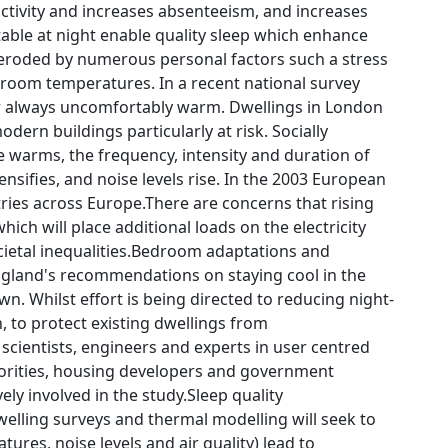
ctivity and increases absenteeism, and increases
ble at night enable quality sleep which enhance
 eroded by numerous personal factors such a stress
edroom temperatures. In a recent national survey
or always uncomfortably warm. Dwellings in London
dern buildings particularly at risk. Socially
 warms, the frequency, intensity and duration of
ensifies, and noise levels rise. In the 2003 European
ies across Europe.There are concerns that rising
hich will place additional loads on the electricity
ocietal inequalities.Bedroom adaptations and
ngland's recommendations on staying cool in the
. Whilst effort is being directed to reducing night-
, to protect existing dwellings from
 scientists, engineers and experts in user centred
thorities, housing developers and government
vely involved in the study.Sleep quality
elling surveys and thermal modelling will seek to
res, noise levels and air quality) lead to