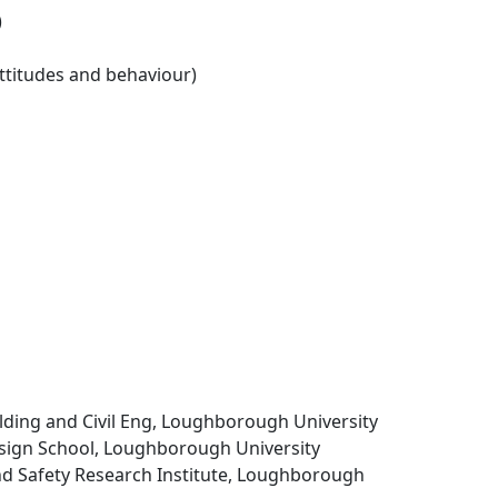
)
ttitudes and behaviour)
uilding and Civil Eng, Loughborough University
ign School, Loughborough University
d Safety Research Institute, Loughborough