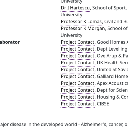
University
Dr I Hartescu
, School of Sport
University
Professor K Lomas
, Civil and
Professor K Morgan
, School o
University
laborator
Project Contact
, Good Homes A
Project Contact
, Dept Levellin
Project Contact
, Ove Arup & Pa
Project Contact
, UK Health Sec
Project Contact
, United St Savi
Project Contact
, Galliard Hom
Project Contact
, Apex Acoustic
Project Contact
, Dept for Scie
Project Contact
, Housing & C
Project Contact
, CIBSE
jor disease in the developed world - Alzheimer's, cancer, ob