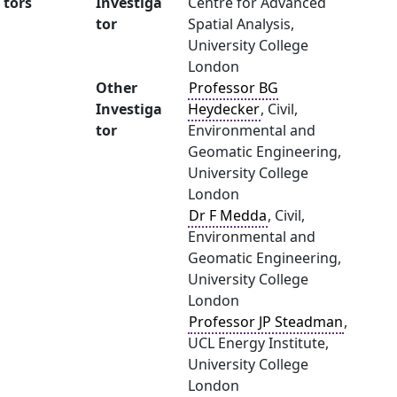
tors
Investiga
Centre for Advanced
tor
Spatial Analysis,
University College
London
Other
Professor BG
Investiga
Heydecker
, Civil,
tor
Environmental and
Geomatic Engineering,
University College
London
Dr F Medda
, Civil,
Environmental and
Geomatic Engineering,
University College
London
Professor JP Steadman
,
UCL Energy Institute,
University College
London