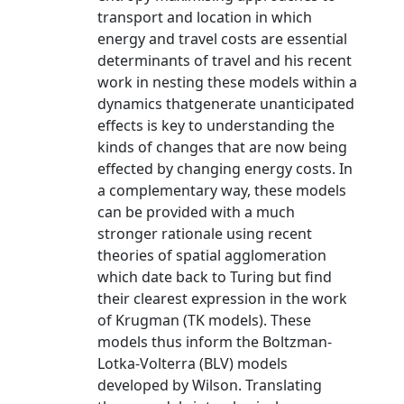
transport and location in which
energy and travel costs are essential
determinants of travel and his recent
work in nesting these models within a
dynamics thatgenerate unanticipated
effects is key to understanding the
kinds of changes that are now being
effected by changing energy costs. In
a complementary way, these models
can be provided with a much
stronger rationale using recent
theories of spatial agglomeration
which date back to Turing but find
their clearest expression in the work
of Krugman (TK models). These
models thus inform the Boltzman-
Lotka-Volterra (BLV) models
developed by Wilson. Translating