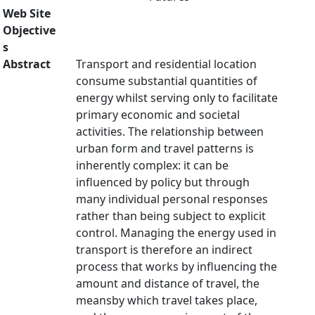
Web Site
Objective
s
Abstract
Transport and residential location
consume substantial quantities of
energy whilst serving only to facilitate
primary economic and societal
activities. The relationship between
urban form and travel patterns is
inherently complex: it can be
influenced by policy but through
many individual personal responses
rather than being subject to explicit
control. Managing the energy used in
transport is therefore an indirect
process that works by influencing the
amount and distance of travel, the
meansby which travel takes place,