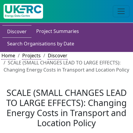
Project Summaries
Discover
Search Organisations by Date
Home
Projects
Discover
SCALE (SMALL CHANGES LEAD TO LARGE EFFECTS):
Changing Energy Costs in Transport and Location Policy
SCALE (SMALL CHANGES LEAD
TO LARGE EFFECTS): Changing
Energy Costs in Transport and
Location Policy