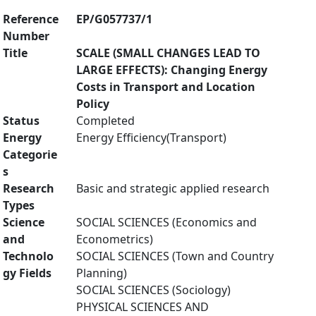
Reference
EP/G057737/1
Number
Title
SCALE (SMALL CHANGES LEAD TO
LARGE EFFECTS): Changing Energy
Costs in Transport and Location
Policy
Status
Completed
Energy
Energy Efficiency(Transport)
Categorie
s
Research
Basic and strategic applied research
Types
Science
SOCIAL SCIENCES (Economics and
and
Econometrics)
Technolo
SOCIAL SCIENCES (Town and Country
gy Fields
Planning)
SOCIAL SCIENCES (Sociology)
PHYSICAL SCIENCES AND