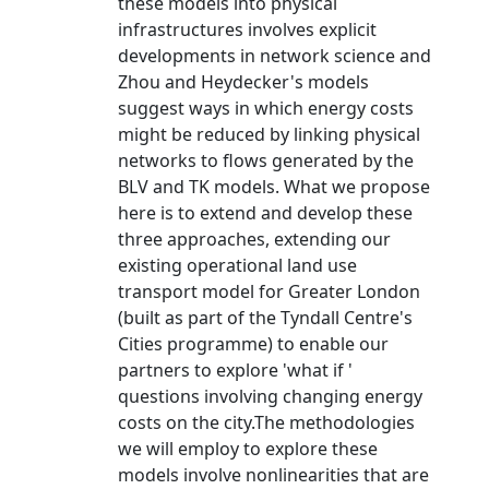
these models into physical
infrastructures involves explicit
developments in network science and
Zhou and Heydecker's models
suggest ways in which energy costs
might be reduced by linking physical
networks to flows generated by the
BLV and TK models. What we propose
here is to extend and develop these
three approaches, extending our
existing operational land use
transport model for Greater London
(built as part of the Tyndall Centre's
Cities programme) to enable our
partners to explore 'what if '
questions involving changing energy
costs on the city.The methodologies
we will employ to explore these
models involve nonlinearities that are