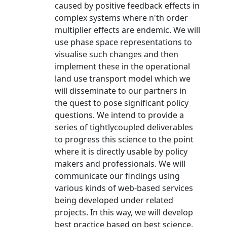
caused by positive feedback effects in
complex systems where n'th order
multiplier effects are endemic. We will
use phase space representations to
visualise such changes and then
implement these in the operational
land use transport model which we
will disseminate to our partners in
the quest to pose significant policy
questions. We intend to provide a
series of tightlycoupled deliverables
to progress this science to the point
where it is directly usable by policy
makers and professionals. We will
communicate our findings using
various kinds of web-based services
being developed under related
projects. In this way, we will develop
best practice based on best science.