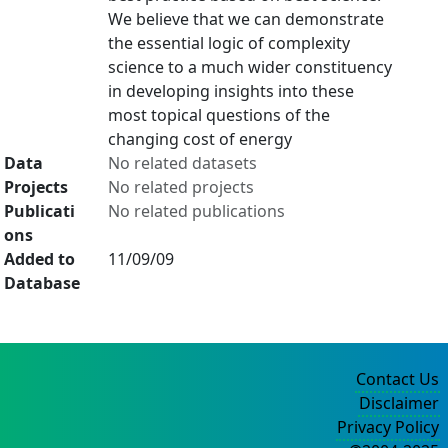
We believe that we can demonstrate
the essential logic of complexity
science to a much wider constituency
in developing insights into these
most topical questions of the
changing cost of energy
Data
No related datasets
Projects
No related projects
Publicati
No related publications
ons
Added to
11/09/09
Database
Contact Us
Disclaimer
Privacy Policy