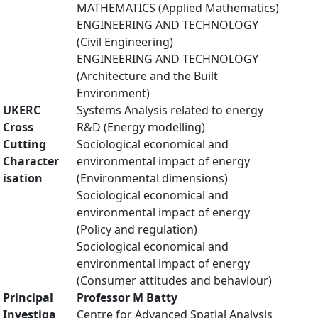
MATHEMATICS (Applied Mathematics)
ENGINEERING AND TECHNOLOGY
(Civil Engineering)
ENGINEERING AND TECHNOLOGY
(Architecture and the Built
Environment)
UKERC
Systems Analysis related to energy
Cross
R&D (Energy modelling)
Cutting
Sociological economical and
Character
environmental impact of energy
isation
(Environmental dimensions)
Sociological economical and
environmental impact of energy
(Policy and regulation)
Sociological economical and
environmental impact of energy
(Consumer attitudes and behaviour)
Principal
Professor M Batty
Investiga
Centre for Advanced Spatial Analysis