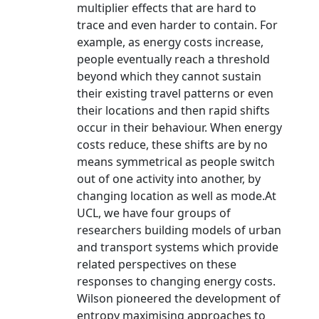
multiplier effects that are hard to
trace and even harder to contain. For
example, as energy costs increase,
people eventually reach a threshold
beyond which they cannot sustain
their existing travel patterns or even
their locations and then rapid shifts
occur in their behaviour. When energy
costs reduce, these shifts are by no
means symmetrical as people switch
out of one activity into another, by
changing location as well as mode.At
UCL, we have four groups of
researchers building models of urban
and transport systems which provide
related perspectives on these
responses to changing energy costs.
Wilson pioneered the development of
entropy maximising approaches to