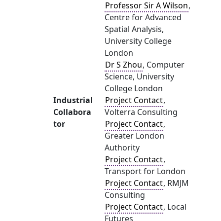
Professor Sir A Wilson
,
Centre for Advanced
Spatial Analysis,
University College
London
Dr S Zhou
, Computer
Science, University
College London
Industrial
Project Contact
,
Collabora
Volterra Consulting
tor
Project Contact
,
Greater London
Authority
Project Contact
,
Transport for London
Project Contact
, RMJM
Consulting
Project Contact
, Local
Futures