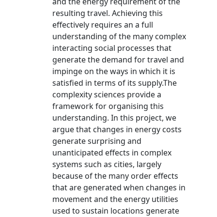
and the energy requirement of the
resulting travel. Achieving this
effectively requires an a full
understanding of the many complex
interacting social processes that
generate the demand for travel and
impinge on the ways in which it is
satisfied in terms of its supply.The
complexity sciences provide a
framework for organising this
understanding. In this project, we
argue that changes in energy costs
generate surprising and
unanticipated effects in complex
systems such as cities, largely
because of the many order effects
that are generated when changes in
movement and the energy utilities
used to sustain locations generate