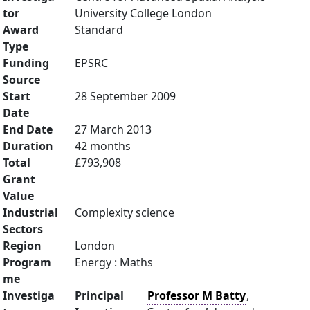
tor
University College London
Award
Standard
Type
Funding
EPSRC
Source
Start
28 September 2009
Date
End Date
27 March 2013
Duration
42 months
Total
£793,908
Grant
Value
Industrial
Complexity science
Sectors
Region
London
Program
Energy : Maths
me
Investiga
Principal
Professor M Batty
,