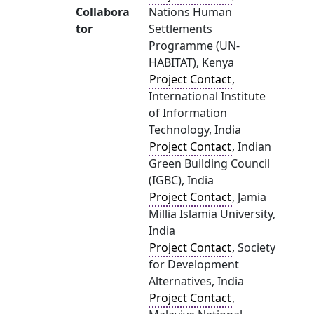
Collabora
Nations Human
tor
Settlements
Programme (UN-
HABITAT), Kenya
Project Contact
,
International Institute
of Information
Technology, India
Project Contact
, Indian
Green Building Council
(IGBC), India
Project Contact
, Jamia
Millia Islamia University,
India
Project Contact
, Society
for Development
Alternatives, India
Project Contact
,