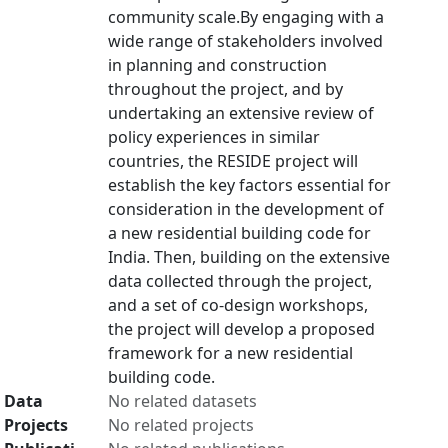
community scale.By engaging with a
wide range of stakeholders involved
in planning and construction
throughout the project, and by
undertaking an extensive review of
policy experiences in similar
countries, the RESIDE project will
establish the key factors essential for
consideration in the development of
a new residential building code for
India. Then, building on the extensive
data collected through the project,
and a set of co-design workshops,
the project will develop a proposed
framework for a new residential
building code.
Data
No related datasets
Projects
No related projects