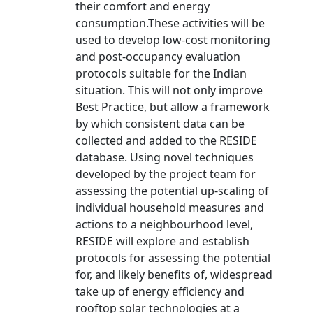
their comfort and energy
consumption.These activities will be
used to develop low-cost monitoring
and post-occupancy evaluation
protocols suitable for the Indian
situation. This will not only improve
Best Practice, but allow a framework
by which consistent data can be
collected and added to the RESIDE
database. Using novel techniques
developed by the project team for
assessing the potential up-scaling of
individual household measures and
actions to a neighbourhood level,
RESIDE will explore and establish
protocols for assessing the potential
for, and likely benefits of, widespread
take up of energy efficiency and
rooftop solar technologies at a