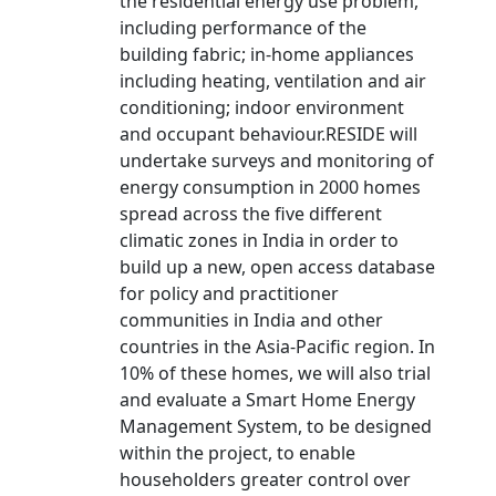
the residential energy use problem,
including performance of the
building fabric; in-home appliances
including heating, ventilation and air
conditioning; indoor environment
and occupant behaviour.RESIDE will
undertake surveys and monitoring of
energy consumption in 2000 homes
spread across the five different
climatic zones in India in order to
build up a new, open access database
for policy and practitioner
communities in India and other
countries in the Asia-Pacific region. In
10% of these homes, we will also trial
and evaluate a Smart Home Energy
Management System, to be designed
within the project, to enable
householders greater control over