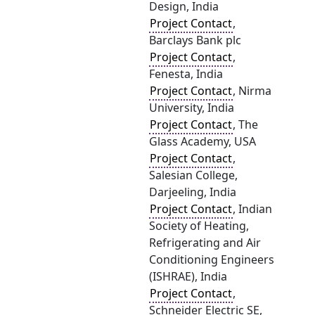
Design, India
Project Contact
,
Barclays Bank plc
Project Contact
,
Fenesta, India
Project Contact
, Nirma
University, India
Project Contact
, The
Glass Academy, USA
Project Contact
,
Salesian College,
Darjeeling, India
Project Contact
, Indian
Society of Heating,
Refrigerating and Air
Conditioning Engineers
(ISHRAE), India
Project Contact
,
Schneider Electric SE,