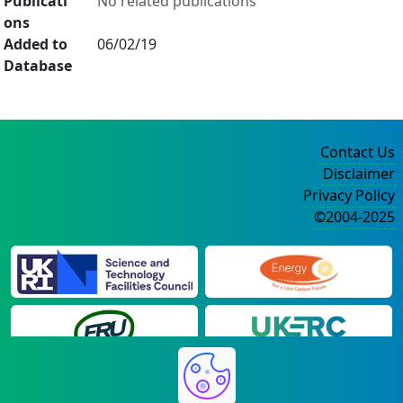
Publicati
No related publications
ons
Added to
06/02/19
Database
Contact Us
Disclaimer
Privacy Policy
©2004-2025