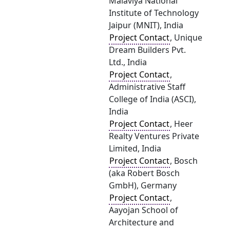
Malaviya National
Institute of Technology
Jaipur (MNIT), India
Project Contact
, Unique
Dream Builders Pvt.
Ltd., India
Project Contact
,
Administrative Staff
College of India (ASCI),
India
Project Contact
, Heer
Realty Ventures Private
Limited, India
Project Contact
, Bosch
(aka Robert Bosch
GmbH), Germany
Project Contact
,
Aayojan School of
Architecture and