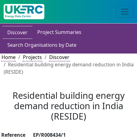
Project Summaries
Discover
Search Organisations by Date
Home
Projects
Discover
Residential building energy demand reduction in India
(RESIDE)
Residential building energy
demand reduction in India
(RESIDE)
Reference
EP/R008434/1