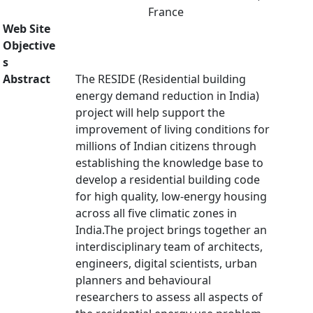
France
Web Site
Objective
s
Abstract
The RESIDE (Residential building
energy demand reduction in India)
project will help support the
improvement of living conditions for
millions of Indian citizens through
establishing the knowledge base to
develop a residential building code
for high quality, low-energy housing
across all five climatic zones in
India.The project brings together an
interdisciplinary team of architects,
engineers, digital scientists, urban
planners and behavioural
researchers to assess all aspects of