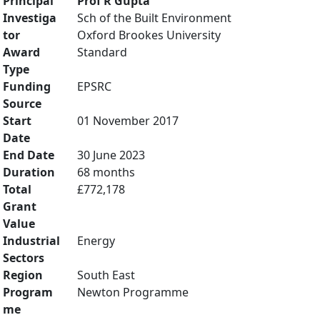
Principal
Prof R Gupta
Investiga
Sch of the Built Environment
tor
Oxford Brookes University
Award
Standard
Type
Funding
EPSRC
Source
Start
01 November 2017
Date
End Date
30 June 2023
Duration
68 months
Total
£772,178
Grant
Value
Industrial
Energy
Sectors
Region
South East
Program
Newton Programme
me