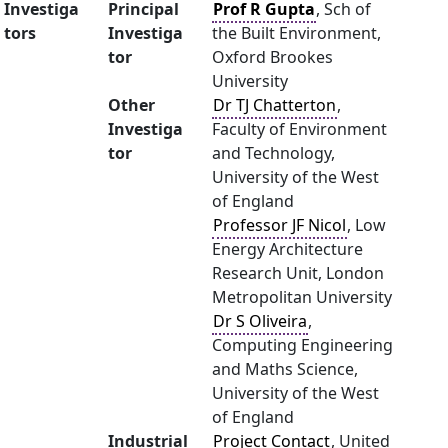
Investiga
Principal
Prof R Gupta
, Sch of
tors
Investiga
the Built Environment,
tor
Oxford Brookes
University
Other
Dr TJ Chatterton
,
Investiga
Faculty of Environment
tor
and Technology,
University of the West
of England
Professor JF Nicol
, Low
Energy Architecture
Research Unit, London
Metropolitan University
Dr S Oliveira
,
Computing Engineering
and Maths Science,
University of the West
of England
Industrial
Project Contact
, United