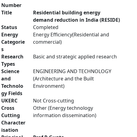
Number
Title
Residential building energy
demand reduction in India (RESIDE)
Status
Completed
Energy
Energy Efficiency(Residential and
Categorie
commercial)
s
Research
Basic and strategic applied research
Types
Science
ENGINEERING AND TECHNOLOGY
and
(Architecture and the Built
Technolo
Environment)
gy Fields
UKERC
Not Cross-cutting
Cross
Other (Energy technology
Cutting
information dissemination)
Character
isation