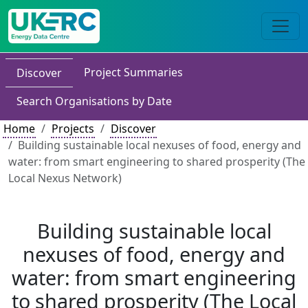
Project Summaries
Discover
Search Organisations by Date
Home
Projects
Discover
Building sustainable local nexuses of food, energy and
water: from smart engineering to shared prosperity (The
Local Nexus Network)
Building sustainable local
nexuses of food, energy and
water: from smart engineering
to shared prosperity (The Local