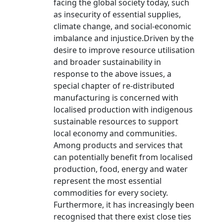
facing the global society today, such
as insecurity of essential supplies,
climate change, and social-economic
imbalance and injustice.Driven by the
desire to improve resource utilisation
and broader sustainability in
response to the above issues, a
special chapter of re-distributed
manufacturing is concerned with
localised production with indigenous
sustainable resources to support
local economy and communities.
Among products and services that
can potentially benefit from localised
production, food, energy and water
represent the most essential
commodities for every society.
Furthermore, it has increasingly been
recognised that there exist close ties