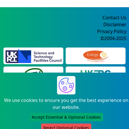
Contact Us
Disclaimer
Privacy Policy
©2004-2025
We use cookies to ensure you get the best experience on
our website.
Accept Essential & Optional Cookies
Reject Optional Cookies