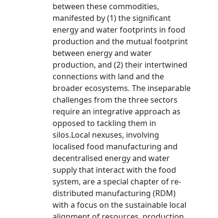
between these commodities,
manifested by (1) the significant
energy and water footprints in food
production and the mutual footprint
between energy and water
production, and (2) their intertwined
connections with land and the
broader ecosystems. The inseparable
challenges from the three sectors
require an integrative approach as
opposed to tackling them in
silos.Local nexuses, involving
localised food manufacturing and
decentralised energy and water
supply that interact with the food
system, are a special chapter of re-
distributed manufacturing (RDM)
with a focus on the sustainable local
alignment of resources, production