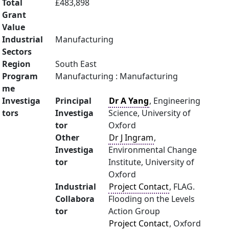
Total
£483,898
Grant
Value
Industrial
Manufacturing
Sectors
Region
South East
Program
Manufacturing : Manufacturing
me
Investiga
Principal
Dr A Yang
, Engineering
tors
Investiga
Science, University of
tor
Oxford
Other
Dr J Ingram
,
Investiga
Environmental Change
tor
Institute, University of
Oxford
Industrial
Project Contact
, FLAG.
Collabora
Flooding on the Levels
tor
Action Group
Project Contact
, Oxford