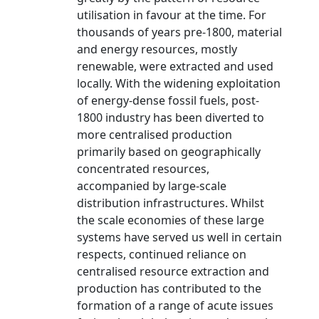
utilisation in favour at the time. For
thousands of years pre-1800, material
and energy resources, mostly
renewable, were extracted and used
locally. With the widening exploitation
of energy-dense fossil fuels, post-
1800 industry has been diverted to
more centralised production
primarily based on geographically
concentrated resources,
accompanied by large-scale
distribution infrastructures. Whilst
the scale economies of these large
systems have served us well in certain
respects, continued reliance on
centralised resource extraction and
production has contributed to the
formation of a range of acute issues