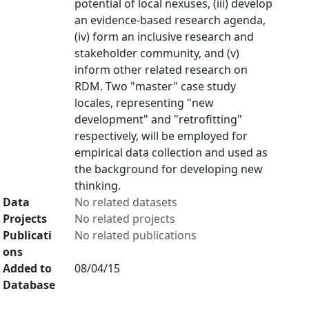
potential of local nexuses, (iii) develop
an evidence-based research agenda,
(iv) form an inclusive research and
stakeholder community, and (v)
inform other related research on
RDM. Two "master" case study
locales, representing "new
development" and "retrofitting"
respectively, will be employed for
empirical data collection and used as
the background for developing new
thinking.
Data
No related datasets
Projects
No related projects
Publicati
No related publications
ons
Added to
08/04/15
Database