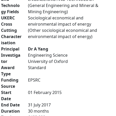
Technolo
(General Engineering and Mineral &
gy Fields
Mining Engineering)
UKERC
Sociological economical and
Cross
environmental impact of energy
Cutting
(Other sociological economical and
Character
environmental impact of energy)
isation
Principal
Dr A Yang
Investiga
Engineering Science
tor
University of Oxford
Award
Standard
Type
Funding
EPSRC
Source
Start
01 February 2015
Date
End Date
31 July 2017
Duration
30 months