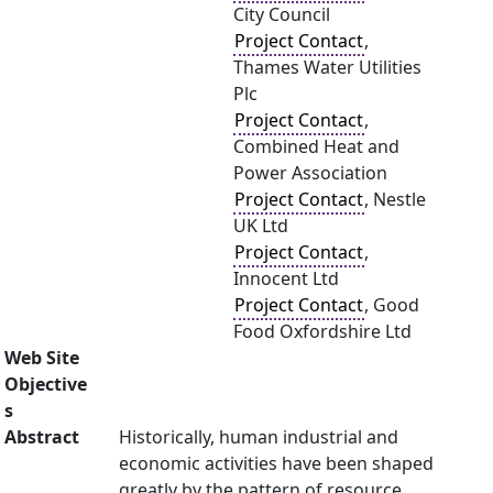
City Council
Project Contact
,
Thames Water Utilities
Plc
Project Contact
,
Combined Heat and
Power Association
Project Contact
, Nestle
UK Ltd
Project Contact
,
Innocent Ltd
Project Contact
, Good
Food Oxfordshire Ltd
Web Site
Objective
s
Abstract
Historically, human industrial and
economic activities have been shaped
greatly by the pattern of resource