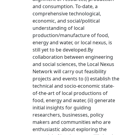
and consumption. To-date, a
comprehensive technological,
economic, and social/political
understanding of local
production/manufacture of food,
energy and water, or local nexus, is
still yet to be developed.By
collaboration between engineering
and social sciences, the Local Nexus
Network will carry out feasibility
projects and events to (i) establish the
technical and socio-economic state-
of-the-art of local productions of
food, energy and water, (ii) generate
initial insights for guiding
researchers, businesses, policy
makers and communities who are
enthusiastic about exploring the