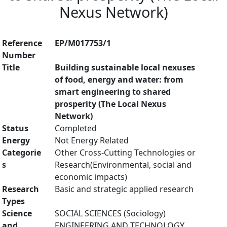
Nexus Network)
Reference
EP/M017753/1
Number
Title
Building sustainable local nexuses
of food, energy and water: from
smart engineering to shared
prosperity (The Local Nexus
Network)
Status
Completed
Energy
Not Energy Related
Categorie
Other Cross-Cutting Technologies or
s
Research(Environmental, social and
economic impacts)
Research
Basic and strategic applied research
Types
Science
SOCIAL SCIENCES (Sociology)
and
ENGINEERING AND TECHNOLOGY