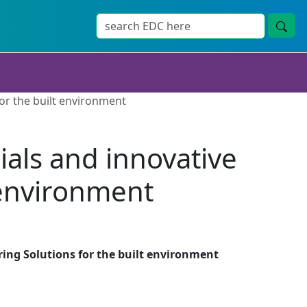
or the built environment
als and innovative
 environment
ing Solutions for the built environment