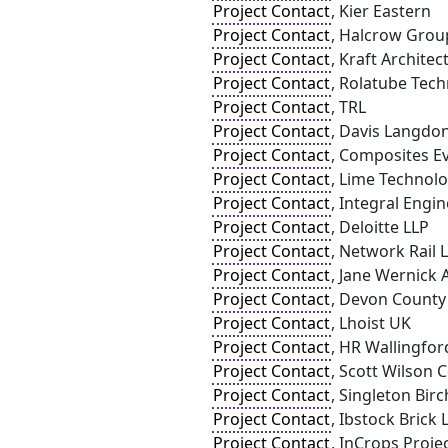
Project Contact
, Kier Eastern
Project Contact
, Halcrow Grou
Project Contact
, Kraft Architec
Project Contact
, Rolatube Tech
Project Contact
, TRL
Project Contact
, Davis Langdo
Project Contact
, Composites Ev
Project Contact
, Lime Technolo
Project Contact
, Integral Engi
Project Contact
, Deloitte LLP
Project Contact
, Network Rail 
Project Contact
, Jane Wernick 
Project Contact
, Devon County
Project Contact
, Lhoist UK
Project Contact
, HR Wallingfor
Project Contact
, Scott Wilson 
Project Contact
, Singleton Birc
Project Contact
, Ibstock Brick 
Project Contact
, InCrops Proje