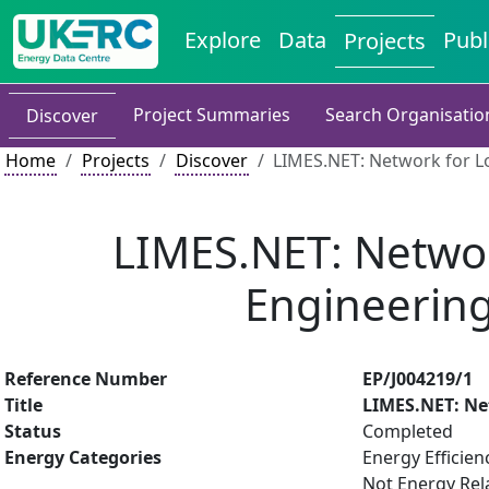
Explore
Data
Publ
Projects
Project Summaries
Search Organisatio
Discover
Home
Projects
Discover
LIMES.NET: Network for Lo
LIMES.NET: Networ
Engineering
Reference Number
EP/J004219/1
Title
LIMES.NET: Ne
Status
Completed
Energy Categories
Energy Efficien
Not Energy Rel