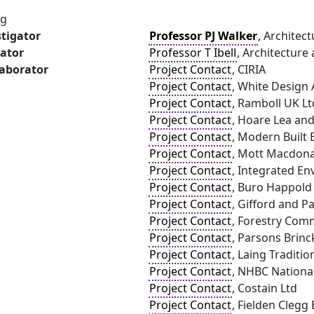
ng
stigator
Professor PJ Walker
, Architec
gator
Professor T Ibell
, Architecture 
laborator
Project Contact
, CIRIA
Project Contact
, White Design 
Project Contact
, Ramboll UK Lt
Project Contact
, Hoare Lea an
Project Contact
, Modern Built
Project Contact
, Mott Macdona
Project Contact
, Integrated En
Project Contact
, Buro Happold
Project Contact
, Gifford and P
Project Contact
, Forestry Com
Project Contact
, Parsons Brinc
Project Contact
, Laing Traditi
Project Contact
, NHBC Nationa
Project Contact
, Costain Ltd
Project Contact
, Fielden Clegg