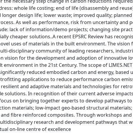
er the necessary step change in carbon reductions require
dress: whole life costing; end of life (disassembly and reuse)
 longer design life; lower waste; improved quality; planne
ocess. As well as performance, risk from uncertainty and po
lude: lack of information/demo projects; changing site pra
ially cheaper solutions..A recent EPSRC Review has recogni
ovel uses of materials in the built environment. The vision 
ulti-disciplinary community of leading researchers, industr
 vision for the development and adoption of innovative low
lt environment in the 21st Century. The scope of LIMES.NET 
 significantly reduced embodied carbon and energy, based 
etrofitting applications to reduce performance carbon emiss
resilient and adaptive materials and technologies for retro
e solutions. In recognition of their current adverse impacts
focus on bringing together experts to develop pathways to
ction materials; low-impact geo-based structural materials
and fibre reinforced composites. Through workshops and int
tidisciplinary research and development pathways that will
tual on-line centre of excellence