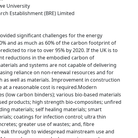
we University
arch Establishment (BRE) Limited
vided significant challenges for the energy
20% and as much as 60% of the carbon footprint of
redicted to rise to over 95% by 2020. If the UK is to
cant reductions in the embodied carbon of
materials and systems are not capable of delivering
easing reliance on non-renewal resources and for
ch as well as materials. Improvement in construction
e at a reasonable cost is required.Modern
s (low carbon binders); various bio-based materials
sed products; high strength bio-composites; unfired
ding materials; self healing materials; smart
ls; coatings for infection control; ultra thin
ncretes; greater use of wastes; and, fibre
 break through to widespread mainstream use and