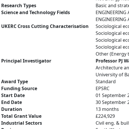
Research Types
Basic and strat
Science and Technology Fields
ENGINEERING A
ENGINEERING A
UKERC Cross Cutting Characterisation
Sociological e
Sociological e
Sociological e
Sociological e
Other (Energy 
Principal Investigator
Professor PJ W
Architecture an
University of B
Award Type
Standard
Funding Source
EPSRC
Start Date
01 September 
End Date
30 September 
Duration
13 months
Total Grant Value
£224,929
Industrial Sectors
Civil eng. & bu