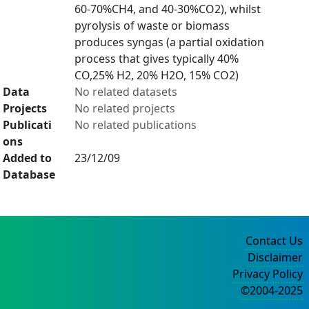
60-70%CH4, and 40-30%CO2), whilst
pyrolysis of waste or biomass
produces syngas (a partial oxidation
process that gives typically 40%
CO,25% H2, 20% H2O, 15% CO2)
Data
No related datasets
Projects
No related projects
Publicati
No related publications
ons
Added to
23/12/09
Database
Contact Us
Disclaimer
Privacy Policy
©2004-2025