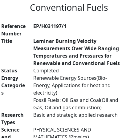
Conventional Fuels
Reference
EP/H031197/1
Number
Title
Laminar Burning Velocity
Measurements Over Wide-Ranging
Temperatures and Pressures for
Renewable and Conventional Fuels
Status
Completed
Energy
Renewable Energy Sources(Bio-
Categorie
Energy, Applications for heat and
s
electricity)
Fossil Fuels: Oil Gas and Coal(Oil and
Gas, Oil and gas combustion)
Research
Basic and strategic applied research
Types
Science
PHYSICAL SCIENCES AND
and
MATHEMATICS (Physics)