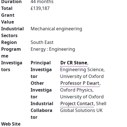
Duration
44 months
Total
£139,187
Grant
Value
Industrial
Mechanical engineering
Sectors
Region
South East
Program
Energy : Engineering
me
Investiga
Principal
Dr CR Stone
,
tors
Investiga
Engineering Science,
tor
University of Oxford
Other
Professor P Ewart
,
Investiga
Oxford Physics,
tor
University of Oxford
Industrial
Project Contact
, Shell
Collabora
Global Solutions UK
tor
Web Site