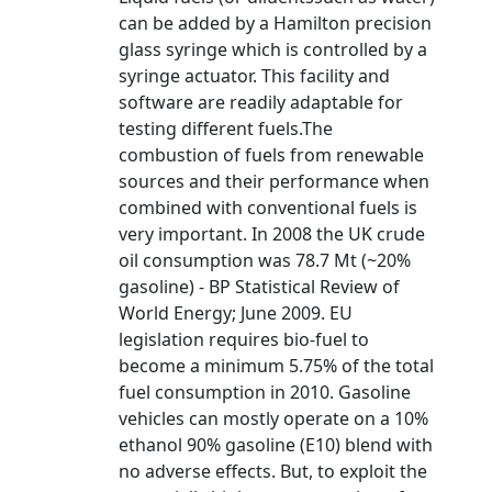
can be added by a Hamilton precision
glass syringe which is controlled by a
syringe actuator. This facility and
software are readily adaptable for
testing different fuels.The
combustion of fuels from renewable
sources and their performance when
combined with conventional fuels is
very important. In 2008 the UK crude
oil consumption was 78.7 Mt (~20%
gasoline) - BP Statistical Review of
World Energy; June 2009. EU
legislation requires bio-fuel to
become a minimum 5.75% of the total
fuel consumption in 2010. Gasoline
vehicles can mostly operate on a 10%
ethanol 90% gasoline (E10) blend with
no adverse effects. But, to exploit the