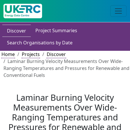
Project Summaries
Discover
Search Organisations by Date
Home
Projects
Discover
Laminar Burning Velocity Measurements Over Wide-
Ranging Temperatures and Pressures for Renewable and
Conventional Fuels
Laminar Burning Velocity
Measurements Over Wide-
Ranging Temperatures and
Pressures for Renewable and