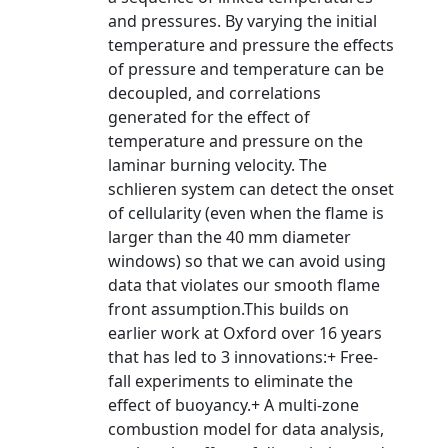
and pressures. By varying the initial
temperature and pressure the effects
of pressure and temperature can be
decoupled, and correlations
generated for the effect of
temperature and pressure on the
laminar burning velocity. The
schlieren system can detect the onset
of cellularity (even when the flame is
larger than the 40 mm diameter
windows) so that we can avoid using
data that violates our smooth flame
front assumption.This builds on
earlier work at Oxford over 16 years
that has led to 3 innovations:+ Free-
fall experiments to eliminate the
effect of buoyancy.+ A multi-zone
combustion model for data analysis,