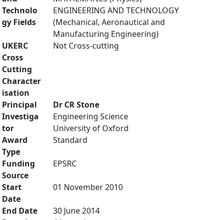
Technolo
ENGINEERING AND TECHNOLOGY
gy Fields
(Mechanical, Aeronautical and
Manufacturing Engineering)
UKERC
Not Cross-cutting
Cross
Cutting
Character
isation
Principal
Dr CR Stone
Investiga
Engineering Science
tor
University of Oxford
Award
Standard
Type
Funding
EPSRC
Source
Start
01 November 2010
Date
End Date
30 June 2014