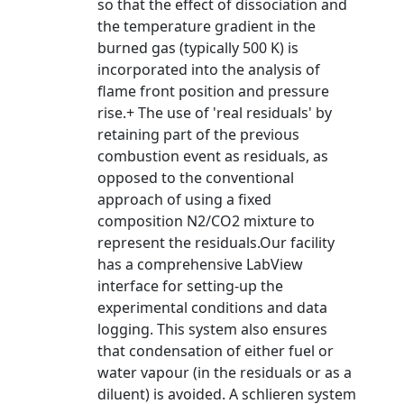
so that the effect of dissociation and
the temperature gradient in the
burned gas (typically 500 K) is
incorporated into the analysis of
flame front position and pressure
rise.+ The use of 'real residuals' by
retaining part of the previous
combustion event as residuals, as
opposed to the conventional
approach of using a fixed
composition N2/CO2 mixture to
represent the residuals.Our facility
has a comprehensive LabView
interface for setting-up the
experimental conditions and data
logging. This system also ensures
that condensation of either fuel or
water vapour (in the residuals or as a
diluent) is avoided. A schlieren system