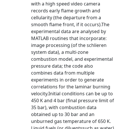
with a high speed video camera
records early flame growth and
cellularity (the departure from a
smooth flame front, if it occurs).The
experimental data are analysed by
MATLAB routines that incorporate:
image processing (of the schlieren
system data), a multi-zone
combustion model, and experimental
pressure data; the code also
combines data from multiple
experiments in order to generate
correlations for the laminar burning
velocity.Initial conditions can be up to
450 K and 4 bar (final pressure limit of
35 bar), with combustion data
obtained up to 30 bar and an
unburned gas temperature of 650 K.
Liquid fuels (or diluentssuch as water)