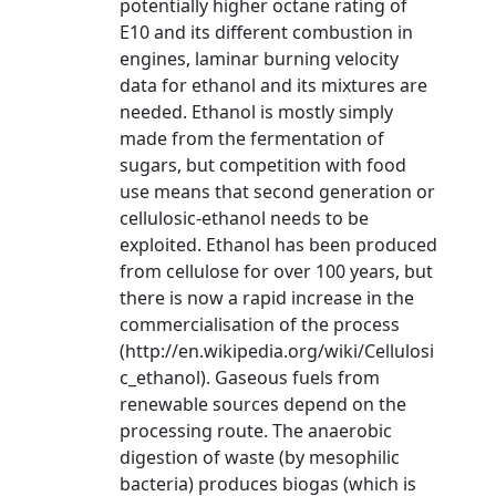
potentially higher octane rating of
E10 and its different combustion in
engines, laminar burning velocity
data for ethanol and its mixtures are
needed. Ethanol is mostly simply
made from the fermentation of
sugars, but competition with food
use means that second generation or
cellulosic-ethanol needs to be
exploited. Ethanol has been produced
from cellulose for over 100 years, but
there is now a rapid increase in the
commercialisation of the process
(http://en.wikipedia.org/wiki/Cellulosi
c_ethanol). Gaseous fuels from
renewable sources depend on the
processing route. The anaerobic
digestion of waste (by mesophilic
bacteria) produces biogas (which is