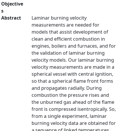
Objective
s
Abstract
Laminar burning velocity
measurements are needed for
models that assist development of
clean and efficient combustion in
engines, boilers and furnaces, and for
the validation of laminar burning
velocity models. Our laminar burning
velocity measurements are made in a
spherical vessel with central ignition,
so that a spherical flame front forms
and propagates radially. During
combustion the pressure rises and
the unburned gas ahead of the flame
front is compressed isentropically. So,
from a single experiment, laminar
burning velocity data are obtained for
a sequence of linked temperatures