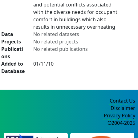
and potential conflicts associated
with the diverse needs for occupant
comfort in buildings which also
results in unnecessary overheating
Data
No related datasets
Projects
No related projects
Publicati
No related publications
ons
Added to
01/11/10
Database
Contact Us
Disclaimer
Privacy Policy
©2004-2025