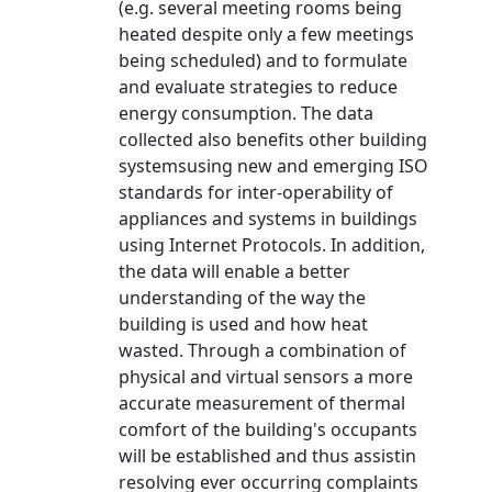
(e.g. several meeting rooms being
heated despite only a few meetings
being scheduled) and to formulate
and evaluate strategies to reduce
energy consumption. The data
collected also benefits other building
systemsusing new and emerging ISO
standards for inter-operability of
appliances and systems in buildings
using Internet Protocols. In addition,
the data will enable a better
understanding of the way the
building is used and how heat
wasted. Through a combination of
physical and virtual sensors a more
accurate measurement of thermal
comfort of the building's occupants
will be established and thus assistin
resolving ever occurring complaints