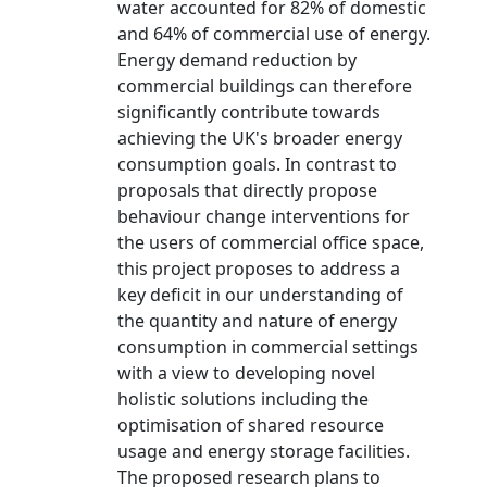
water accounted for 82% of domestic
and 64% of commercial use of energy.
Energy demand reduction by
commercial buildings can therefore
significantly contribute towards
achieving the UK's broader energy
consumption goals. In contrast to
proposals that directly propose
behaviour change interventions for
the users of commercial office space,
this project proposes to address a
key deficit in our understanding of
the quantity and nature of energy
consumption in commercial settings
with a view to developing novel
holistic solutions including the
optimisation of shared resource
usage and energy storage facilities.
The proposed research plans to