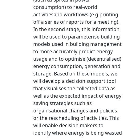
consumption) to real-world
activitiesand workflows (e.g.printing
off a series of reports for a meeting).
In the second stage, this information
will be used to parameterise building
models used in building management
to more accurately predict energy
usage and to optimise (decentralised)
energy consumption, generation and
storage. Based on these models, we
will develop a decision support tool
that visualises the collected data as
well as the expected impact of energy
saving strategies such as
organisational changes and policies
or the rescheduling of activities. This
will enable decision makers to
identify where energy is being wasted