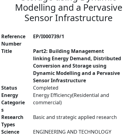
Modelling and a Pervasive
Sensor Infrastructure
Reference
EP/I000739/1
Number
Title
Part2: Building Management
linking Energy Demand, Distributed
Conversion and Storage using
Dynamic Modelling and a Pervasive
Sensor Infrastructure
Status
Completed
Energy
Energy Efficiency(Residential and
Categorie
commercial)
s
Research
Basic and strategic applied research
Types
Science
ENGINEERING AND TECHNOLOGY