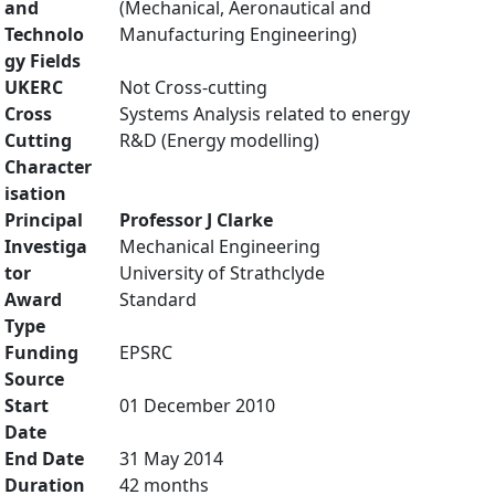
and
(Mechanical, Aeronautical and
Technolo
Manufacturing Engineering)
gy Fields
UKERC
Not Cross-cutting
Cross
Systems Analysis related to energy
Cutting
R&D (Energy modelling)
Character
isation
Principal
Professor J Clarke
Investiga
Mechanical Engineering
tor
University of Strathclyde
Award
Standard
Type
Funding
EPSRC
Source
Start
01 December 2010
Date
End Date
31 May 2014
Duration
42 months