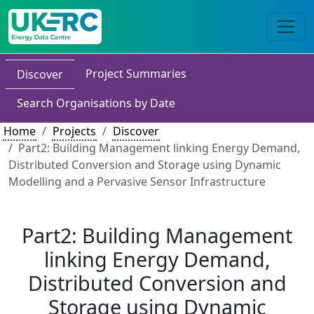
Project Summaries
Discover
Search Organisations by Date
Home
Projects
Discover
Part2: Building Management linking Energy Demand,
Distributed Conversion and Storage using Dynamic
Modelling and a Pervasive Sensor Infrastructure
Part2: Building Management
linking Energy Demand,
Distributed Conversion and
Storage using Dynamic