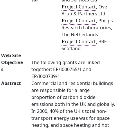
Project Contact
, Ove
Arup & Partners Ltd
Project Contact
, Philips
Research Laboratories,
The Netherlands
Project Contact
, BRE
Scotland
Web Site
Objective
The following grants are linked
s
together: EP/I000755/1 and
EP/I000739/1
Abstract
Commercial and residential buildings
are responsible for a large
proportion of carbon dioxide
emissions both in the UK and globally.
In 2000, 40% of the UK's total non-
transport energy use was for space
heating, and space heating and hot