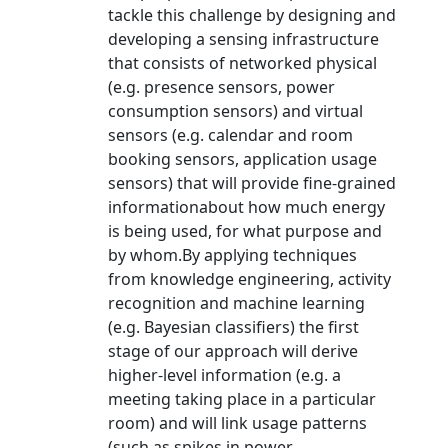
tackle this challenge by designing and
developing a sensing infrastructure
that consists of networked physical
(e.g. presence sensors, power
consumption sensors) and virtual
sensors (e.g. calendar and room
booking sensors, application usage
sensors) that will provide fine-grained
informationabout how much energy
is being used, for what purpose and
by whom.By applying techniques
from knowledge engineering, activity
recognition and machine learning
(e.g. Bayesian classifiers) the first
stage of our approach will derive
higher-level information (e.g. a
meeting taking place in a particular
room) and will link usage patterns
(such as spikes in power