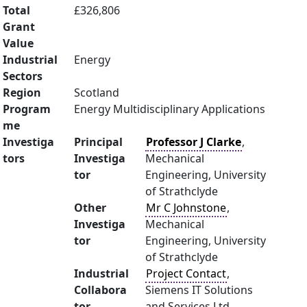
Total
£326,806
Grant
Value
Industrial
Energy
Sectors
Region
Scotland
Program
Energy Multidisciplinary Applications
me
Investiga
Principal
Professor J Clarke
,
tors
Investiga
Mechanical
tor
Engineering, University
of Strathclyde
Other
Mr C Johnstone
,
Investiga
Mechanical
tor
Engineering, University
of Strathclyde
Industrial
Project Contact
,
Collabora
Siemens IT Solutions
tor
and Services Ltd