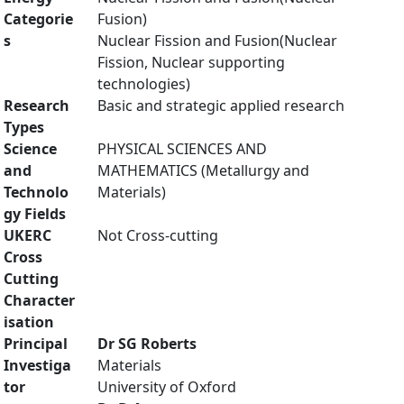
Categorie
Fusion)
s
Nuclear Fission and Fusion(Nuclear
Fission, Nuclear supporting
technologies)
Research
Basic and strategic applied research
Types
Science
PHYSICAL SCIENCES AND
and
MATHEMATICS (Metallurgy and
Technolo
Materials)
gy Fields
UKERC
Not Cross-cutting
Cross
Cutting
Character
isation
Principal
Dr SG Roberts
Investiga
Materials
tor
University of Oxford