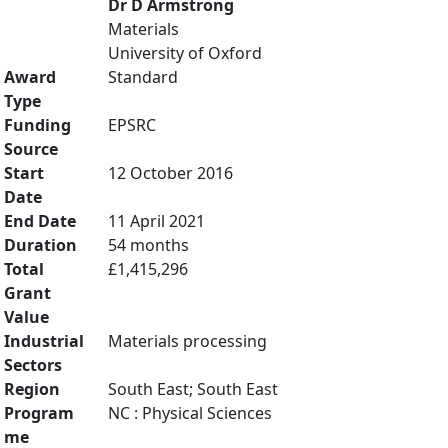
Dr D Armstrong
Materials
University of Oxford
Award
Standard
Type
Funding
EPSRC
Source
Start
12 October 2016
Date
End Date
11 April 2021
Duration
54 months
Total
£1,415,296
Grant
Value
Industrial
Materials processing
Sectors
Region
South East; South East
Program
NC : Physical Sciences
me