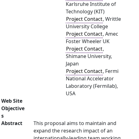
Karlsruhe Institute of
Technology (KIT)
Project Contact
, Writtle
University College
Project Contact
, Amec
Foster Wheeler UK
Project Contact
,
Shimane University,
Japan
Project Contact
, Fermi
National Accelerator
Laboratory (Fermilab),
USA
Web Site
Objective
s
Abstract
This proposal aims to maintain and
expand the research impact of an
internationally-leading team working