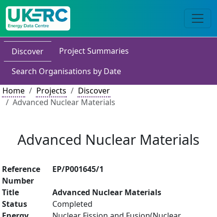
Project Summaries
Discover
Search Organisations by Date
Home
Projects
Discover
Advanced Nuclear Materials
Advanced Nuclear Materials
Reference
EP/P001645/1
Number
Title
Advanced Nuclear Materials
Status
Completed
Energy
Nuclear Fission and Fusion(Nuclear