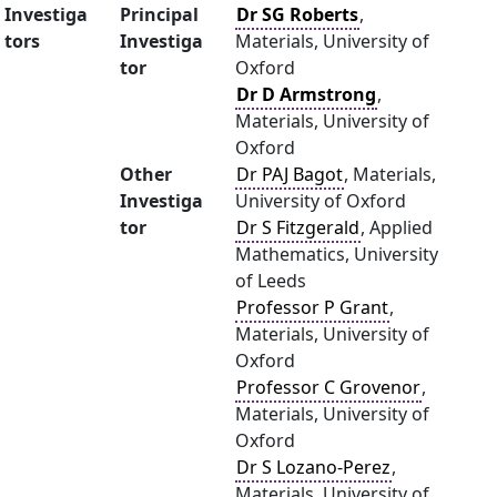
Investiga
Principal
Dr SG Roberts
,
tors
Investiga
Materials, University of
tor
Oxford
Dr D Armstrong
,
Materials, University of
Oxford
Other
Dr PAJ Bagot
, Materials,
Investiga
University of Oxford
tor
Dr S Fitzgerald
, Applied
Mathematics, University
of Leeds
Professor P Grant
,
Materials, University of
Oxford
Professor C Grovenor
,
Materials, University of
Oxford
Dr S Lozano-Perez
,
Materials, University of