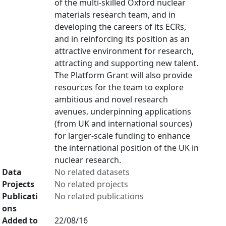
of the multi-skilled Oxford nuclear
materials research team, and in
developing the careers of its ECRs,
and in reinforcing its position as an
attractive environment for research,
attracting and supporting new talent.
The Platform Grant will also provide
resources for the team to explore
ambitious and novel research
avenues, underpinning applications
(from UK and international sources)
for larger-scale funding to enhance
the international position of the UK in
nuclear research.
Data
No related datasets
Projects
No related projects
Publicati
No related publications
ons
Added to
22/08/16