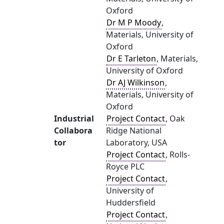
Oxford
Dr M P Moody
,
Materials, University of
Oxford
Dr E Tarleton
, Materials,
University of Oxford
Dr AJ Wilkinson
,
Materials, University of
Oxford
Industrial
Project Contact
, Oak
Collabora
Ridge National
tor
Laboratory, USA
Project Contact
, Rolls-
Royce PLC
Project Contact
,
University of
Huddersfield
Project Contact
,