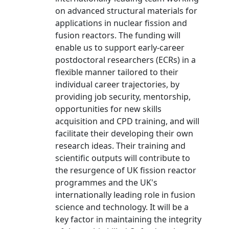
on advanced structural materials for
applications in nuclear fission and
fusion reactors. The funding will
enable us to support early-career
postdoctoral researchers (ECRs) in a
flexible manner tailored to their
individual career trajectories, by
providing job security, mentorship,
opportunities for new skills
acquisition and CPD training, and will
facilitate their developing their own
research ideas. Their training and
scientific outputs will contribute to
the resurgence of UK fission reactor
programmes and the UK's
internationally leading role in fusion
science and technology. It will be a
key factor in maintaining the integrity