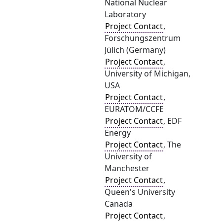
National Nuclear
Laboratory
Project Contact
,
Forschungszentrum
Jülich (Germany)
Project Contact
,
University of Michigan,
USA
Project Contact
,
EURATOM/CCFE
Project Contact
, EDF
Energy
Project Contact
, The
University of
Manchester
Project Contact
,
Queen's University
Canada
Project Contact
,