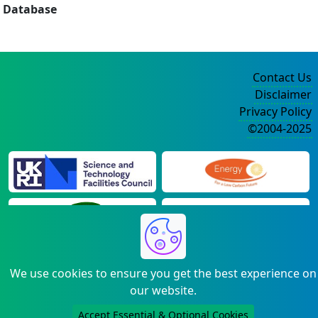
Database
Contact Us
Disclaimer
Privacy Policy
©2004-2025
We use cookies to ensure you get the best experience on
our website.
Accept Essential & Optional Cookies