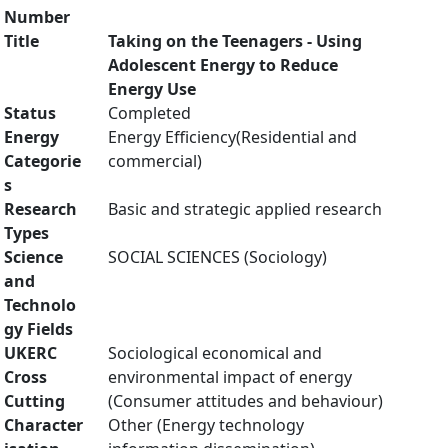
Number
Title
Taking on the Teenagers - Using
Adolescent Energy to Reduce
Energy Use
Status
Completed
Energy
Energy Efficiency(Residential and
Categorie
commercial)
s
Research
Basic and strategic applied research
Types
Science
SOCIAL SCIENCES (Sociology)
and
Technolo
gy Fields
UKERC
Sociological economical and
Cross
environmental impact of energy
Cutting
(Consumer attitudes and behaviour)
Character
Other (Energy technology