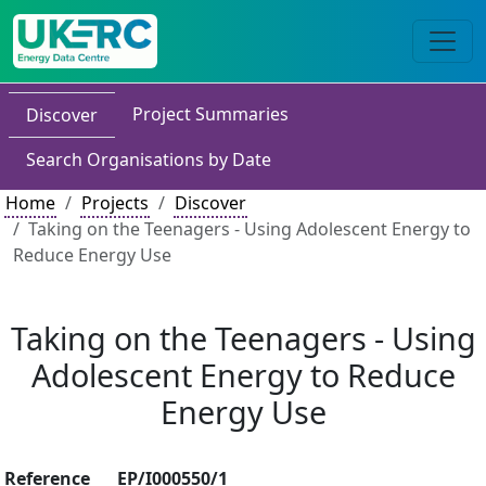
Project Summaries
Discover
Search Organisations by Date
Home
Projects
Discover
Taking on the Teenagers - Using Adolescent Energy to
Reduce Energy Use
Taking on the Teenagers - Using
Adolescent Energy to Reduce
Energy Use
Reference
EP/I000550/1