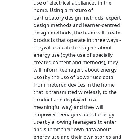
use of electrical appliances in the
home. Using a mixture of
participatory design methods, expert
design methods and learner-centred
design methods, the team will create
products that operate in three ways -
theywill educate teenagers about
energy use (bythe use of specially
created content and methods), they
will inform teenagers about energy
use (by the use of power-use data
from metered devices in the home
that is transmitted wirelessly to the
product and displayed in a
meaningful way) and they will
empower teenagers about energy
use (by allowing teenagers to enter
and submit their own data about
energy use and their own stories and