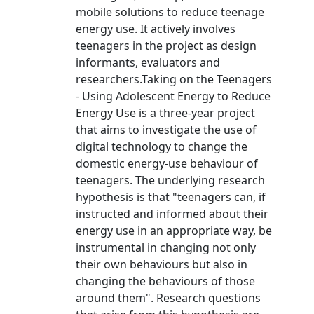
mobile solutions to reduce teenage
energy use. It actively involves
teenagers in the project as design
informants, evaluators and
researchers.Taking on the Teenagers
- Using Adolescent Energy to Reduce
Energy Use is a three-year project
that aims to investigate the use of
digital technology to change the
domestic energy-use behaviour of
teenagers. The underlying research
hypothesis is that "teenagers can, if
instructed and informed about their
energy use in an appropriate way, be
instrumental in changing not only
their own behaviours but also in
changing the behaviours of those
around them". Research questions