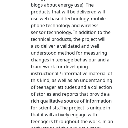
blogs about energy use). The
products that will be delivered will
use web-based technology, mobile
phone technology and wireless
sensor technology. In addition to the
technical products, the project will
also deliver a validated and well
understood method for measuring
changes in teenage behaviour and a
framework for developing
instructional / informative material of
this kind, as well as an understanding
of teenager attitudes and a collection
of stories and reports that provide a
rich qualitative source of information
for scientists.The project is unique in
that it will actively engage with
teenagers throughout the work. In an