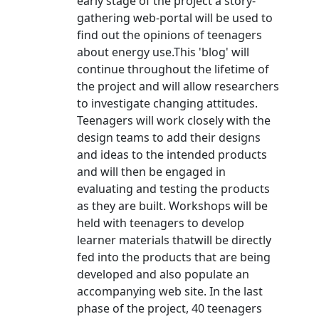
early stage of the project a story-
gathering web-portal will be used to
find out the opinions of teenagers
about energy use.This 'blog' will
continue throughout the lifetime of
the project and will allow researchers
to investigate changing attitudes.
Teenagers will work closely with the
design teams to add their designs
and ideas to the intended products
and will then be engaged in
evaluating and testing the products
as they are built. Workshops will be
held with teenagers to develop
learner materials thatwill be directly
fed into the products that are being
developed and also populate an
accompanying web site. In the last
phase of the project, 40 teenagers