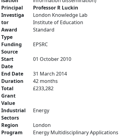
isation
information dissemination)
Principal
Professor R Luckin
Investiga
London Knowledge Lab
tor
Institute of Education
Award
Standard
Type
Funding
EPSRC
Source
Start
01 October 2010
Date
End Date
31 March 2014
Duration
42 months
Total
£233,282
Grant
Value
Industrial
Energy
Sectors
Region
London
Program
Energy Multidisciplinary Applications