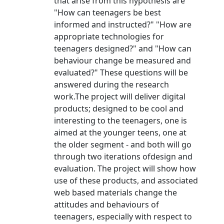
that arise from this hypothesis are
"How can teenagers be best
informed and instructed?" "How are
appropriate technologies for
teenagers designed?" and "How can
behaviour change be measured and
evaluated?" These questions will be
answered during the research
work.The project will deliver digital
products; designed to be cool and
interesting to the teenagers, one is
aimed at the younger teens, one at
the older segment - and both will go
through two iterations ofdesign and
evaluation. The project will show how
use of these products, and associated
web based materials change the
attitudes and behaviours of
teenagers, especially with respect to