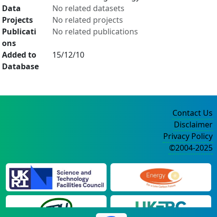
Data
No related datasets
Projects
No related projects
Publicati
No related publications
ons
Added to
15/12/10
Database
Contact Us
Disclaimer
Privacy Policy
©2004-2025