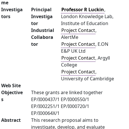
me
Investiga
Principal
Professor R Luckin
,
tors
Investiga
London Knowledge Lab,
tor
Institute of Education
Industrial
Project Contact
,
Collabora
AlertMe
tor
Project Contact
, E.ON
E&P UK Ltd
Project Contact
, Argyll
College
Project Contact
,
University of Cambridge
Web Site
Objective
These grants are linked together
s
EP/I000437/1 EP/I000550/1
EP/I002251/1 EP/I000720/1
EP/I00064X/1
Abstract
This research proposal aims to
investigate, develop, and evaluate