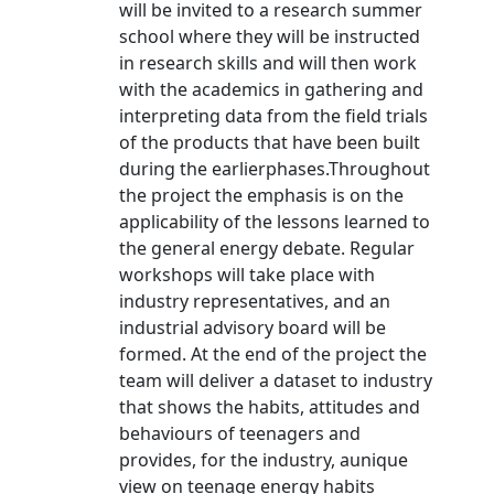
will be invited to a research summer
school where they will be instructed
in research skills and will then work
with the academics in gathering and
interpreting data from the field trials
of the products that have been built
during the earlierphases.Throughout
the project the emphasis is on the
applicability of the lessons learned to
the general energy debate. Regular
workshops will take place with
industry representatives, and an
industrial advisory board will be
formed. At the end of the project the
team will deliver a dataset to industry
that shows the habits, attitudes and
behaviours of teenagers and
provides, for the industry, aunique
view on teenage energy habits