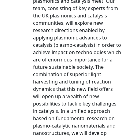
plasmonics and catalysis meet. Our
team, consisting of key experts from
the UK plasmonics and catalysis
communities, will explore new
research directions enabled by
applying plasmonic advances to
catalysis (plasmo-catalysis) in order to
achieve impact on technologies which
are of enormous importance for a
future sustainable society. The
combination of superior light
harvesting and tuning of reaction
dynamics that this new field offers
will open up a wealth of new
possibilities to tackle key challenges
in catalysis. In a unified approach
based on fundamental research on
plasmo-catalytic nanomaterials and
nanostructures, we will develop