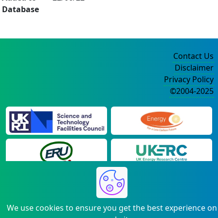
Database
Contact Us
Disclaimer
Privacy Policy
©2004-2025
We use cookies to ensure you get the best experience on