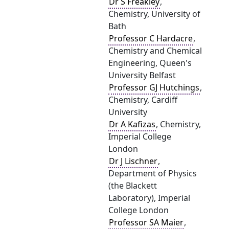
Dr S Freakley
,
Chemistry, University of
Bath
Professor C Hardacre
,
Chemistry and Chemical
Engineering, Queen's
University Belfast
Professor GJ Hutchings
,
Chemistry, Cardiff
University
Dr A Kafizas
, Chemistry,
Imperial College
London
Dr J Lischner
,
Department of Physics
(the Blackett
Laboratory), Imperial
College London
Professor SA Maier
,