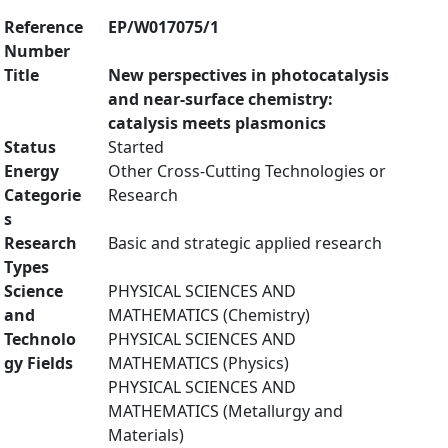
Reference
EP/W017075/1
Number
Title
New perspectives in photocatalysis
and near-surface chemistry:
catalysis meets plasmonics
Status
Started
Energy
Other Cross-Cutting Technologies or
Categorie
Research
s
Research
Basic and strategic applied research
Types
Science
PHYSICAL SCIENCES AND
and
MATHEMATICS (Chemistry)
Technolo
PHYSICAL SCIENCES AND
gy Fields
MATHEMATICS (Physics)
PHYSICAL SCIENCES AND
MATHEMATICS (Metallurgy and
Materials)