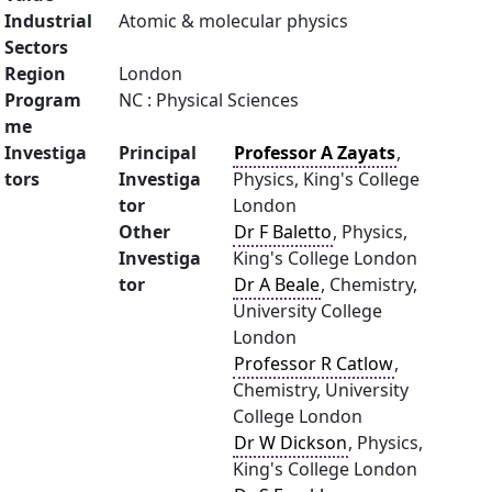
Industrial
Atomic & molecular physics
Sectors
Region
London
Program
NC : Physical Sciences
me
Investiga
Principal
Professor A Zayats
,
tors
Investiga
Physics, King's College
tor
London
Other
Dr F Baletto
, Physics,
Investiga
King's College London
tor
Dr A Beale
, Chemistry,
University College
London
Professor R Catlow
,
Chemistry, University
College London
Dr W Dickson
, Physics,
King's College London