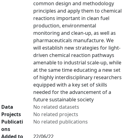
common design and methodology
principles and apply them to chemical
reactions important in clean fuel
production, environmental
monitoring and clean-up, as well as
pharmaceuticals manufacture. We
will establish new strategies for light-
driven chemical reaction pathways
amenable to industrial scale-up, while
at the same time educating a new set
of highly interdisciplinary researchers
equipped with a key set of skills
needed for the advancement of a
future sustainable society
Data
No related datasets
Projects
No related projects
Publicati
No related publications
ons
Added to
22/06/22