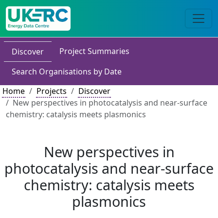
Project Summaries
Discover
Search Organisations by Date
Home
Projects
Discover
New perspectives in photocatalysis and near-surface
chemistry: catalysis meets plasmonics
New perspectives in
photocatalysis and near-surface
chemistry: catalysis meets
plasmonics