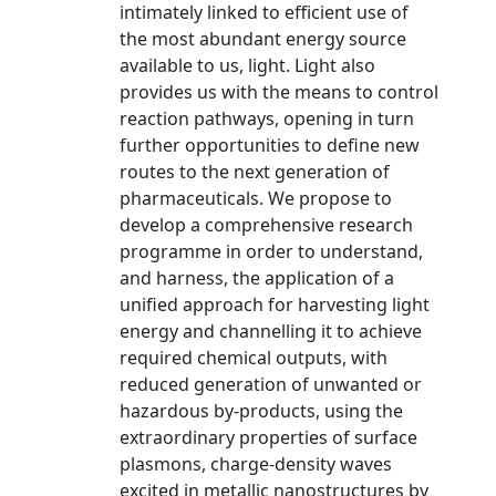
intimately linked to efficient use of
the most abundant energy source
available to us, light. Light also
provides us with the means to control
reaction pathways, opening in turn
further opportunities to define new
routes to the next generation of
pharmaceuticals. We propose to
develop a comprehensive research
programme in order to understand,
and harness, the application of a
unified approach for harvesting light
energy and channelling it to achieve
required chemical outputs, with
reduced generation of unwanted or
hazardous by-products, using the
extraordinary properties of surface
plasmons, charge-density waves
excited in metallic nanostructures by