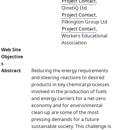
Project Contact
,
QinetiQ Ltd
Project Contact
,
Pilkington Group Ltd
Project Contact
,
Workers Educational
Association
Web Site
Objective
s
Abstract
Reducing the energy requirements
and steering reactions to desired
products in key chemical processes
involved in the production of fuels
and energy carriers for a net-zero
economy and for environmental
clean-up are some of the most
pressing demands for a future
sustainable society. This challenge is