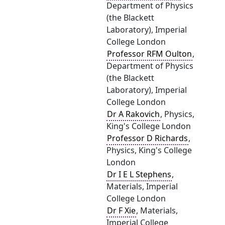
Department of Physics
(the Blackett
Laboratory), Imperial
College London
Professor RFM Oulton
,
Department of Physics
(the Blackett
Laboratory), Imperial
College London
Dr A Rakovich
, Physics,
King's College London
Professor D Richards
,
Physics, King's College
London
Dr I E L Stephens
,
Materials, Imperial
College London
Dr F Xie
, Materials,
Imperial College