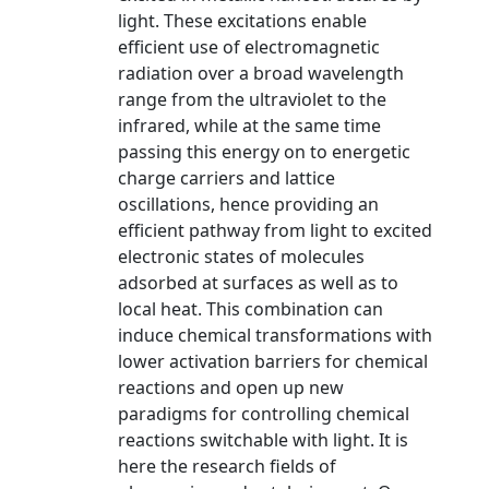
light. These excitations enable
efficient use of electromagnetic
radiation over a broad wavelength
range from the ultraviolet to the
infrared, while at the same time
passing this energy on to energetic
charge carriers and lattice
oscillations, hence providing an
efficient pathway from light to excited
electronic states of molecules
adsorbed at surfaces as well as to
local heat. This combination can
induce chemical transformations with
lower activation barriers for chemical
reactions and open up new
paradigms for controlling chemical
reactions switchable with light. It is
here the research fields of