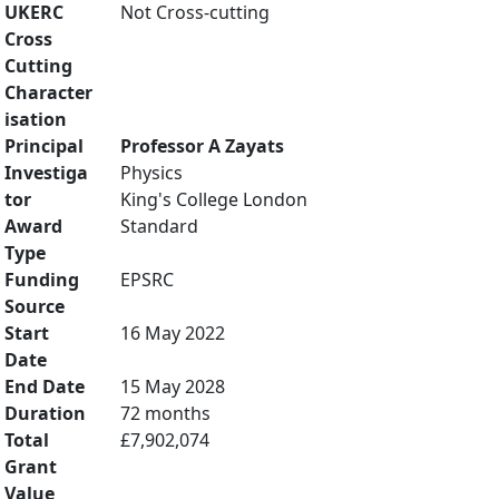
UKERC
Not Cross-cutting
Cross
Cutting
Character
isation
Principal
Professor A Zayats
Investiga
Physics
tor
King's College London
Award
Standard
Type
Funding
EPSRC
Source
Start
16 May 2022
Date
End Date
15 May 2028
Duration
72 months
Total
£7,902,074
Grant
Value