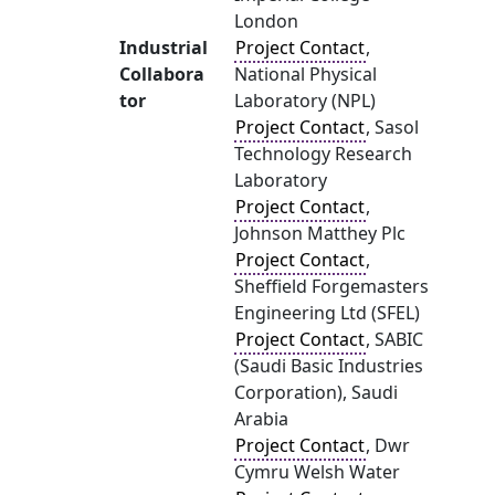
London
Industrial
Project Contact
,
Collabora
National Physical
tor
Laboratory (NPL)
Project Contact
, Sasol
Technology Research
Laboratory
Project Contact
,
Johnson Matthey Plc
Project Contact
,
Sheffield Forgemasters
Engineering Ltd (SFEL)
Project Contact
, SABIC
(Saudi Basic Industries
Corporation), Saudi
Arabia
Project Contact
, Dwr
Cymru Welsh Water