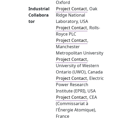
Oxford
Industrial
Project Contact
, Oak
Collabora
Ridge National
tor
Laboratory, USA
Project Contact
, Rolls-
Royce PLC
Project Contact
,
Manchester
Metropolitan University
Project Contact
,
University of Western
Ontario (UWO), Canada
Project Contact
, Electric
Power Research
Institute (EPRI), USA
Project Contact
, CEA
(Commissariat à
l'Énergie Atomique),
France