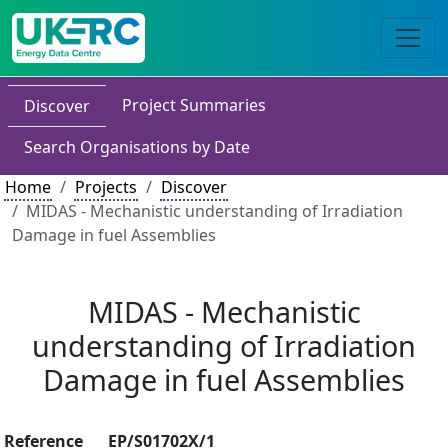
Project Summaries
Discover
Search Organisations by Date
Home
Projects
Discover
MIDAS - Mechanistic understanding of Irradiation
Damage in fuel Assemblies
MIDAS - Mechanistic
understanding of Irradiation
Damage in fuel Assemblies
Reference
EP/S01702X/1