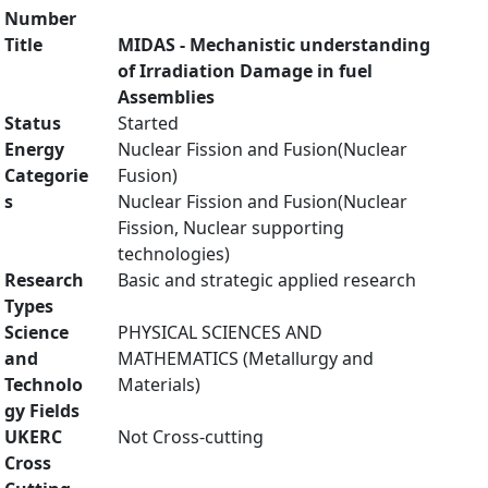
Number
Title
MIDAS - Mechanistic understanding
of Irradiation Damage in fuel
Assemblies
Status
Started
Energy
Nuclear Fission and Fusion(Nuclear
Categorie
Fusion)
s
Nuclear Fission and Fusion(Nuclear
Fission, Nuclear supporting
technologies)
Research
Basic and strategic applied research
Types
Science
PHYSICAL SCIENCES AND
and
MATHEMATICS (Metallurgy and
Technolo
Materials)
gy Fields
UKERC
Not Cross-cutting
Cross