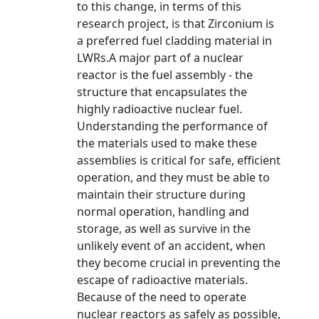
to this change, in terms of this
research project, is that Zirconium is
a preferred fuel cladding material in
LWRs.A major part of a nuclear
reactor is the fuel assembly - the
structure that encapsulates the
highly radioactive nuclear fuel.
Understanding the performance of
the materials used to make these
assemblies is critical for safe, efficient
operation, and they must be able to
maintain their structure during
normal operation, handling and
storage, as well as survive in the
unlikely event of an accident, when
they become crucial in preventing the
escape of radioactive materials.
Because of the need to operate
nuclear reactors as safely as possible,