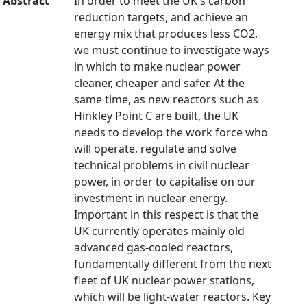
Abstract
In order to meet the UK's carbon
reduction targets, and achieve an
energy mix that produces less CO2,
we must continue to investigate ways
in which to make nuclear power
cleaner, cheaper and safer. At the
same time, as new reactors such as
Hinkley Point C are built, the UK
needs to develop the work force who
will operate, regulate and solve
technical problems in civil nuclear
power, in order to capitalise on our
investment in nuclear energy.
Important in this respect is that the
UK currently operates mainly old
advanced gas-cooled reactors,
fundamentally different from the next
fleet of UK nuclear power stations,
which will be light-water reactors. Key