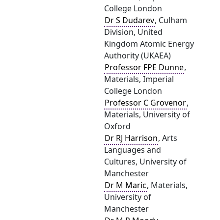
College London
Dr S Dudarev
, Culham
Division, United
Kingdom Atomic Energy
Authority (UKAEA)
Professor FPE Dunne
,
Materials, Imperial
College London
Professor C Grovenor
,
Materials, University of
Oxford
Dr RJ Harrison
, Arts
Languages and
Cultures, University of
Manchester
Dr M Maric
, Materials,
University of
Manchester