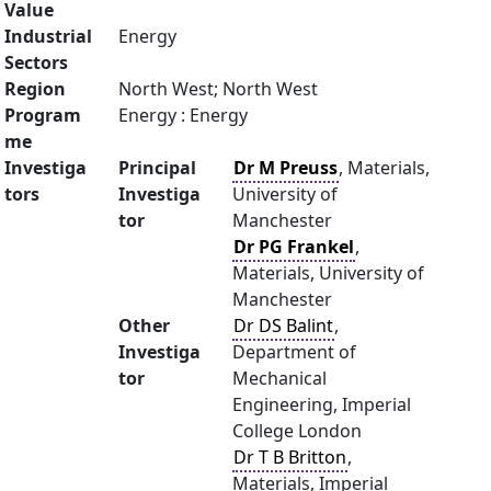
Value
Industrial
Energy
Sectors
Region
North West; North West
Program
Energy : Energy
me
Investiga
Principal
Dr M Preuss
, Materials,
tors
Investiga
University of
tor
Manchester
Dr PG Frankel
,
Materials, University of
Manchester
Other
Dr DS Balint
,
Investiga
Department of
tor
Mechanical
Engineering, Imperial
College London
Dr T B Britton
,
Materials, Imperial