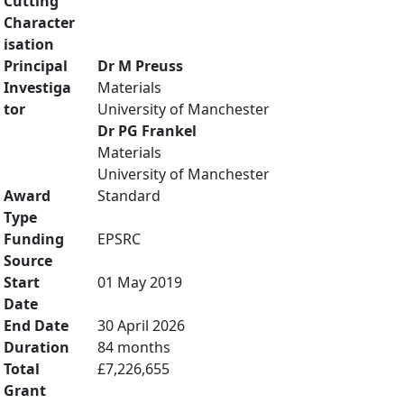
Cutting
Character
isation
Principal
Dr M Preuss
Investiga
Materials
tor
University of Manchester
Dr PG Frankel
Materials
University of Manchester
Award
Standard
Type
Funding
EPSRC
Source
Start
01 May 2019
Date
End Date
30 April 2026
Duration
84 months
Total
£7,226,655
Grant