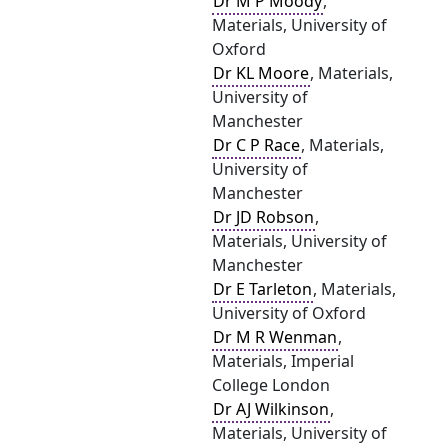
Dr M P Moody
,
Materials, University of
Oxford
Dr KL Moore
, Materials,
University of
Manchester
Dr C P Race
, Materials,
University of
Manchester
Dr JD Robson
,
Materials, University of
Manchester
Dr E Tarleton
, Materials,
University of Oxford
Dr M R Wenman
,
Materials, Imperial
College London
Dr AJ Wilkinson
,
Materials, University of