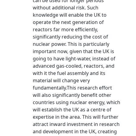
can be used for longer periods
without additional risk. Such
knowledge will enable the UK to
operate the next generation of
reactors far more efficiently,
significantly reducing the cost of
nuclear power. This is particularly
important now, given that the UK is
going to have light-water, instead of
advanced gas-cooled, reactors, and
with it the fuel assembly and its
material will change very
fundamentally.This research effort
will also significantly benefit other
countries using nuclear energy, which
will establish the UK as a centre of
expertise in the area. This will further
attract inward investment in research
and development in the UK, creating