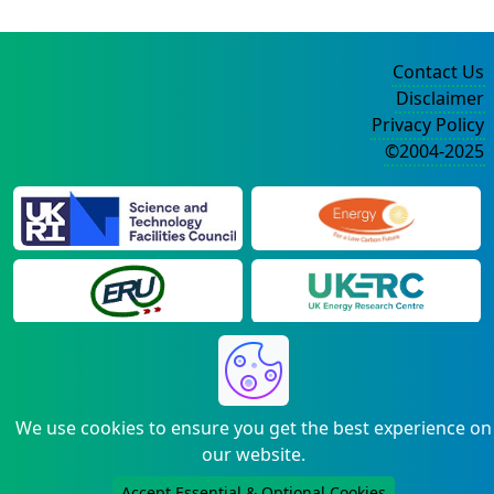
Contact Us
Disclaimer
Privacy Policy
©2004-2025
We use cookies to ensure you get the best experience on
our website.
Accept Essential & Optional Cookies