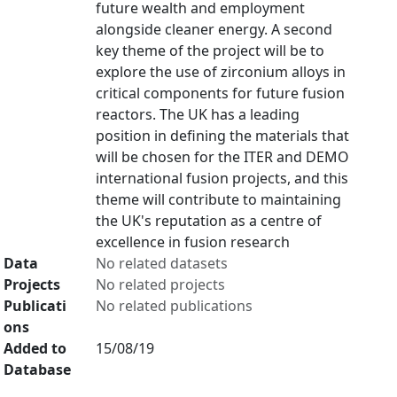
future wealth and employment
alongside cleaner energy. A second
key theme of the project will be to
explore the use of zirconium alloys in
critical components for future fusion
reactors. The UK has a leading
position in defining the materials that
will be chosen for the ITER and DEMO
international fusion projects, and this
theme will contribute to maintaining
the UK's reputation as a centre of
excellence in fusion research
Data
No related datasets
Projects
No related projects
Publicati
No related publications
ons
Added to
15/08/19
Database