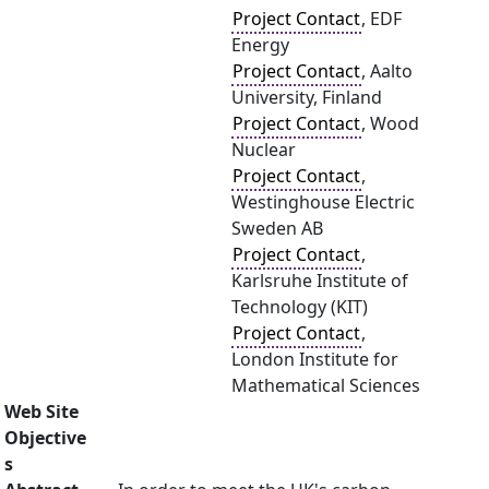
Project Contact
, EDF
Energy
Project Contact
, Aalto
University, Finland
Project Contact
, Wood
Nuclear
Project Contact
,
Westinghouse Electric
Sweden AB
Project Contact
,
Karlsruhe Institute of
Technology (KIT)
Project Contact
,
London Institute for
Mathematical Sciences
Web Site
Objective
s