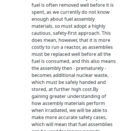
fuel is often removed well before it is
spent, as we currently do not know
enough about fuel assembly
materials, so must adopt a highly
cautious, safety-first approach. This
does mean, however, that it is more
costly to run a reactor, as assemblies
must be replaced well before all the
fuel is consumed, and this also means
the assembly then - prematurely -
becomes additional nuclear waste,
which must be safely handed and
stored, at further high cost.By
gaining greater understanding of
how assembly materials perform
when irradiated, we will be able to
make more accurate safety cases,
which will mean that fuel assemblies