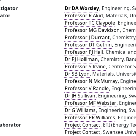
y
stigator
Dr DA Worsley
, Engineering, 
gator
Professor R Akid
, Materials, U
Professor TC Claypole
, Engine
Professor MG Davidson
, Chemi
Professor J Durrant
, Chemistry
Professor DT Gethin
, Engineer
Professor PJ Hall
, Chemical and
Dr PJ Holliman
, Chemistry, Ban
Professor S Irvine
, Centre for
Dr SB Lyon
, Materials, Univers
Professor N McMurray
, Engin
Professor V Randle
, Engineeri
Dr JH Sullivan
, Engineering, Sw
Professor MF Webster
, Engine
Dr G Williams
, Engineering, Sw
Professor PR Williams
, Engine
laborator
Project Contact
, ETI (Energy Te
Project Contact
, Swansea Unive