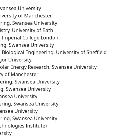
Swansea University
niversity of Manchester
ering, Swansea University
stry, University of Bath
, Imperial College London
ing, Swansea University
 Biological Engineering, University of Sheffield
gor University
 Solar Energy Research, Swansea University
ity of Manchester
eering, Swansea University
ng, Swansea University
ansea University
ering, Swansea University
ansea University
ering, Swansea University
chnologies Institute)
rsity