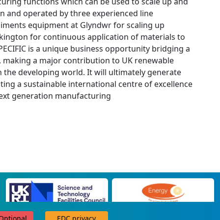
d curing functions which can be used to scale up and
e run and operated by three experienced line
liments equipment at Glyndwr for scaling up
lkington for continuous application of materials to
.SPECIFIC is a unique business opportunity bridging a
n, making a major contribution to UK renewable
 the developing world. It will ultimately generate
ing a sustainable international centre of excellence
 next generation manufacturing
 Optional
EDC privacy