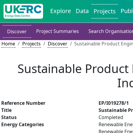
Explore
Data
Publ
Projects
Project Summaries
Search Organisatio
Discover
Home
Projects
Discover
Sustainable Product Engin
Sustainable Product 
In
Reference Number
EP/I019278/1
Title
Sustainable Pr
Status
Completed
Energy Categories
Renewable Ener
Renewable Energ