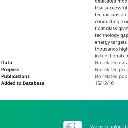
dedicated modul
trial successful
technicians on
conducting oxid
float glass giv
technology gap
energy targets 
thousands high 
in functional 
Data
No related dat
Projects
No related proj
Publications
No related publ
Added to Database
15/12/10
We use cookies t