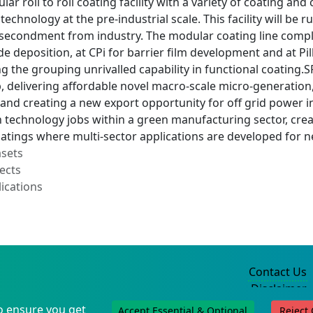
ar roll to roll coating facility with a variety of coating an
 technology at the pre-industrial scale. This facility will b
 secondment from industry. The modular coating line comp
e deposition, at CPi for barrier film development and at Pi
ing the grouping unrivalled capability in functional coating
, delivering affordable novel macro-scale micro-generatio
and creating a new export opportunity for off grid power in
technology jobs within a green manufacturing sector, creat
coatings where multi-sector applications are developed for
asets
ects
ications
Contact Us
Disclaimer
Privacy Policy
o ensure you get
Accept Essential & Optional
Reject