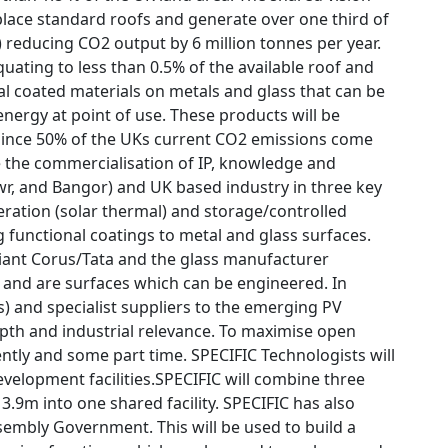
eplace standard roofs and generate over one third of
 reducing CO2 output by 6 million tonnes per year.
uating to less than 0.5% of the available roof and
onal coated materials on metals and glass that can be
nergy at point of use. These products will be
t since 50% of the UKs current CO2 emissions come
te the commercialisation of IP, knowledge and
wr, and Bangor) and UK based industry in three key
neration (solar thermal) and storage/controlled
g functional coatings to metal and glass surfaces.
l giant Corus/Tata and the glass manufacturer
k and are surfaces which can be engineered. In
 and specialist suppliers to the emerging PV
depth and industrial relevance. To maximise open
tly and some part time. SPECIFIC Technologists will
velopment facilities.SPECIFIC will combine three
9m into one shared facility. SPECIFIC has also
embly Government. This will be used to build a