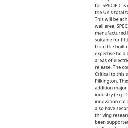
for SPECIFIC is
the UK's total
This will be ac
wall area. SPEC
manufactured by
suitable for fi
from the built 
expertise held 
areas of electr
release. The co
Critical to thi
Pilkington. The
addition major
industry (e.g. 
innovation col
also have seco
thriving resea
been supported