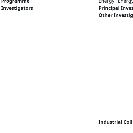
Programme
Energy : Energ
Investigators
Principal Inve
Other Investi
Industrial Col