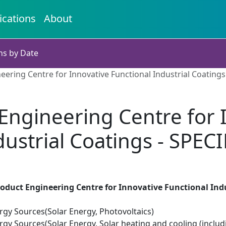
ications
About
ns by Date
eering Centre for Innovative Functional Industrial Coatings
Engineering Centre for 
dustrial Coatings - SPECI
oduct Engineering Centre for Innovative Functional Indu
gy Sources(Solar Energy, Photovoltaics)
y Sources(Solar Energy, Solar heating and cooling (includi