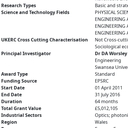
Research Types
Basic and strat
Science and Technology Fields
PHYSICAL SCIE
ENGINEERING AN
ENGINEERING A
ENGINEERING A
UKERC Cross Cutting Characterisation
Not Cross-cutt
Sociological e
Principal Investigator
Dr DA Worsley
Engineering
Swansea Univer
Award Type
Standard
Funding Source
EPSRC
Start Date
01 April 2011
End Date
31 July 2016
Duration
64 months
Total Grant Value
£5,012,105
Industrial Sectors
Optics; photoni
Region
Wales