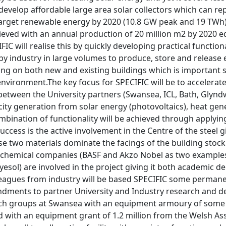
 develop affordable large area solar collectors which can r
 target renewable energy by 2020 (10.8 GW peak and 19 TWh)
hieved with an annual production of 20 million m2 by 2020 eq
IFIC will realise this by quickly developing practical functi
 industry in large volumes to produce, store and release e
tting on both new and existing buildings which is importan
environment.The key focus for SPECIFIC will be to accelera
between the University partners (Swansea, ICL, Bath, Glynd
icity generation from solar energy (photovoltaics), heat ge
mbination of functionality will be achieved through applyin
s success is the active involvement in the Centre of the stee
se two materials dominate the facings of the building stoc
 chemical companies (BASF and Akzo Nobel as two examples)
Dyesol) are involved in the project giving it both academic 
leagues from industry will be based SPECIFIC some permanen
ndments to partner University and Industry research and de
rch groups at Swansea with an equipment armoury of some 3.
 with an equipment grant of 1.2 million from the Welsh Ass