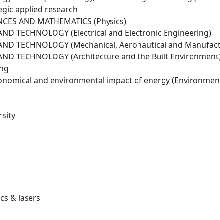
egic applied research
NCES AND MATHEMATICS (Physics)
D TECHNOLOGY (Electrical and Electronic Engineering)
ND TECHNOLOGY (Mechanical, Aeronautical and Manufactu
ND TECHNOLOGY (Architecture and the Built Environment
ing
conomical and environmental impact of energy (Environmen
sity
cs & lasers