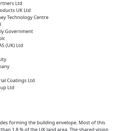
rtners Ltd
roducts UK Ltd
hey Technology Centre
l
bly Government
plc
AS (UK) Ltd
ity
many
rial Coatings Ltd
oup Ltd
ades forming the building envelope. Most of this
 than 1.8 % of the UK land area. The shared vision