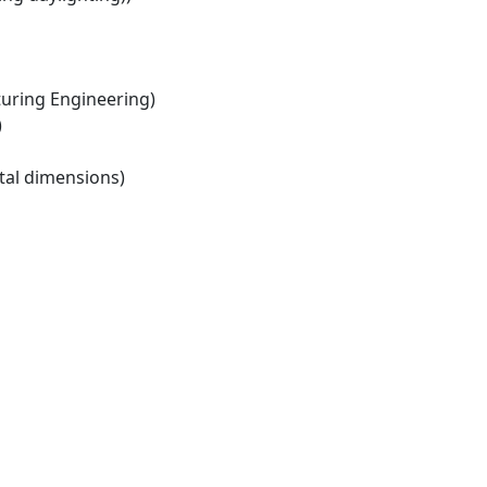
ring Engineering)
)
tal dimensions)