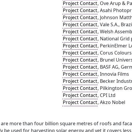
Project Contact
, Ove Arup & Pa
Project Contact
, Asahi Photop
Project Contact
, Johnson Matt
Project Contact
, Vale S.A., Brazi
Project Contact
, Welsh Assem
Project Contact
, National Grid 
Project Contact
, PerkinElmer L
Project Contact
, Corus Colours
Project Contact
, Brunel Univers
Project Contact
, BASF AG, Ger
Project Contact
, Innovia Films
Project Contact
, Becker Indust
Project Contact
, Pilkington Gr
Project Contact
, CPI Ltd
Project Contact
, Akzo Nobel
 are more than four billion square metres of roofs and fac
ly be used for harvesting solar energy and yet it covers less