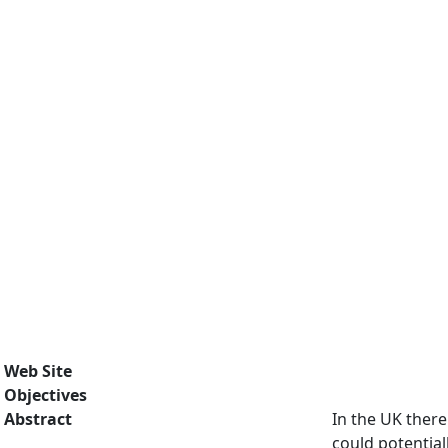
Web Site
Objectives
Abstract
In the UK there
could potential