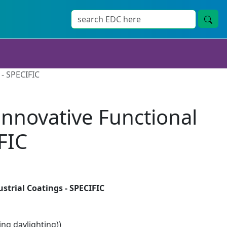
 - SPECIFIC
Innovative Functional
FIC
strial Coatings - SPECIFIC
ng daylighting))