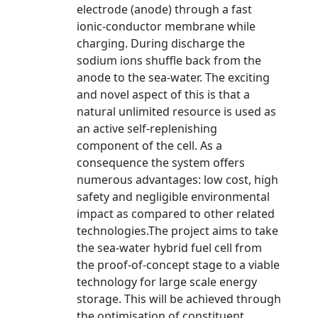
electrode (anode) through a fast
ionic-conductor membrane while
charging. During discharge the
sodium ions shuffle back from the
anode to the sea-water. The exciting
and novel aspect of this is that a
natural unlimited resource is used as
an active self-replenishing
component of the cell. As a
consequence the system offers
numerous advantages: low cost, high
safety and negligible environmental
impact as compared to other related
technologies.The project aims to take
the sea-water hybrid fuel cell from
the proof-of-concept stage to a viable
technology for large scale energy
storage. This will be achieved through
the optimisation of constituent