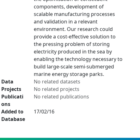
components, development of
scalable manufacturing processes
and validation in a relevant
environment. Our research could
provide a cost-effective solution to
the pressing problem of storing
electricity produced in the sea by
enabling the technology necessary to
build large-scale semi-submerged
marine energy storage parks.
Data
No related datasets
Projects
No related projects
Publicati
No related publications
ons
Added to
17/02/16
Database