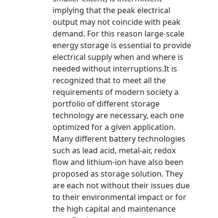
implying that the peak electrical
output may not coincide with peak
demand. For this reason large-scale
energy storage is essential to provide
electrical supply when and where is
needed without interruptions.It is
recognized that to meet all the
requirements of modern society a
portfolio of different storage
technology are necessary, each one
optimized for a given application.
Many different battery technologies
such as lead acid, metal-air, redox
flow and lithium-ion have also been
proposed as storage solution. They
are each not without their issues due
to their environmental impact or for
the high capital and maintenance