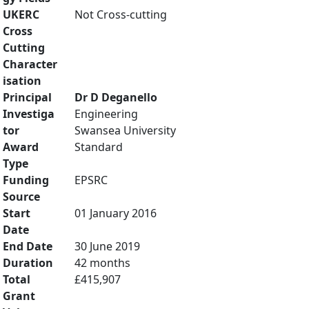
UKERC
Not Cross-cutting
Cross
Cutting
Character
isation
Principal
Dr D Deganello
Investiga
Engineering
tor
Swansea University
Award
Standard
Type
Funding
EPSRC
Source
Start
01 January 2016
Date
End Date
30 June 2019
Duration
42 months
Total
£415,907
Grant