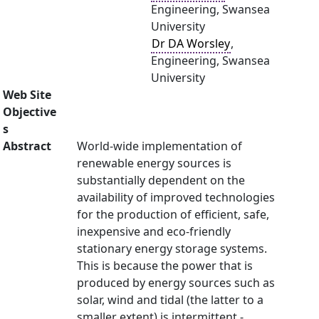
Engineering, Swansea
University
Dr DA Worsley
,
Engineering, Swansea
University
Web Site
Objective
s
Abstract
World-wide implementation of
renewable energy sources is
substantially dependent on the
availability of improved technologies
for the production of efficient, safe,
inexpensive and eco-friendly
stationary energy storage systems.
This is because the power that is
produced by energy sources such as
solar, wind and tidal (the latter to a
smaller extent) is intermittent -