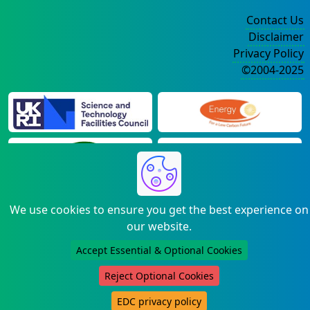
Contact Us
Disclaimer
Privacy Policy
©2004-2025
We use cookies to ensure you get the best experience on
our website.
Accept Essential & Optional Cookies
Reject Optional Cookies
EDC privacy policy