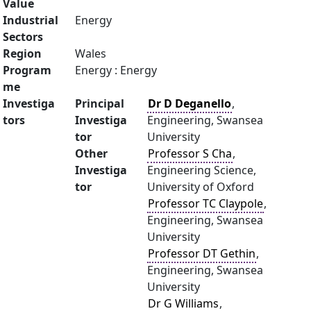
Value
Industrial
Energy
Sectors
Region
Wales
Program
Energy : Energy
me
Investiga
Principal
Dr D Deganello
,
tors
Investiga
Engineering, Swansea
tor
University
Other
Professor S Cha
,
Investiga
Engineering Science,
tor
University of Oxford
Professor TC Claypole
,
Engineering, Swansea
University
Professor DT Gethin
,
Engineering, Swansea
University
Dr G Williams
,