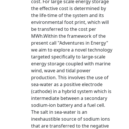
cost. For large scale energy storage
the effective cost is determined by
the life-time of the system and its
environmental foot print, which will
be transferred to the cost per
MWh.Within the framework of the
present call "Adventures in Energy"
we aim to explore a novel technology
targeted specifically to large-scale
energy storage coupled with marine
wind, wave and tidal power
production. This involves the use of
sea-water as a positive electrode
(cathode) in a hybrid system which is
intermediate between a secondary
sodium-ion battery and a fuel cell.
The salt in sea-water is an
inexhaustible source of sodium ions
that are transferred to the negative