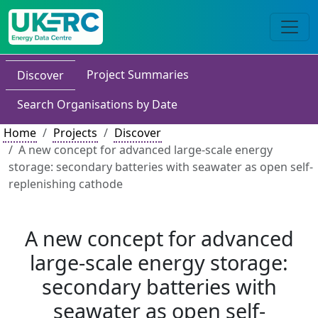
Project Summaries
Discover
Search Organisations by Date
Home
Projects
Discover
A new concept for advanced large-scale energy
storage: secondary batteries with seawater as open self-
replenishing cathode
A new concept for advanced
large-scale energy storage:
secondary batteries with
seawater as open self-