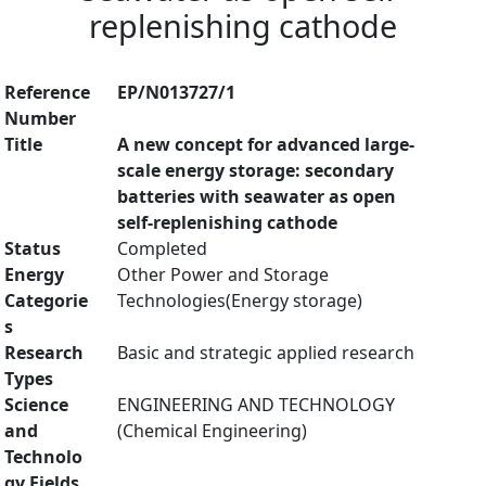
replenishing cathode
Reference
EP/N013727/1
Number
Title
A new concept for advanced large-
scale energy storage: secondary
batteries with seawater as open
self-replenishing cathode
Status
Completed
Energy
Other Power and Storage
Categorie
Technologies(Energy storage)
s
Research
Basic and strategic applied research
Types
Science
ENGINEERING AND TECHNOLOGY
and
(Chemical Engineering)
Technolo
gy Fields