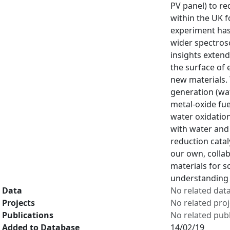
PV panel) to re
within the UK f
experiment has 
wider spectrosc
insights exten
the surface of 
new materials.
generation (wat
metal-oxide fuel
water oxidatio
with water and 
reduction catal
our own, colla
materials for s
understanding 
Data
No related dat
Projects
No related proj
Publications
No related publ
Added to Database
14/02/19