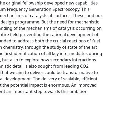
the original fellowship developed new capabilities
s Sum Frequency Generation Spectroscopy. This
 mechanisms of catalysts at surfaces. These, and our
st design programme. But the need for mechanistic
nding of the mechanisms of catalysis occurring on
entire field preventing the rational development of
ded to address both the crucial reactions of fuel
n chemistry, through the study of state of the art
e first identification of all key intermediates during
 but also to explore how secondary interactions
hanistic detail is also sought from leading CO2
l that we aim to deliver could be transformative to
development. The delivery of scalable, efficient
but the potential impact is enormous. An improved
nt an important step towards this ambition.