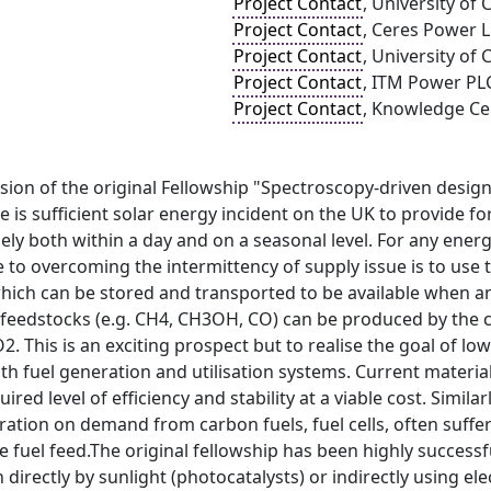
Project Contact
, University of 
Project Contact
, Ceres Power 
Project Contact
, University of 
Project Contact
, ITM Power PL
Project Contact
, Knowledge Ce
nsion of the original Fellowship "Spectroscopy-driven design
 is sufficient solar energy incident on the UK to provide fo
ely both within a day and on a seasonal level. For any energy 
te to overcoming the intermittency of supply issue is to use 
which can be stored and transported to be available when a
 feedstocks (e.g. CH4, CH3OH, CO) can be produced by the co
2. This is an exciting prospect but to realise the goal of 
th fuel generation and utilisation systems. Current materi
uired level of efficiency and stability at a viable cost. Simi
eration on demand from carbon fuels, fuel cells, often suffer
he fuel feed.The original fellowship has been highly successf
n directly by sunlight (photocatalysts) or indirectly using e