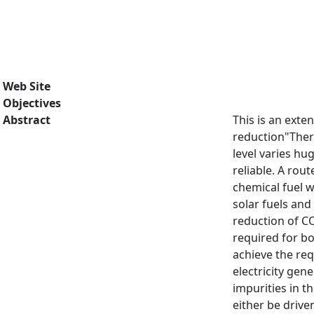
Web Site
Objectives
Abstract
This is an exte
reduction"There
level varies hug
reliable. A rou
chemical fuel 
solar fuels and
reduction of CO
required for bo
achieve the req
electricity gen
impurities in t
either be drive