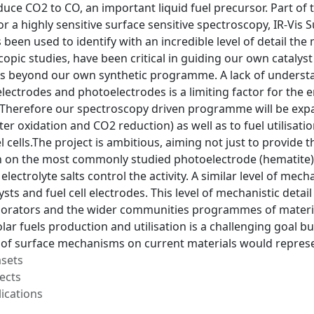
duce CO2 to CO, an important liquid fuel precursor. Part of 
or a highly sensitive surface sensitive spectroscopy, IR-Vi
been used to identify with an incredible level of detail the
opic studies, have been critical in guiding our own cataly
ds beyond our own synthetic programme. A lack of understa
electrodes and photoelectrodes is a limiting factor for the 
 Therefore our spectroscopy driven programme will be expan
er oxidation and CO2 reduction) as well as to fuel utilisatio
 cells.The project is ambitious, aiming not just to provide th
n on the most commonly studied photoelectrode (hematite),
electrolyte salts control the activity. A similar level of mec
ysts and fuel cell electrodes. This level of mechanistic detai
borators and the wider communities programmes of material 
olar fuels production and utilisation is a challenging goal 
of surface mechanisms on current materials would represe
asets
ects
ications