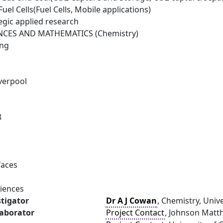
el Cells(Fuel Cells, Mobile applications)
egic applied research
NCES AND MATHEMATICS (Chemistry)
ing
iverpool
8
faces
ciences
stigator
Dr A J Cowan
, Chemistry, Unive
laborator
Project Contact
, Johnson Matth