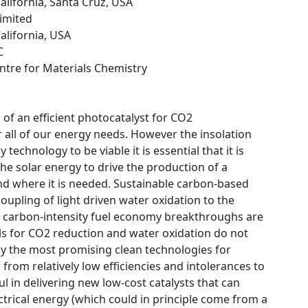
California, Santa Cruz, USA
Limited
California, USA
C
ntre for Materials Chemistry
 of an efficient photocatalyst for CO2
r all of our energy needs. However the insolation
technology to be viable it is essential that it is
the solar energy to drive the production of a
nd where it is needed. Sustainable carbon-based
upling of light driven water oxidation to the
low carbon-intensity fuel economy breakthroughs are
als for CO2 reduction and water oxidation do not
larly the most promising clean technologies for
 from relatively low efficiencies and intolerances to
ul in delivering new low-cost catalysts that can
lectrical energy (which could in principle come from a