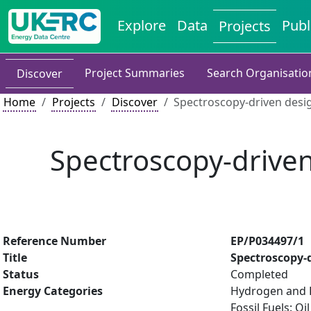
Explore
Data
Publ
Projects
Project Summaries
Search Organisatio
Discover
Home
Projects
Discover
Spectroscopy-driven design
Spectroscopy-driven 
Reference Number
EP/P034497/1
Title
Spectroscopy-d
Status
Completed
Energy Categories
Hydrogen and Fu
Fossil Fuels: 