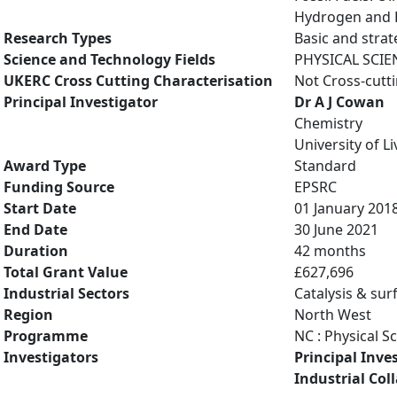
Hydrogen and Fu
Research Types
Basic and strat
Science and Technology Fields
PHYSICAL SCIE
UKERC Cross Cutting Characterisation
Not Cross-cutt
Principal Investigator
Dr A J Cowan
Chemistry
University of L
Award Type
Standard
Funding Source
EPSRC
Start Date
01 January 201
End Date
30 June 2021
Duration
42 months
Total Grant Value
£627,696
Industrial Sectors
Catalysis & sur
Region
North West
Programme
NC : Physical S
Investigators
Principal Inve
Industrial Col