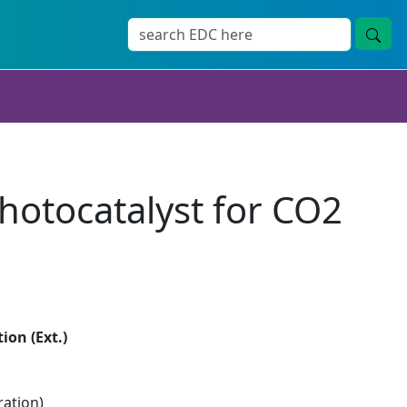
photocatalyst for CO2
ion (Ext.)
ration)