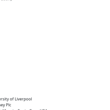
rsity of Liverpool
ey Plc