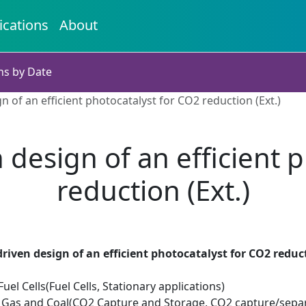
ications
About
ns by Date
 of an efficient photocatalyst for CO2 reduction (Ext.)
design of an efficient 
reduction (Ext.)
riven design of an efficient photocatalyst for CO2 reduct
el Cells(Fuel Cells, Stationary applications)
Oil Gas and Coal(CO2 Capture and Storage, CO2 capture/sepa