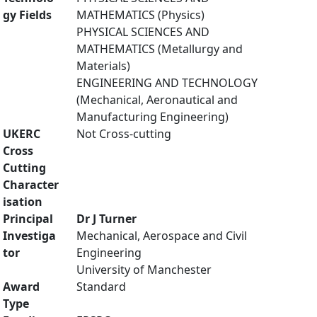
gy Fields
MATHEMATICS (Physics)
PHYSICAL SCIENCES AND
MATHEMATICS (Metallurgy and
Materials)
ENGINEERING AND TECHNOLOGY
(Mechanical, Aeronautical and
Manufacturing Engineering)
UKERC
Not Cross-cutting
Cross
Cutting
Character
isation
Principal
Dr J Turner
Investiga
Mechanical, Aerospace and Civil
tor
Engineering
University of Manchester
Award
Standard
Type