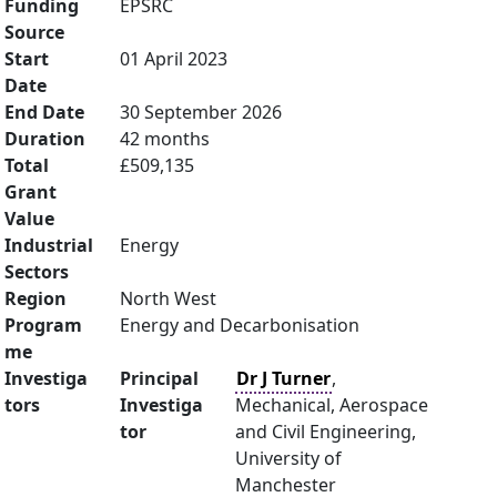
Funding
EPSRC
Source
Start
01 April 2023
Date
End Date
30 September 2026
Duration
42 months
Total
£509,135
Grant
Value
Industrial
Energy
Sectors
Region
North West
Program
Energy and Decarbonisation
me
Investiga
Principal
Dr J Turner
,
tors
Investiga
Mechanical, Aerospace
tor
and Civil Engineering,
University of
Manchester