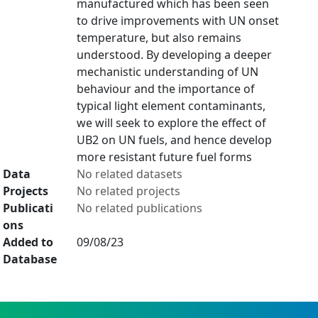
manufactured which has been seen
to drive improvements with UN onset
temperature, but also remains
understood. By developing a deeper
mechanistic understanding of UN
behaviour and the importance of
typical light element contaminants,
we will seek to explore the effect of
UB2 on UN fuels, and hence develop
more resistant future fuel forms
Data
No related datasets
Projects
No related projects
Publicati
No related publications
ons
Added to
09/08/23
Database