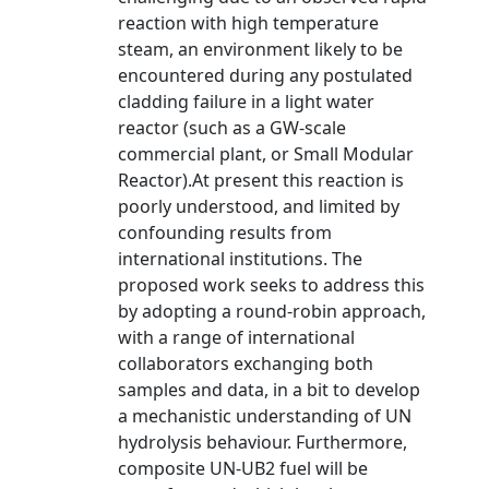
reaction with high temperature
steam, an environment likely to be
encountered during any postulated
cladding failure in a light water
reactor (such as a GW-scale
commercial plant, or Small Modular
Reactor).At present this reaction is
poorly understood, and limited by
confounding results from
international institutions. The
proposed work seeks to address this
by adopting a round-robin approach,
with a range of international
collaborators exchanging both
samples and data, in a bit to develop
a mechanistic understanding of UN
hydrolysis behaviour. Furthermore,
composite UN-UB2 fuel will be