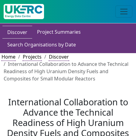
Project Summaries
Discover
Search Organisations by Date
Home
Projects
Discover
International Collaboration to Advance the Technical
Readiness of High Uranium Density Fuels and
Composites for Small Modular Reactors
International Collaboration to
Advance the Technical
Readiness of High Uranium
Density Fuels and Composites