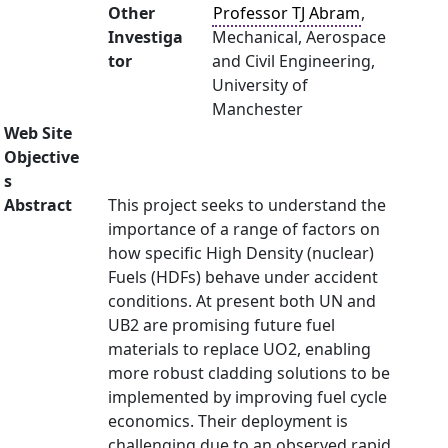
Other
Professor TJ Abram
,
Investiga
Mechanical, Aerospace
tor
and Civil Engineering,
University of
Manchester
Web Site
Objective
s
Abstract
This project seeks to understand the
importance of a range of factors on
how specific High Density (nuclear)
Fuels (HDFs) behave under accident
conditions. At present both UN and
UB2 are promising future fuel
materials to replace UO2, enabling
more robust cladding solutions to be
implemented by improving fuel cycle
economics. Their deployment is
challenging due to an observed rapid