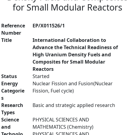
for Small Modular Reactors
Reference
EP/X011526/1
Number
Title
International Collaboration to
Advance the Technical Readiness of
High Uranium Density Fuels and
Composites for Small Modular
Reactors
Status
Started
Energy
Nuclear Fission and Fusion(Nuclear
Categorie
Fission, Fuel cycle)
s
Research
Basic and strategic applied research
Types
Science
PHYSICAL SCIENCES AND
and
MATHEMATICS (Chemistry)
Technolo
PHYSICAL SCIENCES AND