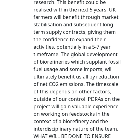
research. This benefit could be
realised within the next 5 years. UK
farmers will benefit through market
stabilisation and subsequent long
term supply contracts, giving them
the confidence to expand their
activities, potentially in a 5-7 year
timeframe. The global development
of biorefineries which supplant fossil
fuel usage and some imports, will
ultimately benefit us all by reduction
of net CO2 emissions. The timescale
of this depends on other factors,
outside of our control. PDRAs on the
project will gain valuable experience
on working on feedstocks in the
context of a biorefinery and the
interdisciplinary nature of the team.
WHAT WILL BE DONE TO ENSURE