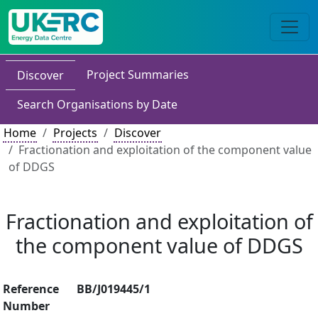
Project Summaries
Discover
Search Organisations by Date
Home
Projects
Discover
Fractionation and exploitation of the component value
of DDGS
Fractionation and exploitation of
the component value of DDGS
Reference
BB/J019445/1
Number