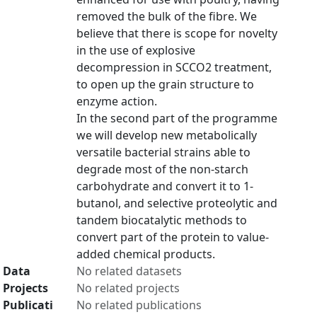
removed the bulk of the fibre. We
believe that there is scope for novelty
in the use of explosive
decompression in SCCO2 treatment,
to open up the grain structure to
enzyme action.
In the second part of the programme
we will develop new metabolically
versatile bacterial strains able to
degrade most of the non-starch
carbohydrate and convert it to 1-
butanol, and selective proteolytic and
tandem biocatalytic methods to
convert part of the protein to value-
added chemical products.
Data
No related datasets
Projects
No related projects
Publicati
No related publications