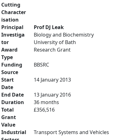
Cutting
Character
isation
Principal
Prof DJ Leak
Investiga
Biology and Biochemistry
tor
University of Bath
Award
Research Grant
Type
Funding
BBSRC
Source
Start
14 January 2013
Date
End Date
13 January 2016
Duration
36 months
Total
£356,516
Grant
Value
Industrial
Transport Systems and Vehicles
Sectors