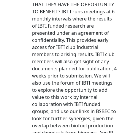
THAT THEY HAVE THE OPPORTUNITY
TO BENEFIT? IBT I runs meetings at 6
monthly intervals where the results
of IBTI funded research are
presented under an agreement of
confidentiality. This provides early
access for IBTI club Industrial
members to arising results. IBTI club
members will also get sight of any
documents planned for publication, 4
weeks prior to submission. We will
also use the forum of IBTI meetings
to explore the opportunity to add
value to this work by internal
collaboration with IBTI funded
groups, and use our links in BSBEC to
look for further synergies, given the
overlap between biofuel production
and chemicals from biomass. Any IP