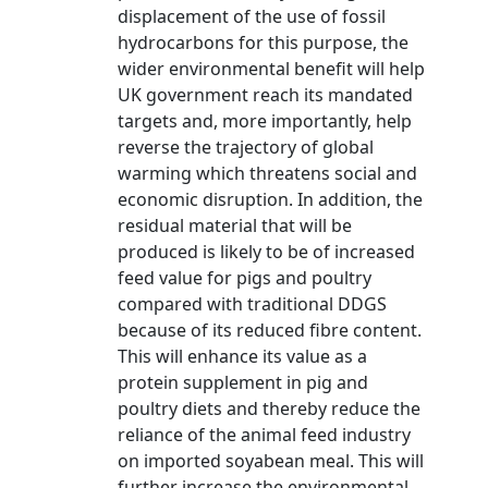
displacement of the use of fossil
hydrocarbons for this purpose, the
wider environmental benefit will help
UK government reach its mandated
targets and, more importantly, help
reverse the trajectory of global
warming which threatens social and
economic disruption. In addition, the
residual material that will be
produced is likely to be of increased
feed value for pigs and poultry
compared with traditional DDGS
because of its reduced fibre content.
This will enhance its value as a
protein supplement in pig and
poultry diets and thereby reduce the
reliance of the animal feed industry
on imported soyabean meal. This will
further increase the environmental