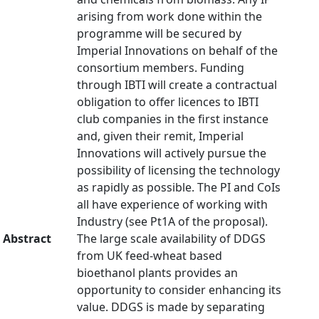
arising from work done within the
programme will be secured by
Imperial Innovations on behalf of the
consortium members. Funding
through IBTI will create a contractual
obligation to offer licences to IBTI
club companies in the first instance
and, given their remit, Imperial
Innovations will actively pursue the
possibility of licensing the technology
as rapidly as possible. The PI and CoIs
all have experience of working with
Industry (see Pt1A of the proposal).
Abstract
The large scale availability of DDGS
from UK feed-wheat based
bioethanol plants provides an
opportunity to consider enhancing its
value. DDGS is made by separating