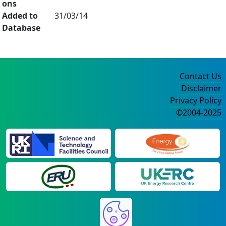
ons
Added to
31/03/14
Database
Contact Us
Disclaimer
Privacy Policy
©2004-2025