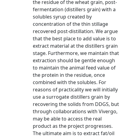
the residue of the wheat grain, post-
fermentation (distillers grain) with a
solubles syrup created by
concentration of the thin stillage
recovered post-distillation. We argue
that the best place to add value is to
extract material at the distillers grain
stage. Furthermore, we maintain that
extraction should be gentle enough
to maintain the animal feed value of
the protein in the residue, once
combined with the solubles. For
reasons of practicality we will initially
use a surrogate distillers grain by
recovering the solids from DDGS, but
through collaborations with Vivergo,
may be able to access the real
product as the project progresses.
The ultimate aim is to extract fat/oil