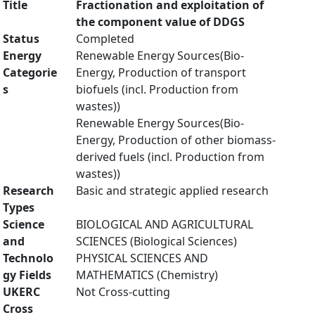
Title
Fractionation and exploitation of
the component value of DDGS
Status
Completed
Energy
Renewable Energy Sources(Bio-
Categorie
Energy, Production of transport
s
biofuels (incl. Production from
wastes))
Renewable Energy Sources(Bio-
Energy, Production of other biomass-
derived fuels (incl. Production from
wastes))
Research
Basic and strategic applied research
Types
Science
BIOLOGICAL AND AGRICULTURAL
and
SCIENCES (Biological Sciences)
Technolo
PHYSICAL SCIENCES AND
gy Fields
MATHEMATICS (Chemistry)
UKERC
Not Cross-cutting
Cross