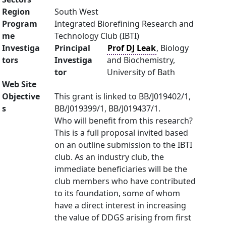
Region
South West
Program
Integrated Biorefining Research and
me
Technology Club (IBTI)
Investiga
Principal
Prof DJ Leak
, Biology
tors
Investiga
and Biochemistry,
tor
University of Bath
Web Site
Objective
This grant is linked to BB/J019402/1,
s
BB/J019399/1, BB/J019437/1.
Who will benefit from this research?
This is a full proposal invited based
on an outline submission to the IBTI
club. As an industry club, the
immediate beneficiaries will be the
club members who have contributed
to its foundation, some of whom
have a direct interest in increasing
the value of DDGS arising from first