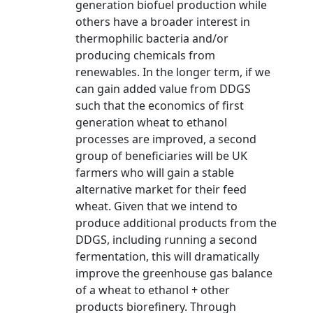
generation biofuel production while
others have a broader interest in
thermophilic bacteria and/or
producing chemicals from
renewables. In the longer term, if we
can gain added value from DDGS
such that the economics of first
generation wheat to ethanol
processes are improved, a second
group of beneficiaries will be UK
farmers who will gain a stable
alternative market for their feed
wheat. Given that we intend to
produce additional products from the
DDGS, including running a second
fermentation, this will dramatically
improve the greenhouse gas balance
of a wheat to ethanol + other
products biorefinery. Through