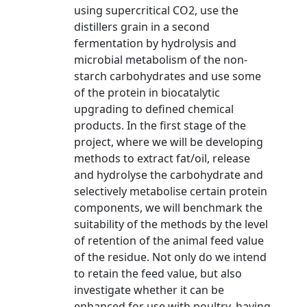
using supercritical CO2, use the
distillers grain in a second
fermentation by hydrolysis and
microbial metabolism of the non-
starch carbohydrates and use some
of the protein in biocatalytic
upgrading to defined chemical
products. In the first stage of the
project, where we will be developing
methods to extract fat/oil, release
and hydrolyse the carbohydrate and
selectively metabolise certain protein
components, we will benchmark the
suitability of the methods by the level
of retention of the animal feed value
of the residue. Not only do we intend
to retain the feed value, but also
investigate whether it can be
enhanced for use with poultry, having