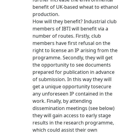
benefit of UK-based wheat to ethanol
production.
How will they benefit? Industrial club
members of IBTI will benefit via a
number of routes. Firstly, club
members have first refusal on the
right to license an IP arising from the
programme. Secondly, they will get
the opportunity to see documents
prepared for publication in advance
of submission. In this way they will
get a unique opportunity tosecure
any unforeseen IP contained in the
work. Finally, by attending
dissemination meetings (see below)
they will gain access to early stage
results in the research programme,
which could assist their own