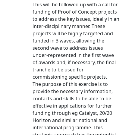
This will be followed up with a call for
funding of Proof of Concept projects
to address the key issues, ideally in an
inter-disciplinary manner. These
projects will be highly targeted and
funded in 3 waves, allowing the
second wave to address issues
under-represented in the first wave
of awards and, if necessary, the final
tranche to be used for
commissioning specific projects.
The purpose of this exercise is to
provide the necessary information,
contacts and skills to be able to be
effective in applications for further
funding through eg Catalyst, 20/20
Horizon and similar national and
international programme. This
strategic approach has the potential