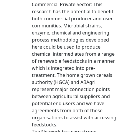
Commercial Private Sector: This
research has the potential to benefit
both commercial producer and user
communities. Microbial strains,
enzyme, chemical and engineering
process methodologies developed
here could be used to produce
chemical intermediates from a range
of renewable feedstocks in a manner
which is integrated into pre-
treatment. The home grown cereals
authority (HGCA) and ABAgri
represent major connection points
between agricultural suppliers and
potential end users and we have
agreements from both of these
organisations to assist with accessing
feedstocks.
The Network has very strong