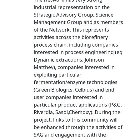
industrial representation on the
Strategic Advisory Group, Science
Management Group and as members
of the Network. This represents
activities across the biorefinery
process chain, including companies
interested in process engineering (eg
Dynamic extractions, Johnson
Matthey), companies interested in
exploiting particular
fermentation/enzyme technologies
(Green Biologics, Celbius) and end
user companies interested in
particular product applications (P&G,
Riverdia, Sasol,Chemoxy). During the
project, links to this community will
be enhanced through the activities of
SAG and engagement with the