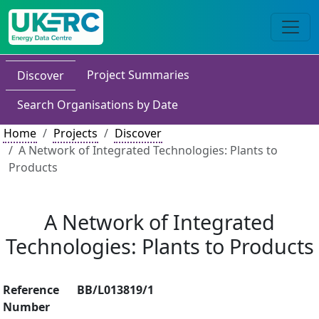
Project Summaries
Discover
Search Organisations by Date
Home
Projects
Discover
A Network of Integrated Technologies: Plants to
Products
A Network of Integrated
Technologies: Plants to Products
Reference
BB/L013819/1
Number