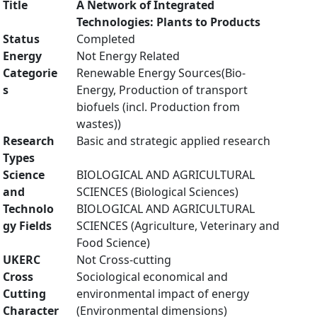
Title
A Network of Integrated
Technologies: Plants to Products
Status
Completed
Energy
Not Energy Related
Categorie
Renewable Energy Sources(Bio-
s
Energy, Production of transport
biofuels (incl. Production from
wastes))
Research
Basic and strategic applied research
Types
Science
BIOLOGICAL AND AGRICULTURAL
and
SCIENCES (Biological Sciences)
Technolo
BIOLOGICAL AND AGRICULTURAL
gy Fields
SCIENCES (Agriculture, Veterinary and
Food Science)
UKERC
Not Cross-cutting
Cross
Sociological economical and
Cutting
environmental impact of energy
Character
(Environmental dimensions)