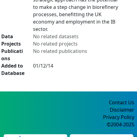
to make a step change in biorefinery
processes, benefitting the UK
economy and employment in the IB
sector.
Data
No related datasets
Projects
No related projects
Publicati
No related publications
ons
Added to
01/12/14
Database
Contact Us
Disclaimer
Privacy Policy
©2004-2025