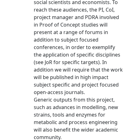
social scientists and economists. To
reach these audiences, the PI, CoI,
project manager and PDRA involved
in Proof of Concept studies will
present at a range of forums in
addition to subject focused
conferences, in order to exemplify
the application of specific disciplines
(see JoR for specific targets). In
addition we will require that the work
will be published in high impact
subject specific and project focused
open-access journals.
Generic outputs from this project,
such as advances in modelling, new
strains, tools and enzymes for
metabolic and process engineering
will also benefit the wider academic
community.