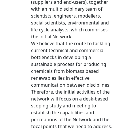
(suppliers and end-users), together
with an multidisciplinary team of
scientists, engineers, modellers,
social scientists, environmental and
life cycle analysts, which comprises
the initial Network.
We believe that the route to tackling
current technical and commercial
bottlenecks in developing a
sustainable process for producing
chemicals from biomass based
renewables lies in effective
communication between disciplines.
Therefore, the initial activities of the
network will focus on a desk-based
scoping study and meeting to
establish the capabilities and
perceptions of the Network and the
focal points that we need to address.