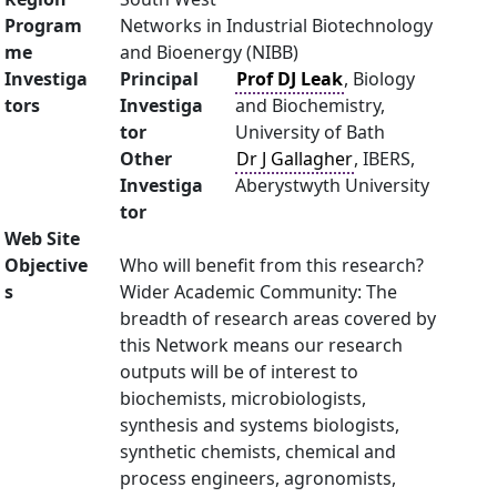
Program
Networks in Industrial Biotechnology
me
and Bioenergy (NIBB)
Investiga
Principal
Prof DJ Leak
, Biology
tors
Investiga
and Biochemistry,
tor
University of Bath
Other
Dr J Gallagher
, IBERS,
Investiga
Aberystwyth University
tor
Web Site
Objective
Who will benefit from this research?
s
Wider Academic Community: The
breadth of research areas covered by
this Network means our research
outputs will be of interest to
biochemists, microbiologists,
synthesis and systems biologists,
synthetic chemists, chemical and
process engineers, agronomists,