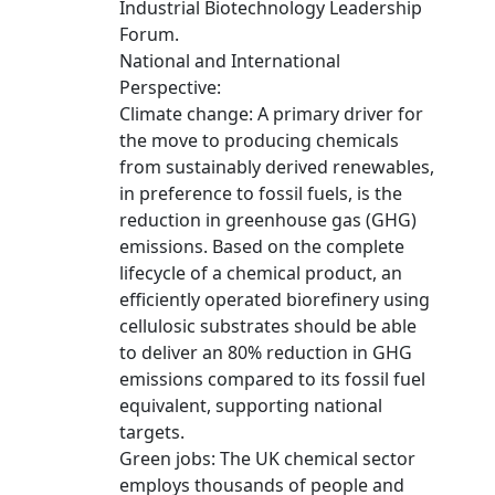
Industrial Biotechnology Leadership
Forum.
National and International
Perspective:
Climate change: A primary driver for
the move to producing chemicals
from sustainably derived renewables,
in preference to fossil fuels, is the
reduction in greenhouse gas (GHG)
emissions. Based on the complete
lifecycle of a chemical product, an
efficiently operated biorefinery using
cellulosic substrates should be able
to deliver an 80% reduction in GHG
emissions compared to its fossil fuel
equivalent, supporting national
targets.
Green jobs: The UK chemical sector
employs thousands of people and