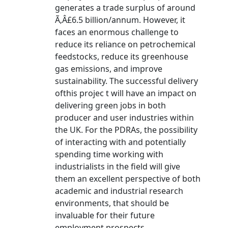
generates a trade surplus of around
Ã‚Â£6.5 billion/annum. However, it
faces an enormous challenge to
reduce its reliance on petrochemical
feedstocks, reduce its greenhouse
gas emissions, and improve
sustainability. The successful delivery
ofthis projec t will have an impact on
delivering green jobs in both
producer and user industries within
the UK. For the PDRAs, the possibility
of interacting with and potentially
spending time working with
industrialists in the field will give
them an excellent perspective of both
academic and industrial research
environments, that should be
invaluable for their future
employment prospects.