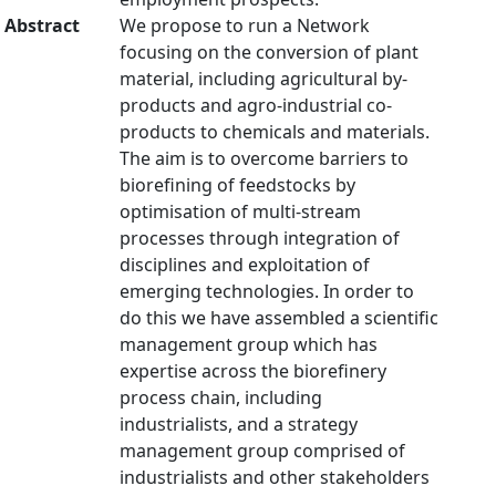
Abstract
We propose to run a Network
focusing on the conversion of plant
material, including agricultural by-
products and agro-industrial co-
products to chemicals and materials.
The aim is to overcome barriers to
biorefining of feedstocks by
optimisation of multi-stream
processes through integration of
disciplines and exploitation of
emerging technologies. In order to
do this we have assembled a scientific
management group which has
expertise across the biorefinery
process chain, including
industrialists, and a strategy
management group comprised of
industrialists and other stakeholders