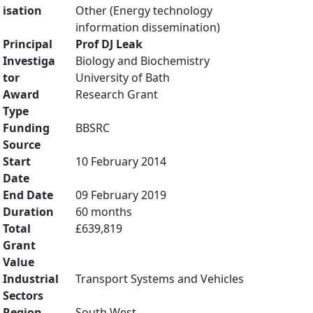
isation
Other (Energy technology
information dissemination)
Principal
Prof DJ Leak
Investiga
Biology and Biochemistry
tor
University of Bath
Award
Research Grant
Type
Funding
BBSRC
Source
Start
10 February 2014
Date
End Date
09 February 2019
Duration
60 months
Total
£639,819
Grant
Value
Industrial
Transport Systems and Vehicles
Sectors
Region
South West