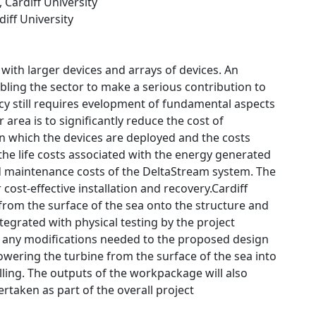
, Cardiff University
diff University
 with larger devices and arrays of devices. An
abling the sector to make a serious contribution to
cy still requires evelopment of fundamental aspects
 area is to significantly reduce the cost of
 which the devices are deployed and the costs
 the life costs associated with the energy generated
nd maintenance costs of the DeltaStream system. The
ost-effective installation and recovery.Cardiff
e from the surface of the sea onto the structure and
tegrated with physical testing by the project
ss any modifications needed to the proposed design
owering the turbine from the surface of the sea into
lling. The outputs of the workpackage will also
taken as part of the overall project