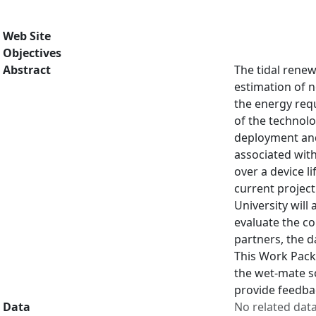
Web Site
Objectives
Abstract
The tidal renew
estimation of n
the energy req
of the technolo
deployment and
associated with
over a device l
current project
University will
evaluate the co
partners, the d
This Work Packa
the wet-mate so
provide feedbac
Data
No related dat