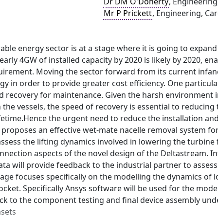
Dr DM O'Doherty
, Engineering
Mr P Prickett
, Engineering, Car
able energy sector is at a stage where it is going to expand
early 4GW of installed capacity by 2020 is likely by 2020, en
uirement. Moving the sector forward from its current infan
gy in order to provide greater cost efficiency. One particular
 recovery for maintenance. Given the harsh environment in
 the vessels, the speed of recovery is essential to reducing
ifetime.Hence the urgent need to reduce the installation a
 proposes an effective wet-mate nacelle removal system for c
 assess the lifting dynamics involved in lowering the turbin
nnection aspects of the novel design of the Deltastream. In
ata will provide feedback to the industrial partner to asse
ge focuses specifically on the modelling the dynamics of l
cket. Specifically Ansys software will be used for the mode
k to the component testing and final device assembly under
asets