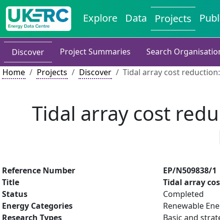
Explore
Data
Publ
Projects
Project Summaries
Search Organisatio
Discover
Home
Projects
Discover
Tidal array cost reductio
Tidal array cost red
Reference Number
EP/N509838/1
Title
Tidal array co
Status
Completed
Energy Categories
Renewable Ene
Research Types
Basic and strat