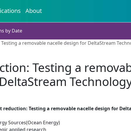
ications
About
ns by Date
n: Testing a removable nacelle design for DeltaStream Techn
uction: Testing a removab
DeltaStream Technolog
st reduction: Testing a removable nacelle design for De
rgy Sources(Ocean Energy)
egic applied research