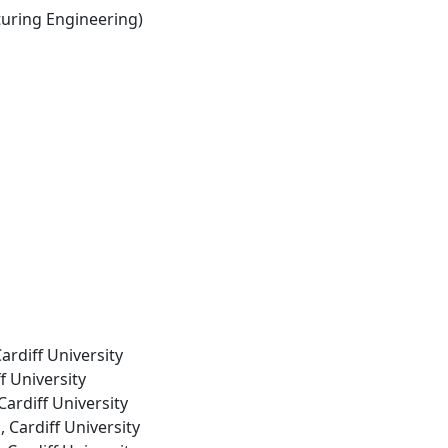
ring Engineering)
ardiff University
f University
Cardiff University
, Cardiff University