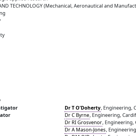
ND TECHNOLOGY (Mechanical, Aeronautical and Manufactu
ing
y
ity
y
stigator
Dr T O'Doherty
, Engineering, C
gator
Dr C Byrne
, Engineering, Cardif
Dr RI Grosvenor
, Engineering, 
Dr A Mason-Jones
, Engineering