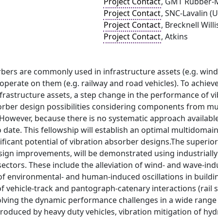
Project Contact
, GMT Rubber-M
Project Contact
, SNC-Lavalin (
Project Contact
, Brecknell Will
Project Contact
, Atkins
bers are commonly used in infrastructure assets (e.g. wind 
perate on them (e.g. railway and road vehicles). To achieve 
infrastructure assets, a step change in the performance of 
ber design possibilities considering components from mul
. However, because there is no systematic approach availab
 date. This fellowship will establish an optimal multidomain 
ificant potential of vibration absorber designs.The superior
ign improvements, will be demonstrated using industrially 
sectors. These include the alleviation of wind- and wave-in
of environmental- and human-induced oscillations in building
vehicle-track and pantograph-catenary interactions (rail s
solving the dynamic performance challenges in a wide range
oduced by heavy duty vehicles, vibration mitigation of hyd