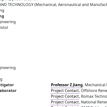
ND TECHNOLOGY (Mechanical, Aeronautical and Manufactu
ing
ang
ineering
istol
ineering
ng
stigator
Professor Z Jiang
, Mechanical 
laborator
Project Contact
, Offshore Ren
Project Contact
, Romax Techn
Project Contact
, National Ren