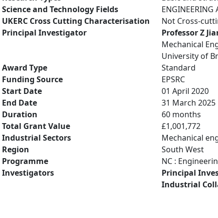
Science and Technology Fields
ENGINEERING A
UKERC Cross Cutting Characterisation
Not Cross-cutt
Principal Investigator
Professor Z Ji
Mechanical Eng
University of Br
Award Type
Standard
Funding Source
EPSRC
Start Date
01 April 2020
End Date
31 March 2025
Duration
60 months
Total Grant Value
£1,001,772
Industrial Sectors
Mechanical eng
Region
South West
Programme
NC : Engineeri
Investigators
Principal Inve
Industrial Col