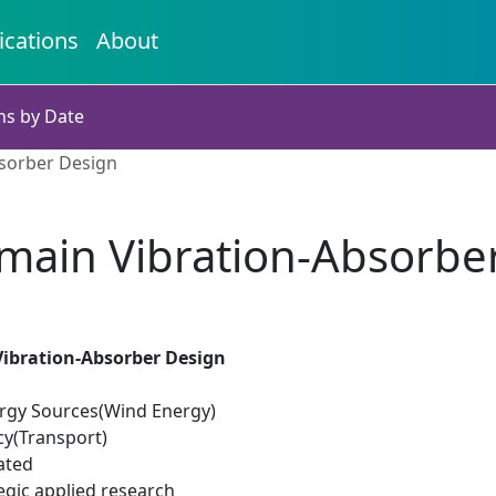
ications
About
ns by Date
sorber Design
main Vibration-Absorbe
ibration-Absorber Design
rgy Sources(Wind Energy)
cy(Transport)
ated
egic applied research