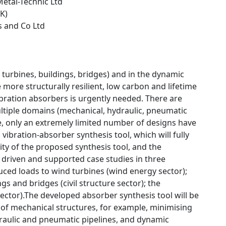
etal-Technic Ltd
UK)
is and Co Ltd
turbines, buildings, bridges) and in the dynamic
more structurally resilient, low carbon and lifetime
vibration absorbers is urgently needed. There are
tiple domains (mechanical, hydraulic, pneumatic
le, only an extremely limited number of designs have
vibration-absorber synthesis tool, which will fully
ity of the proposed synthesis tool, and the
driven and supported case studies in three
duced loads to wind turbines (wind energy sector);
s and bridges (civil structure sector); the
ector).The developed absorber synthesis tool will be
 of mechanical structures, for example, minimising
raulic and pneumatic pipelines, and dynamic