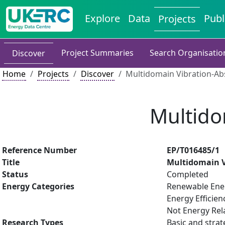
Explore
Data
Publ
Projects
Project Summaries
Search Organisatio
Discover
Home
Projects
Discover
Multidomain Vibration-Ab
Multido
Reference Number
EP/T016485/1
Title
Multidomain V
Status
Completed
Energy Categories
Renewable Ene
Energy Efficien
Not Energy Rel
Research Types
Basic and strat