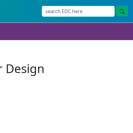
r Design