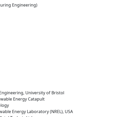
ring Engineering)
Engineering, University of Bristol
ewable Energy Catapult
ology
ewable Energy Laboratory (NREL), USA