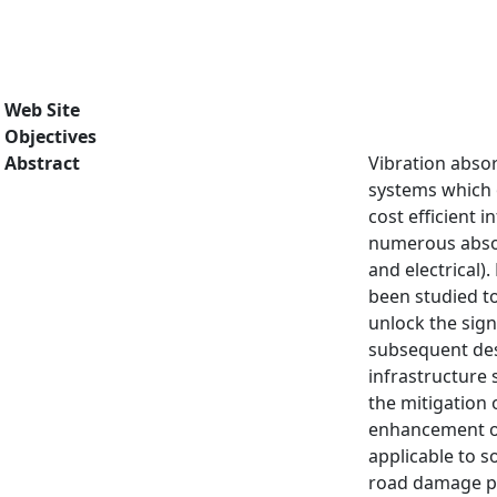
Web Site
Objectives
Abstract
Vibration absor
systems which o
cost efficient 
numerous absor
and electrical)
been studied to
unlock the sign
subsequent des
infrastructure 
the mitigation 
enhancement of 
applicable to 
road damage pr