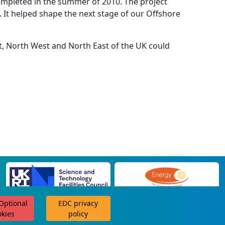
completed in the summer of 2010. The project
. It helped shape the next stage of our Offshore
st, North West and North East of the UK could
 Optional
EDC privacy
scroll for more
okies
policy