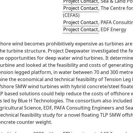
Project Contact
, Sea & Land P
Project Contact
, The Centre fo
(CEFAS)
Project Contact
, PAFA Consult
Project Contact
, EDF Energy
shore wind becomes prohibitively expensive as turbines are 
he turbine structure. Project Deepwater investigated the fea
e opportunities for deep water wind turbines. It determined
urbine and looked at the feasibility and costs of generatin
 tension legged platform, in water between 70 and 300 metr
ine the economical and technical feasibility of Tension Leg
ffshore 5MW wind turbines with hybrid concrete/steel float
P based solutions could help reduce the costs of offshore 
as led by Blue H Technologies. The consortium also include
gricultural Science, EDF, PAFA Consulting Engineers and Se
chnical feasibility study for a novel floating TLP 5MW offs
oncrete counter weight.