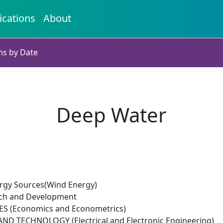
ications
About
ns by Date
Deep Water
rgy Sources(Wind Energy)
rch and Development
ES (Economics and Econometrics)
D TECHNOLOGY (Electrical and Electronic Engineering)