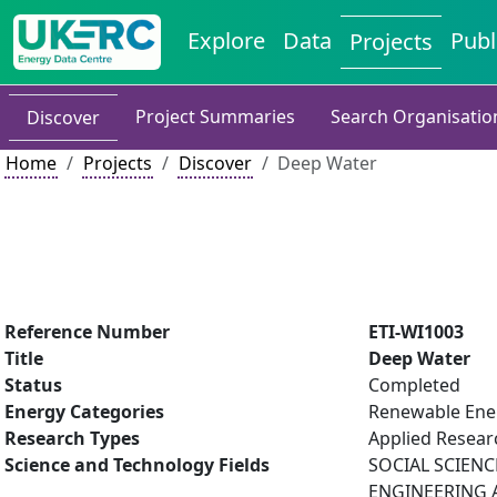
Explore
Data
Publ
Projects
Project Summaries
Search Organisatio
Discover
Home
Projects
Discover
Deep Water
Reference Number
ETI-WI1003
Title
Deep Water
Status
Completed
Energy Categories
Renewable Ene
Research Types
Applied Resea
Science and Technology Fields
SOCIAL SCIENC
ENGINEERING AN