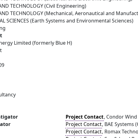
ND TECHNOLOGY (Civil Engineering)
ND TECHNOLOGY (Mechanical, Aeronautical and Manufactu
 SCIENCES (Earth Systems and Environmental Sciences)
ing
t
ergy Limited (formerly Blue H)
t
09
1
ultancy
stigator
Project Contact
, Condor Wind 
gator
Project Contact
, BAE Systems (
Project Contact
, Romax Techn