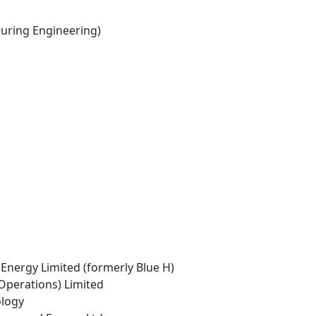
ring Engineering)
Energy Limited (formerly Blue H)
Operations) Limited
ology