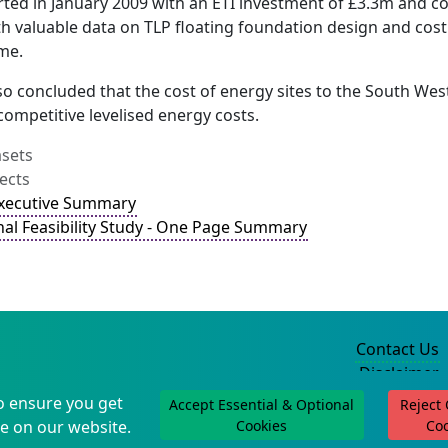
rted in January 2009 with an ETI investment of £3.3m and 
h valuable data on TLP floating foundation design and cost
me.
so concluded that the cost of energy sites to the South We
competitive levelised energy costs.
asets
ects
Executive Summary
nal Feasibility Study - One Page Summary
Contact Us
Disclaimer
Privacy Policy
o ensure you get
Accept Essential & Optional
Reject
©2004-2025
e on our website.
Cookies
Co