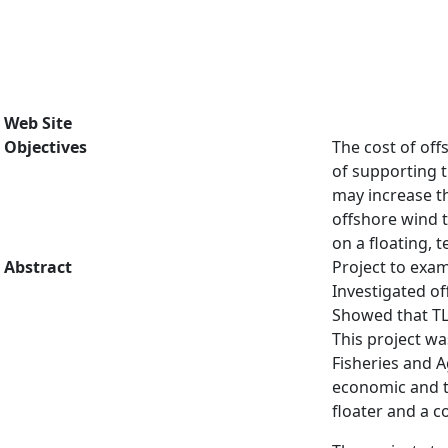
Web Site
Objectives
The cost of off
of supporting t
may increase th
offshore wind t
on a floating,
Abstract
Project to exam
Investigated o
Showed that TL
This project w
Fisheries and A
economic and te
floater and a c