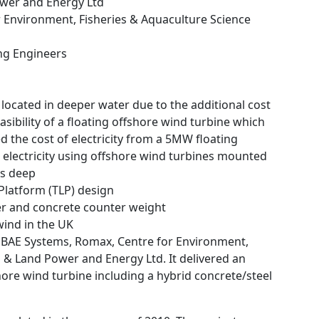
ower and Energy Ltd
r Environment, Fisheries & Aquaculture Science
ing Engineers
located in deeper water due to the additional cost
sibility of a floating offshore wind turbine which
 the cost of electricity from a 5MW floating
g electricity using offshore wind turbines mounted
es deep
 Platform (TLP) design
er and concrete counter weight
wind in the UK
d BAE Systems, Romax, Centre for Environment,
a & Land Power and Energy Ltd. It delivered an
hore wind turbine including a hybrid concrete/steel