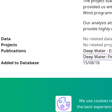
The project sta
provided us wit
Wind program
Our analysis al
provide highly 
Data
No related dat
Projects
No related proj
Publications
Deep Water - 
Deep Water: Fi
Added to Database
15/08/18
We use cookies t
the best experienc