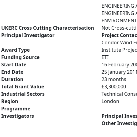
ENGINEERING A
ENGINEERING A
ENVIRONMENTAL
UKERC Cross Cutting Characterisation
Not Cross-cutt
Principal Investigator
Project Contac
Condor Wind En
Award Type
Institute Projec
Funding Source
ETI
Start Date
16 February 20
End Date
25 January 201
Duration
23 months
Total Grant Value
£3,300,000
Industrial Sectors
Technical Cons
Region
London
Programme
Investigators
Principal Inve
Other Investi