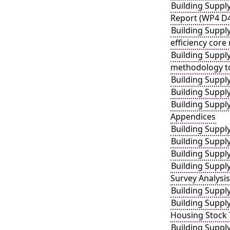
Building Suppl
Report (WP4 D
Building Suppl
efficiency core
Building Suppl
methodology to 
Building Suppl
Building Suppl
Building Suppl
Appendices
Building Suppl
Building Suppl
Building Suppl
Building Suppl
Survey Analysis
Building Suppl
Building Supply
Housing Stock 
Building Suppl