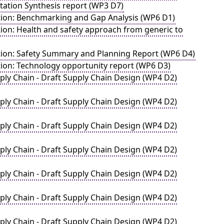
ation Synthesis report (WP3 D7)
ation: Benchmarking and Gap Analysis (WP6 D1)
ion: Health and safety approach from generic to
ation: Safety Summary and Planning Report (WP6 D4)
tion: Technology opportunity report (WP6 D3)
ply Chain - Draft Supply Chain Design (WP4 D2)
ply Chain - Draft Supply Chain Design (WP4 D2)
ply Chain - Draft Supply Chain Design (WP4 D2)
ply Chain - Draft Supply Chain Design (WP4 D2)
ply Chain - Draft Supply Chain Design (WP4 D2)
ply Chain - Draft Supply Chain Design (WP4 D2)
ply Chain - Draft Supply Chain Design (WP4 D2)