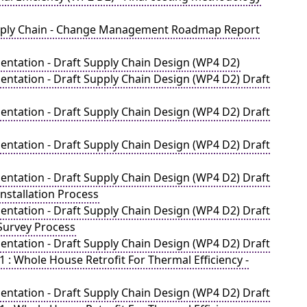
Supply Chain - Change Management Roadmap Report
ntation - Draft Supply Chain Design (WP4 D2)
ntation - Draft Supply Chain Design (WP4 D2) Draft
ntation - Draft Supply Chain Design (WP4 D2) Draft
ntation - Draft Supply Chain Design (WP4 D2) Draft
ntation - Draft Supply Chain Design (WP4 D2) Draft
nstallation Process
ntation - Draft Supply Chain Design (WP4 D2) Draft
Survey Process
ntation - Draft Supply Chain Design (WP4 D2) Draft
: Whole House Retrofit For Thermal Efficiency -
ntation - Draft Supply Chain Design (WP4 D2) Draft