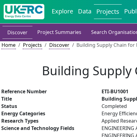
Explore
Data
Publ
Projects
Project Summaries
Search Organisatio
Discover
Home
Projects
Discover
Building Supply Chain fo
Building Supply
Reference Number
ETI-BU1001
Title
Building Supp
Status
Completed
Energy Categories
Energy Efficien
Research Types
Applied Resea
Science and Technology Fields
ENGINEERING A
ENGINEERING A