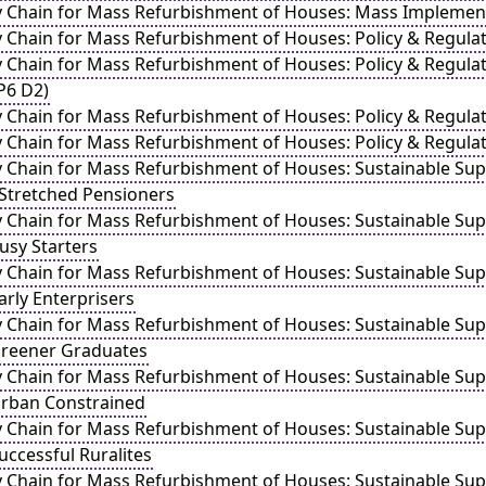
y Chain for Mass Refurbishment of Houses: Mass Implement
y Chain for Mass Refurbishment of Houses: Policy & Regul
y Chain for Mass Refurbishment of Houses: Policy & Regulat
WP6 D2)
y Chain for Mass Refurbishment of Houses: Policy & Regul
y Chain for Mass Refurbishment of Houses: Policy & Regula
y Chain for Mass Refurbishment of Houses: Sustainable Sup
 Stretched Pensioners
y Chain for Mass Refurbishment of Houses: Sustainable Sup
usy Starters
y Chain for Mass Refurbishment of Houses: Sustainable Sup
arly Enterprisers
y Chain for Mass Refurbishment of Houses: Sustainable Sup
Greener Graduates
y Chain for Mass Refurbishment of Houses: Sustainable Sup
Urban Constrained
y Chain for Mass Refurbishment of Houses: Sustainable Sup
uccessful Ruralites
y Chain for Mass Refurbishment of Houses: Sustainable Sup