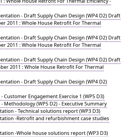
: Whole House Retrofit For Thermal Efficiency -
ntation - Draft Supply Chain Design (WP4 D2) Draft
er 2011 : Whole House Retrofit For Thermal
ntation - Draft Supply Chain Design (WP4 D2) Draft
er 2011 : Whole House Retrofit For Thermal
ntation - Draft Supply Chain Design (WP4 D2) Draft
ber 2011 : Whole House Retrofit For Thermal
ntation - Draft Supply Chain Design (WP4 D2)
e - Customer Engagement Exercise 1 (WP5 D3)
e - Methodology (WP5 D2) - Executive Summary
tion - Technical solutions report (WP3 D3)
ation -Retrofit and refurbishment case studies
ation -Whole house solutions report (WP3 D3)