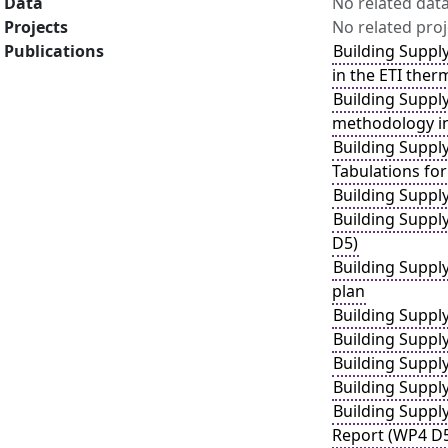
Data
No related dat
Projects
No related proj
Publications
Building Suppl
in the ETI ther
Building Suppl
methodology in
Building Suppl
Tabulations for
Building Suppl
Building Suppl
D5)
Building Suppl
plan
Building Suppl
Building Suppl
Building Suppl
Building Suppl
Building Suppl
Report (WP4 D