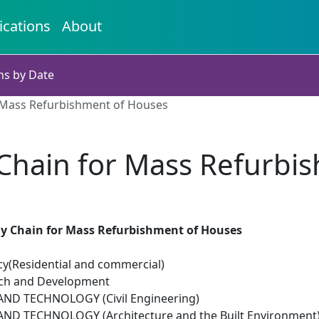
ications
About
ns by Date
r Mass Refurbishment of Houses
 Chain for Mass Refurbi
ly Chain for Mass Refurbishment of Houses
cy(Residential and commercial)
rch and Development
ND TECHNOLOGY (Civil Engineering)
ND TECHNOLOGY (Architecture and the Built Environment