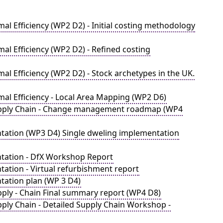
l Efficiency (WP2 D2) - Initial costing methodology
al Efficiency (WP2 D2) - Refined costing
l Efficiency (WP2 D2) - Stock archetypes in the UK.
al Efficiency - Local Area Mapping (WP2 D6)
Supply Chain - Change management roadmap (WP4
tation (WP3 D4) Single dweling implementation
ntation - DfX Workshop Report
ation - Virtual refurbishment report
tation plan (WP 3 D4)
pply - Chain Final summary report (WP4 D8)
ply Chain - Detailed Supply Chain Workshop -