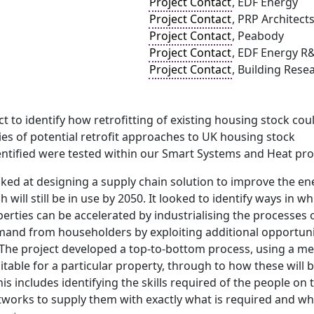
Project Contact
, EDF Energy
Project Contact
, PRP Architect
Project Contact
, Peabody
Project Contact
, EDF Energy R
Project Contact
, Building Rese
t to identify how retrofitting of existing housing stock cou
ries of potential retrofit approaches to UK housing stock
ntified were tested within our Smart Systems and Heat p
oked at designing a supply chain solution to improve the ener
will still be in use by 2050. It looked to identify ways in w
perties can be accelerated by industrialising the processes
mand from householders by exploiting additional opportunit
The project developed a top-to-bottom process, using a me
table for a particular property, through to how these will 
is includes identifying the skills required of the people o
tworks to supply them with exactly what is required and wh