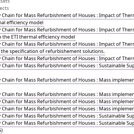
asets
ects
y Chain for Mass Refurbishment of Houses : Impact of Therma
mal efficiency model
y Chain for Mass Refurbishment of Houses : Impact of Therm
 the ETI thermal efficiency model
y Chain for Mass Refurbishment of Houses : Impact of Therma
 the specification of refurbishement solutions.
y Chain for Mass Refurbishment of Houses : Impact of Therm
y Chain for Mass Refurbishment of Houses : Sustainable 
y Chain for Mass Refurbishment of Houses : Mass implemen
y Chain for Mass Refurbishment of Houses : Mass impleme
y Chain for Mass Refurbishment of Houses : Mass implement
y Chain for Mass Refurbishment of Houses : Mass implemen
y Chain for Mass Refurbishment of Houses : Sustainable Su
y Chain for Mass Refurbishment of Houses : Sustainable Sup
5)