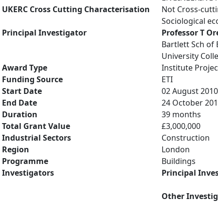
UKERC Cross Cutting Characterisation
Not Cross-cutt
Sociological e
Principal Investigator
Professor T Or
Bartlett Sch of
University Col
Award Type
Institute Projec
Funding Source
ETI
Start Date
02 August 2010
End Date
24 October 20
Duration
39 months
Total Grant Value
£3,000,000
Industrial Sectors
Construction
Region
London
Programme
Buildings
Investigators
Principal Inve
Other Investi