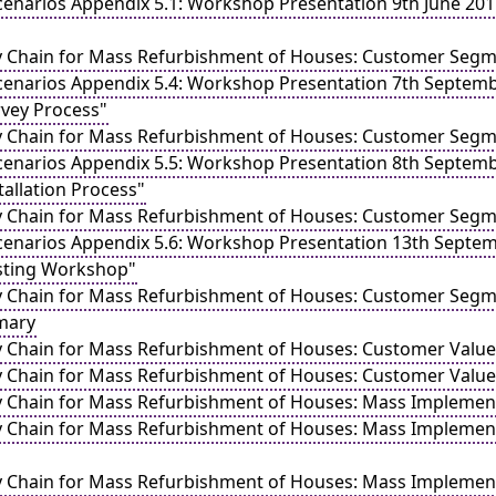
enarios Appendix 5.1: Workshop Presentation 9th June 2011 
y Chain for Mass Refurbishment of Houses: Customer Segme
cenarios Appendix 5.4: Workshop Presentation 7th Septemb
urvey Process"
y Chain for Mass Refurbishment of Houses: Customer Segme
cenarios Appendix 5.5: Workshop Presentation 8th Septemb
stallation Process"
y Chain for Mass Refurbishment of Houses: Customer Segme
cenarios Appendix 5.6: Workshop Presentation 13th Septem
osting Workshop"
y Chain for Mass Refurbishment of Houses: Customer Segme
mary
y Chain for Mass Refurbishment of Houses: Customer Valu
y Chain for Mass Refurbishment of Houses: Customer Valu
y Chain for Mass Refurbishment of Houses: Mass Implementa
y Chain for Mass Refurbishment of Houses: Mass Implement
y Chain for Mass Refurbishment of Houses: Mass Implement