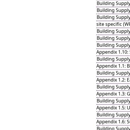
Building Suppl
Building Suppl
Building Suppl
site specific (
Building Suppl
Building Suppl
Building Suppl
Appendix 1.10:
Building Suppl
Appendix 1.1: B
Building Suppl
Appendix 1.2: E
Building Suppl
Appendix 1.3: 
Building Suppl
Appendix 1.5: 
Building Suppl
Appendix 1.6: S
Building Suppl