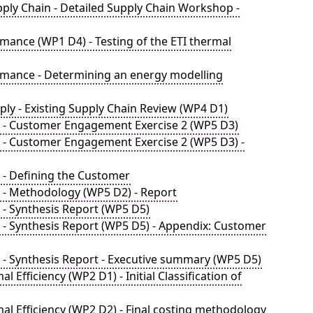
ply Chain - Detailed Supply Chain Workshop -
mance (WP1 D4) - Testing of the ETI thermal
rmance - Determining an energy modelling
ly - Existing Supply Chain Review (WP4 D1)
e - Customer Engagement Exercise 2 (WP5 D3)
 - Customer Engagement Exercise 2 (WP5 D3) -
 - Defining the Customer
 - Methodology (WP5 D2) - Report
- Synthesis Report (WP5 D5)
 - Synthesis Report (WP5 D5) - Appendix: Customer
 - Synthesis Report - Executive summary (WP5 D5)
Efficiency (WP2 D1) - Initial Classification of
l Efficiency (WP2 D2) - Final costing methodology