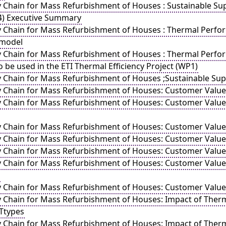
y Chain for Mass Refurbishment of Houses : Sustainable Sup
4) Executive Summary
y Chain for Mass Refurbishment of Houses : Thermal Perfor
 model
y Chain for Mass Refurbishment of Houses : Thermal Perfo
be used in the ETI Thermal Efficiency Project (WP1)
y Chain for Mass Refurbishment of Houses ;Sustainable Supp
y Chain for Mass Refurbishment of Houses: Customer Valu
y Chain for Mass Refurbishment of Houses: Customer Value
y Chain for Mass Refurbishment of Houses: Customer Value
y Chain for Mass Refurbishment of Houses: Customer Value
y Chain for Mass Refurbishment of Houses: Customer Value 
y Chain for Mass Refurbishment of Houses: Customer Value
y Chain for Mass Refurbishment of Houses: Customer Value
 Chain for Mass Refurbishment of Houses: Impact of Thermal 
Ttypes
y Chain for Mass Refurbishment of Houses: Impact of Therma