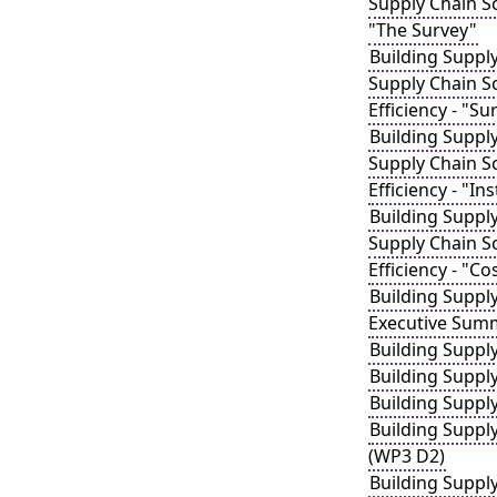
Supply Chain Sc
"The Survey"
Building Suppl
Supply Chain S
Efficiency - "S
Building Suppl
Supply Chain S
Efficiency - "In
Building Suppl
Supply Chain S
Efficiency - "C
Building Suppl
Executive Sum
Building Suppl
Building Suppl
Building Suppl
Building Suppl
(WP3 D2)
Building Suppl