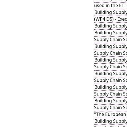
used in the ETI
Building Suppl
(WP4 D5) - Exe
Building Suppl
Building Suppl
Supply Chain S
Building Suppl
Supply Chain S
Building Suppl
Supply Chain S
Building Suppl
Supply Chain S
Building Suppl
Supply Chain S
Building Suppl
Supply Chain Sc
"The European 
Building Suppl