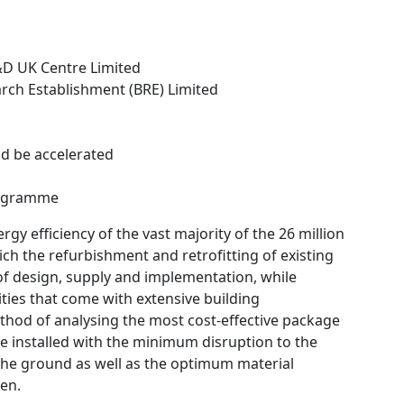
s
&D UK Centre Limited
arch Establishment (BRE) Limited
ld be accelerated
rogramme
gy efficiency of the vast majority of the 26 million
hich the refurbishment and retrofitting of existing
 of design, supply and implementation, while
ies that come with extensive building
thod of analysing the most cost-effective package
be installed with the minimum disruption to the
n the ground as well as the optimum material
en.