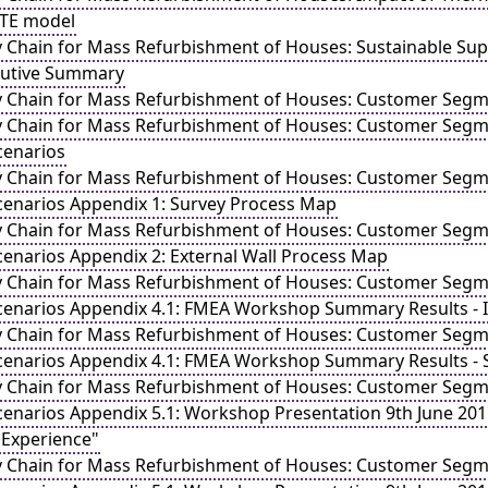
-TE model
y Chain for Mass Refurbishment of Houses: Sustainable 
cutive Summary
y Chain for Mass Refurbishment of Houses: Customer Segme
y Chain for Mass Refurbishment of Houses: Customer Segme
cenarios
y Chain for Mass Refurbishment of Houses: Customer Segme
cenarios Appendix 1: Survey Process Map
y Chain for Mass Refurbishment of Houses: Customer Segme
cenarios Appendix 2: External Wall Process Map
y Chain for Mass Refurbishment of Houses: Customer Segme
cenarios Appendix 4.1: FMEA Workshop Summary Results - I
y Chain for Mass Refurbishment of Houses: Customer Segme
cenarios Appendix 4.1: FMEA Workshop Summary Results - 
y Chain for Mass Refurbishment of Houses: Customer Segme
enarios Appendix 5.1: Workshop Presentation 9th June 2011 
Experience"
y Chain for Mass Refurbishment of Houses: Customer Segme