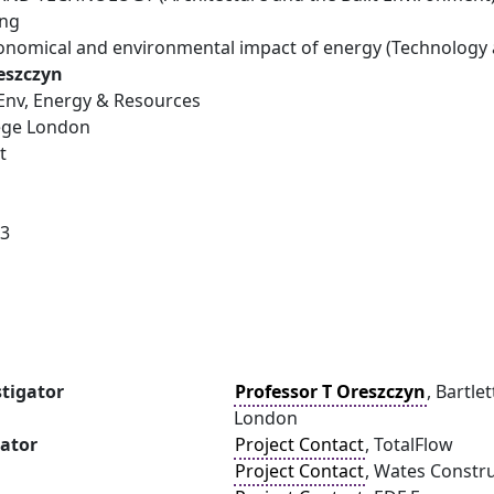
ing
conomical and environmental impact of energy (Technology
eszczyn
 Env, Energy & Resources
lege London
t
13
stigator
Professor T Oreszczyn
, Bartle
London
gator
Project Contact
, TotalFlow
Project Contact
, Wates Constr