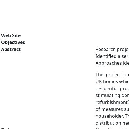
Web Site
Objectives
Abstract
Research projec
Identified a se
Approaches ide
This project lo
UK homes which 
residential pro
stimulating de
refurbishment.
of measures sui
householder. Th
distribution ne