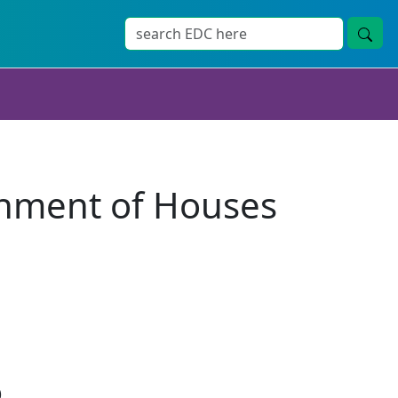
shment of Houses
)