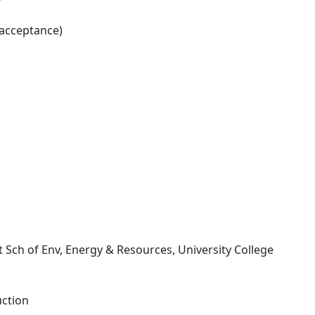
 acceptance)
tt Sch of Env, Energy & Resources, University College
uction