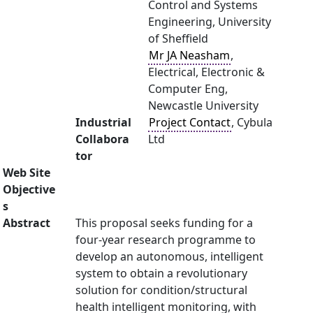
Control and Systems
Engineering, University
of Sheffield
Mr JA Neasham
,
Electrical, Electronic &
Computer Eng,
Newcastle University
Industrial
Project Contact
, Cybula
Collabora
Ltd
tor
Web Site
Objective
s
Abstract
This proposal seeks funding for a
four-year research programme to
develop an autonomous, intelligent
system to obtain a revolutionary
solution for condition/structural
health intelligent monitoring, with