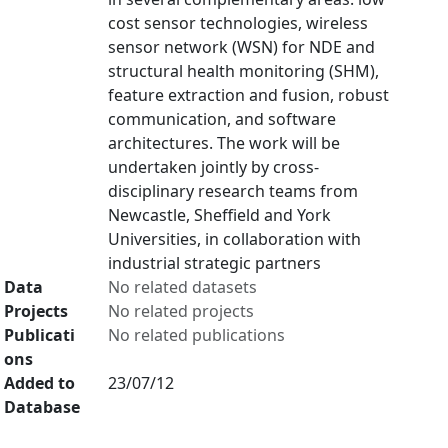
cost sensor technologies, wireless
sensor network (WSN) for NDE and
structural health monitoring (SHM),
feature extraction and fusion, robust
communication, and software
architectures. The work will be
undertaken jointly by cross-
disciplinary research teams from
Newcastle, Sheffield and York
Universities, in collaboration with
industrial strategic partners
Data
No related datasets
Projects
No related projects
Publicati
No related publications
ons
Added to
23/07/12
Database