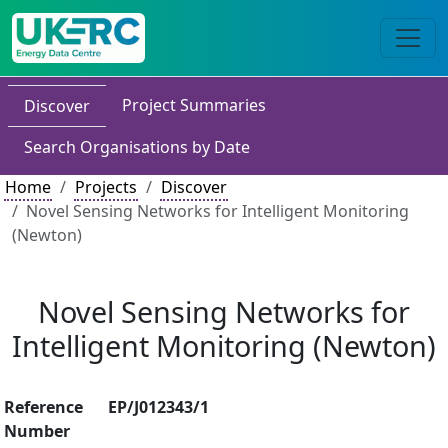
Project Summaries
Discover
Search Organisations by Date
Home
Projects
Discover
Novel Sensing Networks for Intelligent Monitoring
(Newton)
Novel Sensing Networks for
Intelligent Monitoring (Newton)
Reference
EP/J012343/1
Number