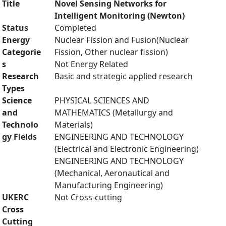
Title
Novel Sensing Networks for
Intelligent Monitoring (Newton)
Status
Completed
Energy
Nuclear Fission and Fusion(Nuclear
Categorie
Fission, Other nuclear fission)
s
Not Energy Related
Research
Basic and strategic applied research
Types
Science
PHYSICAL SCIENCES AND
and
MATHEMATICS (Metallurgy and
Technolo
Materials)
gy Fields
ENGINEERING AND TECHNOLOGY
(Electrical and Electronic Engineering)
ENGINEERING AND TECHNOLOGY
(Mechanical, Aeronautical and
Manufacturing Engineering)
UKERC
Not Cross-cutting
Cross
Cutting