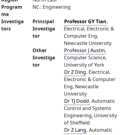
Program
NC : Engineering
me
Investiga
Principal
Professor GY Tian
,
tors
Investiga
Electrical, Electronic &
tor
Computer Eng,
Newcastle University
Other
Professor J Austin
,
Investiga
Computer Science,
tor
University of York
Dr Z Ding
, Electrical,
Electronic & Computer
Eng, Newcastle
University
Dr TJ Dodd
, Automatic
Control and Systems
Engineering, University
of Sheffield
Dr Z Lang
, Automatic