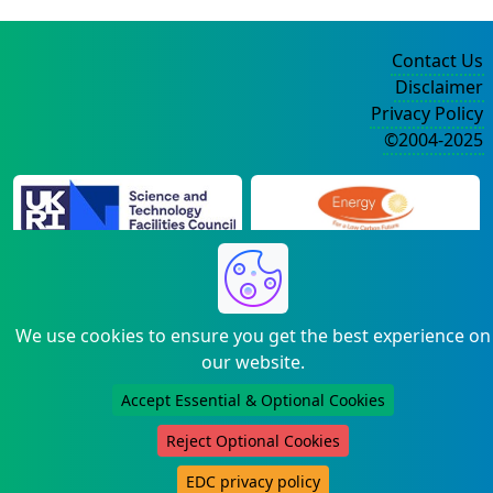
Contact Us
Disclaimer
Privacy Policy
©2004-2025
We use cookies to ensure you get the best experience on
our website.
Accept Essential & Optional Cookies
Reject Optional Cookies
EDC privacy policy