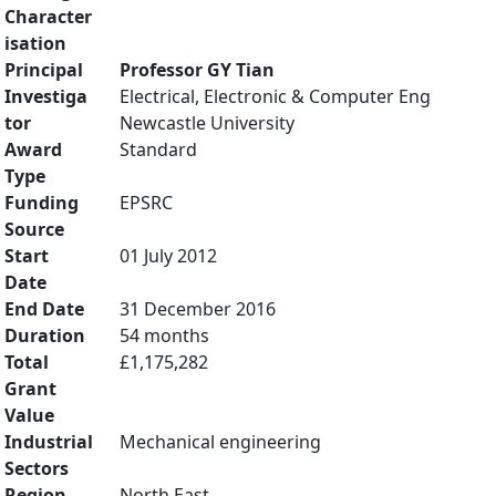
Character
isation
Principal
Professor GY Tian
Investiga
Electrical, Electronic & Computer Eng
tor
Newcastle University
Award
Standard
Type
Funding
EPSRC
Source
Start
01 July 2012
Date
End Date
31 December 2016
Duration
54 months
Total
£1,175,282
Grant
Value
Industrial
Mechanical engineering
Sectors
Region
North East