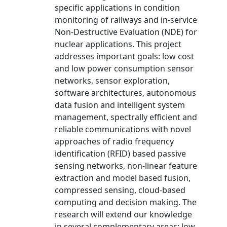
specific applications in condition
monitoring of railways and in-service
Non-Destructive Evaluation (NDE) for
nuclear applications. This project
addresses important goals: low cost
and low power consumption sensor
networks, sensor exploration,
software architectures, autonomous
data fusion and intelligent system
management, spectrally efficient and
reliable communications with novel
approaches of radio frequency
identification (RFID) based passive
sensing networks, non-linear feature
extraction and model based fusion,
compressed sensing, cloud-based
computing and decision making. The
research will extend our knowledge
in several complementary areas: low