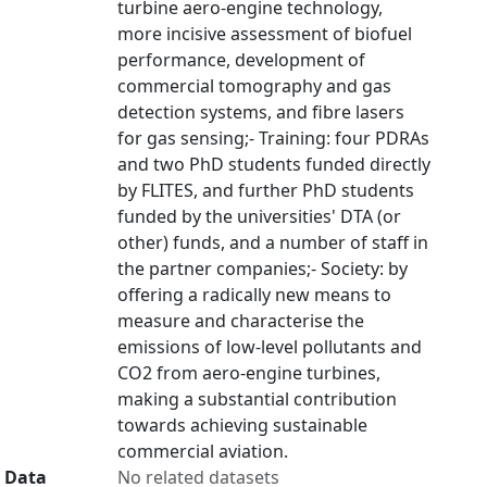
turbine aero-engine technology,
more incisive assessment of biofuel
performance, development of
commercial tomography and gas
detection systems, and fibre lasers
for gas sensing;- Training: four PDRAs
and two PhD students funded directly
by FLITES, and further PhD students
funded by the universities' DTA (or
other) funds, and a number of staff in
the partner companies;- Society: by
offering a radically new means to
measure and characterise the
emissions of low-level pollutants and
CO2 from aero-engine turbines,
making a substantial contribution
towards achieving sustainable
commercial aviation.
Data
No related datasets