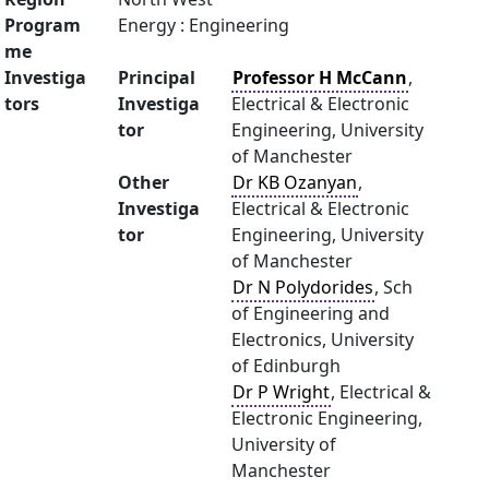
Program
Energy : Engineering
me
Investiga
Principal
Professor H McCann
,
tors
Investiga
Electrical & Electronic
tor
Engineering, University
of Manchester
Other
Dr KB Ozanyan
,
Investiga
Electrical & Electronic
tor
Engineering, University
of Manchester
Dr N Polydorides
, Sch
of Engineering and
Electronics, University
of Edinburgh
Dr P Wright
, Electrical &
Electronic Engineering,
University of
Manchester