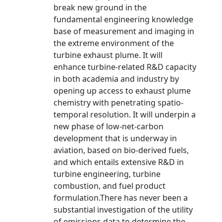
break new ground in the
fundamental engineering knowledge
base of measurement and imaging in
the extreme environment of the
turbine exhaust plume. It will
enhance turbine-related R&D capacity
in both academia and industry by
opening up access to exhaust plume
chemistry with penetrating spatio-
temporal resolution. It will underpin a
new phase of low-net-carbon
development that is underway in
aviation, based on bio-derived fuels,
and which entails extensive R&D in
turbine engineering, turbine
combustion, and fuel product
formulation.There has never been a
substantial investigation of the utility
of emissions data to determine the