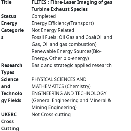
Title
FLITES : Fibre-Laser Imaging of gas
Turbine Exhaust Species
Status
Completed
Energy
Energy Efficiency(Transport)
Categorie
Not Energy Related
s
Fossil Fuels: Oil Gas and Coal(Oil and
Gas, Oil and gas combustion)
Renewable Energy Sources(Bio-
Energy, Other bio-energy)
Research
Basic and strategic applied research
Types
Science
PHYSICAL SCIENCES AND
and
MATHEMATICS (Chemistry)
Technolo
ENGINEERING AND TECHNOLOGY
gy Fields
(General Engineering and Mineral &
Mining Engineering)
UKERC
Not Cross-cutting
Cross
Cutting