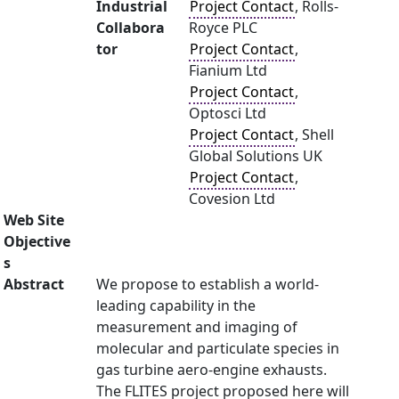
Industrial
Project Contact
, Rolls-
Collabora
Royce PLC
tor
Project Contact
,
Fianium Ltd
Project Contact
,
Optosci Ltd
Project Contact
, Shell
Global Solutions UK
Project Contact
,
Covesion Ltd
Web Site
Objective
s
Abstract
We propose to establish a world-
leading capability in the
measurement and imaging of
molecular and particulate species in
gas turbine aero-engine exhausts.
The FLITES project proposed here will