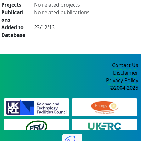
Projects
No related projects
Publicati
No related publications
ons
Added to
23/12/13
Database
Contact Us
Disclaimer
Privacy Policy
©2004-2025