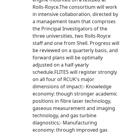
Rolls-Royce.The consortium will work
in intensive collaboration, directed by
a management team that comprises
the Principal Investigators of the
three universities, two Rolls-Royce
staff and one from Shell. Progress will
be reviewed on a quarterly basis, and
forward plans will be optimally
adjusted on a half-yearly
schedule.FLITES will register strongly
on all four of RCUK's major
dimensions of impact:- Knowledge
economy: though stronger academic
positions in fibre laser technology,
gaseous measurement and imaging
technology, and gas turbine
diagnostics;- Manufacturing
economy: through improved gas