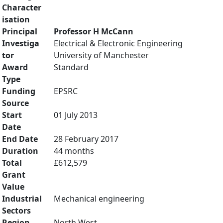
Character
isation
Principal
Professor H McCann
Investiga
Electrical & Electronic Engineering
tor
University of Manchester
Award
Standard
Type
Funding
EPSRC
Source
Start
01 July 2013
Date
End Date
28 February 2017
Duration
44 months
Total
£612,579
Grant
Value
Industrial
Mechanical engineering
Sectors
Region
North West