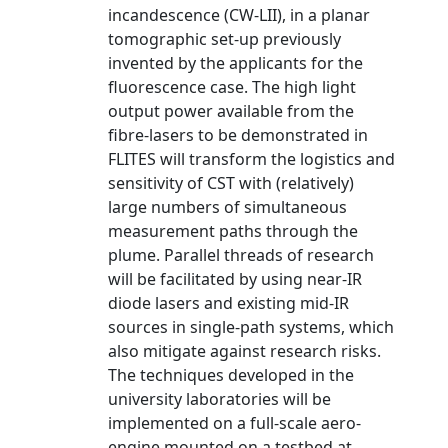
incandescence (CW-LII), in a planar
tomographic set-up previously
invented by the applicants for the
fluorescence case. The high light
output power available from the
fibre-lasers to be demonstrated in
FLITES will transform the logistics and
sensitivity of CST with (relatively)
large numbers of simultaneous
measurement paths through the
plume. Parallel threads of research
will be facilitated by using near-IR
diode lasers and existing mid-IR
sources in single-path systems, which
also mitigate against research risks.
The techniques developed in the
university laboratories will be
implemented on a full-scale aero-
engine mounted on a testbed at