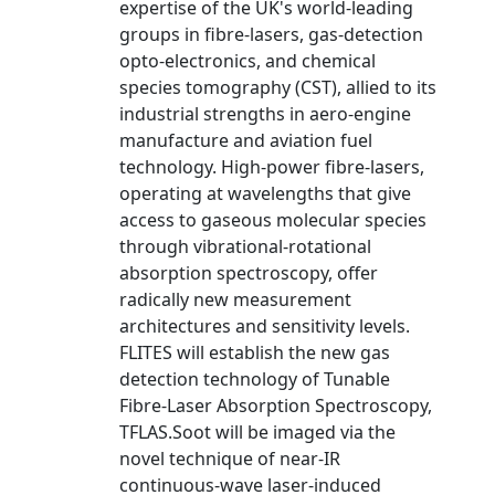
expertise of the UK's world-leading
groups in fibre-lasers, gas-detection
opto-electronics, and chemical
species tomography (CST), allied to its
industrial strengths in aero-engine
manufacture and aviation fuel
technology. High-power fibre-lasers,
operating at wavelengths that give
access to gaseous molecular species
through vibrational-rotational
absorption spectroscopy, offer
radically new measurement
architectures and sensitivity levels.
FLITES will establish the new gas
detection technology of Tunable
Fibre-Laser Absorption Spectroscopy,
TFLAS.Soot will be imaged via the
novel technique of near-IR
continuous-wave laser-induced