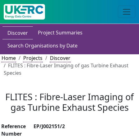
Project Summaries
Discover
Search Organisations by Date
Home
Projects
Discover
FLITES : Fibre-Laser Imaging of gas Turbine Exhaust
Species
FLITES : Fibre-Laser Imaging of
gas Turbine Exhaust Species
Reference
EP/J002151/2
Number