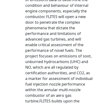
condition and behaviour of internal
engine components, especially the
combustor. FLITES will open a new
door to penetrate the complex
phenomena that dictate the
performance and limitations of
advanced gas turbines, and will
enable critical assessment of the
performance of novel fuels. The
project focuses on emissions of soot,
unburned hydrocarbons (UHC) and
NO, which are all regulated by
certification authorities, and CO2, as
a marker for assessment of individual
fuel injection nozzle performance
within the annular multi-nozzle
combustor of an aero gas
turbine.FLITES builds upon the