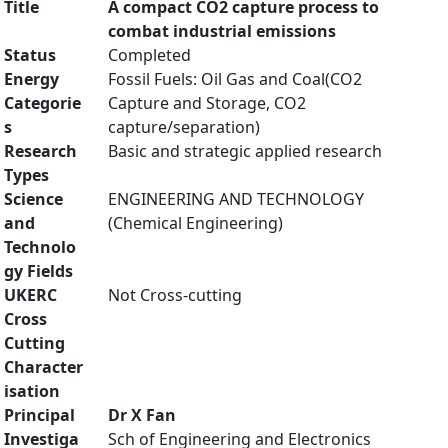
Title
A compact CO2 capture process to
combat industrial emissions
Status
Completed
Energy
Fossil Fuels: Oil Gas and Coal(CO2
Categorie
Capture and Storage, CO2
s
capture/separation)
Research
Basic and strategic applied research
Types
Science
ENGINEERING AND TECHNOLOGY
and
(Chemical Engineering)
Technolo
gy Fields
UKERC
Not Cross-cutting
Cross
Cutting
Character
isation
Principal
Dr X Fan
Investiga
Sch of Engineering and Electronics