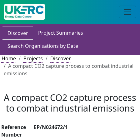
Project Summaries
Discover
Search Organisations by Date
Home
Projects
Discover
A compact CO2 capture process to combat industrial
emissions
A compact CO2 capture process
to combat industrial emissions
Reference
EP/N024672/1
Number