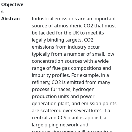
Objective
s
Abstract
Industrial emissions are an important
source of atmospheric CO2 that must
be tackled for the UK to meet its
legally binding targets. CO2
emissions from industry occur
typically from a number of small, low
concentration sources with a wide
range of flue gas compositions and
impurity profiles. For example, in a
refinery, CO2 is emitted from many
process furnaces, hydrogen
production units and power
generation plant, and emission points
are scattered over several km2. If a
centralized CCS plant is applied, a
large piping network and
compression power will be required.