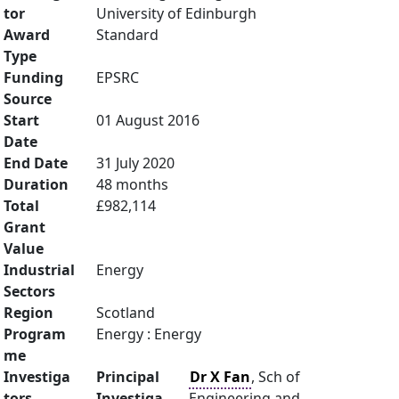
tor
University of Edinburgh
Award
Standard
Type
Funding
EPSRC
Source
Start
01 August 2016
Date
End Date
31 July 2020
Duration
48 months
Total
£982,114
Grant
Value
Industrial
Energy
Sectors
Region
Scotland
Program
Energy : Energy
me
Investiga
Principal
Dr X Fan
, Sch of
tors
Investiga
Engineering and