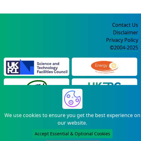
Contact Us
Disclaimer
Privacy Policy
©2004-2025
We use cookies to ensure you get the best experience on
our website.
Accept Essential & Optional Cookies