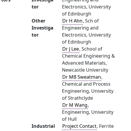
tor
Electronics, University
of Edinburgh
Other
Dr H Ahn
, Sch of
Investiga
Engineering and
tor
Electronics, University
of Edinburgh
Dr J Lee
, School of
Chemical Engineering &
Advanced Materials,
Newcastle University
Dr MB Sweatman
,
Chemical and Process
Engineering, University
of Strathclyde
Dr M Wang
,
Engineering, University
of Hull
Industrial
Project Contact
, Ferrite