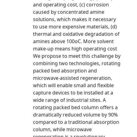
and operating cost, (c) corrosion
caused by concentrated amine
solutions, which makes it necessary
to use more expensive materials, (d)
thermal and oxidative degradation of
amines above 100oC. More solvent
make-up means high operating cost
We propose to meet this challenge by
combining two technologies, rotating
packed bed absorption and
microwave-assisted regeneration,
which will enable small and flexible
capture devices to be installed at a
wide range of industrial sites. A
rotating packed bed column offers a
dramatically reduced volume by 90%
compared to a traditional absorption
column, while microwave
regeneration is a revolutionary