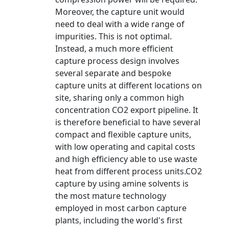
Moreover, the capture unit would
need to deal with a wide range of
impurities. This is not optimal.
Instead, a much more efficient
capture process design involves
several separate and bespoke
capture units at different locations on
site, sharing only a common high
concentration CO2 export pipeline. It
is therefore beneficial to have several
compact and flexible capture units,
with low operating and capital costs
and high efficiency able to use waste
heat from different process units.CO2
capture by using amine solvents is
the most mature technology
employed in most carbon capture
plants, including the world's first