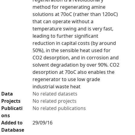
method for regenerating amine
solutions at 70oC (rather than 120oC)
that can operate without a
temperature swing and is very fast,
leading to further significant
reduction in capital costs (by around
50%), in the sensible heat used for
CO2 desorption, and in corrosion and
solvent degradation by over 90%. CO2
desorption at 70oC also enables the
regenerator to use low grade
industrial waste heat
Data
No related datasets
Projects
No related projects
Publicati
No related publications
ons
Added to
29/09/16
Database