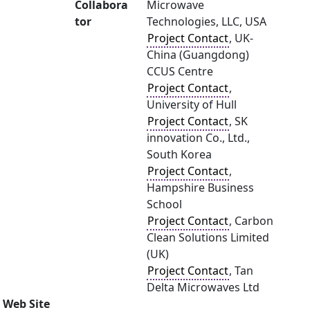
Collabora
Microwave
tor
Technologies, LLC, USA
Project Contact
, UK-
China (Guangdong)
CCUS Centre
Project Contact
,
University of Hull
Project Contact
, SK
innovation Co., Ltd.,
South Korea
Project Contact
,
Hampshire Business
School
Project Contact
, Carbon
Clean Solutions Limited
(UK)
Project Contact
, Tan
Delta Microwaves Ltd
Web Site