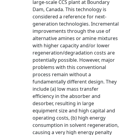
large-scale CCS plant at Boundary
Dam, Canada. This technology is
considered a reference for next-
generation technologies. Incremental
improvements through the use of
alternative amines or amine mixtures
with higher capacity and/or lower
regeneration/degradation costs are
potentially possible. However, major
problems with this conventional
process remain without a
fundamentally different design. They
include (a) low mass transfer
efficiency in the absorber and
desorber, resulting in large
equipment size and high capital and
operating costs, (b) high energy
consumption in solvent regeneration,
causing a very high energy penalty