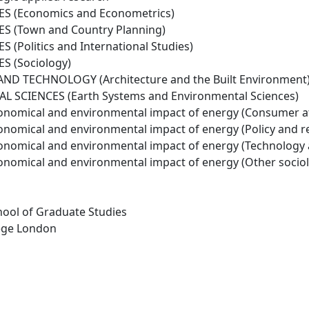
ES (Economics and Econometrics)
S (Town and Country Planning)
 (Politics and International Studies)
S (Sociology)
ND TECHNOLOGY (Architecture and the Built Environment
 SCIENCES (Earth Systems and Environmental Sciences)
conomical and environmental impact of energy (Consumer a
conomical and environmental impact of energy (Policy and r
conomical and environmental impact of energy (Technology
conomical and environmental impact of energy (Other socio
hool of Graduate Studies
lege London