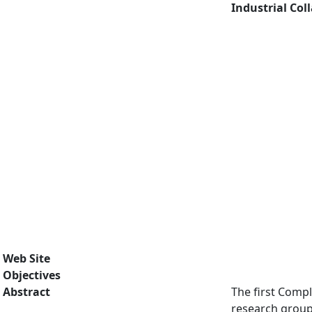
Industrial Col
Web Site
Objectives
Abstract
The first Compl
research group 