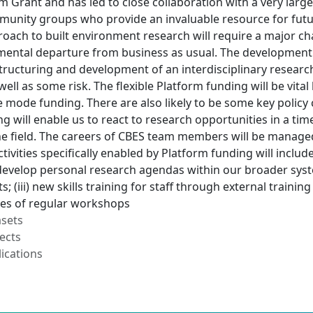
m Grant and has led to close collaboration with a very lar
nity groups who provide an invaluable resource for future
oach to built environment research will require a major ch
amental departure from business as usual. The developmen
tructuring and development of an interdisciplinary research
well as some risk. The flexible Platform funding will be vital
 mode funding. There are also likely to be some key policy c
g will enable us to react to research opportunities in a t
the field. The careers of CBES team members will be manage
ivities specifically enabled by Platform funding will include:
evelop personal research agendas within our broader system
; (iii) new skills training for staff through external train
ies of regular workshops
asets
ects
ications