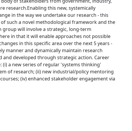
ge body of stakeholders from government, industry,
 research.Enabling this new, systemically
ange in the way we undertake our research - this
t of such a novel methodological framework and the
 group will involve a strategic, long-term
 here in that it will enable approaches not possible
hanges in this specific area over the next 5 years -
imely manner and dynamically maintain research
d and developed through strategic action. Career
 (i) a new series of regular 'systems thinking'
 of research; (ii) new industrial/policy mentoring
ing courses; (iv) enhanced stakeholder engagement via