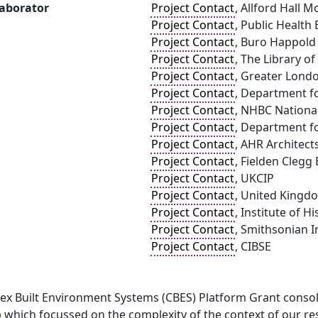
laborator
Project Contact
, Allford Hall
Project Contact
, Public Health
Project Contact
, Buro Happold
Project Contact
, The Library o
Project Contact
, Greater Lond
Project Contact
, Department f
Project Contact
, NHBC Nationa
Project Contact
, Department f
Project Contact
, AHR Architect
Project Contact
, Fielden Clegg
Project Contact
, UKCIP
Project Contact
, United Kingd
Project Contact
, Institute of H
Project Contact
, Smithsonian I
Project Contact
, CIBSE
ex Built Environment Systems (CBES) Platform Grant consolid
which focussed on the complexity of the context of our res