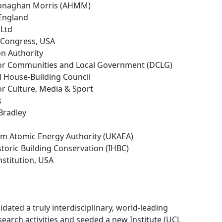
 Monaghan Morris (AHMM)
 England
 Ltd
f Congress, USA
on Authority
or Communities and Local Government (DCLG)
l House-Building Council
or Culture, Media & Sport
s
 Bradley
om Atomic Energy Authority (UKAEA)
istoric Building Conservation (IHBC)
nstitution, USA
ated a truly interdisciplinary, world-leading
earch activities and seeded a new Institute (UCL