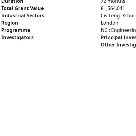
Duration
72 months
Total Grant Value
£1,564,041
Industrial Sectors
Civil eng. & bu
Region
London
Programme
NC : Engineeri
Investigators
Principal Inve
Other Investi