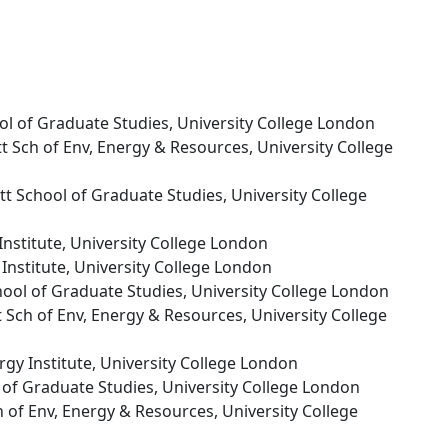
ool of Graduate Studies, University College London
ett Sch of Env, Energy & Resources, University College
ett School of Graduate Studies, University College
Institute, University College London
 Institute, University College London
chool of Graduate Studies, University College London
tt Sch of Env, Energy & Resources, University College
rgy Institute, University College London
l of Graduate Studies, University College London
ch of Env, Energy & Resources, University College