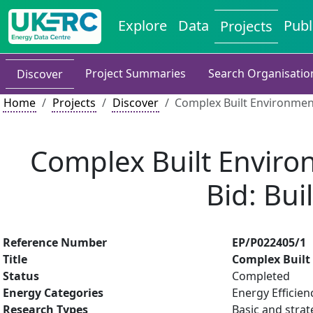
Explore
Data
Publ
Projects
Project Summaries
Search Organisatio
Discover
Home
Projects
Discover
Complex Built Environmen
Complex Built Enviro
Bid: Bu
Reference Number
EP/P022405/1
Title
Complex Built
Status
Completed
Energy Categories
Energy Efficien
Research Types
Basic and strat