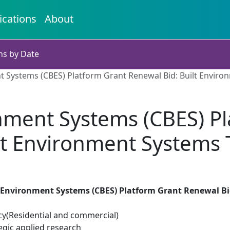
ications
About
ns by Date
t Systems (CBES) Platform Grant Renewal Bid: Built Enviro
nment Systems (CBES) P
ilt Environment Systems 
 Environment Systems (CBES) Platform Grant Renewal Bi
cy(Residential and commercial)
egic applied research