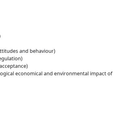
)
ttitudes and behaviour)
egulation)
 acceptance)
logical economical and environmental impact of