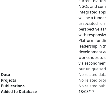
current Platfor
NGOs and commu
integrated appr
will be a fund
associated re-s
perspective as 
with responsive
Platform fundin
leadership in 
development act
workshops to d
via secondments
our unique ser
Data
No related dat
Projects
No related proj
Publications
No related publ
Added to Database
18/08/17