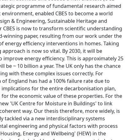
trategic programme of fundamental research aimed
t environment, enabled CBES to become a world
esign & Engineering, Sustainable Heritage and
or CBES is now to transform scientific understanding
rd-winning paper, resulting from our work under the
f energy efficiency interventions in homes. Taking
proach is now so vital. By 2030, it will be
 improve energy efficiency. This is approximately 25
ll be ~ 10 billion a year. The UK only has the chance
aling with these complex issues correctly. For
 of England has had a 100% failure rate due to
e implications for the entire decarbonisation plan,
 for the economic value of these properties. For the
new 'UK Centre for Moisture in Buildings' to link
 coherent way. Our thesis therefore, more widely, is
y tackled via a new interdisciplinary systems
al engineering and physical factors with process
 'Housing, Energy and Wellbeing' (HEW) in the