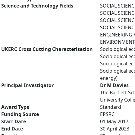
Science and Technology Fields
SOCIAL SCIENC
SOCIAL SCIENCE
SOCIAL SCIENCES
SOCIAL SCIENCE
ENGINEERING A
ENVIRONMENTAL
UKERC Cross Cutting Characterisation
Sociological e
Sociological e
Sociological e
Sociological e
energy)
Principal Investigator
Dr M Davies
The Bartlett Sc
University Col
Award Type
Standard
Funding Source
EPSRC
Start Date
01 May 2017
End Date
30 April 2023