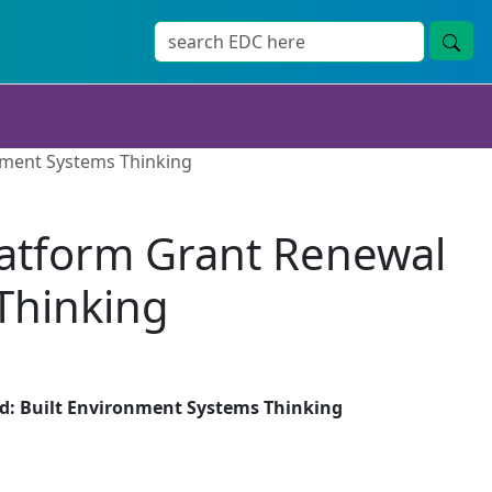
nment Systems Thinking
latform Grant Renewal
Thinking
d: Built Environment Systems Thinking