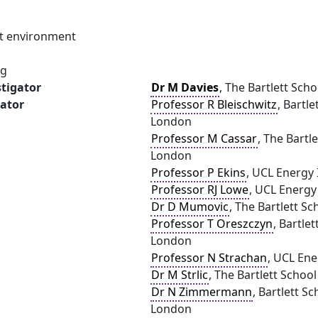
ilt environment
ng
stigator
Dr M Davies
, The Bartlett Sch
gator
Professor R Bleischwitz
, Bartl
London
Professor M Cassar
, The Bartl
London
Professor P Ekins
, UCL Energy 
Professor RJ Lowe
, UCL Energy
Dr D Mumovic
, The Bartlett S
Professor T Oreszczyn
, Bartle
London
Professor N Strachan
, UCL Ene
Dr M Strlic
, The Bartlett Schoo
Dr N Zimmermann
, Bartlett S
London