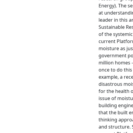
Energy). The s
at understandi
leader in this
Sustainable Res
of the systemic
current Platfo
moisture as jus
government poli
million homes -
once to do this
example, a rece
disastrous mois
for the health 
issue of moistu
building engine
that the built 
thinking appro
and structure. 