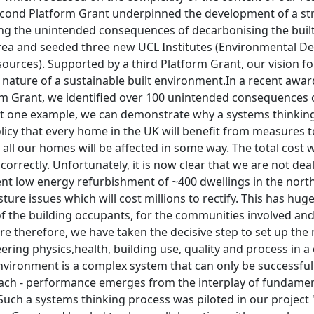
econd Platform Grant underpinned the development of a s
ng the unintended consequences of decarbonising the buil
 area and seeded three new UCL Institutes (Environmental D
ources). Supported by a third Platform Grant, our vision f
 nature of a sustainable built environment.In a recent awa
rm Grant, we identified over 100 unintended consequences o
t one example, we can demonstrate why a systems thinking ap
cy that every home in the UK will benefit from measures to
 all our homes will be affected in some way. The total cost wi
 correctly. Unfortunately, it is now clear that we are not de
nt low energy refurbishment of ~400 dwellings in the north
ture issues which will cost millions to rectify. This has hug
of the building occupants, for the communities involved and
re therefore, we have taken the decisive step to set up the 
ering physics,health, building use, quality and process in a
environment is a complex system that can only be successfull
ach - performance emerges from the interplay of fundament
Such a systems thinking process was piloted in our project