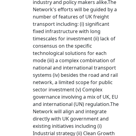
industry and policy makers alike.The
Network's efforts will be guided by a
number of features of UK freight
transport including: (i) significant
fixed infrastructure with long
timescales for investment (ii) lack of
consensus on the specific
technological solutions for each
mode (iii) a complex combination of
national and international transport
systems (iv) besides the road and rail
network, a limited scope for public
sector investment (v) Complex
governance involving a mix of UK, EU
and international (UN) regulation.The
Network will align and integrate
directly with UK government and
existing initiatives including (i)
Industrial strategy (ii) Clean Growth