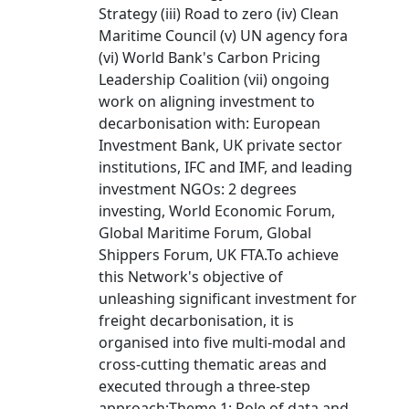
Strategy (iii) Road to zero (iv) Clean
Maritime Council (v) UN agency fora
(vi) World Bank's Carbon Pricing
Leadership Coalition (vii) ongoing
work on aligning investment to
decarbonisation with: European
Investment Bank, UK private sector
institutions, IFC and IMF, and leading
investment NGOs: 2 degrees
investing, World Economic Forum,
Global Maritime Forum, Global
Shippers Forum, UK FTA.To achieve
this Network's objective of
unleashing significant investment for
freight decarbonisation, it is
organised into five multi-modal and
cross-cutting thematic areas and
executed through a three-step
approach:Theme 1: Role of data and