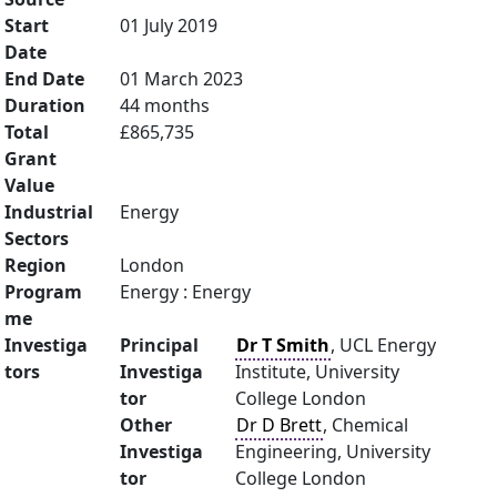
Start
01 July 2019
Date
End Date
01 March 2023
Duration
44 months
Total
£865,735
Grant
Value
Industrial
Energy
Sectors
Region
London
Program
Energy : Energy
me
Investiga
Principal
Dr T Smith
, UCL Energy
tors
Investiga
Institute, University
tor
College London
Other
Dr D Brett
, Chemical
Investiga
Engineering, University
tor
College London