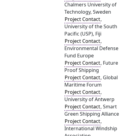
Chalmers University of
Technology, Sweden
Project Contact
,
University of the South
Pacific (USP), Fiji
Project Contact
,
Environmental Defense
Fund Europe
Project Contact
, Future
Proof Shipping
Project Contact
, Global
Maritime Forum
Project Contact
,
University of Antwerp
Project Contact
, Smart
Green Shipping Alliance
Project Contact
,
International Windship
Association