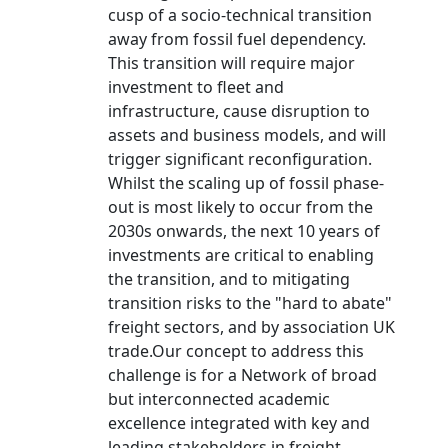
cusp of a socio-technical transition
away from fossil fuel dependency.
This transition will require major
investment to fleet and
infrastructure, cause disruption to
assets and business models, and will
trigger significant reconfiguration.
Whilst the scaling up of fossil phase-
out is most likely to occur from the
2030s onwards, the next 10 years of
investments are critical to enabling
the transition, and to mitigating
transition risks to the "hard to abate"
freight sectors, and by association UK
trade.Our concept to address this
challenge is for a Network of broad
but interconnected academic
excellence integrated with key and
leading stakeholders in freight