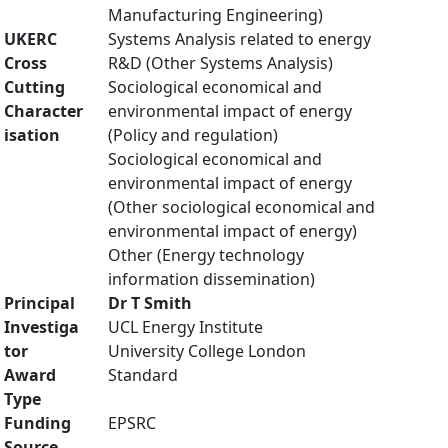
Manufacturing Engineering)
UKERC
Systems Analysis related to energy
Cross
R&D (Other Systems Analysis)
Cutting
Sociological economical and
Character
environmental impact of energy
isation
(Policy and regulation)
Sociological economical and
environmental impact of energy
(Other sociological economical and
environmental impact of energy)
Other (Energy technology
information dissemination)
Principal
Dr T Smith
Investiga
UCL Energy Institute
tor
University College London
Award
Standard
Type
Funding
EPSRC
Source