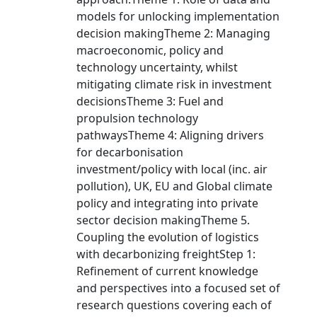
models for unlocking implementation
decision makingTheme 2: Managing
macroeconomic, policy and
technology uncertainty, whilst
mitigating climate risk in investment
decisionsTheme 3: Fuel and
propulsion technology
pathwaysTheme 4: Aligning drivers
for decarbonisation
investment/policy with local (inc. air
pollution), UK, EU and Global climate
policy and integrating into private
sector decision makingTheme 5.
Coupling the evolution of logistics
with decarbonizing freightStep 1:
Refinement of current knowledge
and perspectives into a focused set of
research questions covering each of