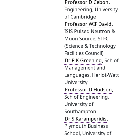
Professor D Cebon
,
Engineering, University
of Cambridge
Professor WIF David
,
ISIS Pulsed Neutron &
Muon Source, STFC
(Science & Technology
Facilities Council)
Dr P K Greening
, Sch of
Management and
Languages, Heriot-Watt
University
Professor D Hudson
,
Sch of Engineering,
University of
Southampton
Dr S Karamperidis
,
Plymouth Business
School, University of