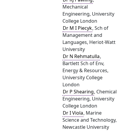
Mechanical
Engineering, University
College London
Dr M I Piecyk
, Sch of
Management and
Languages, Heriot-Watt
University
Dr N Rehmatulla
,
Bartlett Sch of Env,
Energy & Resources,
University College
London
Dr P Shearing
, Chemical
Engineering, University
College London
Dr I Viola
, Marine
Science and Technology,
Newcastle University