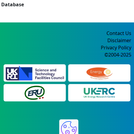
Database
Contact Us
Disclaimer
Privacy Policy
©2004-2025