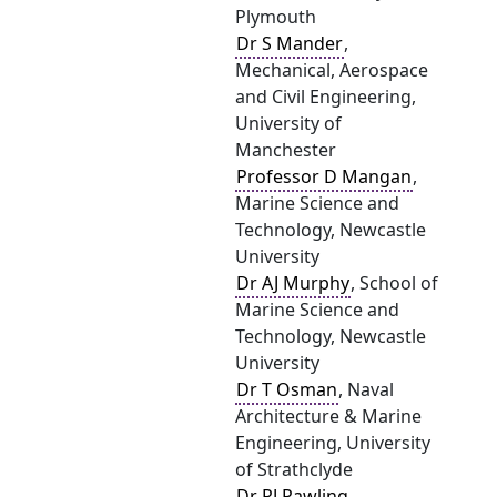
Plymouth
Dr S Mander
,
Mechanical, Aerospace
and Civil Engineering,
University of
Manchester
Professor D Mangan
,
Marine Science and
Technology, Newcastle
University
Dr AJ Murphy
, School of
Marine Science and
Technology, Newcastle
University
Dr T Osman
, Naval
Architecture & Marine
Engineering, University
of Strathclyde
Dr RJ Pawling
,