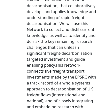
decarbonisation, that collaboratively
develops and applies knowledge and
understanding of rapid freight
decarbonisation. We will use this
Network to collect and distil current
knowledge, as well as to identify and
de-risk the key remaining research
challenges that can unleash
significant freight-decarbonisation
targeted investment and guide
enabling policy.This Network
connects five freight transport
investments made by the EPSRC with
a track record of a whole systems
approach to decarbonisation of UK
freight flows (international and
national), and of closely integrating
and embedding research with