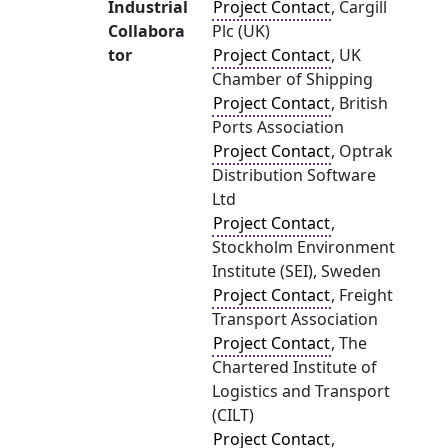
Industrial
Project Contact
, Cargill
Collabora
Plc (UK)
tor
Project Contact
, UK
Chamber of Shipping
Project Contact
, British
Ports Association
Project Contact
, Optrak
Distribution Software
Ltd
Project Contact
,
Stockholm Environment
Institute (SEI), Sweden
Project Contact
, Freight
Transport Association
Project Contact
, The
Chartered Institute of
Logistics and Transport
(CILT)
Project Contact
,