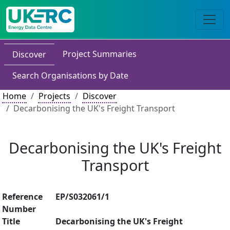
Project Summaries
Discover
Search Organisations by Date
Home
Projects
Discover
Decarbonising the UK's Freight Transport
Decarbonising the UK's Freight
Transport
Reference
EP/S032061/1
Number
Title
Decarbonising the UK's Freight