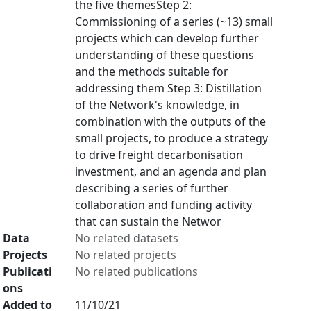
the five themesStep 2:
Commissioning of a series (~13) small
projects which can develop further
understanding of these questions
and the methods suitable for
addressing them Step 3: Distillation
of the Network's knowledge, in
combination with the outputs of the
small projects, to produce a strategy
to drive freight decarbonisation
investment, and an agenda and plan
describing a series of further
collaboration and funding activity
that can sustain the Networ
Data
No related datasets
Projects
No related projects
Publicati
No related publications
ons
Added to
11/10/21