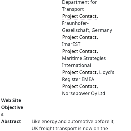
Department for
Transport
Project Contact
,
Fraunhofer-
Gesellschaft, Germany
Project Contact
,
ImarEST
Project Contact
,
Maritime Strategies
International
Project Contact
, Lloyd's
Register EMEA
Project Contact
,
Norsepower Oy Ltd
Web Site
Objective
s
Abstract
Like energy and automotive before it,
UK freight transport is now on the