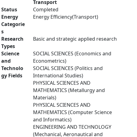
Transport
Status
Completed
Energy
Energy Efficiency(Transport)
Categorie
s
Research
Basic and strategic applied research
Types
Science
SOCIAL SCIENCES (Economics and
and
Econometrics)
Technolo
SOCIAL SCIENCES (Politics and
gy Fields
International Studies)
PHYSICAL SCIENCES AND
MATHEMATICS (Metallurgy and
Materials)
PHYSICAL SCIENCES AND
MATHEMATICS (Computer Science
and Informatics)
ENGINEERING AND TECHNOLOGY
(Mechanical, Aeronautical and