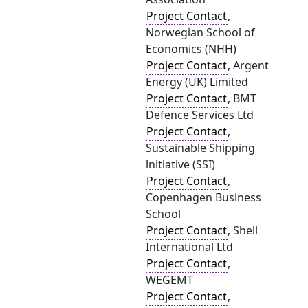
Project Contact
,
Norwegian School of
Economics (NHH)
Project Contact
, Argent
Energy (UK) Limited
Project Contact
, BMT
Defence Services Ltd
Project Contact
,
Sustainable Shipping
lnitiative (SSI)
Project Contact
,
Copenhagen Business
School
Project Contact
, Shell
International Ltd
Project Contact
,
WEGEMT
Project Contact
,