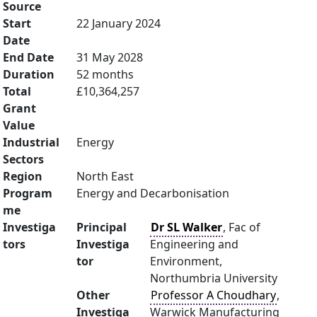
Source
Start
22 January 2024
Date
End Date
31 May 2028
Duration
52 months
Total
£10,364,257
Grant
Value
Industrial
Energy
Sectors
Region
North East
Program
Energy and Decarbonisation
me
Investiga
Principal
Dr SL Walker
, Fac of
tors
Investiga
Engineering and
tor
Environment,
Northumbria University
Other
Professor A Choudhary
,
Investiga
Warwick Manufacturing