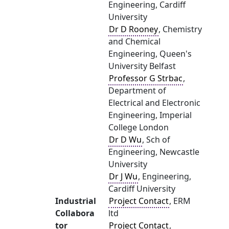
Engineering, Cardiff
University
Dr D Rooney
, Chemistry
and Chemical
Engineering, Queen's
University Belfast
Professor G Strbac
,
Department of
Electrical and Electronic
Engineering, Imperial
College London
Dr D Wu
, Sch of
Engineering, Newcastle
University
Dr J Wu
, Engineering,
Cardiff University
Industrial
Project Contact
, ERM
Collabora
ltd
tor
Project Contact
,