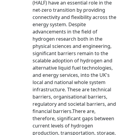
(HALF) have an essential role in the
net-zero transition by providing
connectivity and flexibility across the
energy system. Despite
advancements in the field of
hydrogen research both in the
physical sciences and engineering,
significant barriers remain to the
scalable adoption of hydrogen and
alternative liquid fuel technologies,
and energy services, into the UK's
local and national whole system
infrastructure. These are technical
barriers, organisational barriers,
regulatory and societal barriers, and
financial barriers.There are,
therefore, significant gaps between
current levels of hydrogen
production, transportation, storage,