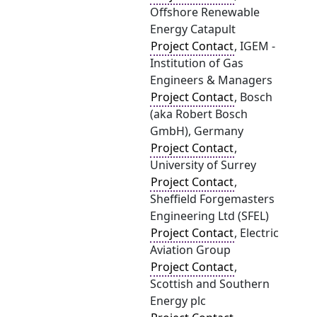
Offshore Renewable
Energy Catapult
Project Contact
, IGEM -
Institution of Gas
Engineers & Managers
Project Contact
, Bosch
(aka Robert Bosch
GmbH), Germany
Project Contact
,
University of Surrey
Project Contact
,
Sheffield Forgemasters
Engineering Ltd (SFEL)
Project Contact
, Electric
Aviation Group
Project Contact
,
Scottish and Southern
Energy plc