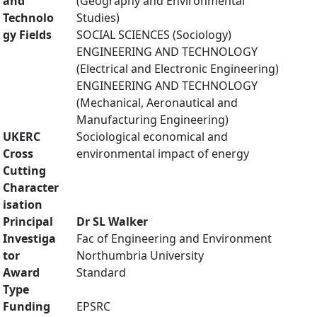
and
(Geography and Environmental
Technolo
Studies)
gy Fields
SOCIAL SCIENCES (Sociology)
ENGINEERING AND TECHNOLOGY
(Electrical and Electronic Engineering)
ENGINEERING AND TECHNOLOGY
(Mechanical, Aeronautical and
Manufacturing Engineering)
UKERC
Sociological economical and
Cross
environmental impact of energy
Cutting
Character
isation
Principal
Dr SL Walker
Investiga
Fac of Engineering and Environment
tor
Northumbria University
Award
Standard
Type
Funding
EPSRC