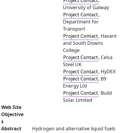
Project Contact
,
University of Galway
Project Contact
,
Department for
Transport
Project Contact
, Havant
and South Downs
College
Project Contact
, Celsa
Steel UK
Project Contact
, HyDEX
Project Contact
, B9
Energy Ltd
Project Contact
, Build
Solar Limited
Web Site
Objective
s
Abstract
Hydrogen and alternative liquid fuels