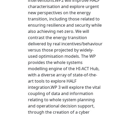
interventions.WP2 will improve HALF
characterisation and explore urgent
new perspectives on the energy
transition, including those related to
ensuring resilience and security while
also achieving net-zero. We will
contrast the energy transition
delivered by real incentives/behaviour
versus those projected by widely-
used optimisation models. The WP
provides the whole systems
modelling engine of the HI-ACT Hub,
with a diverse array of state-of-the-
art tools to explore HALF
integration.WP 3 will explore the vital
coupling of data and information
relating to whole system planning
and operational decision support,
through the creation of a cyber