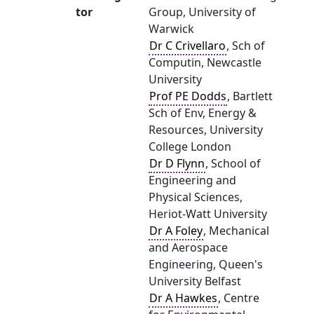
tor
Group, University of
Warwick
Dr C Crivellaro
, Sch of
Computin, Newcastle
University
Prof PE Dodds
, Bartlett
Sch of Env, Energy &
Resources, University
College London
Dr D Flynn
, School of
Engineering and
Physical Sciences,
Heriot-Watt University
Dr A Foley
, Mechanical
and Aerospace
Engineering, Queen's
University Belfast
Dr A Hawkes
, Centre