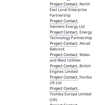
Project Contact
, North
East Local Enterprise
Partnership
Project Contact
,
Siemens Energy Ltd
Project Contact
, Energy
Technology Partnership
Project Contact
, Altrad
Babcock
Project Contact
, Wales
and West Utilities
Project Contact
, British
Engines Limited
Project Contact
, Horiba
UK Ltd
Project Contact
,
Toshiba Europe Limited
(UK)