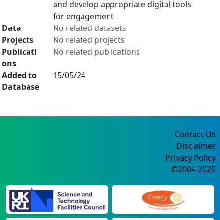
and develop appropriate digital tools
for engagement
Data
No related datasets
Projects
No related projects
Publicati
No related publications
ons
Added to
15/05/24
Database
Contact Us
Disclaimer
Privacy Policy
©2004-2025