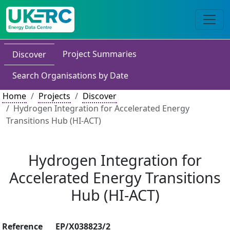
Project Summaries
Discover
Search Organisations by Date
Home
Projects
Discover
Hydrogen Integration for Accelerated Energy
Transitions Hub (HI-ACT)
Hydrogen Integration for
Accelerated Energy Transitions
Hub (HI-ACT)
Reference
EP/X038823/2