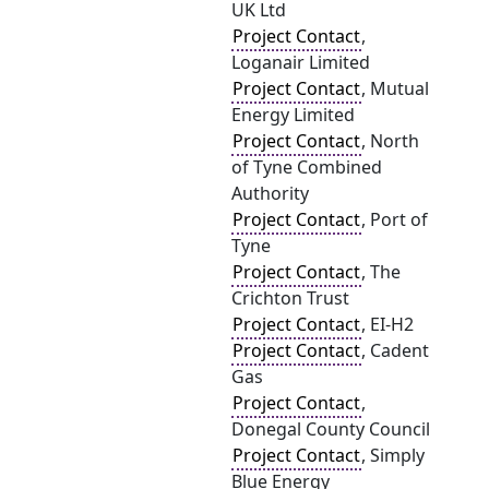
UK Ltd
Project Contact
,
Loganair Limited
Project Contact
, Mutual
Energy Limited
Project Contact
, North
of Tyne Combined
Authority
Project Contact
, Port of
Tyne
Project Contact
, The
Crichton Trust
Project Contact
, EI-H2
Project Contact
, Cadent
Gas
Project Contact
,
Donegal County Council
Project Contact
, Simply
Blue Energy