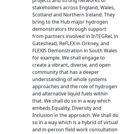
projects and strong networks of
stakeholders across England, Wales,
Scotland and Northern Ireland. They
bring to the Hub major hydrogen
demonstrators through support
from partners involved in InTEGReL in
Gateshead, ReFLEX in Orkney, and
FLEXIS Demonstration in South Wales
for example. We shall engage to
create a vibrant, diverse, and open
community that has a deeper
understanding of whole systems
approaches and the role of hydrogen
and alternative liquid fuels within
that. We shall do so in a way which
embeds Equality, Diversity and
Inclusion in the approach. We shall do
so in a way which is a hybrid of virtual
and in-person field work consultation