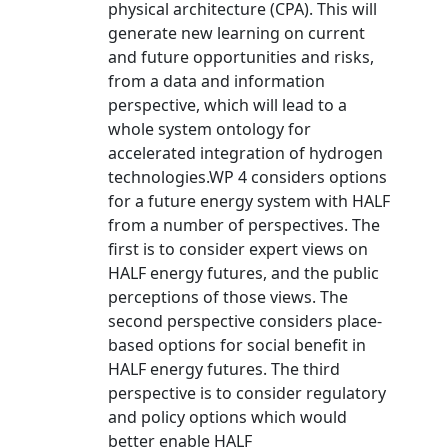
physical architecture (CPA). This will
generate new learning on current
and future opportunities and risks,
from a data and information
perspective, which will lead to a
whole system ontology for
accelerated integration of hydrogen
technologies.WP 4 considers options
for a future energy system with HALF
from a number of perspectives. The
first is to consider expert views on
HALF energy futures, and the public
perceptions of those views. The
second perspective considers place-
based options for social benefit in
HALF energy futures. The third
perspective is to consider regulatory
and policy options which would
better enable HALF