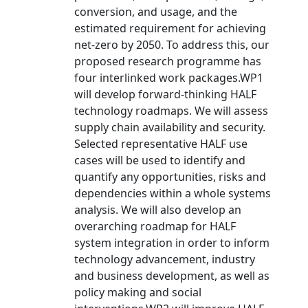
conversion, and usage, and the
estimated requirement for achieving
net-zero by 2050. To address this, our
proposed research programme has
four interlinked work packages.WP1
will develop forward-thinking HALF
technology roadmaps. We will assess
supply chain availability and security.
Selected representative HALF use
cases will be used to identify and
quantify any opportunities, risks and
dependencies within a whole systems
analysis. We will also develop an
overarching roadmap for HALF
system integration in order to inform
technology advancement, industry
and business development, as well as
policy making and social