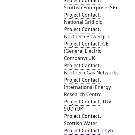
Project Contact
,
Scottish Enterprise (SE)
Project Contact
,
National Grid plc
Project Contact
,
Northern Powergrid
Project Contact
, GE
(General Electric
Company) UK
Project Contact
,
Northern Gas Networks
Project Contact
,
International Energy
Research Centre
Project Contact
, TUV
SUD (UK)
Project Contact
,
Scottish Water
Project Contact
, Lhyfe