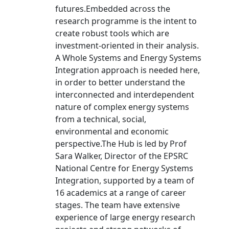
futures.Embedded across the
research programme is the intent to
create robust tools which are
investment-oriented in their analysis.
A Whole Systems and Energy Systems
Integration approach is needed here,
in order to better understand the
interconnected and interdependent
nature of complex energy systems
from a technical, social,
environmental and economic
perspective.The Hub is led by Prof
Sara Walker, Director of the EPSRC
National Centre for Energy Systems
Integration, supported by a team of
16 academics at a range of career
stages. The team have extensive
experience of large energy research