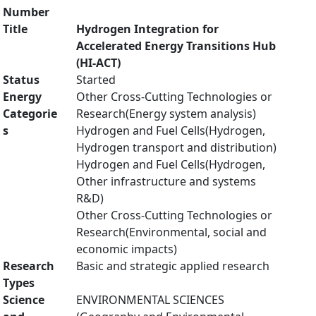
Number
Title
Hydrogen Integration for
Accelerated Energy Transitions Hub
(HI-ACT)
Status
Started
Energy
Other Cross-Cutting Technologies or
Categorie
Research(Energy system analysis)
s
Hydrogen and Fuel Cells(Hydrogen,
Hydrogen transport and distribution)
Hydrogen and Fuel Cells(Hydrogen,
Other infrastructure and systems
R&D)
Other Cross-Cutting Technologies or
Research(Environmental, social and
economic impacts)
Research
Basic and strategic applied research
Types
Science
ENVIRONMENTAL SCIENCES