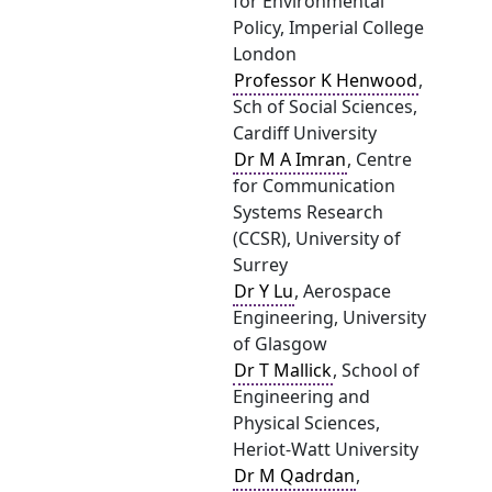
for Environmental
Policy, Imperial College
London
Professor K Henwood
,
Sch of Social Sciences,
Cardiff University
Dr M A Imran
, Centre
for Communication
Systems Research
(CCSR), University of
Surrey
Dr Y Lu
, Aerospace
Engineering, University
of Glasgow
Dr T Mallick
, School of
Engineering and
Physical Sciences,
Heriot-Watt University
Dr M Qadrdan
,