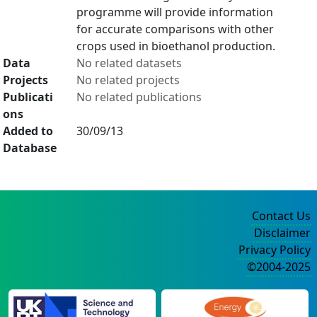
programme will provide information
for accurate comparisons with other
crops used in bioethanol production.
Data
No related datasets
Projects
No related projects
Publicati
No related publications
ons
Added to
30/09/13
Database
Contact Us
Disclaimer
Privacy Policy
©2004-2025