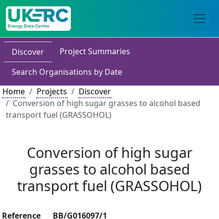
Project Summaries
Discover
Search Organisations by Date
Home
Projects
Discover
Conversion of high sugar grasses to alcohol based
transport fuel (GRASSOHOL)
Conversion of high sugar
grasses to alcohol based
transport fuel (GRASSOHOL)
Reference
BB/G016097/1