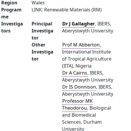
Region
Wales
Program
LINK: Renewable Materials (RM)
me
Investiga
Principal
Dr J Gallagher
, IBERS,
tors
Investiga
Aberystwyth University
tor
Other
Prof M Abberton
,
Investiga
International Institute
tor
of Tropical Agriculture
(IITA), Nigeria
Dr A Cairns
, IBERS,
Aberystwyth University
Dr IS Donnison
, IBERS,
Aberystwyth University
Professor MK
Theodorou
, Biological
and Biomedical
Sciences, Durham
University