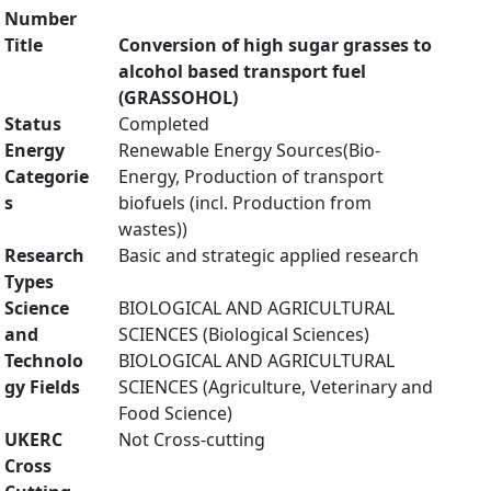
Number
Title
Conversion of high sugar grasses to
alcohol based transport fuel
(GRASSOHOL)
Status
Completed
Energy
Renewable Energy Sources(Bio-
Categorie
Energy, Production of transport
s
biofuels (incl. Production from
wastes))
Research
Basic and strategic applied research
Types
Science
BIOLOGICAL AND AGRICULTURAL
and
SCIENCES (Biological Sciences)
Technolo
BIOLOGICAL AND AGRICULTURAL
gy Fields
SCIENCES (Agriculture, Veterinary and
Food Science)
UKERC
Not Cross-cutting
Cross