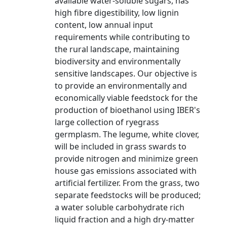
available water-soluble sugars, has
high fibre digestibility, low lignin
content, low annual input
requirements while contributing to
the rural landscape, maintaining
biodiversity and environmentally
sensitive landscapes. Our objective is
to provide an environmentally and
economically viable feedstock for the
production of bioethanol using IBER's
large collection of ryegrass
germplasm. The legume, white clover,
will be included in grass swards to
provide nitrogen and minimize green
house gas emissions associated with
artificial fertilizer. From the grass, two
separate feedstocks will be produced;
a water soluble carbohydrate rich
liquid fraction and a high dry-matter