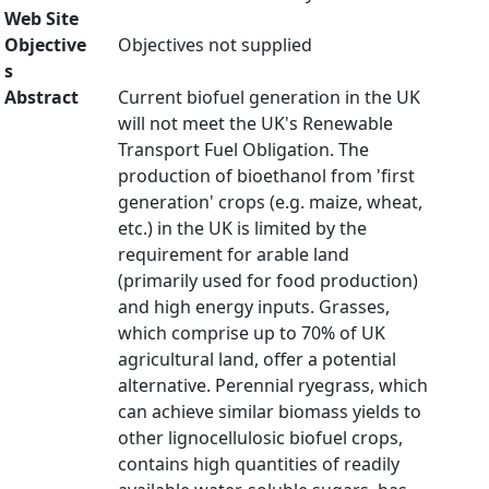
Web Site
Objective
Objectives not supplied
s
Abstract
Current biofuel generation in the UK
will not meet the UK's Renewable
Transport Fuel Obligation. The
production of bioethanol from 'first
generation' crops (e.g. maize, wheat,
etc.) in the UK is limited by the
requirement for arable land
(primarily used for food production)
and high energy inputs. Grasses,
which comprise up to 70% of UK
agricultural land, offer a potential
alternative. Perennial ryegrass, which
can achieve similar biomass yields to
other lignocellulosic biofuel crops,
contains high quantities of readily