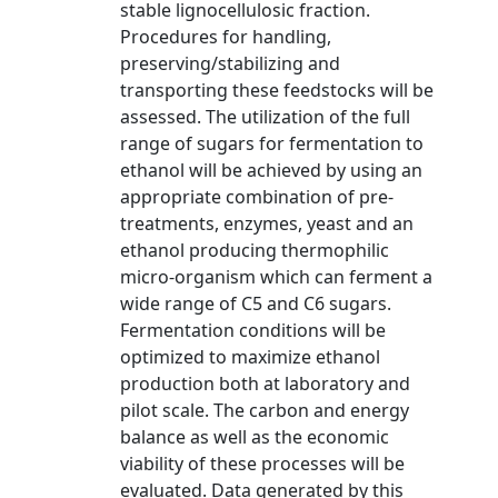
stable lignocellulosic fraction.
Procedures for handling,
preserving/stabilizing and
transporting these feedstocks will be
assessed. The utilization of the full
range of sugars for fermentation to
ethanol will be achieved by using an
appropriate combination of pre-
treatments, enzymes, yeast and an
ethanol producing thermophilic
micro-organism which can ferment a
wide range of C5 and C6 sugars.
Fermentation conditions will be
optimized to maximize ethanol
production both at laboratory and
pilot scale. The carbon and energy
balance as well as the economic
viability of these processes will be
evaluated. Data generated by this