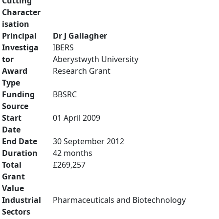
Cutting
Character
isation
Principal
Dr J Gallagher
Investiga
IBERS
tor
Aberystwyth University
Award
Research Grant
Type
Funding
BBSRC
Source
Start
01 April 2009
Date
End Date
30 September 2012
Duration
42 months
Total
£269,257
Grant
Value
Industrial
Pharmaceuticals and Biotechnology
Sectors