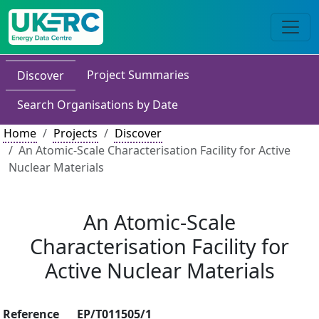
Project Summaries
Discover
Search Organisations by Date
Home
Projects
Discover
An Atomic-Scale Characterisation Facility for Active
Nuclear Materials
An Atomic-Scale
Characterisation Facility for
Active Nuclear Materials
Reference
EP/T011505/1