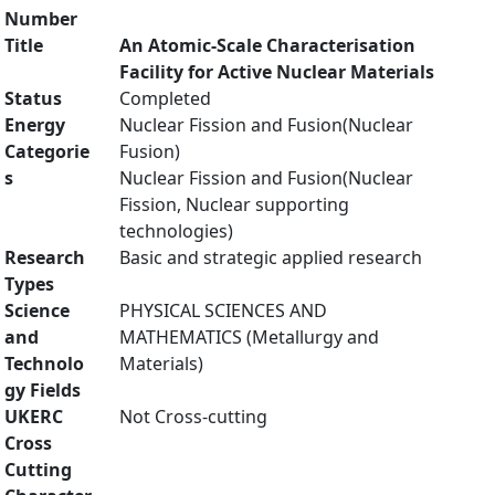
Number
Title
An Atomic-Scale Characterisation
Facility for Active Nuclear Materials
Status
Completed
Energy
Nuclear Fission and Fusion(Nuclear
Categorie
Fusion)
s
Nuclear Fission and Fusion(Nuclear
Fission, Nuclear supporting
technologies)
Research
Basic and strategic applied research
Types
Science
PHYSICAL SCIENCES AND
and
MATHEMATICS (Metallurgy and
Technolo
Materials)
gy Fields
UKERC
Not Cross-cutting
Cross
Cutting