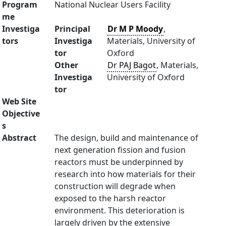
Program
National Nuclear Users Facility
me
Investiga
Principal
Dr M P Moody
,
tors
Investiga
Materials, University of
tor
Oxford
Other
Dr PAJ Bagot
, Materials,
Investiga
University of Oxford
tor
Web Site
Objective
s
Abstract
The design, build and maintenance of
next generation fission and fusion
reactors must be underpinned by
research into how materials for their
construction will degrade when
exposed to the harsh reactor
environment. This deterioration is
largely driven by the extensive