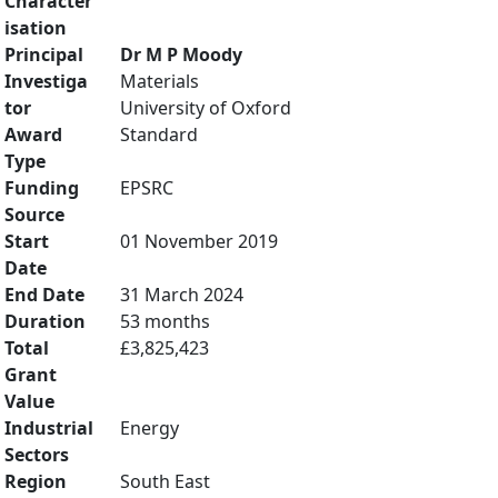
Character
isation
Principal
Dr M P Moody
Investiga
Materials
tor
University of Oxford
Award
Standard
Type
Funding
EPSRC
Source
Start
01 November 2019
Date
End Date
31 March 2024
Duration
53 months
Total
£3,825,423
Grant
Value
Industrial
Energy
Sectors
Region
South East