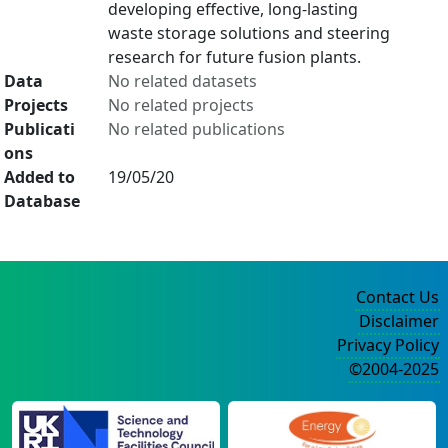
developing effective, long-lasting
waste storage solutions and steering
research for future fusion plants.
Data
No related datasets
Projects
No related projects
Publicati
No related publications
ons
Added to
19/05/20
Database
Contact Us
Disclaimer
Privacy Policy
©2004-2025