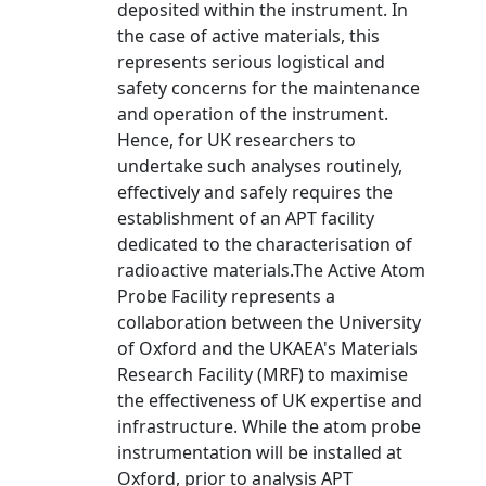
deposited within the instrument. In
the case of active materials, this
represents serious logistical and
safety concerns for the maintenance
and operation of the instrument.
Hence, for UK researchers to
undertake such analyses routinely,
effectively and safely requires the
establishment of an APT facility
dedicated to the characterisation of
radioactive materials.The Active Atom
Probe Facility represents a
collaboration between the University
of Oxford and the UKAEA's Materials
Research Facility (MRF) to maximise
the effectiveness of UK expertise and
infrastructure. While the atom probe
instrumentation will be installed at
Oxford, prior to analysis APT