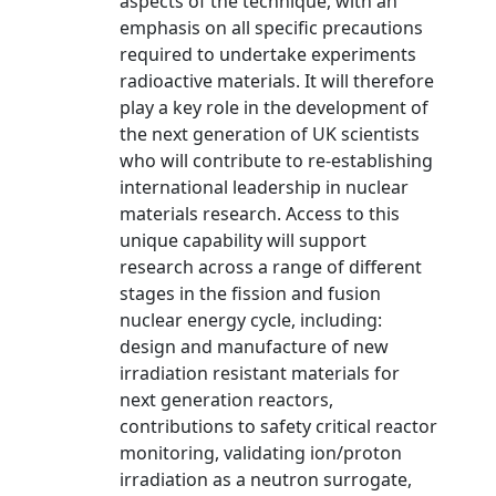
aspects of the technique, with an
emphasis on all specific precautions
required to undertake experiments
radioactive materials. It will therefore
play a key role in the development of
the next generation of UK scientists
who will contribute to re-establishing
international leadership in nuclear
materials research. Access to this
unique capability will support
research across a range of different
stages in the fission and fusion
nuclear energy cycle, including:
design and manufacture of new
irradiation resistant materials for
next generation reactors,
contributions to safety critical reactor
monitoring, validating ion/proton
irradiation as a neutron surrogate,