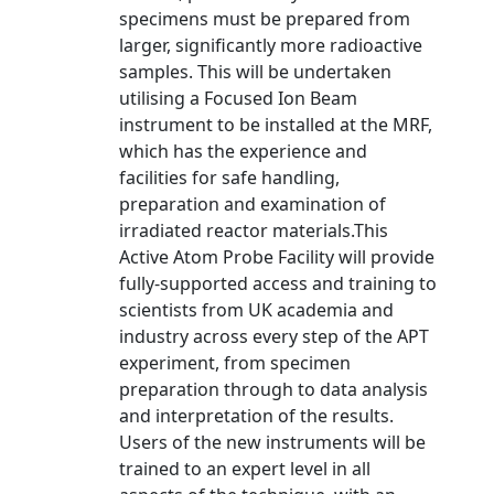
specimens must be prepared from
larger, significantly more radioactive
samples. This will be undertaken
utilising a Focused Ion Beam
instrument to be installed at the MRF,
which has the experience and
facilities for safe handling,
preparation and examination of
irradiated reactor materials.This
Active Atom Probe Facility will provide
fully-supported access and training to
scientists from UK academia and
industry across every step of the APT
experiment, from specimen
preparation through to data analysis
and interpretation of the results.
Users of the new instruments will be
trained to an expert level in all