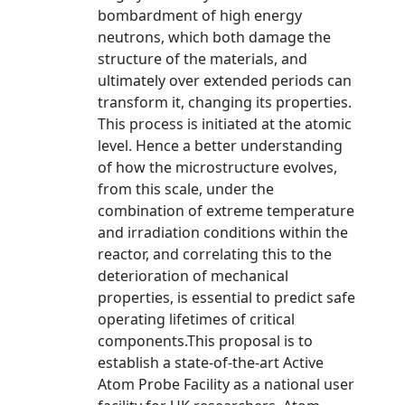
bombardment of high energy
neutrons, which both damage the
structure of the materials, and
ultimately over extended periods can
transform it, changing its properties.
This process is initiated at the atomic
level. Hence a better understanding
of how the microstructure evolves,
from this scale, under the
combination of extreme temperature
and irradiation conditions within the
reactor, and correlating this to the
deterioration of mechanical
properties, is essential to predict safe
operating lifetimes of critical
components.This proposal is to
establish a state-of-the-art Active
Atom Probe Facility as a national user