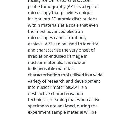
facility for UK researchers. Atom
probe tomography (APT) is a type of
microscopy that provides unique
insight into 3D atomic distributions
within materials at a scale that even
the most advanced electron
microscopes cannot routinely
achieve. APT can be used to identify
and characterise the very onset of
irradiation-induced damage in
nuclear materials. It is now an
indispensable materials
characterisation tool utilised in a wide
variety of research and development
into nuclear materials.APT is a
destructive characterisation
technique, meaning that when active
specimens are analysed, during the
experiment sample material will be