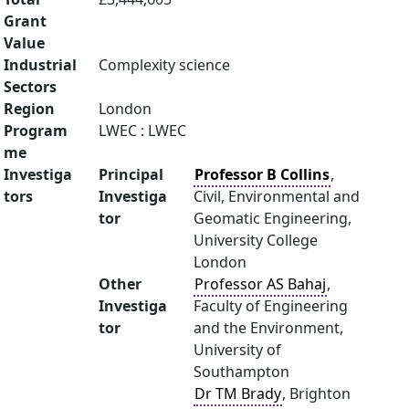
Grant
Value
Industrial
Complexity science
Sectors
Region
London
Program
LWEC : LWEC
me
Investiga
Principal
Professor B Collins
,
tors
Investiga
Civil, Environmental and
tor
Geomatic Engineering,
University College
London
Other
Professor AS Bahaj
,
Investiga
Faculty of Engineering
tor
and the Environment,
University of
Southampton
Dr TM Brady
, Brighton