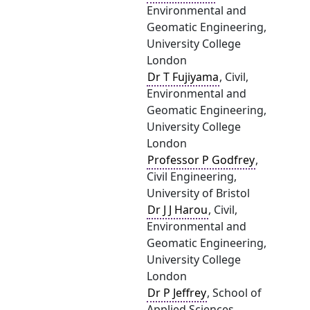
Environmental and
Geomatic Engineering,
University College
London
Dr T Fujiyama
, Civil,
Environmental and
Geomatic Engineering,
University College
London
Professor P Godfrey
,
Civil Engineering,
University of Bristol
Dr J J Harou
, Civil,
Environmental and
Geomatic Engineering,
University College
London
Dr P Jeffrey
, School of
Applied Sciences,