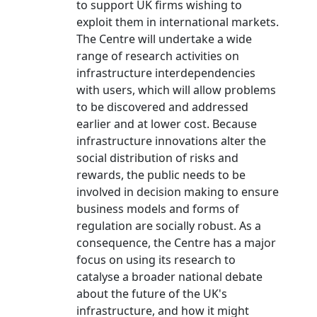
to support UK firms wishing to
exploit them in international markets.
The Centre will undertake a wide
range of research activities on
infrastructure interdependencies
with users, which will allow problems
to be discovered and addressed
earlier and at lower cost. Because
infrastructure innovations alter the
social distribution of risks and
rewards, the public needs to be
involved in decision making to ensure
business models and forms of
regulation are socially robust. As a
consequence, the Centre has a major
focus on using its research to
catalyse a broader national debate
about the future of the UK's
infrastructure, and how it might