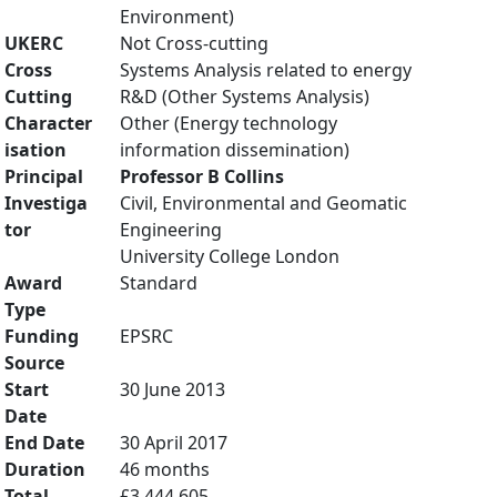
Environment)
UKERC
Not Cross-cutting
Cross
Systems Analysis related to energy
Cutting
R&D (Other Systems Analysis)
Character
Other (Energy technology
isation
information dissemination)
Principal
Professor B Collins
Investiga
Civil, Environmental and Geomatic
tor
Engineering
University College London
Award
Standard
Type
Funding
EPSRC
Source
Start
30 June 2013
Date
End Date
30 April 2017
Duration
46 months
Total
£3,444,605