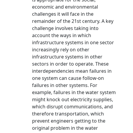
economic and environmental
challenges it will face in the
remainder of the 21st century. A key
challenge involves taking into
account the ways in which
infrastructure systems in one sector
increasingly rely on other
infrastructure systems in other
sectors in order to operate. These
interdependencies mean failures in
one system can cause follow-on
failures in other systems. For
example, failures in the water system
might knock out electricity supplies,
which disrupt communications, and
therefore transportation, which
prevent engineers getting to the
original problem in the water