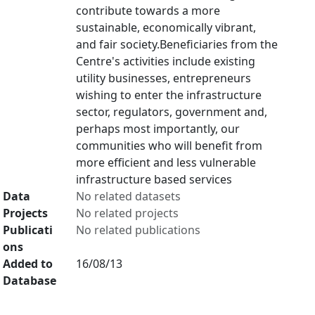
contribute towards a more
sustainable, economically vibrant,
and fair society.Beneficiaries from the
Centre's activities include existing
utility businesses, entrepreneurs
wishing to enter the infrastructure
sector, regulators, government and,
perhaps most importantly, our
communities who will benefit from
more efficient and less vulnerable
infrastructure based services
Data
No related datasets
Projects
No related projects
Publicati
No related publications
ons
Added to
16/08/13
Database