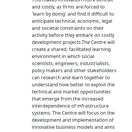
and costly, as firms are forced to
'learn by doing' and find it difficult to
anticipate technical, economic, legal
and societal constraints on their
activity before they embark on costly
development projects.The Centre will
create a shared, facilitated learning
environment in which social
scientists, engineers, industrialists,
policy makers and other stakeholders
can research and learn together to
understand how better to exploit the
technical and market opportunities
that emerge from the increased
interdependence of infrastructure
systems. The Centre will focus on the
development and implementation of
innovative business models and aims