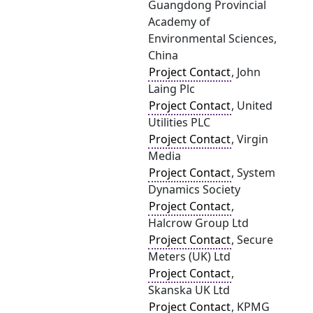
Guangdong Provincial
Academy of
Environmental Sciences,
China
Project Contact
, John
Laing Plc
Project Contact
, United
Utilities PLC
Project Contact
, Virgin
Media
Project Contact
, System
Dynamics Society
Project Contact
,
Halcrow Group Ltd
Project Contact
, Secure
Meters (UK) Ltd
Project Contact
,
Skanska UK Ltd
Project Contact
, KPMG