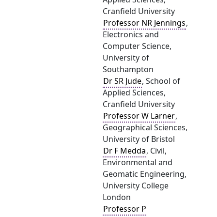
Cranfield University
Professor NR Jennings
,
Electronics and
Computer Science,
University of
Southampton
Dr SR Jude
, School of
Applied Sciences,
Cranfield University
Professor W Larner
,
Geographical Sciences,
University of Bristol
Dr F Medda
, Civil,
Environmental and
Geomatic Engineering,
University College
London
Professor P