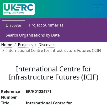
Project Summaries
Discover
Search Organisations by Date
Home
Projects
Discover
International Centre for Infrastructure Futures (ICIF)
International Centre for
Infrastructure Futures (ICIF)
Reference
EP/K012347/1
Number
Title
International Centre for