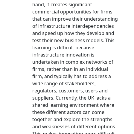
hand, it creates significant
commercial opportunities for firms
that can improve their understanding
of infrastructure interdependencies
and speed up how they develop and
test their new business models. This
learning is difficult because
infrastructure innovation is
undertaken in complex networks of
firms, rather than in an individual
firm, and typically has to address a
wide range of stakeholders,
regulators, customers, users and
suppliers. Currently, the UK lacks a
shared learning environment where
these different actors can come
together and explore the strengths
and weaknesses of different options.
This makes innovation more difficult