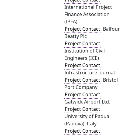
International Project
Finance Association
(IPFA)
Project Contact
, Balfour
Beatty Plc
Project Contact
,
Institution of Civil
Engineers (ICE)
Project Contact
,
Infrastructure Journal
Project Contact
, Bristol
Port Company
Project Contact
,
Gatwick Airport Ltd.
Project Contact
,
University of Padua
(Padova), Italy
Project Contact
,