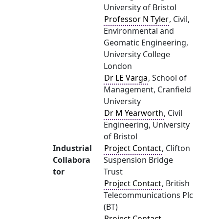
University of Bristol
Professor N Tyler
, Civil,
Environmental and
Geomatic Engineering,
University College
London
Dr LE Varga
, School of
Management, Cranfield
University
Dr M Yearworth
, Civil
Engineering, University
of Bristol
Industrial
Project Contact
, Clifton
Collabora
Suspension Bridge
tor
Trust
Project Contact
, British
Telecommunications Plc
(BT)
Project Contact
,