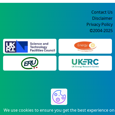
Contact Us
Disclaimer
Privacy Policy
©2004-2025
We use cookies to ensure you get the best experience on