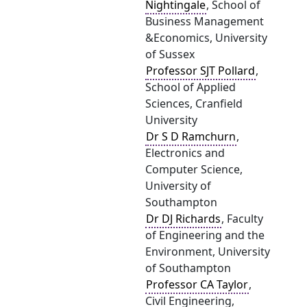
Nightingale
, School of
Business Management
&Economics, University
of Sussex
Professor SJT Pollard
,
School of Applied
Sciences, Cranfield
University
Dr S D Ramchurn
,
Electronics and
Computer Science,
University of
Southampton
Dr DJ Richards
, Faculty
of Engineering and the
Environment, University
of Southampton
Professor CA Taylor
,
Civil Engineering,