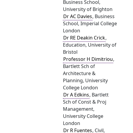
Business School,
University of Brighton
Dr AC Davies
, Business
School, Imperial College
London
Dr RE Deakin Crick
,
Education, University of
Bristol
Professor H Dimitriou
,
Bartlett Sch of
Architecture &
Planning, University
College London
Dr A Edkins
, Bartlett
Sch of Const & Proj
Management,
University College
London
Dr R Fuentes
, Civil,