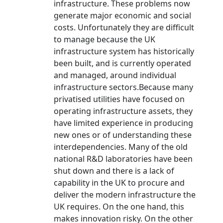
infrastructure. These problems now
generate major economic and social
costs. Unfortunately they are difficult
to manage because the UK
infrastructure system has historically
been built, and is currently operated
and managed, around individual
infrastructure sectors.Because many
privatised utilities have focused on
operating infrastructure assets, they
have limited experience in producing
new ones or of understanding these
interdependencies. Many of the old
national R&D laboratories have been
shut down and there is a lack of
capability in the UK to procure and
deliver the modern infrastructure the
UK requires. On the one hand, this
makes innovation risky. On the other