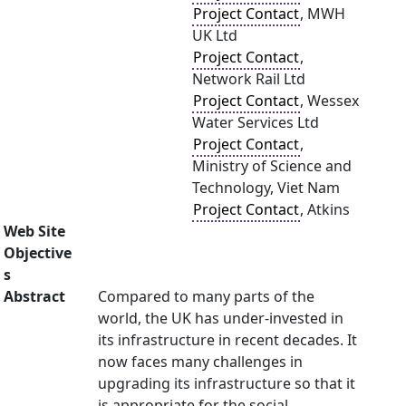
Project Contact
, MWH
UK Ltd
Project Contact
,
Network Rail Ltd
Project Contact
, Wessex
Water Services Ltd
Project Contact
,
Ministry of Science and
Technology, Viet Nam
Project Contact
, Atkins
Web Site
Objective
s
Abstract
Compared to many parts of the
world, the UK has under-invested in
its infrastructure in recent decades. It
now faces many challenges in
upgrading its infrastructure so that it
is appropriate for the social,