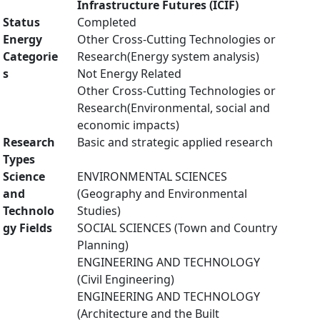
Infrastructure Futures (ICIF)
Status
Completed
Energy
Other Cross-Cutting Technologies or
Categorie
Research(Energy system analysis)
s
Not Energy Related
Other Cross-Cutting Technologies or
Research(Environmental, social and
economic impacts)
Research
Basic and strategic applied research
Types
Science
ENVIRONMENTAL SCIENCES
and
(Geography and Environmental
Technolo
Studies)
gy Fields
SOCIAL SCIENCES (Town and Country
Planning)
ENGINEERING AND TECHNOLOGY
(Civil Engineering)
ENGINEERING AND TECHNOLOGY
(Architecture and the Built