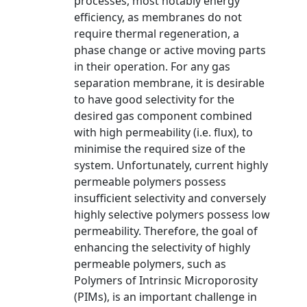
processes, most notably energy
efficiency, as membranes do not
require thermal regeneration, a
phase change or active moving parts
in their operation. For any gas
separation membrane, it is desirable
to have good selectivity for the
desired gas component combined
with high permeability (i.e. flux), to
minimise the required size of the
system. Unfortunately, current highly
permeable polymers possess
insufficient selectivity and conversely
highly selective polymers possess low
permeability. Therefore, the goal of
enhancing the selectivity of highly
permeable polymers, such as
Polymers of Intrinsic Microporosity
(PIMs), is an important challenge in