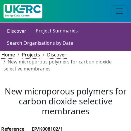
Project Summaries
Discover
Search Organisations by Date
Home
Projects
Discover
New microporous polymers for carbon dioxide
selective membranes
New microporous polymers for
carbon dioxide selective
membranes
Reference
EP/K008102/1