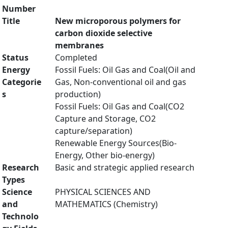
Number
Title
New microporous polymers for
carbon dioxide selective
membranes
Status
Completed
Energy
Fossil Fuels: Oil Gas and Coal(Oil and
Categorie
Gas, Non-conventional oil and gas
s
production)
Fossil Fuels: Oil Gas and Coal(CO2
Capture and Storage, CO2
capture/separation)
Renewable Energy Sources(Bio-
Energy, Other bio-energy)
Research
Basic and strategic applied research
Types
Science
PHYSICAL SCIENCES AND
and
MATHEMATICS (Chemistry)
Technolo