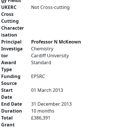
gy Fields
UKERC
Not Cross-cutting
Cross
Cutting
Character
isation
Principal
Professor N McKeown
Investiga
Chemistry
tor
Cardiff University
Award
Standard
Type
Funding
EPSRC
Source
Start
01 March 2013
Date
End Date
31 December 2013
Duration
10 months
Total
£386,391
Grant