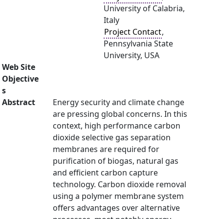
University of Calabria,
Italy
Project Contact
,
Pennsylvania State
University, USA
Web Site
Objective
s
Abstract
Energy security and climate change
are pressing global concerns. In this
context, high performance carbon
dioxide selective gas separation
membranes are required for
purification of biogas, natural gas
and efficient carbon capture
technology. Carbon dioxide removal
using a polymer membrane system
offers advantages over alternative