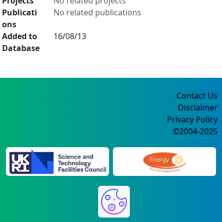
Projects
No related projects
Publicati
No related publications
ons
Added to
16/08/13
Database
Contact Us
Disclaimer
Privacy Policy
©2004-2025