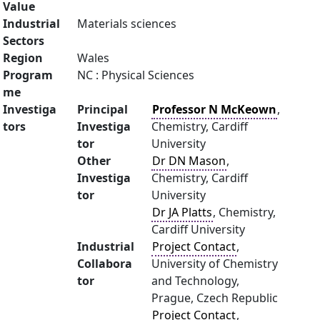
Value
Industrial
Materials sciences
Sectors
Region
Wales
Program
NC : Physical Sciences
me
Investiga
Principal
Professor N McKeown
,
tors
Investiga
Chemistry, Cardiff
tor
University
Other
Dr DN Mason
,
Investiga
Chemistry, Cardiff
tor
University
Dr JA Platts
, Chemistry,
Cardiff University
Industrial
Project Contact
,
Collabora
University of Chemistry
tor
and Technology,
Prague, Czech Republic
Project Contact
,