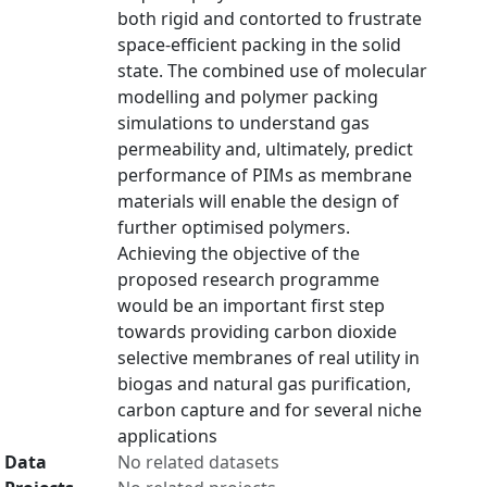
both rigid and contorted to frustrate
space-efficient packing in the solid
state. The combined use of molecular
modelling and polymer packing
simulations to understand gas
permeability and, ultimately, predict
performance of PIMs as membrane
materials will enable the design of
further optimised polymers.
Achieving the objective of the
proposed research programme
would be an important first step
towards providing carbon dioxide
selective membranes of real utility in
biogas and natural gas purification,
carbon capture and for several niche
applications
Data
No related datasets