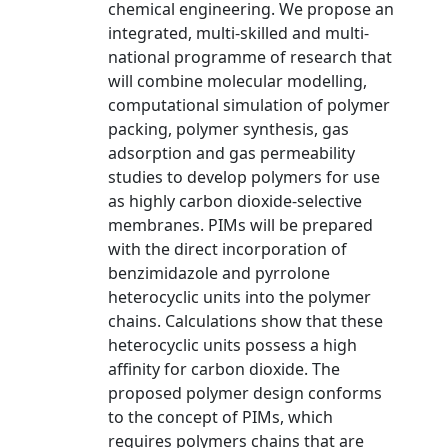
chemical engineering. We propose an
integrated, multi-skilled and multi-
national programme of research that
will combine molecular modelling,
computational simulation of polymer
packing, polymer synthesis, gas
adsorption and gas permeability
studies to develop polymers for use
as highly carbon dioxide-selective
membranes. PIMs will be prepared
with the direct incorporation of
benzimidazole and pyrrolone
heterocyclic units into the polymer
chains. Calculations show that these
heterocyclic units possess a high
affinity for carbon dioxide. The
proposed polymer design conforms
to the concept of PIMs, which
requires polymers chains that are