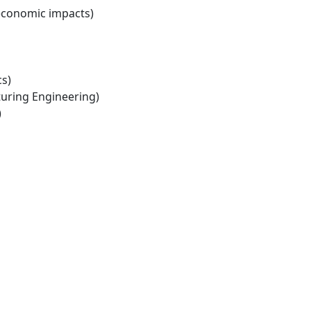
economic impacts)
s)
ring Engineering)
)