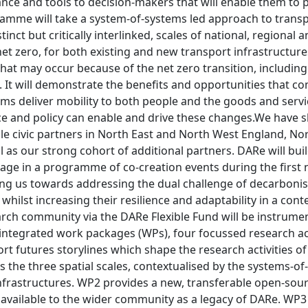
nce and tools to decision-makers that will enable them to p
amme will take a system-of-systems led approach to trans
stinct but critically interlinked, scales of national, regional
net zero, for both existing and new transport infrastructure
 that may occur because of the net zero transition, includin
s. It will demonstrate the benefits and opportunities that
ms deliver mobility to both people and the goods and servic
 and policy can enable and drive these changes.We have 
ple civic partners in North East and North West England, 
l as our strong cohort of additional partners. DARe will bui
age in a programme of co-creation events during the first 
ing us towards addressing the dual challenge of decarbonis
 whilst increasing their resilience and adaptability in a cont
arch community via the DARe Flexible Fund will be instrume
 integrated work packages (WPs), four focussed research ac
rt futures storylines which shape the research activities of
s the three spatial scales, contextualised by the systems-
l infrastructures. WP2 provides a new, transferable open-so
vailable to the wider community as a legacy of DARe. WP3 w