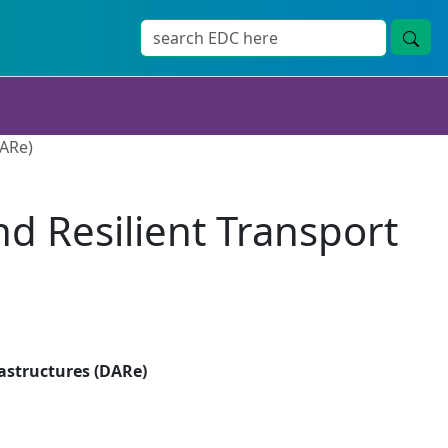
DARe)
d Resilient Transport
astructures (DARe)