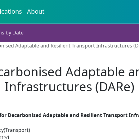
ications
About
ns by Date
ised Adaptable and Resilient Transport Infrastructures (
arbonised Adaptable an
Infrastructures (DARe)
or Decarbonised Adaptable and Resilient Transport Infr
cy(Transport)
ated