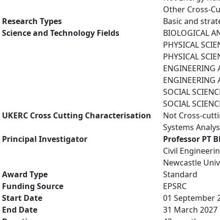
Other Cross-Cu
Research Types
Basic and strat
Science and Technology Fields
BIOLOGICAL AN
PHYSICAL SCIE
PHYSICAL SCIE
ENGINEERING A
ENGINEERING A
SOCIAL SCIENCE
SOCIAL SCIENCE
UKERC Cross Cutting Characterisation
Not Cross-cutt
Systems Analys
Principal Investigator
Professor PT B
Civil Engineer
Newcastle Univ
Award Type
Standard
Funding Source
EPSRC
Start Date
01 September 
End Date
31 March 2027