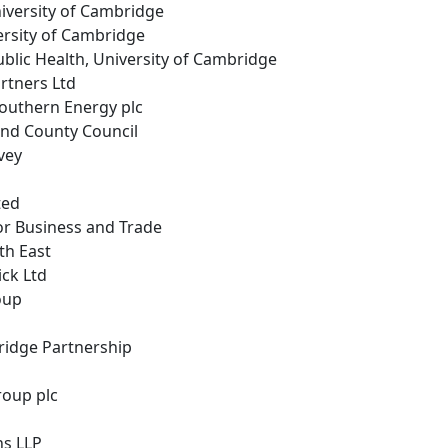
niversity of Cambridge
ersity of Cambridge
Public Health, University of Cambridge
rtners Ltd
Southern Energy plc
nd County Council
vey
ted
or Business and Trade
th East
ick Ltd
roup
ridge Partnership
roup plc
ns LLP