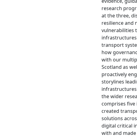
evidence, guida
research progr
at the three, di
resilience and 
vulnerabilities
infrastructure
transport syste
how governance
with our multi
Scotland as wel
proactively eng
storylines lead
infrastructures
the wider rese
comprises five
created transpo
solutions acros
digital critica
with and made a