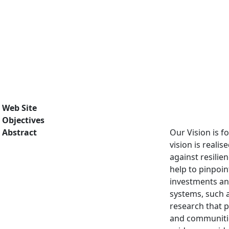
Web Site
Objectives
Abstract
Our Vision is f
vision is reali
against resilie
help to pinpoin
investments and
systems, such 
research that p
and communitie