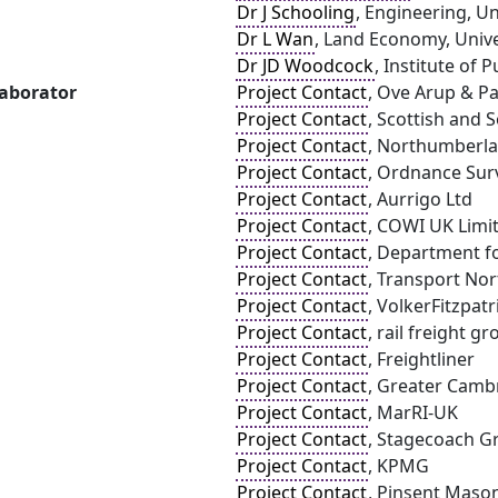
Dr J Schooling
, Engineering, U
Dr L Wan
, Land Economy, Univ
Dr JD Woodcock
, Institute of 
laborator
Project Contact
, Ove Arup & Pa
Project Contact
, Scottish and 
Project Contact
, Northumberla
Project Contact
, Ordnance Sur
Project Contact
, Aurrigo Ltd
Project Contact
, COWI UK Limi
Project Contact
, Department f
Project Contact
, Transport Nor
Project Contact
, VolkerFitzpatr
Project Contact
, rail freight g
Project Contact
, Freightliner
Project Contact
, Greater Camb
Project Contact
, MarRI-UK
Project Contact
, Stagecoach G
Project Contact
, KPMG
Project Contact
, Pinsent Maso