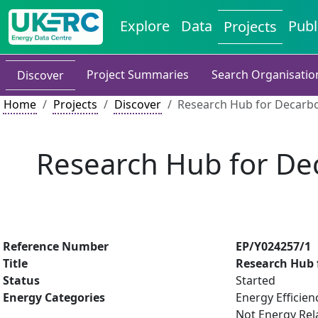
Explore
Data
Publ
Projects
Project Summaries
Search Organisatio
Discover
Home
Projects
Discover
Research Hub for Decarbon
Research Hub for Dec
Reference Number
EP/Y024257/1
Title
Research Hub f
Status
Started
Energy Categories
Energy Efficien
Not Energy Rel