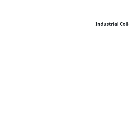
Industrial Col