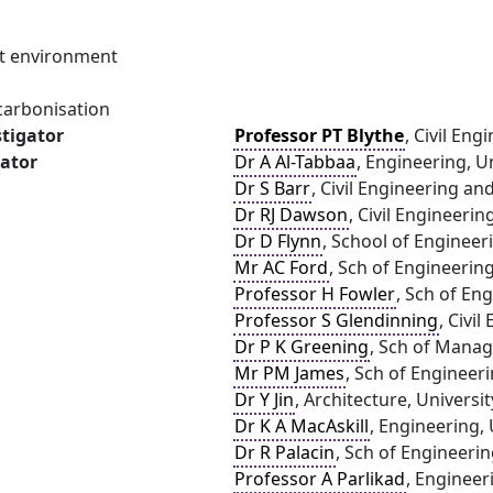
ilt environment
carbonisation
stigator
Professor PT Blythe
, Civil En
gator
Dr A Al-Tabbaa
, Engineering, U
Dr S Barr
, Civil Engineering a
Dr RJ Dawson
, Civil Engineeri
Dr D Flynn
, School of Engineer
Mr AC Ford
, Sch of Engineerin
Professor H Fowler
, Sch of En
Professor S Glendinning
, Civi
Dr P K Greening
, Sch of Mana
Mr PM James
, Sch of Engineer
Dr Y Jin
, Architecture, Univers
Dr K A MacAskill
, Engineering,
Dr R Palacin
, Sch of Engineeri
Professor A Parlikad
, Engineer