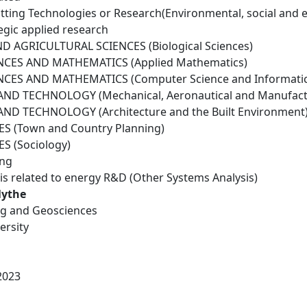
tting Technologies or Research(Environmental, social and 
egic applied research
D AGRICULTURAL SCIENCES (Biological Sciences)
NCES AND MATHEMATICS (Applied Mathematics)
NCES AND MATHEMATICS (Computer Science and Informatic
ND TECHNOLOGY (Mechanical, Aeronautical and Manufactu
ND TECHNOLOGY (Architecture and the Built Environment
S (Town and Country Planning)
S (Sociology)
ing
is related to energy R&D (Other Systems Analysis)
lythe
ing and Geosciences
ersity
2023