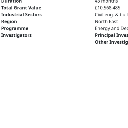
Duration
43 months
Total Grant Value
£10,568,485
Industrial Sectors
Civil eng. & bu
Region
North East
Programme
Energy and De
Investigators
Principal Inve
Other Investi