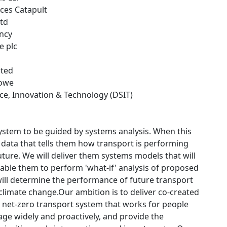
ces Catapult
Ltd
ncy
e plc
ited
towe
nce, Innovation & Technology (DSIT)
 system to be guided by systems analysis. When this
f) data that tells them how transport is performing
uture. We will deliver them systems models that will
 enable them to perform 'what-if' analysis of proposed
will determine the performance of future transport
limate change.Our ambition is to deliver co-created
t, net-zero transport system that works for people
ge widely and proactively, and provide the