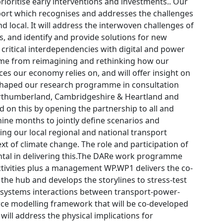
rioritise early interventions and investments.. Our
port which recognises and addresses the challenges
 and local. It will address the interwoven challenges of
s, and identify and provide solutions for new
g critical interdependencies with digital and power
 come from reimagining and rethinking how our
es our economy relies on, and will offer insight on
shaped our research programme in consultation
Northumberland, Cambridgeshire & Heartland and
ld on this by opening the partnership to all and
nine months to jointly define scenarios and
ing our local regional and national transport
ext of climate change. The role and participation of
ntal in delivering this.The DARe work programme
tivities plus a management WP.WP1 delivers the co-
 the hub and develops the storylines to stress-test
of-systems interactions between transport-power-
urce modelling framework that will be co-developed
ill address the physical implications for