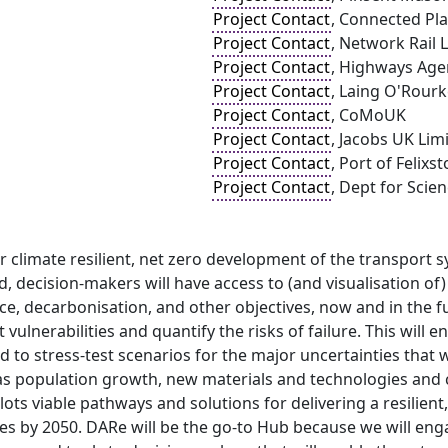
Project Contact
, Connected Pla
Project Contact
, Network Rail 
Project Contact
, Highways Age
Project Contact
, Laing O'Rourk
Project Contact
, CoMoUK
Project Contact
, Jacobs UK Lim
Project Contact
, Port of Felixs
Project Contact
, Dept for Scie
or climate resilient, net zero development of the transport
sed, decision-makers will have access to (and visualisation o
nce, decarbonisation, and other objectives, now and in the f
t vulnerabilities and quantify the risks of failure. This will
 to stress-test scenarios for the major uncertainties that 
as population growth, new materials and technologies and c
lots viable pathways and solutions for delivering a resilien
s by 2050. DARe will be the go-to Hub because we will enga