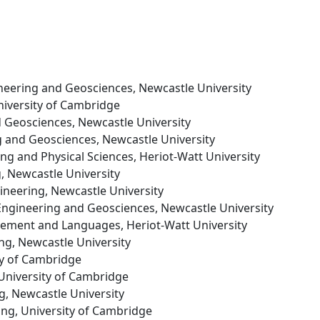
gineering and Geosciences, Newcastle University
niversity of Cambridge
nd Geosciences, Newcastle University
ng and Geosciences, Newcastle University
ing and Physical Sciences, Heriot-Watt University
g, Newcastle University
gineering, Newcastle University
l Engineering and Geosciences, Newcastle University
gement and Languages, Heriot-Watt University
ing, Newcastle University
ity of Cambridge
 University of Cambridge
ng, Newcastle University
ing, University of Cambridge