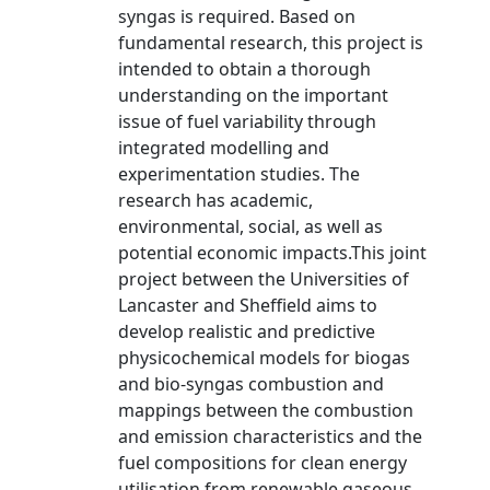
syngas is required. Based on
fundamental research, this project is
intended to obtain a thorough
understanding on the important
issue of fuel variability through
integrated modelling and
experimentation studies. The
research has academic,
environmental, social, as well as
potential economic impacts.This joint
project between the Universities of
Lancaster and Sheffield aims to
develop realistic and predictive
physicochemical models for biogas
and bio-syngas combustion and
mappings between the combustion
and emission characteristics and the
fuel compositions for clean energy
utilisation from renewable gaseous