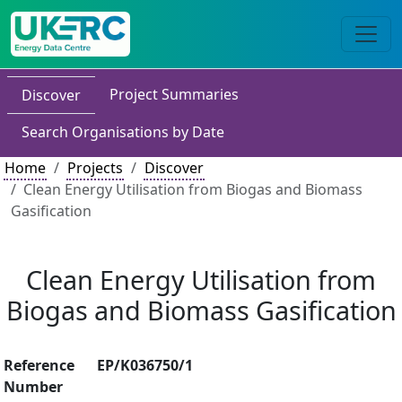
Project Summaries
Discover
Search Organisations by Date
Home
Projects
Discover
Clean Energy Utilisation from Biogas and Biomass
Gasification
Clean Energy Utilisation from
Biogas and Biomass Gasification
Reference
EP/K036750/1
Number