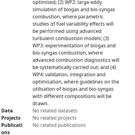
optimised; (2) WP2: large-eddy
simulation of biogas and bio-syngas
combustion, where parametric
studies of fuel variability effects will
be performed using advanced
turbulent combustion models; (3)
WP3: experimentation of biogas and
bio-syngas combustion, where
advanced combustion diagnostics will
be systematically carried out; and (4)
WP4: validation, integration and
optimisation, where guidelines on the
utilisation of biogas and bio-syngas
with different compositions will be
drawn.
Data
No related datasets
Projects
No related projects
Publicati
No related publications
ons