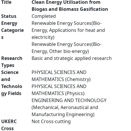
Title
Clean Energy Utilisation from
Biogas and Biomass Gasification
Status
Completed
Energy
Renewable Energy Sources(Bio-
Categorie
Energy, Applications for heat and
s
electricity)
Renewable Energy Sources(Bio-
Energy, Other bio-energy)
Research
Basic and strategic applied research
Types
Science
PHYSICAL SCIENCES AND
and
MATHEMATICS (Chemistry)
Technolo
PHYSICAL SCIENCES AND
gy Fields
MATHEMATICS (Physics)
ENGINEERING AND TECHNOLOGY
(Mechanical, Aeronautical and
Manufacturing Engineering)
UKERC
Not Cross-cutting
Cross