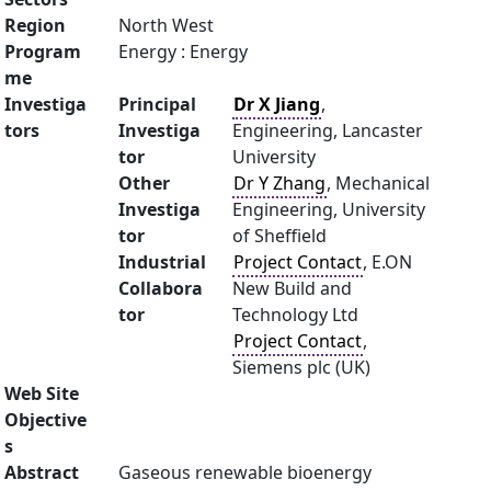
Region
North West
Program
Energy : Energy
me
Investiga
Principal
Dr X Jiang
,
tors
Investiga
Engineering, Lancaster
tor
University
Other
Dr Y Zhang
, Mechanical
Investiga
Engineering, University
tor
of Sheffield
Industrial
Project Contact
, E.ON
Collabora
New Build and
tor
Technology Ltd
Project Contact
,
Siemens plc (UK)
Web Site
Objective
s
Abstract
Gaseous renewable bioenergy