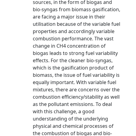
sources, in the form of biogas and
bio-syngas from biomass gasification,
are facing a major issue in their
utilisation because of the variable fuel
properties and accordingly variable
combustion performance. The vast
change in CH4 concentration of
biogas leads to strong fuel variability
effects. For the cleaner bio-syngas,
which is the gasification product of
biomass, the issue of fuel variability is
equally important. With variable fuel
mixtures, there are concerns over the
combustion efficiency/stability as well
as the pollutant emissions. To deal
with this challenge, a good
understanding of the underlying
physical and chemical processes of
the combustion of biogas and bio-