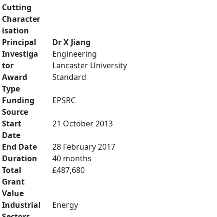
Cutting
Character
isation
Principal
Dr X Jiang
Investiga
Engineering
tor
Lancaster University
Award
Standard
Type
Funding
EPSRC
Source
Start
21 October 2013
Date
End Date
28 February 2017
Duration
40 months
Total
£487,680
Grant
Value
Industrial
Energy
Sectors