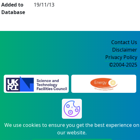
Added to
19/11/13
Database
Contact Us
Disclaimer
Privacy Policy
©2004-2025
We use cookies to ensure you get the best experience on
our website.