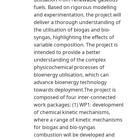
fuels. Based on rigorous modelling
and experimentation, the project will
deliver a thorough understanding of
the utilisation of biogas and bio-
syngas, highlighting the effects of
variable composition. The project is
intended to provide a better
understanding of the complex
physicochemical processes of
bioenergy utilisation, which can
advance bioenergy technology
towards deployment.The project is
composed of four inter-connected
work packages: (1) WP1: development
of chemical kinetic mechanisms,
where a range of kinetic mechanisms
for biogas and bio-syngas
combustion will be developed and