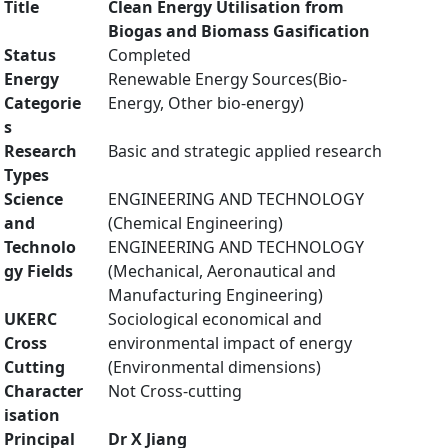
Title
Clean Energy Utilisation from
Biogas and Biomass Gasification
Status
Completed
Energy
Renewable Energy Sources(Bio-
Categorie
Energy, Other bio-energy)
s
Research
Basic and strategic applied research
Types
Science
ENGINEERING AND TECHNOLOGY
and
(Chemical Engineering)
Technolo
ENGINEERING AND TECHNOLOGY
gy Fields
(Mechanical, Aeronautical and
Manufacturing Engineering)
UKERC
Sociological economical and
Cross
environmental impact of energy
Cutting
(Environmental dimensions)
Character
Not Cross-cutting
isation
Principal
Dr X Jiang