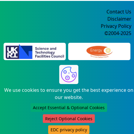
Contact Us
Disclaimer
Privacy Policy
©2004-2025
We use cookies to ensure you get the best experience on
our website.
Accept Essential & Optional Cookies
Reject Optional Cookies
EDC privacy policy