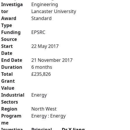
Investiga
Engineering
tor
Lancaster University
Award
Standard
Type
Funding
EPSRC
Source
Start
22 May 2017
Date
End Date
21 November 2017
Duration
6 months
Total
£235,826
Grant
Value
Industrial
Energy
Sectors
Region
North West
Program
Energy : Energy
me
Investiga
Principal
Dr X Jiang
,