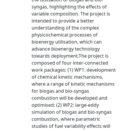
syngas, highlighting the effects of
variable composition. The project is
intended to provide a better
understanding of the complex
physicochemical processes of
bioenergy utilisation, which can
advance bioenergy technology
towards deployment.The project is
composed of four inter-connected
work packages: (1) WP1: development
of chemical kinetic mechanisms,
where a range of kinetic mechanisms
for biogas and bio-syngas
combustion will be developed and
optimised; (2) WP2: large-eddy
simulation of biogas and bio-syngas
combustion, where parametric
studies of fuel variability effects will