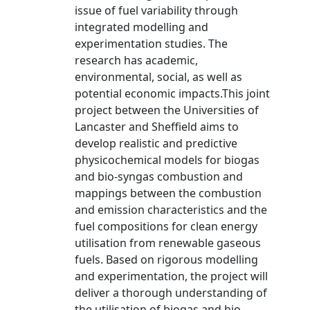
issue of fuel variability through
integrated modelling and
experimentation studies. The
research has academic,
environmental, social, as well as
potential economic impacts.This joint
project between the Universities of
Lancaster and Sheffield aims to
develop realistic and predictive
physicochemical models for biogas
and bio-syngas combustion and
mappings between the combustion
and emission characteristics and the
fuel compositions for clean energy
utilisation from renewable gaseous
fuels. Based on rigorous modelling
and experimentation, the project will
deliver a thorough understanding of
the utilisation of biogas and bio-