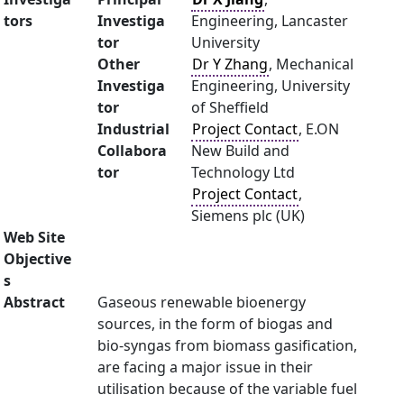
tors
Investiga
Engineering, Lancaster
tor
University
Other
Dr Y Zhang
, Mechanical
Investiga
Engineering, University
tor
of Sheffield
Industrial
Project Contact
, E.ON
Collabora
New Build and
tor
Technology Ltd
Project Contact
,
Siemens plc (UK)
Web Site
Objective
s
Abstract
Gaseous renewable bioenergy
sources, in the form of biogas and
bio-syngas from biomass gasification,
are facing a major issue in their
utilisation because of the variable fuel