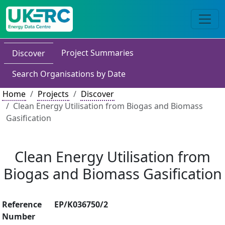
Project Summaries
Discover
Search Organisations by Date
Home
Projects
Discover
Clean Energy Utilisation from Biogas and Biomass
Gasification
Clean Energy Utilisation from
Biogas and Biomass Gasification
Reference
EP/K036750/2
Number