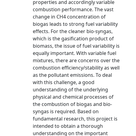
properties and accordingly variable
combustion performance. The vast
change in CH4 concentration of
biogas leads to strong fuel variability
effects. For the cleaner bio-syngas,
which is the gasification product of
biomass, the issue of fuel variability is
equally important. With variable fuel
mixtures, there are concerns over the
combustion efficiency/stability as well
as the pollutant emissions. To deal
with this challenge, a good
understanding of the underlying
physical and chemical processes of
the combustion of biogas and bio-
syngas is required. Based on
fundamental research, this project is
intended to obtain a thorough
understanding on the important