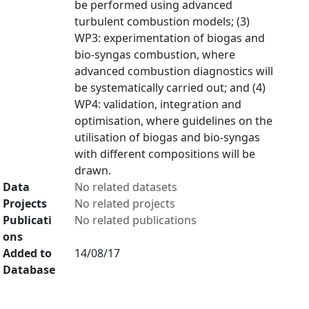
be performed using advanced
turbulent combustion models; (3)
WP3: experimentation of biogas and
bio-syngas combustion, where
advanced combustion diagnostics will
be systematically carried out; and (4)
WP4: validation, integration and
optimisation, where guidelines on the
utilisation of biogas and bio-syngas
with different compositions will be
drawn.
Data
No related datasets
Projects
No related projects
Publicati
No related publications
ons
Added to
14/08/17
Database