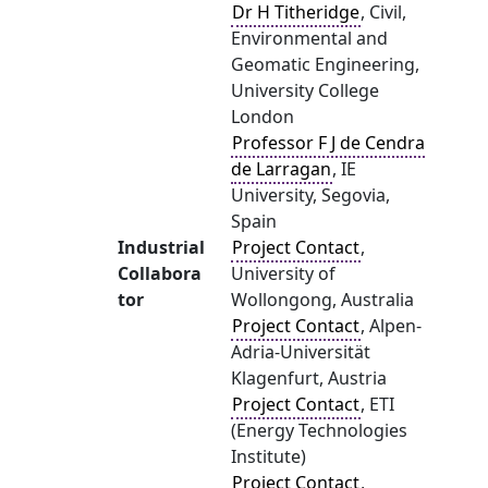
Dr H Titheridge
, Civil,
Environmental and
Geomatic Engineering,
University College
London
Professor F J de Cendra
de Larragan
, IE
University, Segovia,
Spain
Industrial
Project Contact
,
Collabora
University of
tor
Wollongong, Australia
Project Contact
, Alpen-
Adria-Universität
Klagenfurt, Austria
Project Contact
, ETI
(Energy Technologies
Institute)
Project Contact
,