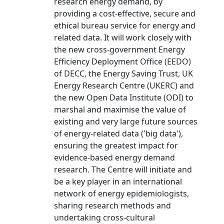
research energy demand, by
providing a cost-effective, secure and
ethical bureau service for energy and
related data. It will work closely with
the new cross-government Energy
Efficiency Deployment Office (EEDO)
of DECC, the Energy Saving Trust, UK
Energy Research Centre (UKERC) and
the new Open Data Institute (ODI) to
marshal and maximise the value of
existing and very large future sources
of energy-related data ('big data'),
ensuring the greatest impact for
evidence-based energy demand
research. The Centre will initiate and
be a key player in an international
network of energy epidemiologists,
sharing research methods and
undertaking cross-cultural