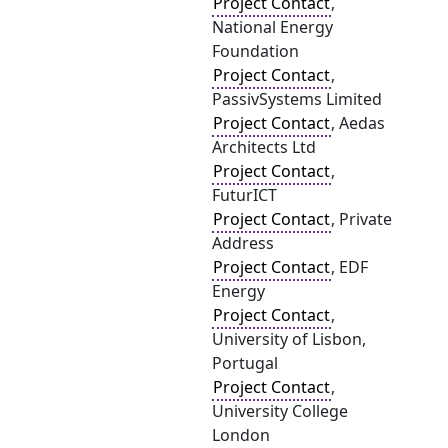
Project Contact
,
National Energy
Foundation
Project Contact
,
PassivSystems Limited
Project Contact
, Aedas
Architects Ltd
Project Contact
,
FuturICT
Project Contact
, Private
Address
Project Contact
, EDF
Energy
Project Contact
,
University of Lisbon,
Portugal
Project Contact
,
University College
London