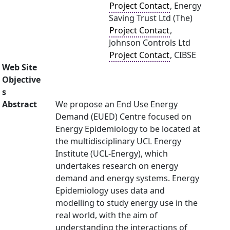
Project Contact
, Energy
Saving Trust Ltd (The)
Project Contact
,
Johnson Controls Ltd
Project Contact
, CIBSE
Web Site
Objective
s
Abstract
We propose an End Use Energy
Demand (EUED) Centre focused on
Energy Epidemiology to be located at
the multidisciplinary UCL Energy
Institute (UCL-Energy), which
undertakes research on energy
demand and energy systems. Energy
Epidemiology uses data and
modelling to study energy use in the
real world, with the aim of
understanding the interactions of