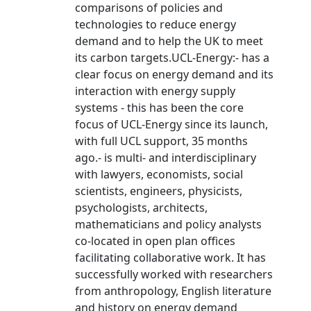
comparisons of policies and
technologies to reduce energy
demand and to help the UK to meet
its carbon targets.UCL-Energy:- has a
clear focus on energy demand and its
interaction with energy supply
systems - this has been the core
focus of UCL-Energy since its launch,
with full UCL support, 35 months
ago.- is multi- and interdisciplinary
with lawyers, economists, social
scientists, engineers, physicists,
psychologists, architects,
mathematicians and policy analysts
co-located in open plan offices
facilitating collaborative work. It has
successfully worked with researchers
from anthropology, English literature
and history on energy demand