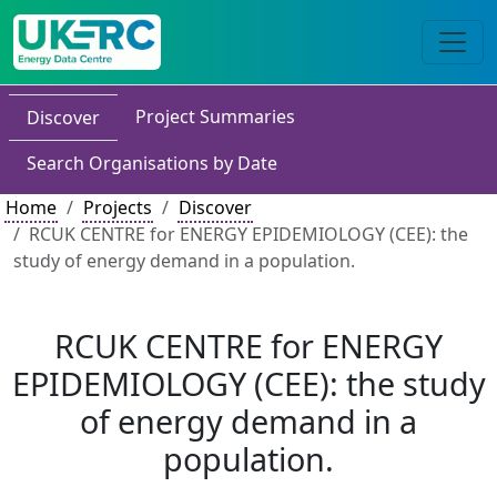
Project Summaries
Discover
Search Organisations by Date
Home
Projects
Discover
RCUK CENTRE for ENERGY EPIDEMIOLOGY (CEE): the
study of energy demand in a population.
RCUK CENTRE for ENERGY
EPIDEMIOLOGY (CEE): the study
of energy demand in a
population.