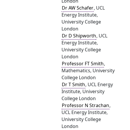
London
Dr AW Schafer
, UCL
Energy Institute,
University College
London
Dr D Shipworth
, UCL
Energy Institute,
University College
London
Professor FT Smith
,
Mathematics, University
College London
Dr T Smith
, UCL Energy
Institute, University
College London
Professor N Strachan
,
UCL Energy Institute,
University College
London