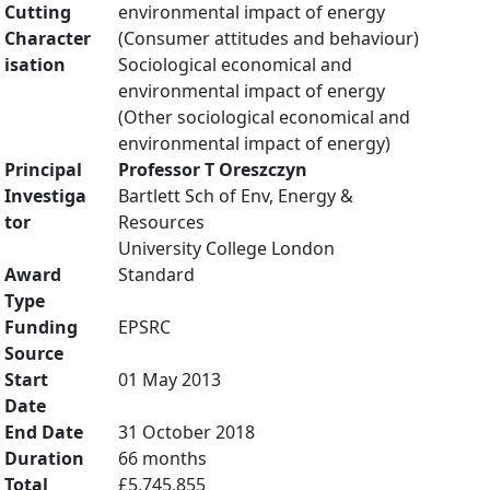
Cutting
environmental impact of energy
Character
(Consumer attitudes and behaviour)
isation
Sociological economical and
environmental impact of energy
(Other sociological economical and
environmental impact of energy)
Principal
Professor T Oreszczyn
Investiga
Bartlett Sch of Env, Energy &
tor
Resources
University College London
Award
Standard
Type
Funding
EPSRC
Source
Start
01 May 2013
Date
End Date
31 October 2018
Duration
66 months
Total
£5,745,855