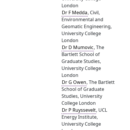
London
Dr F Medda
, Civil,
Environmental and
Geomatic Engineering,
University College
London
Dr D Mumovic
, The
Bartlett School of
Graduate Studies,
University College
London
Dr G Owen
, The Bartlett
School of Graduate
Studies, University
College London
Dr P Ruyssevelt
, UCL
Energy Institute,
University College