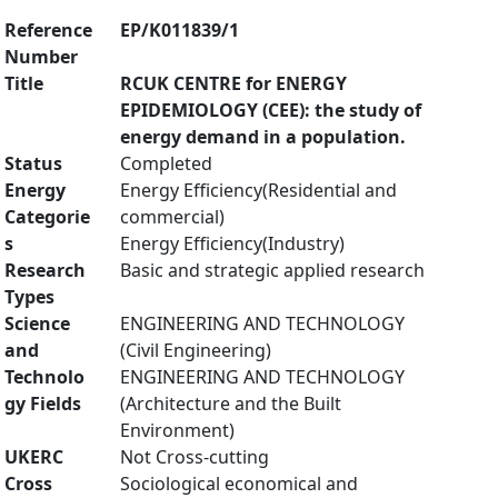
Reference
EP/K011839/1
Number
Title
RCUK CENTRE for ENERGY
EPIDEMIOLOGY (CEE): the study of
energy demand in a population.
Status
Completed
Energy
Energy Efficiency(Residential and
Categorie
commercial)
s
Energy Efficiency(Industry)
Research
Basic and strategic applied research
Types
Science
ENGINEERING AND TECHNOLOGY
and
(Civil Engineering)
Technolo
ENGINEERING AND TECHNOLOGY
gy Fields
(Architecture and the Built
Environment)
UKERC
Not Cross-cutting
Cross
Sociological economical and