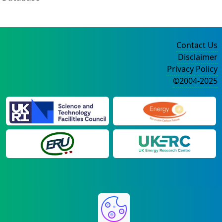
Contact Us
Disclaimer
Privacy Policy
©2004-2025