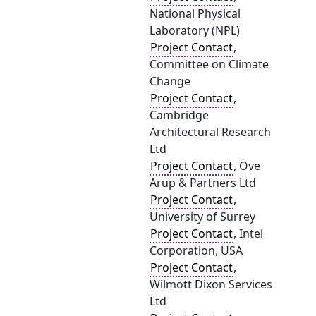
National Physical
Laboratory (NPL)
Project Contact
,
Committee on Climate
Change
Project Contact
,
Cambridge
Architectural Research
Ltd
Project Contact
, Ove
Arup & Partners Ltd
Project Contact
,
University of Surrey
Project Contact
, Intel
Corporation, USA
Project Contact
,
Wilmott Dixon Services
Ltd