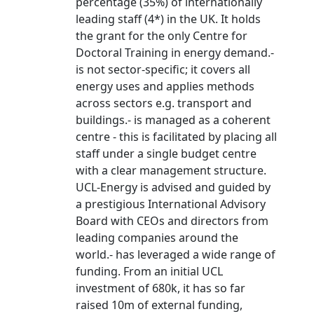
percentage (35%) of internationally
leading staff (4*) in the UK. It holds
the grant for the only Centre for
Doctoral Training in energy demand.-
is not sector-specific; it covers all
energy uses and applies methods
across sectors e.g. transport and
buildings.- is managed as a coherent
centre - this is facilitated by placing all
staff under a single budget centre
with a clear management structure.
UCL-Energy is advised and guided by
a prestigious International Advisory
Board with CEOs and directors from
leading companies around the
world.- has leveraged a wide range of
funding. From an initial UCL
investment of 680k, it has so far
raised 10m of external funding,