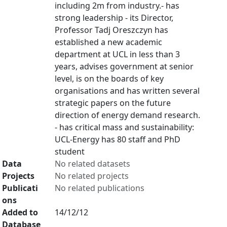
including 2m from industry.- has
strong leadership - its Director,
Professor Tadj Oreszczyn has
established a new academic
department at UCL in less than 3
years, advises government at senior
level, is on the boards of key
organisations and has written several
strategic papers on the future
direction of energy demand research.
- has critical mass and sustainability:
UCL-Energy has 80 staff and PhD
student
Data
No related datasets
Projects
No related projects
Publicati
No related publications
ons
Added to
14/12/12
Database