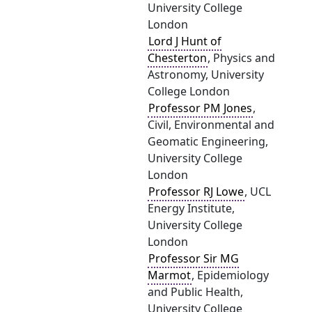
University College
London
Lord J Hunt of
Chesterton
, Physics and
Astronomy, University
College London
Professor PM Jones
,
Civil, Environmental and
Geomatic Engineering,
University College
London
Professor RJ Lowe
, UCL
Energy Institute,
University College
London
Professor Sir MG
Marmot
, Epidemiology
and Public Health,
University College