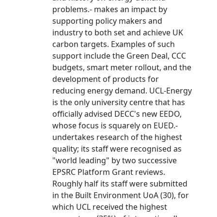
problems.- makes an impact by
supporting policy makers and
industry to both set and achieve UK
carbon targets. Examples of such
support include the Green Deal, CCC
budgets, smart meter rollout, and the
development of products for
reducing energy demand. UCL-Energy
is the only university centre that has
officially advised DECC's new EEDO,
whose focus is squarely on EUED.-
undertakes research of the highest
quality; its staff were recognised as
"world leading" by two successive
EPSRC Platform Grant reviews.
Roughly half its staff were submitted
in the Built Environment UoA (30), for
which UCL received the highest