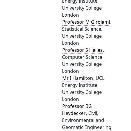
Energy Institute,
University College
London
Professor M Girolami
,
Statistical Science,
University College
London
Professor S Hailes
,
Computer Science,
University College
London
Mr I Hamilton
, UCL
Energy Institute,
University College
London
Professor BG
Heydecker
, Civil,
Environmental and
Geomatic Engineering,