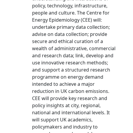
policy, technology, infrastructure,
people and culture. The Centre for
Energy Epidemiology (CEE) will:
undertake primary data collection;
advise on data collection; provide
secure and ethical curation of a
wealth of administrative, commercial
and research data; link, develop and
use innovative research methods;
and support a structured research
programme on energy demand
intended to achieve a major
reduction in UK carbon emissions.
CEE will provide key research and
policy insights at city, regional,
national and international levels. It
will support UK academics,
policymakers and industry to