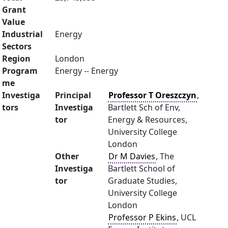
Grant
Value
Industrial
Energy
Sectors
Region
London
Program
Energy -- Energy
me
Investiga
Principal
Professor T Oreszczyn
,
tors
Investiga
Bartlett Sch of Env,
tor
Energy & Resources,
University College
London
Other
Dr M Davies
, The
Investiga
Bartlett School of
tor
Graduate Studies,
University College
London
Professor P Ekins
, UCL