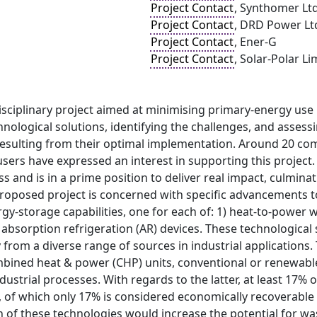
Project Contact
, Synthomer Lt
Project Contact
, DRD Power Lt
Project Contact
, Ener-G
Project Contact
, Solar-Polar Li
isciplinary project aimed at minimising primary-energy use
nological solutions, identifying the challenges, and assessi
resulting from their optimal implementation. Around 20 
users have expressed an interest in supporting this project.
s and is in a prime position to deliver real impact, culmina
proposed project is concerned with specific advancements 
gy-storage capabilities, one for each of: 1) heat-to-power w
 absorption refrigeration (AR) devices. These technological 
from a diverse range of sources in industrial applications.
mbined heat & power (CHP) units, conventional or renewable
ustrial processes. With regards to the latter, at least 17% o
 of which only 17% is considered economically recoverable 
of these technologies would increase the potential for wast