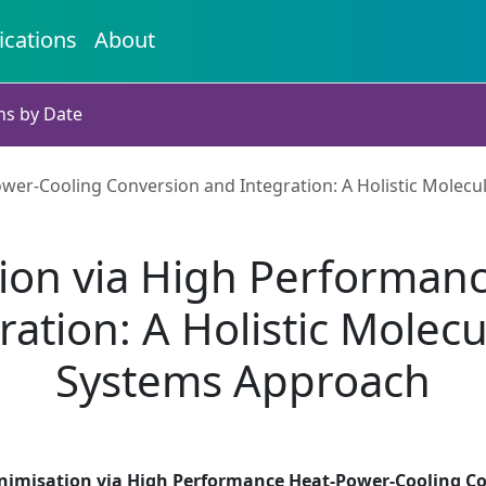
ications
About
ns by Date
er-Cooling Conversion and Integration: A Holistic Molecu
ion via High Performan
ation: A Holistic Molecu
Systems Approach
nimisation via High Performance Heat-Power-Cooling Con