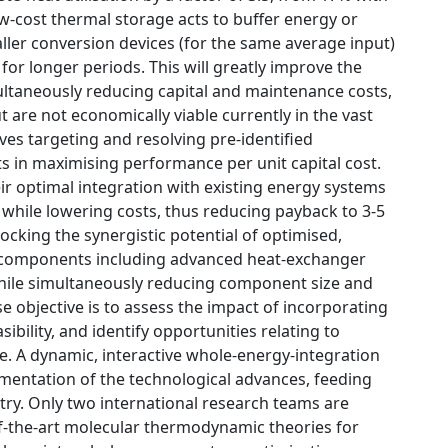
low-cost thermal storage acts to buffer energy or
ller conversion devices (for the same average input)
for longer periods. This will greatly improve the
ltaneously reducing capital and maintenance costs,
are not economically viable currently in the vast
lves targeting and resolving pre-identified
s in maximising performance per unit capital cost.
ir optimal integration with existing energy systems
 while lowering costs, thus reducing payback to 3-5
locking the synergistic potential of optimised,
ive components including advanced heat-exchanger
while simultaneously reducing component size and
 objective is to assess the impact of incorporating
bility, and identify opportunities relating to
e. A dynamic, interactive whole-energy-integration
mentation of the technological advances, feeding
stry. Only two international research teams are
of-the-art molecular thermodynamic theories for