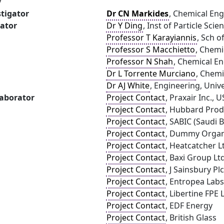
y
stigator
Dr CN Markides
, Chemical Eng
gator
Dr Y Ding
, Inst of Particle Sci
Professor T Karayiannis
, Sch o
Professor S Macchietto
, Chemi
Professor N Shah
, Chemical E
Dr L Torrente Murciano
, Chemi
Dr AJ White
, Engineering, Univ
laborator
Project Contact
, Praxair Inc., 
Project Contact
, Hubbard Prod
Project Contact
, SABIC (Saudi 
Project Contact
, Dummy Organ
Project Contact
, Heatcatcher L
Project Contact
, Baxi Group Lt
Project Contact
, J Sainsbury Plc
Project Contact
, Entropea Labs
Project Contact
, Libertine FPE 
Project Contact
, EDF Energy
Project Contact
, British Glass