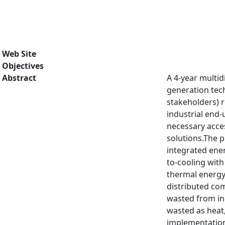
Web Site
Objectives
Abstract
A 4-year multid
generation tech
stakeholders) 
industrial end-
necessary acces
solutions.The 
integrated ener
to-cooling with
thermal energy 
distributed co
wasted from ind
wasted as heat,
implementation 