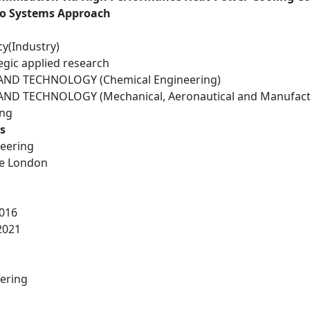
to Systems Approach
cy(Industry)
egic applied research
ND TECHNOLOGY (Chemical Engineering)
ND TECHNOLOGY (Mechanical, Aeronautical and Manufactu
ing
s
eering
ge London
016
2021
ering