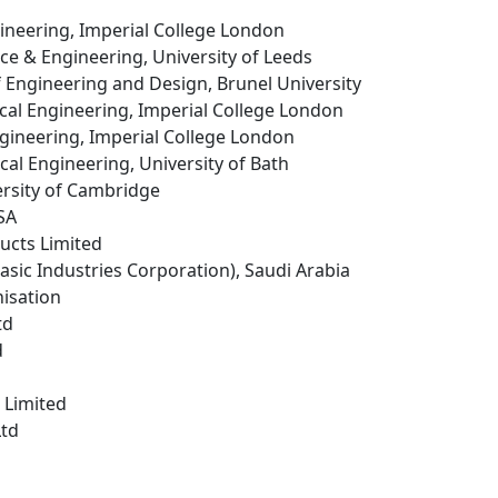
ineering, Imperial College London
ence & Engineering, University of Leeds
f Engineering and Design, Brunel University
cal Engineering, Imperial College London
ngineering, Imperial College London
cal Engineering, University of Bath
ersity of Cambridge
USA
ucts Limited
Basic Industries Corporation), Saudi Arabia
isation
td
d
 Limited
Ltd