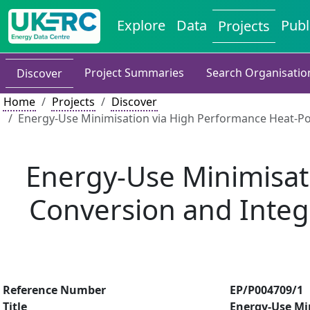
Explore
Data
Publ
Projects
Project Summaries
Search Organisatio
Discover
Home
Projects
Discover
Energy-Use Minimisation via High Performance Heat-Pow
Energy-Use Minimisat
Conversion and Integr
Reference Number
EP/P004709/1
Title
Energy-Use Mi