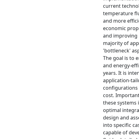
current technol
temperature flu
and more effici
economic propo
and improving p
majority of app
'bottleneck' a
The goal is to 
and energy-effi
years. It is in
application-tai
configurations
cost. Important
these systems i
optimal integr
design and ass
into specific c
capable of dev