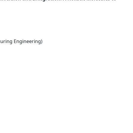
ring Engineering)