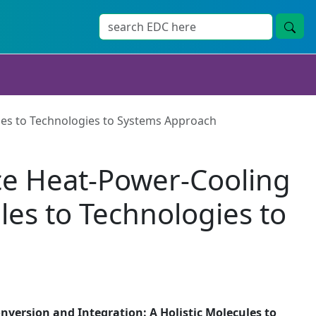
les to Technologies to Systems Approach
ce Heat-Power-Cooling
les to Technologies to
version and Integration: A Holistic Molecules to