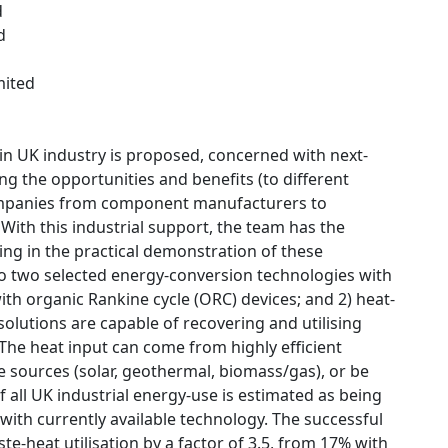
d
d
mited
 in UK industry is proposed, concerned with next-
ng the opportunities and benefits (to different
companies from component manufacturers to
 With this industrial support, the team has the
ting in the practical demonstration of these
to two selected energy-conversion technologies with
ith organic Rankine cycle (ORC) devices; and 2) heat-
solutions are capable of recovering and utilising
 The heat input can come from highly efficient
 sources (solar, geothermal, biomass/gas), or be
f all UK industrial energy-use is estimated as being
with currently available technology. The successful
e-heat utilisation by a factor of 3.5, from 17% with