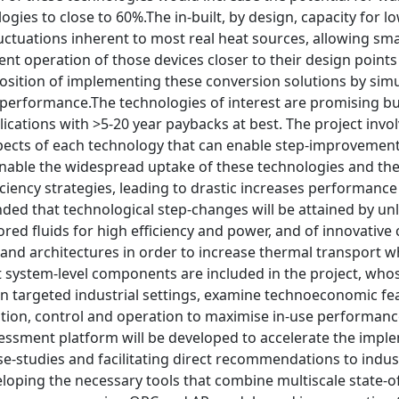
ogies to close to 60%.The in-built, by design, capacity for 
ctuations inherent to most real heat sources, allowing sma
ent operation of those devices closer to their design points 
sition of implementing these conversion solutions by simu
erformance.The technologies of interest are promising but 
lications with >5-20 year paybacks at best. The project invo
spects of each technology that can enable step-improvement
enable the widespread uptake of these technologies and the
ciency strategies, leading to drastic increases performance
tended that technological step-changes will be attained by un
lored fluids for high efficiency and power, and of innovat
 and architectures in order to increase thermal transport 
 system-level components are included in the project, whose
n targeted industrial settings, examine technoeconomic feasi
ation, control and operation to maximise in-use performanc
essment platform will be developed to accelerate the imple
ase-studies and facilitating direct recommendations to indu
eloping the necessary tools that combine multiscale state-