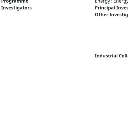
Programme
Energy : Energ
Investigators
Principal Inve
Other Investi
Industrial Col