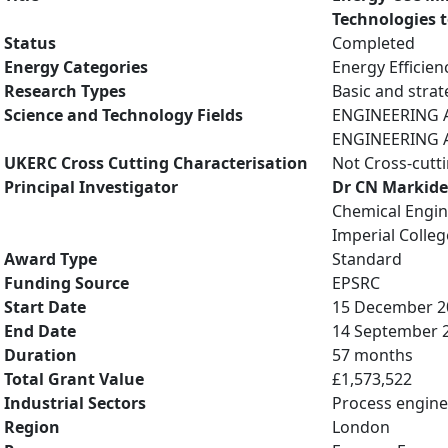
Technologies 
Status
Completed
Energy Categories
Energy Efficien
Research Types
Basic and strat
Science and Technology Fields
ENGINEERING A
ENGINEERING A
UKERC Cross Cutting Characterisation
Not Cross-cutt
Principal Investigator
Dr CN Markide
Chemical Engin
Imperial Colle
Award Type
Standard
Funding Source
EPSRC
Start Date
15 December 2
End Date
14 September 
Duration
57 months
Total Grant Value
£1,573,522
Industrial Sectors
Process engine
Region
London