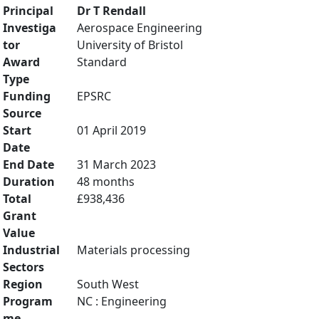
Principal
Dr T Rendall
Investiga
Aerospace Engineering
tor
University of Bristol
Award
Standard
Type
Funding
EPSRC
Source
Start
01 April 2019
Date
End Date
31 March 2023
Duration
48 months
Total
£938,436
Grant
Value
Industrial
Materials processing
Sectors
Region
South West
Program
NC : Engineering
me