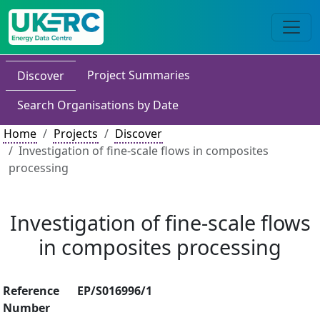
Project Summaries
Discover
Search Organisations by Date
Home
Projects
Discover
Investigation of fine-scale flows in composites
processing
Investigation of fine-scale flows
in composites processing
Reference
EP/S016996/1
Number