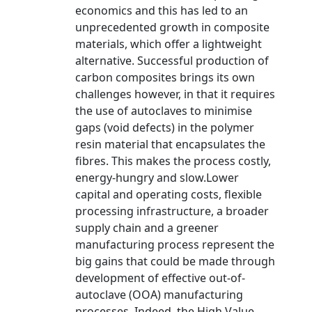
economics and this has led to an
unprecedented growth in composite
materials, which offer a lightweight
alternative. Successful production of
carbon composites brings its own
challenges however, in that it requires
the use of autoclaves to minimise
gaps (void defects) in the polymer
resin material that encapsulates the
fibres. This makes the process costly,
energy-hungry and slow.Lower
capital and operating costs, flexible
processing infrastructure, a broader
supply chain and a greener
manufacturing process represent the
big gains that could be made through
development of effective out-of-
autoclave (OOA) manufacturing
processes. Indeed, the High Value