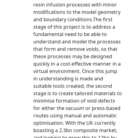
resin infusion processes with minor
modifications to the model geometry
and boundary conditions.The first
stage of this project is to address a
fundamental need to be able to
understand and model the processes
that form and remove voids, so that
these processes may be designed
quickly in a cost-effective manner in a
virtual environment. Once this jump
in understanding is made and
suitable tools created, the second
stage is to create tailored materials to
minimise formation of void defects
for either the vacuum or press-based
routes using manual and automatic
optimisation. With the UK currently
boasting a 2.3bn composite market,
and looking to grow this to 12bn by