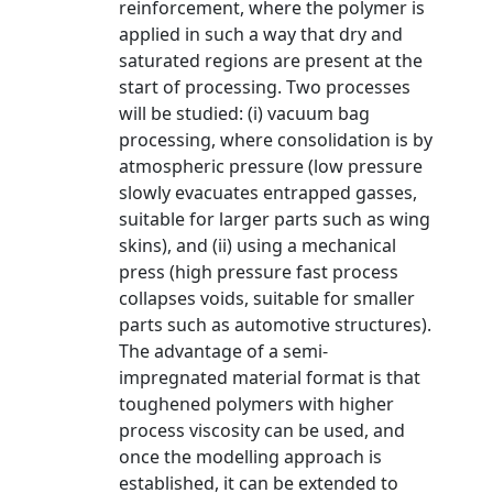
reinforcement, where the polymer is
applied in such a way that dry and
saturated regions are present at the
start of processing. Two processes
will be studied: (i) vacuum bag
processing, where consolidation is by
atmospheric pressure (low pressure
slowly evacuates entrapped gasses,
suitable for larger parts such as wing
skins), and (ii) using a mechanical
press (high pressure fast process
collapses voids, suitable for smaller
parts such as automotive structures).
The advantage of a semi-
impregnated material format is that
toughened polymers with higher
process viscosity can be used, and
once the modelling approach is
established, it can be extended to