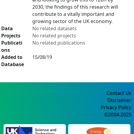
2030, the findings of this research will
contribute to a vitally important and
growing sector of the UK economy.
Data
No related datasets
Projects
No related projects
Publicati
No related publications
ons
Added to
15/08/19
Database
Contact Us
Disclaimer
Privacy Policy
©2004-2025