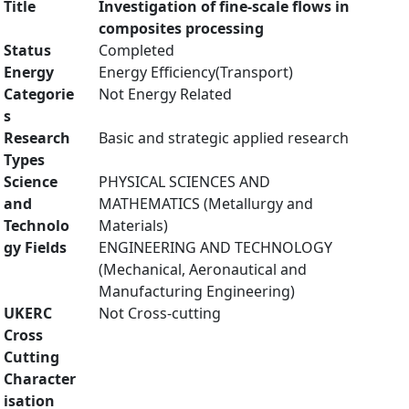
Title
Investigation of fine-scale flows in
composites processing
Status
Completed
Energy
Energy Efficiency(Transport)
Categorie
Not Energy Related
s
Research
Basic and strategic applied research
Types
Science
PHYSICAL SCIENCES AND
and
MATHEMATICS (Metallurgy and
Technolo
Materials)
gy Fields
ENGINEERING AND TECHNOLOGY
(Mechanical, Aeronautical and
Manufacturing Engineering)
UKERC
Not Cross-cutting
Cross
Cutting
Character
isation