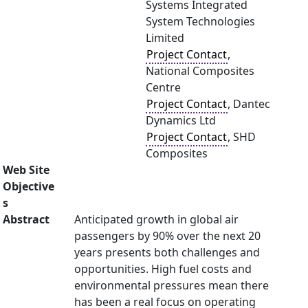
Systems Integrated
System Technologies
Limited
Project Contact
,
National Composites
Centre
Project Contact
, Dantec
Dynamics Ltd
Project Contact
, SHD
Composites
Web Site
Objective
s
Abstract
Anticipated growth in global air
passengers by 90% over the next 20
years presents both challenges and
opportunities. High fuel costs and
environmental pressures mean there
has been a real focus on operating