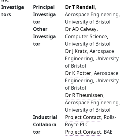
Investiga
Principal
Dr T Rendall
,
tors
Investiga
Aerospace Engineering,
tor
University of Bristol
Other
Dr AD Calway
,
Investiga
Computer Science,
tor
University of Bristol
Dr J Kratz
, Aerospace
Engineering, University
of Bristol
Dr K Potter
, Aerospace
Engineering, University
of Bristol
Dr R Theunissen
,
Aerospace Engineering,
University of Bristol
Industrial
Project Contact
, Rolls-
Collabora
Royce PLC
tor
Project Contact
, BAE