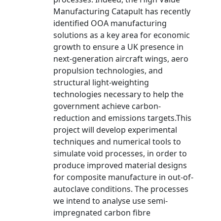
Manufacturing Catapult has recently
identified OOA manufacturing
solutions as a key area for economic
growth to ensure a UK presence in
next-generation aircraft wings, aero
propulsion technologies, and
structural light-weighting
technologies necessary to help the
government achieve carbon-
reduction and emissions targets.This
project will develop experimental
techniques and numerical tools to
simulate void processes, in order to
produce improved material designs
for composite manufacture in out-of-
autoclave conditions. The processes
we intend to analyse use semi-
impregnated carbon fibre