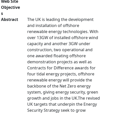
Web Site
Objective
s
Abstract
The UK is leading the development
and installation of offshore
renewable energy technologies. With
over 13GW of installed offshore wind
capacity and another 3GW under
construction, two operational and
one awarded floating offshore
demonstration projects as well as
Contracts for Difference awards for
four tidal energy projects, offshore
renewable energy will provide the
backbone of the Net Zero energy
system, giving energy security, green
growth and jobs in the UK.The revised
UK targets that underpin the Energy
Security Strategy seek to grow