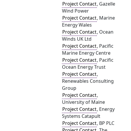
Project Contact
, Gazelle
Wind Power
Project Contact
, Marine
Energy Wales
Project Contact
, Ocean
Winds UK Ltd
Project Contact
, Pacific
Marine Energy Centre
Project Contact
, Pacific
Ocean Energy Trust
Project Contact
,
Renewables Consulting
Group
Project Contact
,
University of Maine
Project Contact
, Energy
Systems Catapult
Project Contact
, BP PLC
Project Contact
, The