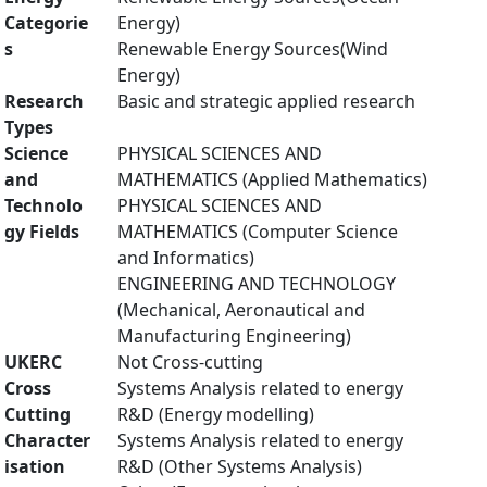
Categorie
Energy)
s
Renewable Energy Sources(Wind
Energy)
Research
Basic and strategic applied research
Types
Science
PHYSICAL SCIENCES AND
and
MATHEMATICS (Applied Mathematics)
Technolo
PHYSICAL SCIENCES AND
gy Fields
MATHEMATICS (Computer Science
and Informatics)
ENGINEERING AND TECHNOLOGY
(Mechanical, Aeronautical and
Manufacturing Engineering)
UKERC
Not Cross-cutting
Cross
Systems Analysis related to energy
Cutting
R&D (Energy modelling)
Character
Systems Analysis related to energy
isation
R&D (Other Systems Analysis)