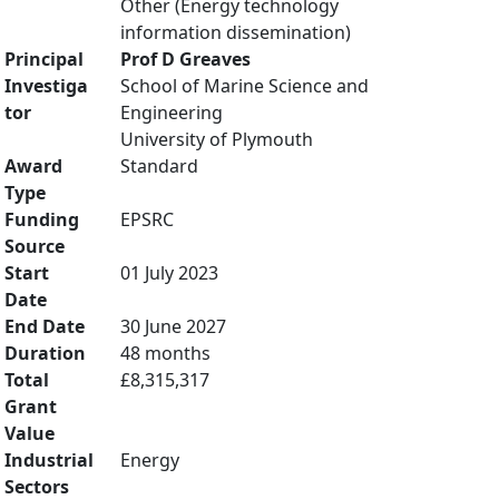
Other (Energy technology
information dissemination)
Principal
Prof D Greaves
Investiga
School of Marine Science and
tor
Engineering
University of Plymouth
Award
Standard
Type
Funding
EPSRC
Source
Start
01 July 2023
Date
End Date
30 June 2027
Duration
48 months
Total
£8,315,317
Grant
Value
Industrial
Energy
Sectors