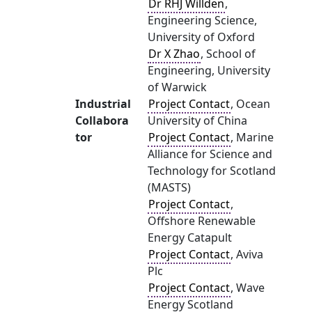
Dr RHJ Willden
,
Engineering Science,
University of Oxford
Dr X Zhao
, School of
Engineering, University
of Warwick
Industrial
Project Contact
, Ocean
Collabora
University of China
tor
Project Contact
, Marine
Alliance for Science and
Technology for Scotland
(MASTS)
Project Contact
,
Offshore Renewable
Energy Catapult
Project Contact
, Aviva
Plc
Project Contact
, Wave
Energy Scotland