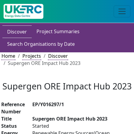
Project Summaries
Discover
Search Organisations by Date
Home
Projects
Discover
Supergen ORE Impact Hub 2023
Supergen ORE Impact Hub 2023
Reference
EP/Y016297/1
Number
Title
Supergen ORE Impact Hub 2023
Status
Started
Energy
Renewable Energy Sources(Ocean