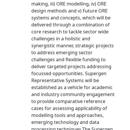
making, iii) ORE modelling, iv) ORE
design methods and v) Future ORE
systems and concepts, which will be
delivered through a combination of
core research to tackle sector wide
challenges in a holistic and
synergistic manner, strategic projects
to address emerging sector
challenges and flexible funding to
deliver targeted projects addressing
focussed opportunities. Supergen
Representative Systems will be
established as a vehicle for academic
and industry community engagement
to provide comparative reference
cases for assessing applicability of
modelling tools and approaches,
emerging technology and data
processing techniques.The Supergen