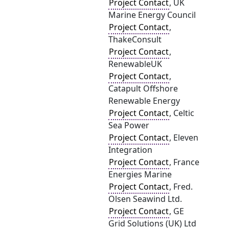
Project Contact
, UK
Marine Energy Council
Project Contact
,
ThakeConsult
Project Contact
,
RenewableUK
Project Contact
,
Catapult Offshore
Renewable Energy
Project Contact
, Celtic
Sea Power
Project Contact
, Eleven
Integration
Project Contact
, France
Energies Marine
Project Contact
, Fred.
Olsen Seawind Ltd.
Project Contact
, GE
Grid Solutions (UK) Ltd