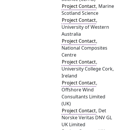
Project Contact
, Marine
Scotland Science
Project Contact
,
University of Western
Australia
Project Contact
,
National Composites
Centre
Project Contact
,
University College Cork,
Ireland
Project Contact
,
Offshore Wind
Consultants Limited
(UK)
Project Contact
, Det
Norske Veritas DNV GL
UK Limited