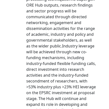
ORE Hub outputs, research findings
and sector progress will be
communicated through directed
networking, engagement and
dissemination activities for the range
of academic, industry and policy and
governmental stakeholders, as well
as the wider public.Industry leverage
will be achieved through new co-
funding mechanisms, including
industry-funded flexible funding calls,
direct investment into research
activities and the industry-funded
secondment of researchers, with
>53% industry plus >23% HEI leverage
on the EPSRC investment at proposal
stage. The Hub will continue and
expand its role in developing and