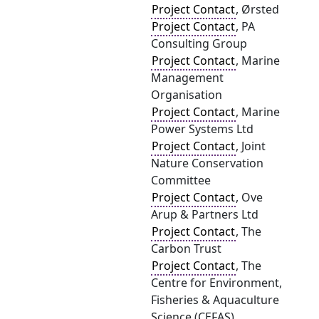
Project Contact
, Ørsted
Project Contact
, PA
Consulting Group
Project Contact
, Marine
Management
Organisation
Project Contact
, Marine
Power Systems Ltd
Project Contact
, Joint
Nature Conservation
Committee
Project Contact
, Ove
Arup & Partners Ltd
Project Contact
, The
Carbon Trust
Project Contact
, The
Centre for Environment,
Fisheries & Aquaculture
Science (CEFAS)