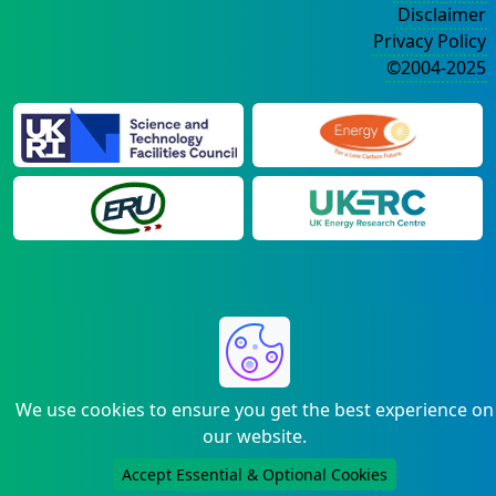
Disclaimer
Privacy Policy
©2004-2025
We use cookies to ensure you get the best experience on
our website.
Accept Essential & Optional Cookies