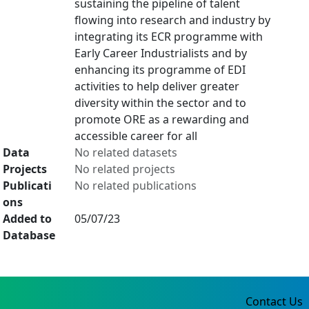
sustaining the pipeline of talent
flowing into research and industry by
integrating its ECR programme with
Early Career Industrialists and by
enhancing its programme of EDI
activities to help deliver greater
diversity within the sector and to
promote ORE as a rewarding and
accessible career for all
Data
No related datasets
Projects
No related projects
Publicati
No related publications
ons
Added to
05/07/23
Database
Contact Us