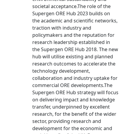
societal acceptance.The role of the
Supergen ORE Hub 2023 builds on
the academic and scientific networks,
traction with industry and
policymakers and the reputation for
research leadership established in
the Supergen ORE Hub 2018. The new
hub will utilise existing and planned
research outcomes to accelerate the
technology development,
collaboration and industry uptake for
commercial ORE developments.The
Supergen ORE Hub strategy will focus
on delivering impact and knowledge
transfer, underpinned by excellent
research, for the benefit of the wider
sector, providing research and
development for the economic and