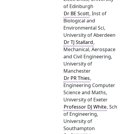
of Edinburgh
Dr BE Scott
, Inst of
Biological and
Environmental Sci,
University of Aberdeen
Dr TJ Stallard
,
Mechanical, Aerospace
and Civil Engineering,
University of
Manchester
Dr PR Thies
,
Engineering Computer
Science and Maths,
University of Exeter
Professor DJ White
, Sch
of Engineering,
University of
Southampton