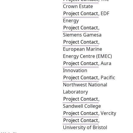
Crown Estate
Project Contact
, EDF
Energy
Project Contact
,
Siemens Gamesa
Project Contact
,
European Marine
Energy Centre (EMEC)
Project Contact
, Aura
Innovation
Project Contact
, Pacific
Northwest National
Laboratory
Project Contact
,
Sandwell College
Project Contact
, Vercity
Project Contact
,
University of Bristol