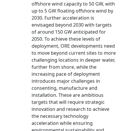
offshore wind capacity to 50 GW, with
up to 5 GW floating offshore wind by
2030. Further acceleration is
envisaged beyond 2030 with targets
of around 150 GW anticipated for
2050. To achieve these levels of
deployment, ORE developments need
to move beyond current sites to more
challenging locations in deeper water,
further from shore, while the
increasing pace of deployment
introduces major challenges in
consenting, manufacture and
installation. These are ambitious
targets that will require strategic
innovation and research to achieve
the necessary technology
acceleration while ensuring
environmental sustainability and