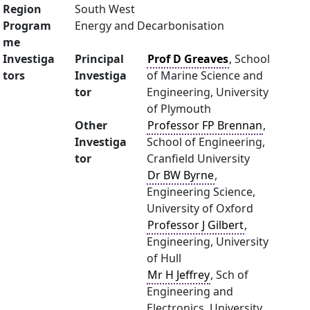
Region
South West
Program
Energy and Decarbonisation
me
Investiga
Principal
Prof D Greaves
, School
tors
Investiga
of Marine Science and
tor
Engineering, University
of Plymouth
Other
Professor FP Brennan
,
Investiga
School of Engineering,
tor
Cranfield University
Dr BW Byrne
,
Engineering Science,
University of Oxford
Professor J Gilbert
,
Engineering, University
of Hull
Mr H Jeffrey
, Sch of
Engineering and
Electronics, University