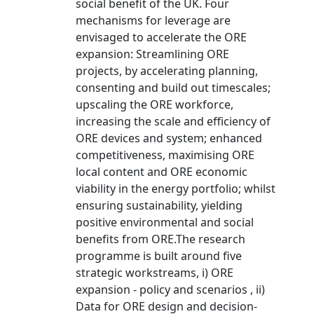
social benefit of the UK. Four
mechanisms for leverage are
envisaged to accelerate the ORE
expansion: Streamlining ORE
projects, by accelerating planning,
consenting and build out timescales;
upscaling the ORE workforce,
increasing the scale and efficiency of
ORE devices and system; enhanced
competitiveness, maximising ORE
local content and ORE economic
viability in the energy portfolio; whilst
ensuring sustainability, yielding
positive environmental and social
benefits from ORE.The research
programme is built around five
strategic workstreams, i) ORE
expansion - policy and scenarios , ii)
Data for ORE design and decision-