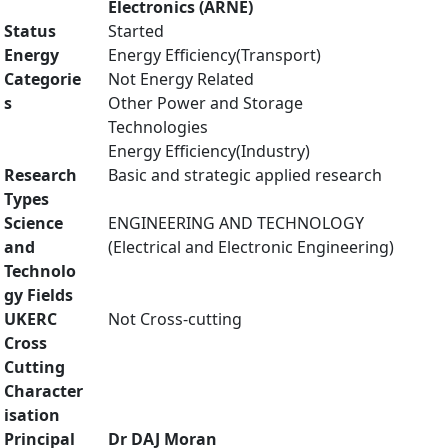
Electronics (ARNE)
Status
Started
Energy
Energy Efficiency(Transport)
Categorie
Not Energy Related
s
Other Power and Storage
Technologies
Energy Efficiency(Industry)
Research
Basic and strategic applied research
Types
Science
ENGINEERING AND TECHNOLOGY
and
(Electrical and Electronic Engineering)
Technolo
gy Fields
UKERC
Not Cross-cutting
Cross
Cutting
Character
isation
Principal
Dr DAJ Moran