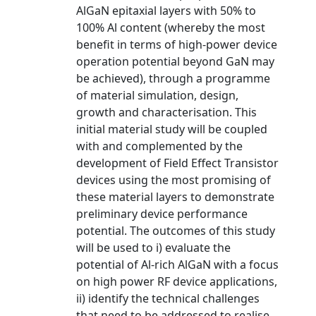
AlGaN epitaxial layers with 50% to
100% Al content (whereby the most
benefit in terms of high-power device
operation potential beyond GaN may
be achieved), through a programme
of material simulation, design,
growth and characterisation. This
initial material study will be coupled
with and complemented by the
development of Field Effect Transistor
devices using the most promising of
these material layers to demonstrate
preliminary device performance
potential. The outcomes of this study
will be used to i) evaluate the
potential of Al-rich AlGaN with a focus
on high power RF device applications,
ii) identify the technical challenges
that need to be addressed to realise