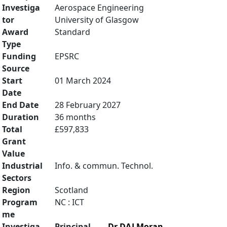
Investiga
Aerospace Engineering
tor
University of Glasgow
Award
Standard
Type
Funding
EPSRC
Source
Start
01 March 2024
Date
End Date
28 February 2027
Duration
36 months
Total
£597,833
Grant
Value
Industrial
Info. & commun. Technol.
Sectors
Region
Scotland
Program
NC : ICT
me
Investiga
Principal
Dr DAJ Moran
,