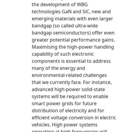
the development of WBG
technologies GaN and SiC, new and
emerging materials with even larger
bandgap (so called ultra-wide
bandgap semiconductors) offer even
greater potential performance gains.
Maximising the high-power handling
capability of such electronic
components is essential to address
many of the energy and
environmental-related challenges
that we currently face. For instance,
advanced high-power solid-state
systems will be required to enable
smart power grids for future
distribution of electricity and for
efficient voltage conversion in electric
vehicles. High power systems
operating at high frequencies will