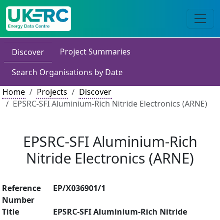
Project Summaries
Discover
Search Organisations by Date
Home
Projects
Discover
EPSRC-SFI Aluminium-Rich Nitride Electronics (ARNE)
EPSRC-SFI Aluminium-Rich
Nitride Electronics (ARNE)
Reference
EP/X036901/1
Number
Title
EPSRC-SFI Aluminium-Rich Nitride