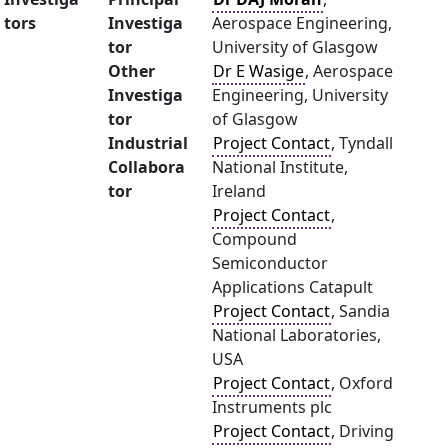
tors
Investiga
Aerospace Engineering,
tor
University of Glasgow
Other
Dr E Wasige
, Aerospace
Investiga
Engineering, University
tor
of Glasgow
Industrial
Project Contact
, Tyndall
Collabora
National Institute,
tor
Ireland
Project Contact
,
Compound
Semiconductor
Applications Catapult
Project Contact
, Sandia
National Laboratories,
USA
Project Contact
, Oxford
Instruments plc
Project Contact
, Driving