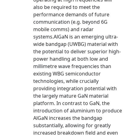
also be required to meet the
performance demands of future
communication (e.g. beyond 6G
mobile comms) and radar
systems.AlGaN is an emerging ultra-
wide bandgap (UWBG) material with
the potential to deliver superior high-
power handling at both low and
millimetre wave frequencies than
existing WBG semiconductor
technologies, while crucially
providing integration potential with
the largely mature GaN material
platform. In contrast to GaN, the
introduction of aluminium to produce
AlGaN increases the bandgap
substantially, allowing for greatly
increased breakdown field and even