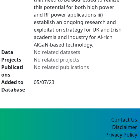
this potential for both high power
and RF power applications iii)
establish an ongoing research and
exploitation strategy for UK and Irish
academia and industry for Al-rich
AlGaN-based technology.
Data
No related datasets
Projects
No related projects
Publicati
No related publications
ons
Added to
05/07/23
Database
Contact Us
Disclaimer
Privacy Policy