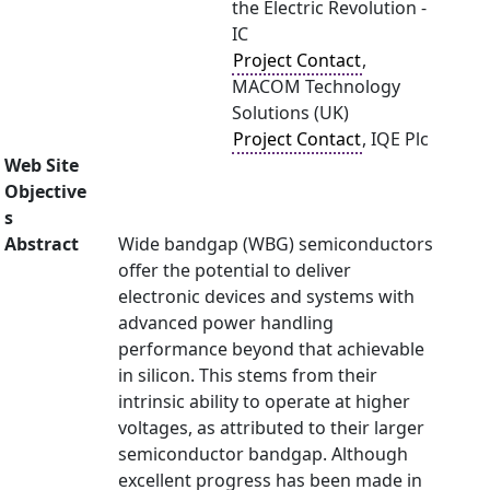
the Electric Revolution -
IC
Project Contact
,
MACOM Technology
Solutions (UK)
Project Contact
, IQE Plc
Web Site
Objective
s
Abstract
Wide bandgap (WBG) semiconductors
offer the potential to deliver
electronic devices and systems with
advanced power handling
performance beyond that achievable
in silicon. This stems from their
intrinsic ability to operate at higher
voltages, as attributed to their larger
semiconductor bandgap. Although
excellent progress has been made in