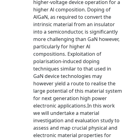
higher-voltage device operation for a
higher Al composition. Doping of
AlGaN, as required to convert the
intrinsic material from an insulator
into a semiconductor, is significantly
more challenging than GaN however,
particularly for higher Al
compositions. Exploitation of
polarisation-induced doping
techniques similar to that used in
GaN device technologies may
however yield a route to realise the
large potential of this material system
for next generation high power
electronic applications.In this work
we will undertake a material
investigation and evaluation study to
assess and map crucial physical and
electronic material properties for