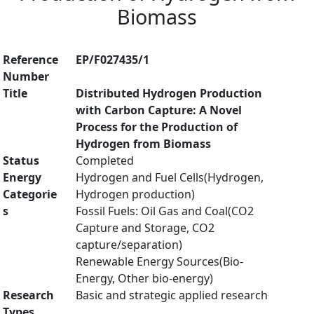
Biomass
Reference
EP/F027435/1
Number
Title
Distributed Hydrogen Production
with Carbon Capture: A Novel
Process for the Production of
Hydrogen from Biomass
Status
Completed
Energy
Hydrogen and Fuel Cells(Hydrogen,
Categorie
Hydrogen production)
s
Fossil Fuels: Oil Gas and Coal(CO2
Capture and Storage, CO2
capture/separation)
Renewable Energy Sources(Bio-
Energy, Other bio-energy)
Research
Basic and strategic applied research
Types