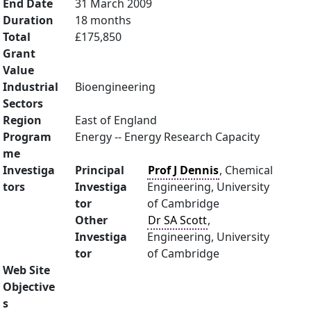
End Date
31 March 2009
Duration
18 months
Total
£175,850
Grant
Value
Industrial
Bioengineering
Sectors
Region
East of England
Program
Energy -- Energy Research Capacity
me
Investiga
Principal
Prof J Dennis
, Chemical
tors
Investiga
Engineering, University
tor
of Cambridge
Other
Dr SA Scott
,
Investiga
Engineering, University
tor
of Cambridge
Web Site
Objective
s