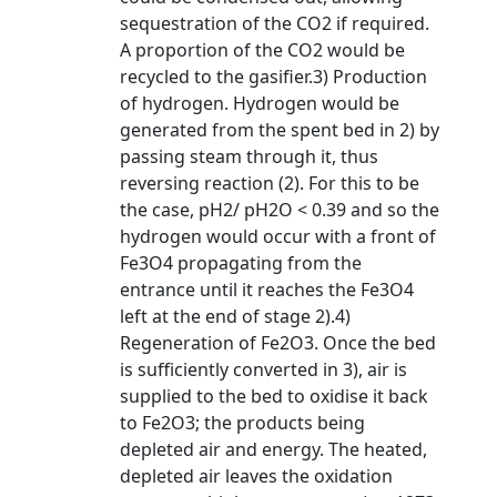
sequestration of the CO2 if required.
A proportion of the CO2 would be
recycled to the gasifier.3) Production
of hydrogen. Hydrogen would be
generated from the spent bed in 2) by
passing steam through it, thus
reversing reaction (2). For this to be
the case, pH2/ pH2O < 0.39 and so the
hydrogen would occur with a front of
Fe3O4 propagating from the
entrance until it reaches the Fe3O4
left at the end of stage 2).4)
Regeneration of Fe2O3. Once the bed
is sufficiently converted in 3), air is
supplied to the bed to oxidise it back
to Fe2O3; the products being
depleted air and energy. The heated,
depleted air leaves the oxidation