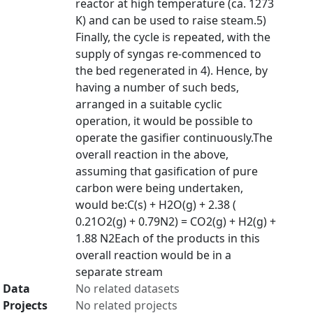
reactor at high temperature (ca. 1273
K) and can be used to raise steam.5)
Finally, the cycle is repeated, with the
supply of syngas re-commenced to
the bed regenerated in 4). Hence, by
having a number of such beds,
arranged in a suitable cyclic
operation, it would be possible to
operate the gasifier continuously.The
overall reaction in the above,
assuming that gasification of pure
carbon were being undertaken,
would be:C(s) + H2O(g) + 2.38 (
0.21O2(g) + 0.79N2) = CO2(g) + H2(g) +
1.88 N2Each of the products in this
overall reaction would be in a
separate stream
Data
No related datasets
Projects
No related projects