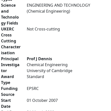
Science
ENGINEERING AND TECHNOLOGY
and
(Chemical Engineering)
Technolo
gy Fields
UKERC
Not Cross-cutting
Cross
Cutting
Character
isation
Principal
Prof J Dennis
Investiga
Chemical Engineering
tor
University of Cambridge
Award
Standard
Type
Funding
EPSRC
Source
Start
01 October 2007
Date