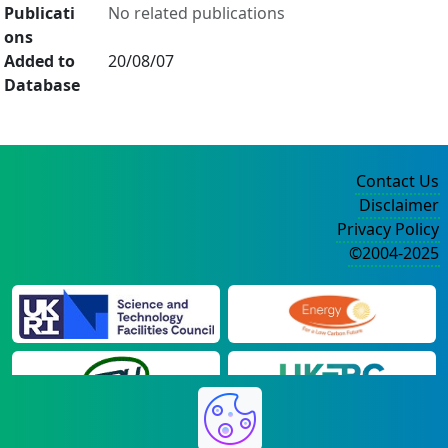
Publicati
No related publications
ons
Added to
20/08/07
Database
Contact Us
Disclaimer
Privacy Policy
©2004-2025