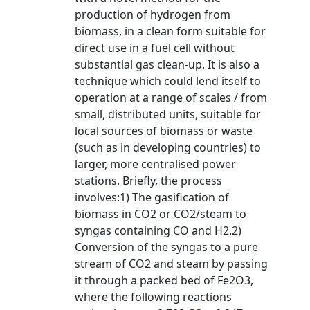
production of hydrogen from
biomass, in a clean form suitable for
direct use in a fuel cell without
substantial gas clean-up. It is also a
technique which could lend itself to
operation at a range of scales / from
small, distributed units, suitable for
local sources of biomass or waste
(such as in developing countries) to
larger, more centralised power
stations. Briefly, the process
involves:1) The gasification of
biomass in CO2 or CO2/steam to
syngas containing CO and H2.2)
Conversion of the syngas to a pure
stream of CO2 and steam by passing
it through a packed bed of Fe2O3,
where the following reactions