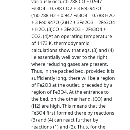
variously occur:0.788 CO + 0.947
Fe3O4 = 0.788 CO2 + 3 Fe0.947O
(1)0.788 H2 + 0.947 Fe3O4 = 0.788 H2O
+ 3 Fe0.947O (2)H2 + 3Fe2O3 = 2Fe3O4
+ H2O, (3)CO + 3Fe2O3 = 2Fe3O4 +
CO2. (4)At an operating temperature
of 1173 K, thermodynamic
calculations show that eqs. (3) and (4)
lie essentially well over to the right
where reducing gases are present.
Thus, in the packed bed, provided it is
sufficiently long, there will be a region
of Fe2O3 at the outlet, preceded by a
region of Fe3O4. At the entrance to
the bed, on the other hand, (CO) and
(H2) are high. This means that the
Fe3O4 first formed there by reactions
(3) and (4) can react further by
reactions (1) and (2). Thus, for the