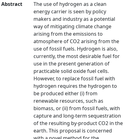
Abstract
The use of hydrogen as a clean
energy carrier is seen by policy
makers and industry as a potential
way of mitigating climate change
arising from the emissions to
atmosphere of CO2 arising from the
use of fossil fuels. Hydrogen is also,
currently, the most desirable fuel for
use in the present generation of
practicable solid oxide fuel cells.
However, to replace fossil fuel with
hydrogen requires the hydrogen to
be produced either (i) from
renewable resources, such as
biomass, or (ii) from fossil fuels, with
capture and long-term sequestration
of the resulting by-product CO2 in the
earth. This proposal is concerned
with a novel method for the