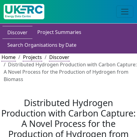
Project Summaries
Discover
Search Organisations by Date
Home
Projects
Discover
Distributed Hydrogen Production with Carbon Capture:
A Novel Process for the Production of Hydrogen from
Biomass
Distributed Hydrogen
Production with Carbon Capture:
A Novel Process for the
Production of Hydrogen from