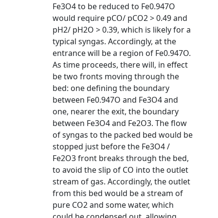
Fe3O4 to be reduced to Fe0.947O
would require pCO/ pCO2 > 0.49 and
pH2/ pH2O > 0.39, which is likely for a
typical syngas. Accordingly, at the
entrance will be a region of Fe0.947O.
As time proceeds, there will, in effect
be two fronts moving through the
bed: one defining the boundary
between Fe0.947O and Fe3O4 and
one, nearer the exit, the boundary
between Fe3O4 and Fe2O3. The flow
of syngas to the packed bed would be
stopped just before the Fe3O4 /
Fe2O3 front breaks through the bed,
to avoid the slip of CO into the outlet
stream of gas. Accordingly, the outlet
from this bed would be a stream of
pure CO2 and some water, which
could be condensed out, allowing