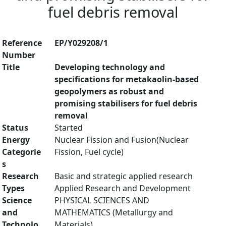
fuel debris removal
Reference
EP/Y029208/1
Number
Title
Developing technology and
specifications for metakaolin-based
geopolymers as robust and
promising stabilisers for fuel debris
removal
Status
Started
Energy
Nuclear Fission and Fusion(Nuclear
Categorie
Fission, Fuel cycle)
s
Research
Basic and strategic applied research
Types
Applied Research and Development
Science
PHYSICAL SCIENCES AND
and
MATHEMATICS (Metallurgy and
Technolo
Materials)