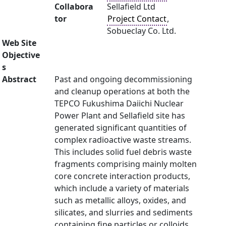
Collabora
Sellafield Ltd
tor
Project Contact
,
Sobueclay Co. Ltd.
Web Site
Objective
s
Abstract
Past and ongoing decommissioning
and cleanup operations at both the
TEPCO Fukushima Daiichi Nuclear
Power Plant and Sellafield site has
generated significant quantities of
complex radioactive waste streams.
This includes solid fuel debris waste
fragments comprising mainly molten
core concrete interaction products,
which include a variety of materials
such as metallic alloys, oxides, and
silicates, and slurries and sediments
containing fine particles or colloids,