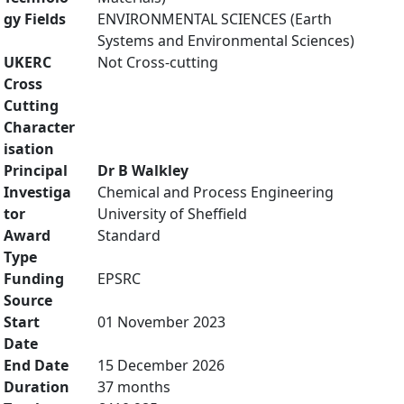
gy Fields
ENVIRONMENTAL SCIENCES (Earth
Systems and Environmental Sciences)
UKERC
Not Cross-cutting
Cross
Cutting
Character
isation
Principal
Dr B Walkley
Investiga
Chemical and Process Engineering
tor
University of Sheffield
Award
Standard
Type
Funding
EPSRC
Source
Start
01 November 2023
Date
End Date
15 December 2026
Duration
37 months