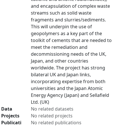
and encapsulation of complex waste
streams such as solid waste
fragments and slurries/sediments.
This will underpin the use of
geopolymers as a key part of the
toolkit of cements that are needed to
meet the remediation and
decommissioning needs of the UK,
Japan, and other countries
worldwide. The project has strong
bilateral UK and Japan links,
incorporating expertise from both
universities and the Japan Atomic
Energy Agency (Japan) and Sellafield
Ltd. (UK)
Data
No related datasets
Projects
No related projects
Publicati
No related publications