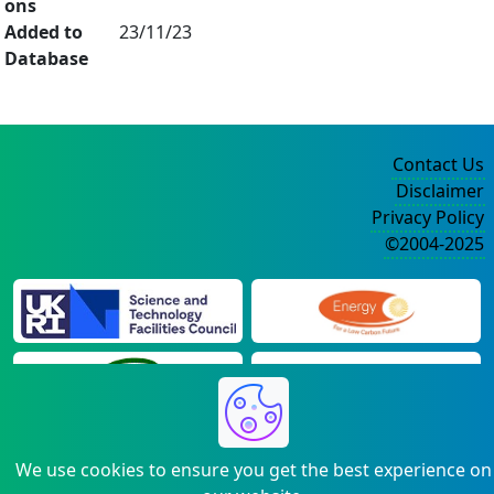
ons
Added to
23/11/23
Database
Contact Us
Disclaimer
Privacy Policy
©2004-2025
We use cookies to ensure you get the best experience on