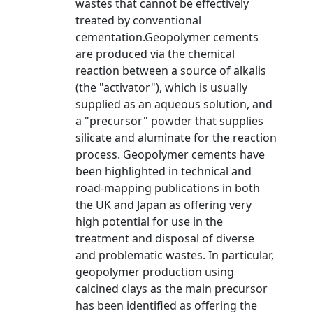
wastes that cannot be effectively
treated by conventional
cementation.Geopolymer cements
are produced via the chemical
reaction between a source of alkalis
(the "activator"), which is usually
supplied as an aqueous solution, and
a "precursor" powder that supplies
silicate and aluminate for the reaction
process. Geopolymer cements have
been highlighted in technical and
road-mapping publications in both
the UK and Japan as offering very
high potential for use in the
treatment and disposal of diverse
and problematic wastes. In particular,
geopolymer production using
calcined clays as the main precursor
has been identified as offering the