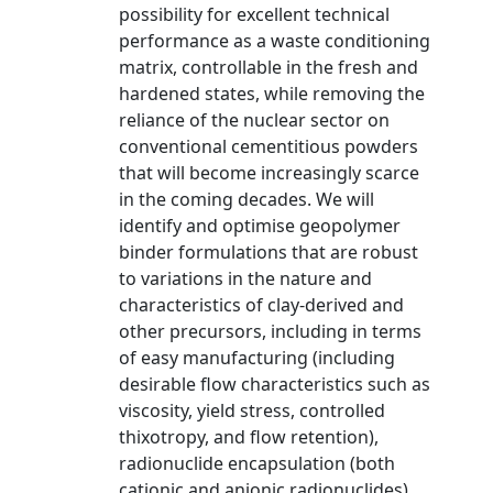
possibility for excellent technical
performance as a waste conditioning
matrix, controllable in the fresh and
hardened states, while removing the
reliance of the nuclear sector on
conventional cementitious powders
that will become increasingly scarce
in the coming decades. We will
identify and optimise geopolymer
binder formulations that are robust
to variations in the nature and
characteristics of clay-derived and
other precursors, including in terms
of easy manufacturing (including
desirable flow characteristics such as
viscosity, yield stress, controlled
thixotropy, and flow retention),
radionuclide encapsulation (both
cationic and anionic radionuclides),