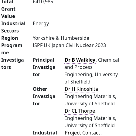
Total
£410,985
Grant
Value
Industrial
Energy
Sectors
Region
Yorkshire & Humberside
Program
ISPF UK Japan Civil Nuclear 2023
me
Investiga
Principal
Dr B Walkley
, Chemical
tors
Investiga
and Process
tor
Engineering, University
of Sheffield
Other
Dr H Kinoshita
,
Investiga
Engineering Materials,
tor
University of Sheffield
Dr CL Thorpe
,
Engineering Materials,
University of Sheffield
Industrial
Project Contact
,