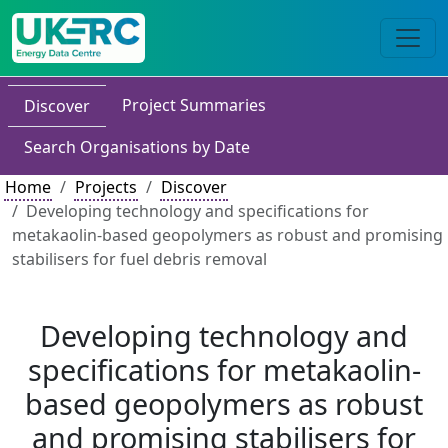
Project Summaries
Discover
Search Organisations by Date
Home
Projects
Discover
Developing technology and specifications for
metakaolin-based geopolymers as robust and promising
stabilisers for fuel debris removal
Developing technology and
specifications for metakaolin-
based geopolymers as robust
and promising stabilisers for