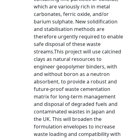
which are variously rich in metal
carbonates, ferric oxide, and/or
barium sulphate. New solidification
and stabilisation methods are
therefore urgently required to enable
safe disposal of these waste
streams.This project will use calcined
clays as natural resources to
engineer geopolymer binders, with
and without boron as a neutron
absorbent, to provide a robust and
future-proof waste cementation
matrix for long-term management
and disposal of degraded fuels and
contaminated wastes in Japan and
the UK. This will broaden the
formulation envelopes to increase
waste loading and compatibility with