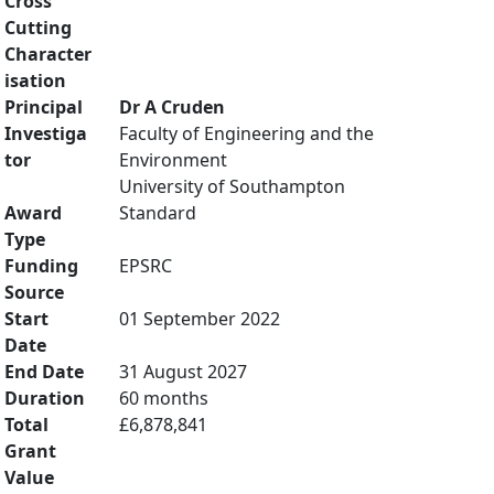
Cross
Cutting
Character
isation
Principal
Dr A Cruden
Investiga
Faculty of Engineering and the
tor
Environment
University of Southampton
Award
Standard
Type
Funding
EPSRC
Source
Start
01 September 2022
Date
End Date
31 August 2027
Duration
60 months
Total
£6,878,841
Grant
Value