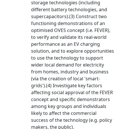
storage technologies (including
different battery technologies, and
supercapacitors).(3) Construct two
functioning demonstrations of an
optimised OVES concept (i.e. FEVER),
to verify and validate its real-world
performance as an EV charging
solution, and to explore opportunities
to use the technology to support
wider local demand for electricity
from homes, industry and business
(via the creation of local 'smart-
grids').(4) Investigate key factors
affecting social approval of the FEVER
concept and specific demonstrators
among key groups and individuals
likely to affect the commercial
success of the technology (e.g. policy
makers, the public).