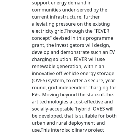
support energy demand in
communities under-served by the
current infrastructure, further
alleviating pressure on the existing
electricity grid.Through the "FEVER
concept" devised in this programme
grant, the investigators will design,
develop and demonstrate such an EV
charging solution. FEVER will use
renewable generation, within an
innovative off-vehicle energy storage
(OVES) system, to offer a secure, year-
round, grid-independent charging for
EVs. Moving beyond the state-of-the-
art technologies a cost-effective and
socially-acceptable 'hybrid' OVES will
be developed, that is suitable for both
urban and rural deployment and
use.This interdisciplinary project