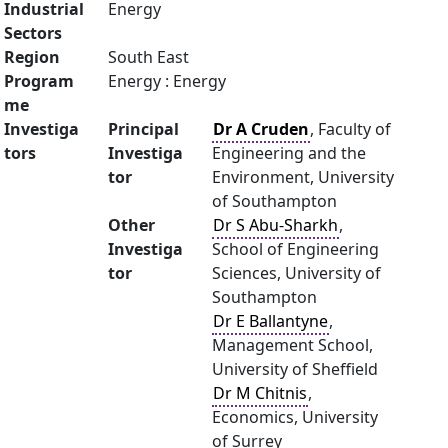
Industrial
Energy
Sectors
Region
South East
Program
Energy : Energy
me
Investiga
Principal
Dr A Cruden
, Faculty of
tors
Investiga
Engineering and the
tor
Environment, University
of Southampton
Other
Dr S Abu-Sharkh
,
Investiga
School of Engineering
tor
Sciences, University of
Southampton
Dr E Ballantyne
,
Management School,
University of Sheffield
Dr M Chitnis
,
Economics, University
of Surrey