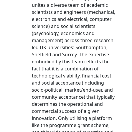
unites a diverse team of academic
scientists and engineers (mechanical,
electronics and electrical, computer
science) and social scientists
(psychology, economics and
management) across three research-
led UK universities: Southampton,
Sheffield and Surrey. The expertise
embodied by this team reflects the
fact that it is a combination of
technological viability, financial cost
and social acceptance (including
socio-political, market/end-user, and
community acceptance) that typically
determines the operational and
commercial success of a given
innovation. Only utilising a platform
like the programme grant scheme,