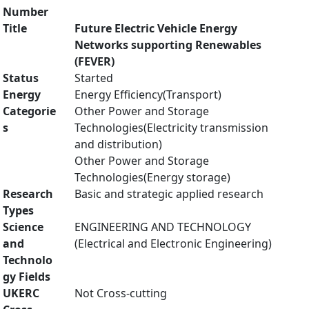
Number
Title
Future Electric Vehicle Energy
Networks supporting Renewables
(FEVER)
Status
Started
Energy
Energy Efficiency(Transport)
Categorie
Other Power and Storage
s
Technologies(Electricity transmission
and distribution)
Other Power and Storage
Technologies(Energy storage)
Research
Basic and strategic applied research
Types
Science
ENGINEERING AND TECHNOLOGY
and
(Electrical and Electronic Engineering)
Technolo
gy Fields
UKERC
Not Cross-cutting