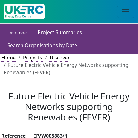
Project Summaries
Discover
Search Organisations by Date
Home
Projects
Discover
Future Electric Vehicle Energy Networks supporting
Renewables (FEVER)
Future Electric Vehicle Energy
Networks supporting
Renewables (FEVER)
Reference
EP/W005883/1