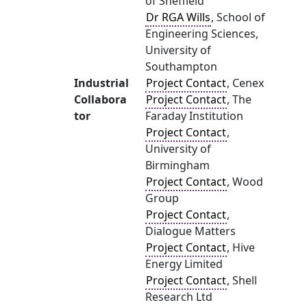
of Sheffield
Dr RGA Wills
, School of
Engineering Sciences,
University of
Southampton
Industrial
Project Contact
, Cenex
Collabora
Project Contact
, The
tor
Faraday Institution
Project Contact
,
University of
Birmingham
Project Contact
, Wood
Group
Project Contact
,
Dialogue Matters
Project Contact
, Hive
Energy Limited
Project Contact
, Shell
Research Ltd