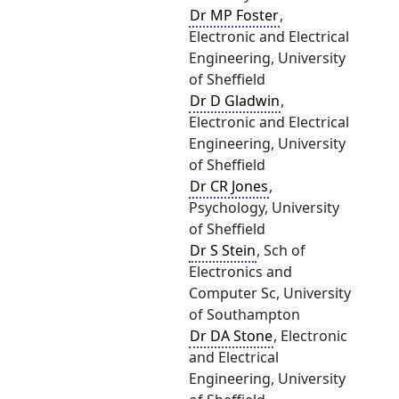
Dr MP Foster
,
Electronic and Electrical
Engineering, University
of Sheffield
Dr D Gladwin
,
Electronic and Electrical
Engineering, University
of Sheffield
Dr CR Jones
,
Psychology, University
of Sheffield
Dr S Stein
, Sch of
Electronics and
Computer Sc, University
of Southampton
Dr DA Stone
, Electronic
and Electrical
Engineering, University