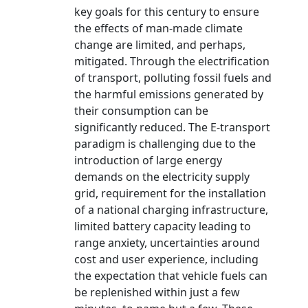
key goals for this century to ensure
the effects of man-made climate
change are limited, and perhaps,
mitigated. Through the electrification
of transport, polluting fossil fuels and
the harmful emissions generated by
their consumption can be
significantly reduced. The E-transport
paradigm is challenging due to the
introduction of large energy
demands on the electricity supply
grid, requirement for the installation
of a national charging infrastructure,
limited battery capacity leading to
range anxiety, uncertainties around
cost and user experience, including
the expectation that vehicle fuels can
be replenished within just a few