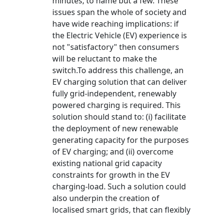
minutes, to name but a few. These
issues span the whole of society and
have wide reaching implications: if
the Electric Vehicle (EV) experience is
not "satisfactory" then consumers
will be reluctant to make the
switch.To address this challenge, an
EV charging solution that can deliver
fully grid-independent, renewably
powered charging is required. This
solution should stand to: (i) facilitate
the deployment of new renewable
generating capacity for the purposes
of EV charging; and (ii) overcome
existing national grid capacity
constraints for growth in the EV
charging-load. Such a solution could
also underpin the creation of
localised smart grids, that can flexibly