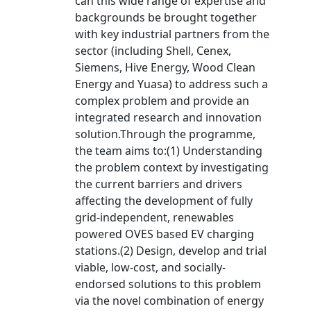
can this wide range of expertise and
backgrounds be brought together
with key industrial partners from the
sector (including Shell, Cenex,
Siemens, Hive Energy, Wood Clean
Energy and Yuasa) to address such a
complex problem and provide an
integrated research and innovation
solution.Through the programme,
the team aims to:(1) Understanding
the problem context by investigating
the current barriers and drivers
affecting the development of fully
grid-independent, renewables
powered OVES based EV charging
stations.(2) Design, develop and trial
viable, low-cost, and socially-
endorsed solutions to this problem
via the novel combination of energy