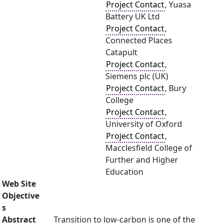
Project Contact
, Yuasa
Battery UK Ltd
Project Contact
,
Connected Places
Catapult
Project Contact
,
Siemens plc (UK)
Project Contact
, Bury
College
Project Contact
,
University of Oxford
Project Contact
,
Macclesfield College of
Further and Higher
Education
Web Site
Objective
s
Abstract
Transition to low-carbon is one of the