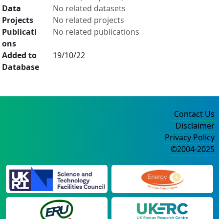
Data
No related datasets
Projects
No related projects
Publicati
No related publications
ons
Added to
19/10/22
Database
Contact Us
Disclaimer
Privacy Policy
©2004-2025