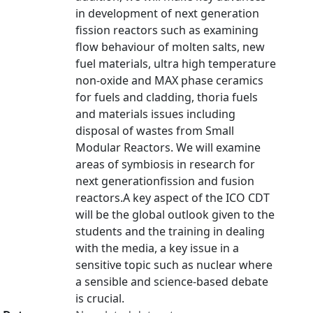
in development of next generation
fission reactors such as examining
flow behaviour of molten salts, new
fuel materials, ultra high temperature
non-oxide and MAX phase ceramics
for fuels and cladding, thoria fuels
and materials issues including
disposal of wastes from Small
Modular Reactors. We will examine
areas of symbiosis in research for
next generationfission and fusion
reactors.A key aspect of the ICO CDT
will be the global outlook given to the
students and the training in dealing
with the media, a key issue in a
sensitive topic such as nuclear where
a sensible and science-based debate
is crucial.