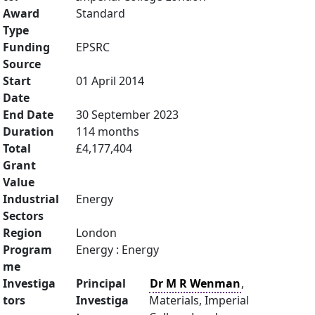
Award
Standard
Type
Funding
EPSRC
Source
Start
01 April 2014
Date
End Date
30 September 2023
Duration
114 months
Total
£4,177,404
Grant
Value
Industrial
Energy
Sectors
Region
London
Program
Energy : Energy
me
Investiga
Principal
Dr M R Wenman
,
tors
Investiga
Materials, Imperial