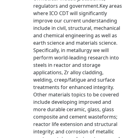
regulators and government.Key areas
where ICO CDT will significantly
improve our current understanding
include in civil, structural, mechanical
and chemical engineering as well as
earth science and materials science.
Specifically, in metallurgy we will
perform world-leading research into
steels in reactor and storage
applications, Zr alloy cladding,
welding, creep/fatigue and surface
treatments for enhanced integrity.
Other materials topics to be covered
include developing improved and
more durable ceramic, glass, glass
composite and cement wasteforms;
reactor life extension and structural
integrity; and corrosion of metallic