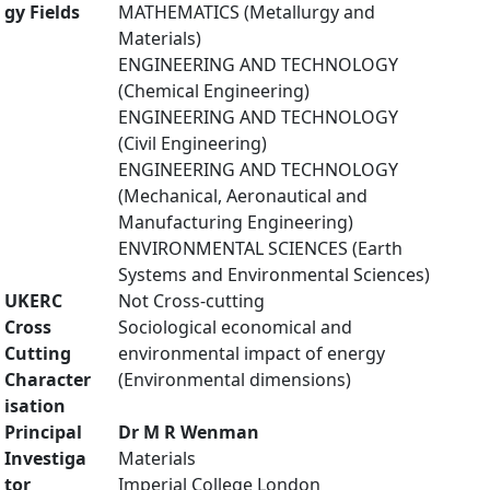
gy Fields
MATHEMATICS (Metallurgy and
Materials)
ENGINEERING AND TECHNOLOGY
(Chemical Engineering)
ENGINEERING AND TECHNOLOGY
(Civil Engineering)
ENGINEERING AND TECHNOLOGY
(Mechanical, Aeronautical and
Manufacturing Engineering)
ENVIRONMENTAL SCIENCES (Earth
Systems and Environmental Sciences)
UKERC
Not Cross-cutting
Cross
Sociological economical and
Cutting
environmental impact of energy
Character
(Environmental dimensions)
isation
Principal
Dr M R Wenman
Investiga
Materials
tor
Imperial College London