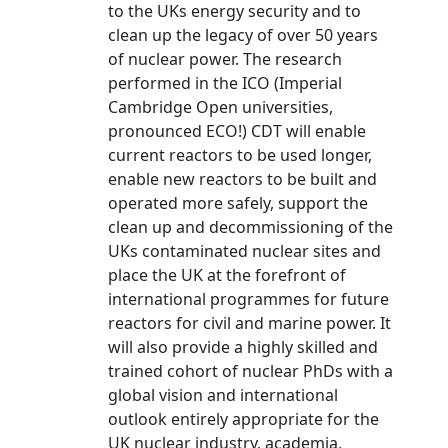
to the UKs energy security and to
clean up the legacy of over 50 years
of nuclear power. The research
performed in the ICO (Imperial
Cambridge Open universities,
pronounced ECO!) CDT will enable
current reactors to be used longer,
enable new reactors to be built and
operated more safely, support the
clean up and decommissioning of the
UKs contaminated nuclear sites and
place the UK at the forefront of
international programmes for future
reactors for civil and marine power. It
will also provide a highly skilled and
trained cohort of nuclear PhDs with a
global vision and international
outlook entirely appropriate for the
UK nuclear industry, academia,