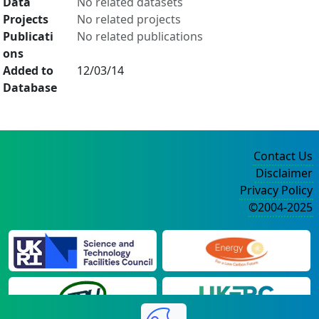
Data
No related datasets
Projects
No related projects
Publicati
No related publications
ons
Added to
12/03/14
Database
Contact Us
Disclaimer
Privacy Policy
©2004-2025