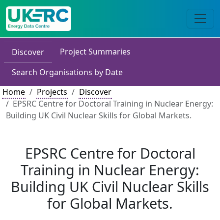
Project Summaries
Discover
Search Organisations by Date
Home
Projects
Discover
EPSRC Centre for Doctoral Training in Nuclear Energy:
Building UK Civil Nuclear Skills for Global Markets.
EPSRC Centre for Doctoral
Training in Nuclear Energy:
Building UK Civil Nuclear Skills
for Global Markets.