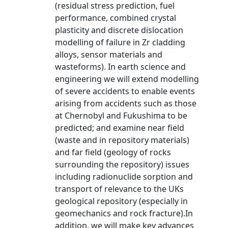
(residual stress prediction, fuel
performance, combined crystal
plasticity and discrete dislocation
modelling of failure in Zr cladding
alloys, sensor materials and
wasteforms). In earth science and
engineering we will extend modelling
of severe accidents to enable events
arising from accidents such as those
at Chernobyl and Fukushima to be
predicted; and examine near field
(waste and in repository materials)
and far field (geology of rocks
surrounding the repository) issues
including radionuclide sorption and
transport of relevance to the UKs
geological repository (especially in
geomechanics and rock fracture).In
addition, we will make key advances