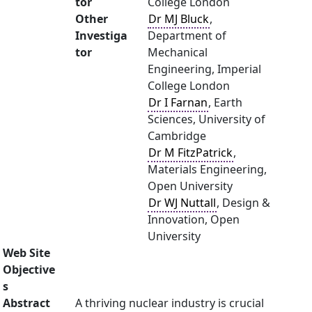
tor
College London
Other
Dr MJ Bluck
,
Investiga
Department of
tor
Mechanical
Engineering, Imperial
College London
Dr I Farnan
, Earth
Sciences, University of
Cambridge
Dr M FitzPatrick
,
Materials Engineering,
Open University
Dr WJ Nuttall
, Design &
Innovation, Open
University
Web Site
Objective
s
Abstract
A thriving nuclear industry is crucial