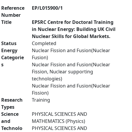
Reference
EP/L015900/1
Number
Title
EPSRC Centre for Doctoral Training
in Nuclear Energy: Building UK Civil
Nuclear Skills for Global Markets.
Status
Completed
Energy
Nuclear Fission and Fusion(Nuclear
Categorie
Fusion)
s
Nuclear Fission and Fusion(Nuclear
Fission, Nuclear supporting
technologies)
Nuclear Fission and Fusion(Nuclear
Fission)
Research
Training
Types
Science
PHYSICAL SCIENCES AND
and
MATHEMATICS (Physics)
Technolo
PHYSICAL SCIENCES AND