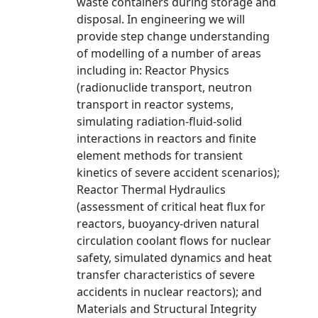
waste containers during storage and
disposal. In engineering we will
provide step change understanding
of modelling of a number of areas
including in: Reactor Physics
(radionuclide transport, neutron
transport in reactor systems,
simulating radiation-fluid-solid
interactions in reactors and finite
element methods for transient
kinetics of severe accident scenarios);
Reactor Thermal Hydraulics
(assessment of critical heat flux for
reactors, buoyancy-driven natural
circulation coolant flows for nuclear
safety, simulated dynamics and heat
transfer characteristics of severe
accidents in nuclear reactors); and
Materials and Structural Integrity