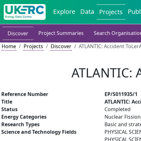
Explore
Data
Publ
Projects
Project Summaries
Search Organisatio
Discover
Home
Projects
Discover
ATLANTIC: Accident ToLerA
ATLANTIC: A
Reference Number
EP/S011935/1
Title
ATLANTIC: Acci
Status
Completed
Energy Categories
Nuclear Fission
Research Types
Basic and strat
Science and Technology Fields
PHYSICAL SCIE
PHYSICAL SCIE