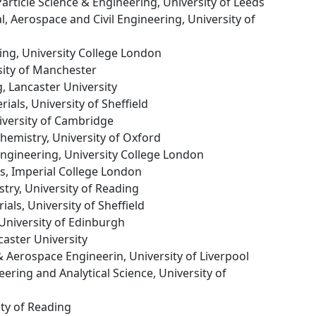
 Particle Science & Engineering, University of Leeds
l, Aerospace and Civil Engineering, University of
ing, University College London
sity of Manchester
g, Lancaster University
ials, University of Sheffield
niversity of Cambridge
hemistry, University of Oxford
Engineering, University College London
ls, Imperial College London
stry, University of Reading
ials, University of Sheffield
 University of Edinburgh
caster University
& Aerospace Engineerin, University of Liverpool
eering and Analytical Science, University of
ity of Reading