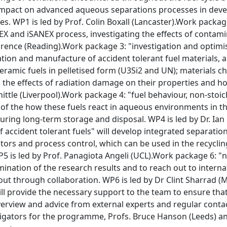
 impact on advanced aqueous separations processes in dev
. WP1 is led by Prof. Colin Boxall (Lancaster).Work package
X and iSANEX process, investigating the effects of contami
urence (Reading).Work package 3: "investigation and optimis
tion and manufacture of accident tolerant fuel materials,
ceramic fuels in pelletised form (U3Si2 and UN); materials 
 the effects of radiation damage on their properties and ho
hittle (Liverpool).Work package 4: "fuel behaviour, non-stoic
of the how these fuels react in aqueous environments in th
uring long-term storage and disposal. WP4 is led by Dr. Ia
ccident tolerant fuels" will develop integrated separation
ctors and process control, which can be used in the recycl
P5 is led by Prof. Panagiota Angeli (UCL).Work package 6: "n
mination of the research results and to reach out to intern
 out through collaboration. WP6 is led by Dr Clint Sharrad
l provide the necessary support to the team to ensure that
verview and advice from external experts and regular cont
stigators for the programme, Profs. Bruce Hanson (Leeds) 