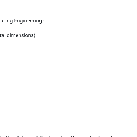
ring Engineering)
tal dimensions)