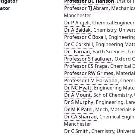
stigator
Professor BC Hanson
, Inst of
gator
Professor TJ Abram
, Mechanica
Manchester
Dr P Angeli
, Chemical Engineer
Dr A Baidak
, Chemistry, Univer
Professor C Boxall
, Engineerin
Dr C Corkhill
, Engineering Mater
Dr I Farnan
, Earth Sciences, U
Professor S Faulkner
, Oxford C
Professor ES Fraga
, Chemical 
Professor RW Grimes
, Materia
Professor LM Harwood
, Chemi
Dr NC Hyatt
, Engineering Mater
Dr A Mount
, Sch of Chemistry,
Dr S Murphy
, Engineering, Lan
Dr M K Patel
, Mech, Materials 
Dr CA Sharrad
, Chemical Engin
Manchester
Dr C Smith
, Chemistry, Univers