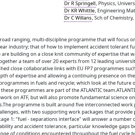
Dr R Springell
, Physics, Univers
Dr KR Whittle
, Engineering Mate
Dr C Willans
, Sch of Chemistry,
road ranging, multi-discipline programme that will focus on
ar industry; that of how to implement accident tolerant fuels
re building on a close knit community of expertise that 
gether a team of over 20 experts from 12 leading universiti
ished close collaborative links with EU FP7 programmes su
pth of expertise and allowing a continuing presence on 
ogrammes in fuels and recycle; which look at the future of 
o these programmes are part of the ATLANTIC team.ATLANTIC
work on ATF, but will also promote fundamental science on
cs.The programme is built around five interconnected work 
allenges, with two supporting work packages that provide
age 1: "fuel - separations interface" will answer a number
bility and accident tolerance, particular knowledge gaps b
ange of conditions encountered throughout the fuel cycle b