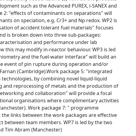
elopment such as the Advanced PUREX, i-SANEX and
 2: "effects of contaminants on separations" will
nants on speciation, e.g. Cr3+ and Np redox. WP2 is
ation of accident tolerant fuel materials" focuses
 and is broken down into three sub-packages:
characterisation and performance under lab
w this may modify in-reactor behaviour. WP3 is led
hiometry and the fuel-water interface" will build an
e event of pin rupture during operation and/or
n Farnan (Cambridge).Work package 5: "integrated
 technologies, by combining novel liquid-liquid
ing and reprocessing of metals and the production of
etworking and collaboration" will provide a focal
ational organisations where complimentary activities
 (Manchester). Work package 7: " programme
 the links between the work packages are effective
act between team members. WP7 is led by the two
and Tim Abram (Manchester)