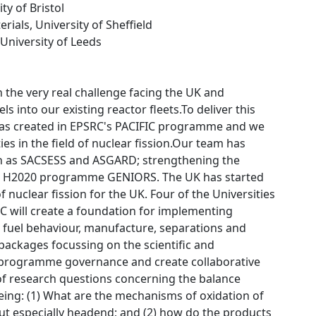
ity of Bristol
rials, University of Sheffield
 University of Leeds
 the very real challenge facing the UK and
 into our existing reactor fleets.To deliver this
was created in EPSRC's PACIFIC programme and we
es in the field of nuclear fission.Our team has
ch as SACSESS and ASGARD; strengthening the
the H2020 programme GENIORS. The UK has started
nuclear fission for the UK. Four of the Universities
 will create a foundation for implementing
 fuel behaviour, manufacture, separations and
packages focussing on the scientific and
 programme governance and create collaborative
 of research questions concerning the balance
eing: (1) What are the mechanisms of oxidation of
ut especially headend; and (2) how do the products