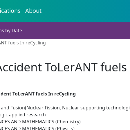
ications
About
ns by Date
NT fuels In reCycling
ccident ToLerANT fuels 
dent ToLerANT fuels In reCycling
 and Fusion(Nuclear Fission, Nuclear supporting technologi
egic applied research
NCES AND MATHEMATICS (Chemistry)
NCES AND MATHEMATICS (Physics)