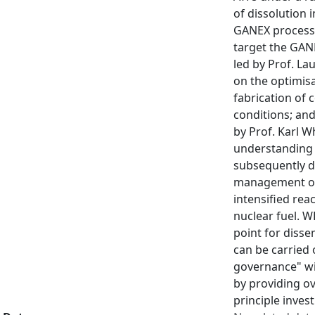
of dissolution
GANEX processes
target the GANE
led by Prof. La
on the optimisa
fabrication of 
conditions; and
by Prof. Karl W
understanding 
subsequently d
management of a
intensified rea
nuclear fuel. W
point for disse
can be carried
governance" wil
by providing o
principle inve