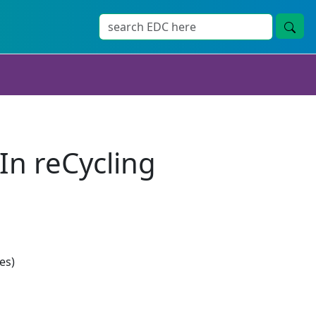
In reCycling
es)