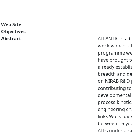
Web Site
Objectives
Abstract
ATLANTIC is a b
worldwide nucle
programme we a
have brought to
already establ
breadth and de
on NIRAB R&D pr
contributing t
developmental 
process kineti
engineering ch
links.Work pack
between recycla
ATFs under a r