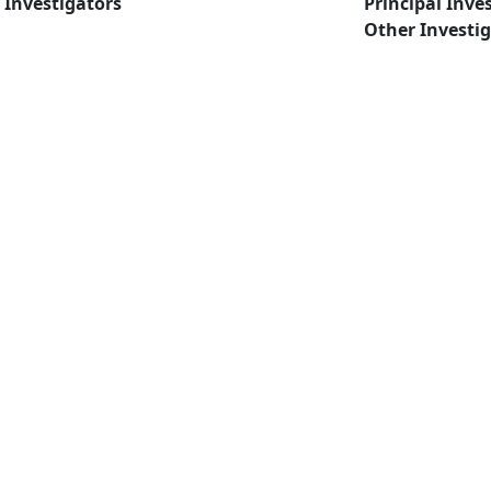
Investigators
Principal Inve
Other Investi