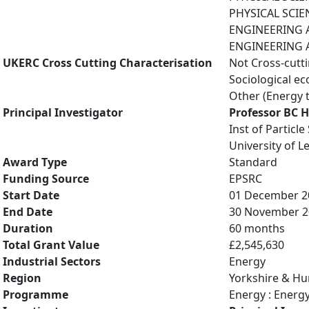
PHYSICAL SCIE
ENGINEERING A
ENGINEERING A
UKERC Cross Cutting Characterisation
Not Cross-cutt
Sociological e
Other (Energy 
Principal Investigator
Professor BC 
Inst of Particl
University of L
Award Type
Standard
Funding Source
EPSRC
Start Date
01 December 2
End Date
30 November 2
Duration
60 months
Total Grant Value
£2,545,630
Industrial Sectors
Energy
Region
Yorkshire & H
Programme
Energy : Energ