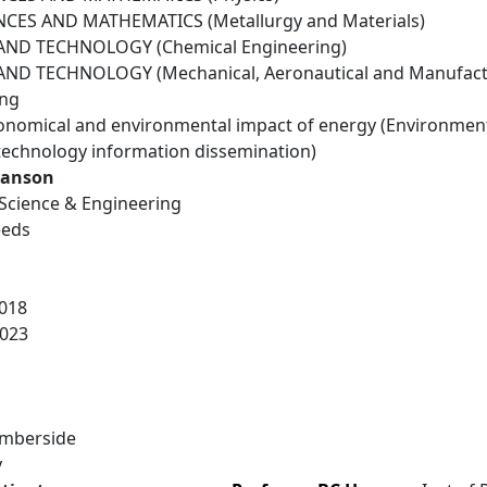
NCES AND MATHEMATICS (Metallurgy and Materials)
ND TECHNOLOGY (Chemical Engineering)
ND TECHNOLOGY (Mechanical, Aeronautical and Manufactu
ing
conomical and environmental impact of energy (Environmen
technology information dissemination)
Hanson
e Science & Engineering
eeds
018
023
umberside
y