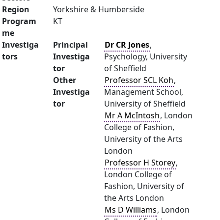
Region
Yorkshire & Humberside
Program
KT
me
Investiga
Principal
Dr CR Jones
,
tors
Investiga
Psychology, University
tor
of Sheffield
Other
Professor SCL Koh
,
Investiga
Management School,
tor
University of Sheffield
Mr A McIntosh
, London
College of Fashion,
University of the Arts
London
Professor H Storey
,
London College of
Fashion, University of
the Arts London
Ms D Williams
, London