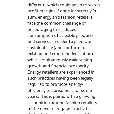
different', which could again threaten
profit margins if done incorrectly.In
sum, energy and fashion retailers
face the common challenge of
encouraging the reduced
consumption of saleable products
and services in order to promote
sustainability (and conform to
existing and emerging legislation),
while simultaneously maintaining
growth and financial prosperity.
Energy retailers are experienced in
such practices having been legally
required to promote energy-
efficiency to consumers for some
years. This is paired with a growing
recognition among fashion retailers
of the need to engage in activities