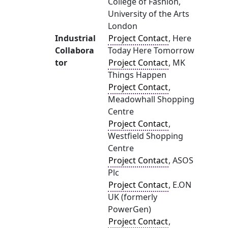
College of Fashion,
University of the Arts
London
Industrial
Project Contact
, Here
Collabora
Today Here Tomorrow
tor
Project Contact
, MK
Things Happen
Project Contact
,
Meadowhall Shopping
Centre
Project Contact
,
Westfield Shopping
Centre
Project Contact
, ASOS
Plc
Project Contact
, E.ON
UK (formerly
PowerGen)
Project Contact
,