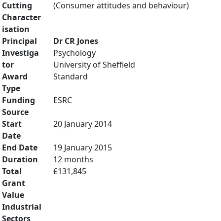
Cutting
(Consumer attitudes and behaviour)
Character
isation
Principal
Dr CR Jones
Investiga
Psychology
tor
University of Sheffield
Award
Standard
Type
Funding
ESRC
Source
Start
20 January 2014
Date
End Date
19 January 2015
Duration
12 months
Total
£131,845
Grant
Value
Industrial
Sectors