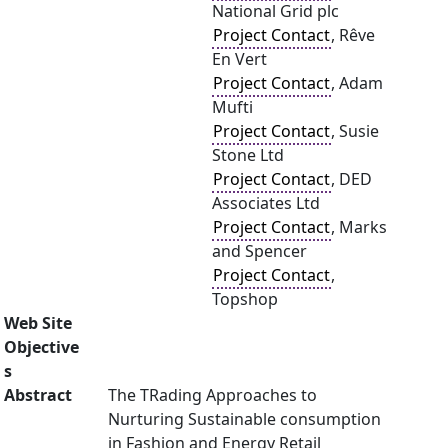
National Grid plc
Project Contact
, Rêve
En Vert
Project Contact
, Adam
Mufti
Project Contact
, Susie
Stone Ltd
Project Contact
, DED
Associates Ltd
Project Contact
, Marks
and Spencer
Project Contact
,
Topshop
Web Site
Objective
s
Abstract
The TRading Approaches to
Nurturing Sustainable consumption
in Fashion and Energy Retail