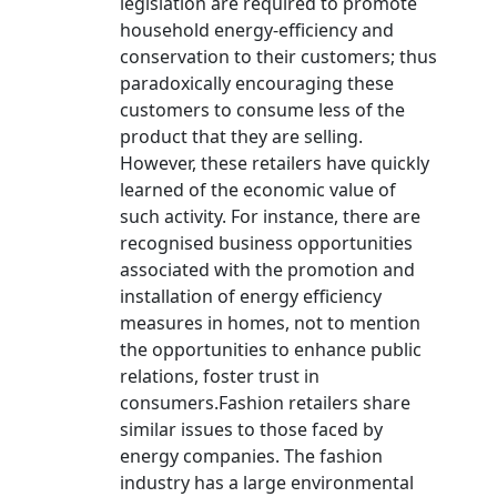
legislation are required to promote
household energy-efficiency and
conservation to their customers; thus
paradoxically encouraging these
customers to consume less of the
product that they are selling.
However, these retailers have quickly
learned of the economic value of
such activity. For instance, there are
recognised business opportunities
associated with the promotion and
installation of energy efficiency
measures in homes, not to mention
the opportunities to enhance public
relations, foster trust in
consumers.Fashion retailers share
similar issues to those faced by
energy companies. The fashion
industry has a large environmental