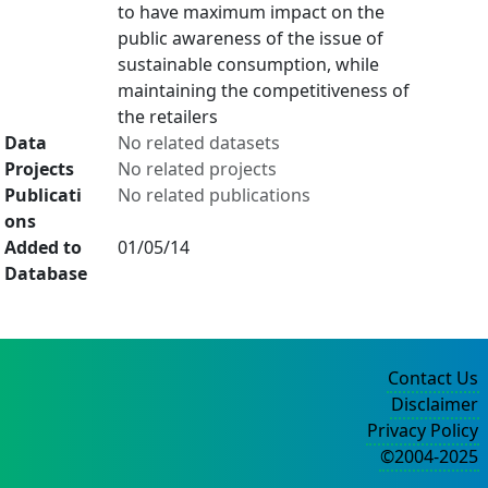
to have maximum impact on the
public awareness of the issue of
sustainable consumption, while
maintaining the competitiveness of
the retailers
Data
No related datasets
Projects
No related projects
Publicati
No related publications
ons
Added to
01/05/14
Database
Contact Us
Disclaimer
Privacy Policy
©2004-2025