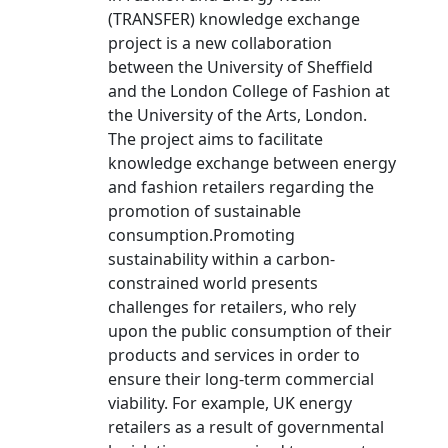
(TRANSFER) knowledge exchange
project is a new collaboration
between the University of Sheffield
and the London College of Fashion at
the University of the Arts, London.
The project aims to facilitate
knowledge exchange between energy
and fashion retailers regarding the
promotion of sustainable
consumption.Promoting
sustainability within a carbon-
constrained world presents
challenges for retailers, who rely
upon the public consumption of their
products and services in order to
ensure their long-term commercial
viability. For example, UK energy
retailers as a result of governmental