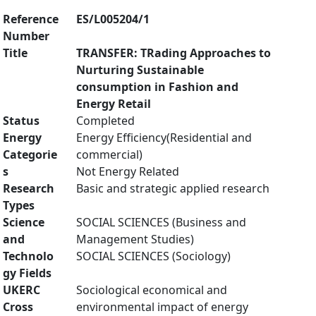
Reference
ES/L005204/1
Number
Title
TRANSFER: TRading Approaches to
Nurturing Sustainable
consumption in Fashion and
Energy Retail
Status
Completed
Energy
Energy Efficiency(Residential and
Categorie
commercial)
s
Not Energy Related
Research
Basic and strategic applied research
Types
Science
SOCIAL SCIENCES (Business and
and
Management Studies)
Technolo
SOCIAL SCIENCES (Sociology)
gy Fields
UKERC
Sociological economical and
Cross
environmental impact of energy