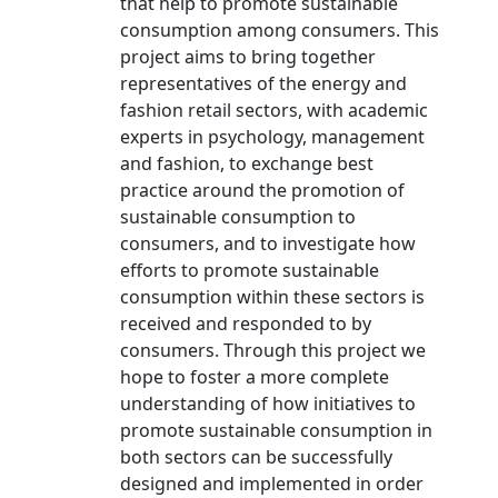
that help to promote sustainable
consumption among consumers. This
project aims to bring together
representatives of the energy and
fashion retail sectors, with academic
experts in psychology, management
and fashion, to exchange best
practice around the promotion of
sustainable consumption to
consumers, and to investigate how
efforts to promote sustainable
consumption within these sectors is
received and responded to by
consumers. Through this project we
hope to foster a more complete
understanding of how initiatives to
promote sustainable consumption in
both sectors can be successfully
designed and implemented in order