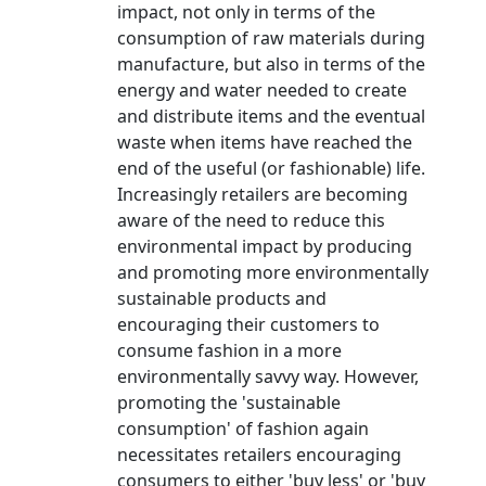
impact, not only in terms of the
consumption of raw materials during
manufacture, but also in terms of the
energy and water needed to create
and distribute items and the eventual
waste when items have reached the
end of the useful (or fashionable) life.
Increasingly retailers are becoming
aware of the need to reduce this
environmental impact by producing
and promoting more environmentally
sustainable products and
encouraging their customers to
consume fashion in a more
environmentally savvy way. However,
promoting the 'sustainable
consumption' of fashion again
necessitates retailers encouraging
consumers to either 'buy less' or 'buy