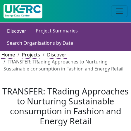
Project Summaries
Discover
Search Organisations by Date
Home
Projects
Discover
TRANSFER: TRading Approaches to Nurturing
Sustainable consumption in Fashion and Energy Retail
TRANSFER: TRading Approaches
to Nurturing Sustainable
consumption in Fashion and
Energy Retail