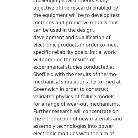
challenging environments.A key
objective of the research enabled by
the equipment will be to develop test
methods and predictive models that
can be used in the design,
development and qualification of
electronic products in order to meet
specific reliability goals. Initial work
will combine the results of
experimental studies conducted at
Sheffield with the results of thermo-
mechanical simulations performed at
Greenwich in order to construct
validated physics-of-failure models
for a range of wear-out mechanisms.
Further research will concentrate on
the introduction of new materials and
assembly technologies into power
electronic modules with the aim of