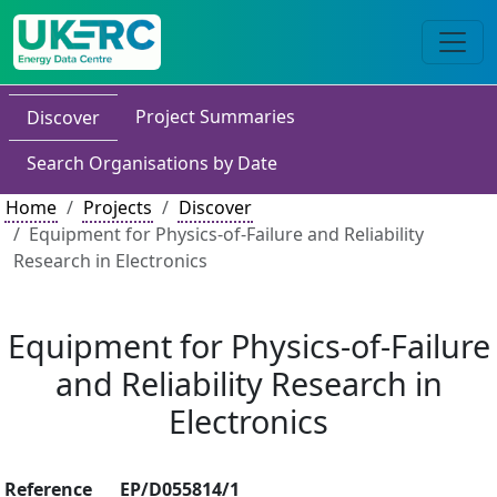
Project Summaries
Discover
Search Organisations by Date
Home
Projects
Discover
Equipment for Physics-of-Failure and Reliability
Research in Electronics
Equipment for Physics-of-Failure
and Reliability Research in
Electronics
Reference
EP/D055814/1