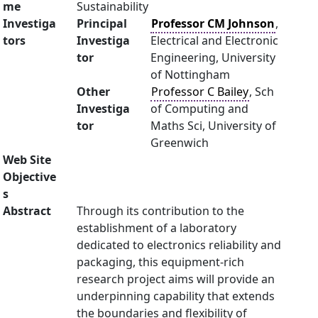
me
Sustainability
Investiga
Principal
Professor CM Johnson
,
tors
Investiga
Electrical and Electronic
tor
Engineering, University
of Nottingham
Other
Professor C Bailey
, Sch
Investiga
of Computing and
tor
Maths Sci, University of
Greenwich
Web Site
Objective
s
Abstract
Through its contribution to the
establishment of a laboratory
dedicated to electronics reliability and
packaging, this equipment-rich
research project aims will provide an
underpinning capability that extends
the boundaries and flexibility of