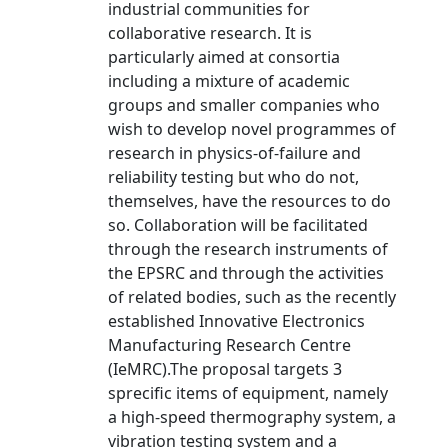
industrial communities for
collaborative research. It is
particularly aimed at consortia
including a mixture of academic
groups and smaller companies who
wish to develop novel programmes of
research in physics-of-failure and
reliability testing but who do not,
themselves, have the resources to do
so. Collaboration will be facilitated
through the research instruments of
the EPSRC and through the activities
of related bodies, such as the recently
established Innovative Electronics
Manufacturing Research Centre
(IeMRC).The proposal targets 3
sprecific items of equipment, namely
a high-speed thermography system, a
vibration testing system and a