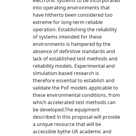
electronic systems to be incorporated
into operating environments that
have hitherto been considered too
extreme for long-term reliable
operation. Establishing the reliability
of systems intended for these
environments is hampered by the
absence of definitive standards and
lack of established test methods and
reliability models. Experimental and
simulation-based research is
therefore essential to establish and
validate the PoF models applicable to
these environmental conditions, from
which accelerated test methods can
be developed.The equipment
described in this proposal will provide
a unique resource that will be
accessible bythe UK academic and