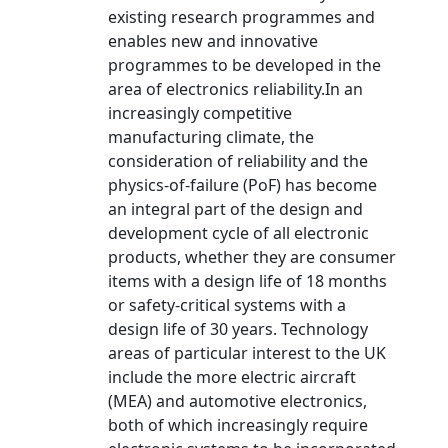
existing research programmes and
enables new and innovative
programmes to be developed in the
area of electronics reliability.In an
increasingly competitive
manufacturing climate, the
consideration of reliability and the
physics-of-failure (PoF) has become
an integral part of the design and
development cycle of all electronic
products, whether they are consumer
items with a design life of 18 months
or safety-critical systems with a
design life of 30 years. Technology
areas of particular interest to the UK
include the more electric aircraft
(MEA) and automotive electronics,
both of which increasingly require