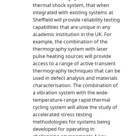
thermal shock system, that when
integrated with existing systems at
Sheffield will provide reliability testing
capabilities that are unique in any
academic institution in the UK. For
example, the combination of the
thermography system with laser
pulse heating sources will provide
access to a range of active transient
thermography techniques that can be
used in defect analysis and materials
characterisation. The combination of
a vibration system with the wide-
temperature-range rapid thermal
cycling system will allow the study of
accelerated stress testing
methodologies for systems being
developed for operating in