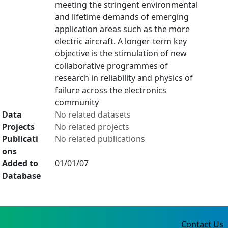
meeting the stringent environmental
and lifetime demands of emerging
application areas such as the more
electric aircraft. A longer-term key
objective is the stimulation of new
collaborative programmes of
research in reliability and physics of
failure across the electronics
community
Data
No related datasets
Projects
No related projects
Publicati
No related publications
ons
Added to
01/01/07
Database
Contact Us