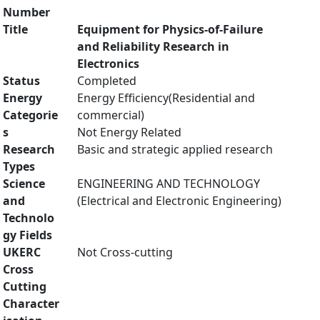
Number
Title
Equipment for Physics-of-Failure
and Reliability Research in
Electronics
Status
Completed
Energy
Energy Efficiency(Residential and
Categorie
commercial)
s
Not Energy Related
Research
Basic and strategic applied research
Types
Science
ENGINEERING AND TECHNOLOGY
and
(Electrical and Electronic Engineering)
Technolo
gy Fields
UKERC
Not Cross-cutting
Cross
Cutting
Character