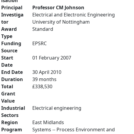
isation
Principal
Professor CM Johnson
Investiga
Electrical and Electronic Engineering
tor
University of Nottingham
Award
Standard
Type
Funding
EPSRC
Source
Start
01 February 2007
Date
End Date
30 April 2010
Duration
39 months
Total
£338,530
Grant
Value
Industrial
Electrical engineering
Sectors
Region
East Midlands
Program
Systems -- Process Environment and